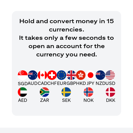
Hold and convert money in 15
currencies.
It takes only a few seconds to
open an account for the
currency you need.
AUD
CAD
CHF
EUR
GBP
HKD
JPY
NZD
USD
SGD
AED
ZAR
SEK
NOK
DKK