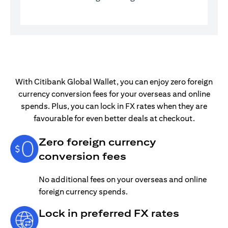
With Citibank Global Wallet, you can enjoy zero foreign
currency conversion fees for your overseas and online
spends. Plus, you can lock in FX rates when they are
favourable for even better deals at checkout.
Zero foreign currency
conversion fees
No additional fees on your overseas and online
foreign currency spends.
Lock in preferred FX rates