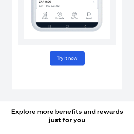
(opens in a new tab)
Try it now
Explore more benefits and rewards
just for you