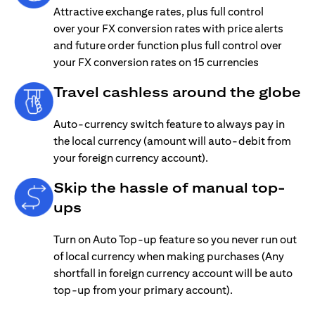
Attractive exchange rates, plus full control
over your FX conversion rates with price alerts
and future order function plus full control over
your FX conversion rates on 15 currencies
Travel cashless around the globe
Auto-currency switch feature to always pay in
the local currency (amount will auto-debit from
your foreign currency account).
Skip the hassle of manual top-
ups
Turn on Auto Top-up feature so you never run out
of local currency when making purchases (Any
shortfall in foreign currency account will be auto
top-up from your primary account).