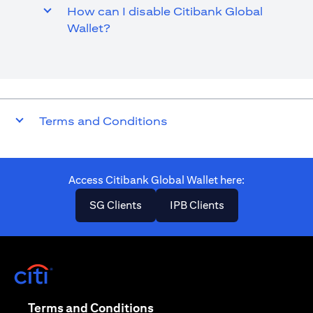
How can I disable Citibank Global
Wallet?
Terms and Conditions
Access Citibank Global Wallet here​:
(opens in a new tab)
(opens in a new ta
SG Clients
IPB Clients
(opens in a new tab)
(opens in a new tab)
Terms and Conditions