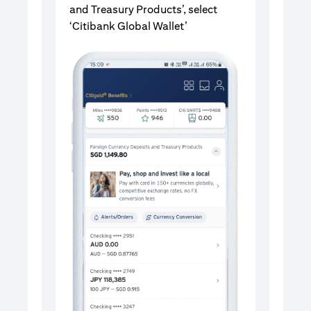
and Treasury Products’, select
‘Citibank Global Wallet’