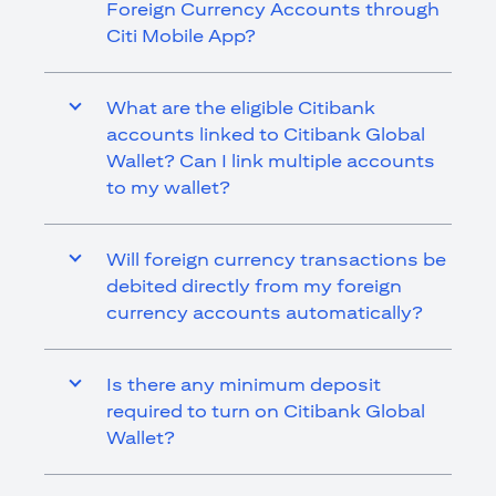
Foreign Currency Accounts through
Citi Mobile App?
What are the eligible Citibank
accounts linked to Citibank Global
Wallet? Can I link multiple accounts
to my wallet?
Will foreign currency transactions be
debited directly from my foreign
currency accounts automatically?
Is there any minimum deposit
required to turn on Citibank Global
Wallet?