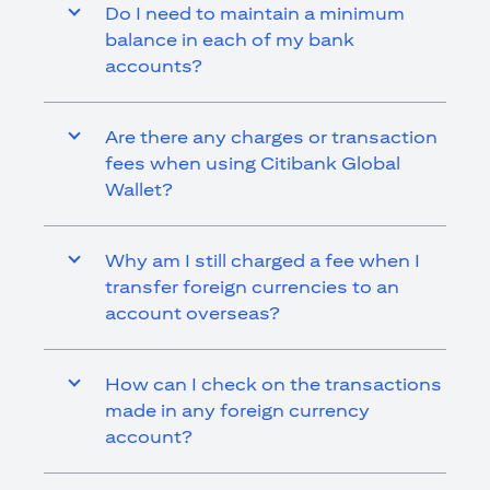
Do I need to maintain a minimum
balance in each of my bank
accounts?
Are there any charges or transaction
fees when using Citibank Global
Wallet?
Why am I still charged a fee when I
transfer foreign currencies to an
account overseas?
How can I check on the transactions
made in any foreign currency
account?