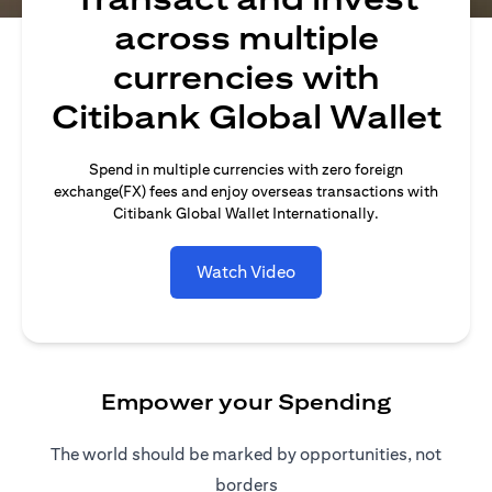
across multiple
currencies with
Citibank Global Wallet
Spend in multiple currencies with zero foreign
exchange(FX) fees and enjoy overseas transactions with
Citibank Global Wallet Internationally.
Watch Video
Empower your Spending
The world should be marked by opportunities, not
borders