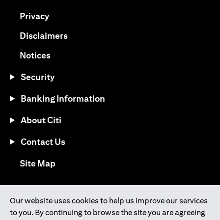
(opens in a new tab)
Privacy
(opens in a new tab)
Disclaimers
(opens in a new tab)
Notices
Security
Banking Information
About Citi
Contact Us
(opens in a new tab)
Site Map
®
Download the Citi Mobile
App
Our website uses cookies to help us improve our services
to you. By continuing to browse the site you are agreeing