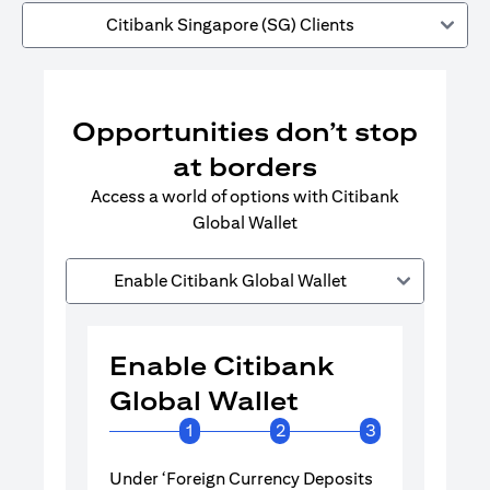
Citibank Singapore (SG) Clients
Opportunities don’t stop
at borders
Access a world of options with Citibank
Global Wallet
Enable Citibank Global Wallet
Enable Citibank
Enable 
Global Wallet
Global 
1
2
3
Under ‘Foreign Currency Deposits
Turn on Citib