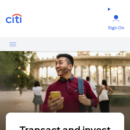
(opens in a new tab)
Sign On
Transact and invest