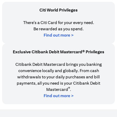
Citi World Privileges
There's a Citi Card for your every need.
Be rewarded as you spend.
(opens in a new tab)
Find out more >
Exclusive Citibank Debit Mastercard® Privileges
Citibank Debit Mastercard brings you banking
convenience locally and globally. From cash
withdrawals to your daily purchases and bill
payments, all you need is your Citibank Debit
®
Mastercard
.
Find out more >