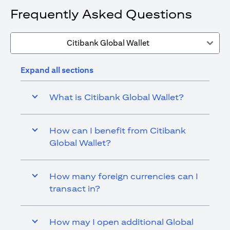
Frequently Asked Questions
Citibank Global Wallet
Expand all sections
What is Citibank Global Wallet?
How can I benefit from Citibank
Global Wallet?
How many foreign currencies can I
transact in?
How may I open additional Global