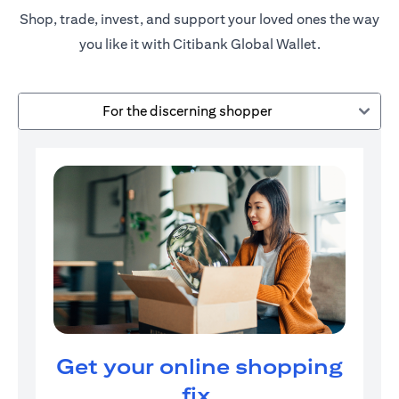
Shop, trade, invest, and support your loved ones the way
you like it with Citibank Global Wallet.
For the discerning shopper
Get your online shopping
fix.