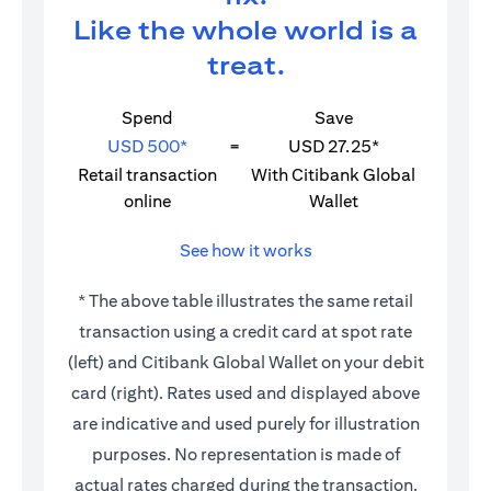
Like the whole world is a
treat.
Spend
Save
USD 500*
=
USD 27.25*
Retail transaction
With Citibank Global
online
Wallet
See how it works
* The above table illustrates the same retail
transaction using a credit card at spot rate
(left) and Citibank Global Wallet on your debit
card (right). Rates used and displayed above
are indicative and used purely for illustration
purposes. No representation is made of
actual rates charged during the transaction.