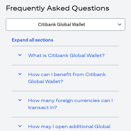
Frequently Asked Questions
Citibank Global Wallet
Expand all sections
What is Citibank Global Wallet?
How can I benefit from Citibank
Global Wallet?
How many foreign currencies can I
transact in?
How may I open additional Global