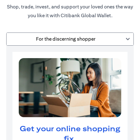
Shop, trade, invest, and support your loved ones the way
you like it with Citibank Global Wallet.
For the discerning shopper
Get your online shopping
fix.