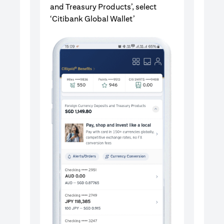
and Treasury Products’, select
‘Citibank Global Wallet’