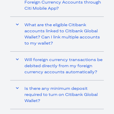
Foreign Currency Accounts through
Citi Mobile App?
What are the eligible Citibank
accounts linked to Citibank Global
Wallet? Can I link multiple accounts
to my wallet?
Will foreign currency transactions be
debited directly from my foreign
currency accounts automatically?
Is there any minimum deposit
required to turn on Citibank Global
Wallet?