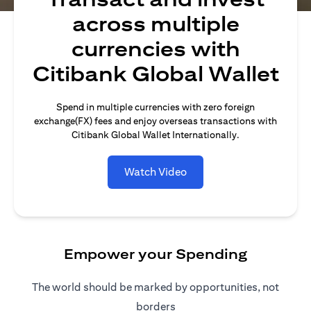
across multiple
currencies with
Citibank Global Wallet
Spend in multiple currencies with zero foreign
exchange(FX) fees and enjoy overseas transactions with
Citibank Global Wallet Internationally.
Watch Video
Empower your Spending
The world should be marked by opportunities, not
borders