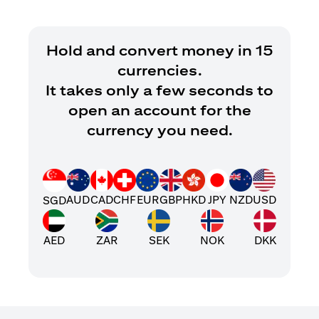
Hold and convert money in 15
currencies.
It takes only a few seconds to
open an account for the
currency you need.
AUD
CAD
CHF
EUR
GBP
HKD
JPY
NZD
USD
SGD
AED
ZAR
SEK
NOK
DKK