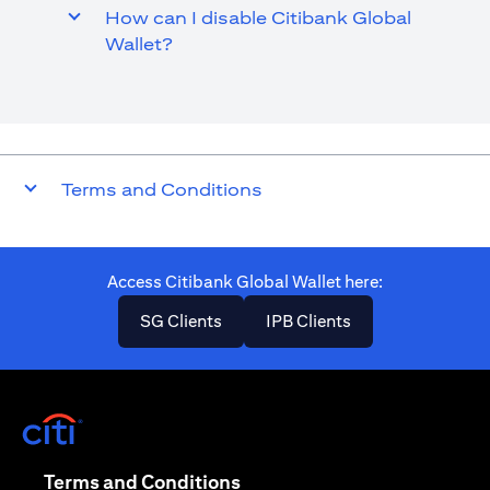
How can I disable Citibank Global
Wallet?
Terms and Conditions
Access Citibank Global Wallet here​:
(opens in a new tab)
(opens in a new ta
SG Clients
IPB Clients
(opens in a new tab)
(opens in a new tab)
Terms and Conditions