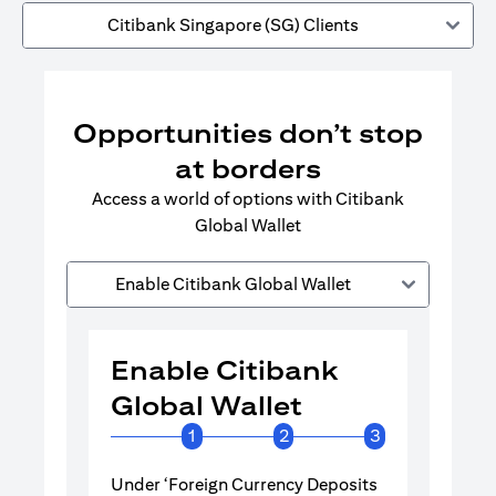
Citibank Singapore (SG) Clients
Opportunities don’t stop
at borders
Access a world of options with Citibank
Global Wallet
Enable Citibank Global Wallet
Enable Citibank
Enable 
Global Wallet
Global 
1
2
3
Under ‘Foreign Currency Deposits
Turn on Citib