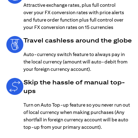
Attractive exchange rates, plus full control
over your FX conversion rates with price alerts
and future order function plus full control over
your FX conversion rates on 15 currencies
Travel cashless around the globe
Auto-currency switch feature to always pay in
the local currency (amount will auto-debit from
your foreign currency account).
Skip the hassle of manual top-
ups
Turn on Auto Top-up feature so you never run out
of local currency when making purchases (Any
shortfall in foreign currency account will be auto
top-up from your primary account).