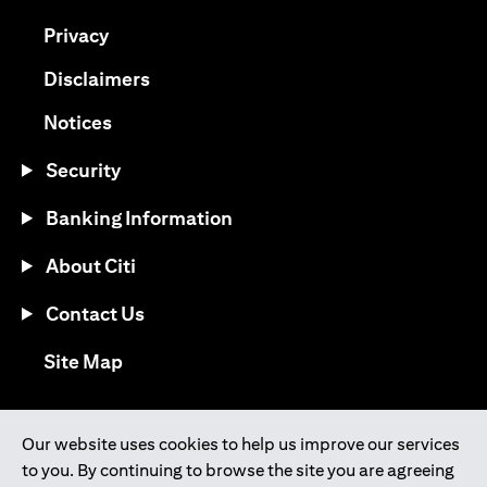
(opens in a new tab)
Privacy
(opens in a new tab)
Disclaimers
(opens in a new tab)
Notices
Security
Banking Information
About Citi
Contact Us
(opens in a new tab)
Site Map
®
Download the Citi Mobile
App
Our website uses cookies to help us improve our services
to you. By continuing to browse the site you are agreeing