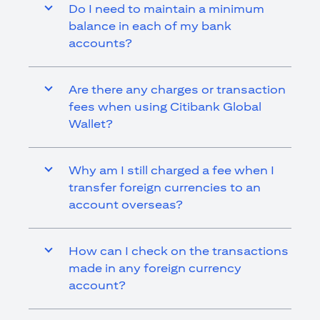
Do I need to maintain a minimum
balance in each of my bank
accounts?
Are there any charges or transaction
fees when using Citibank Global
Wallet?
Why am I still charged a fee when I
transfer foreign currencies to an
account overseas?
How can I check on the transactions
made in any foreign currency
account?