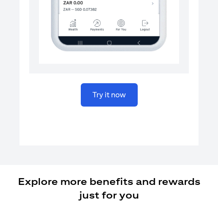
(opens in a new tab)
Try it now
Explore more benefits and rewards
just for you