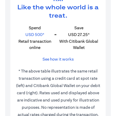
Like the whole world is a
treat.
Spend
Save
USD 500*
=
USD 27.25*
Retail transaction
With Citibank Global
online
Wallet
See how it works
* The above table illustrates the same retail
transaction using a credit card at spot rate
(left) and Citibank Global Wallet on your debit
card (right). Rates used and displayed above
are indicative and used purely for illustration
purposes. No representation is made of
actual rates charged during the transaction.