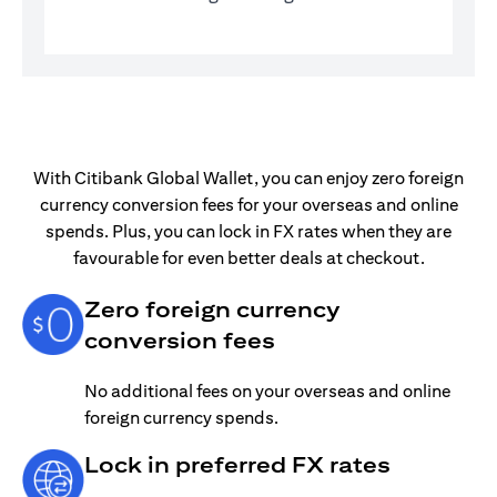
With Citibank Global Wallet, you can enjoy zero foreign
currency conversion fees for your overseas and online
spends. Plus, you can lock in FX rates when they are
favourable for even better deals at checkout.
Zero foreign currency
conversion fees
No additional fees on your overseas and online
foreign currency spends.
Lock in preferred FX rates