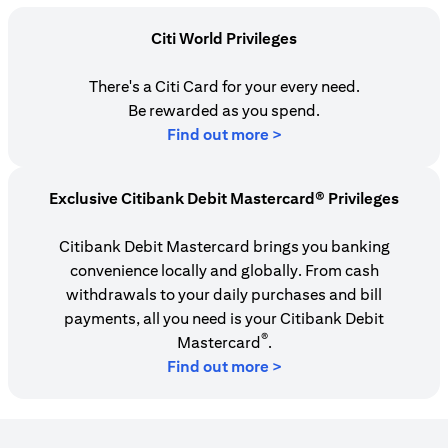
Citi World Privileges
There's a Citi Card for your every need.
Be rewarded as you spend.
(opens in a new tab)
Find out more >
Exclusive Citibank Debit Mastercard® Privileges
Citibank Debit Mastercard brings you banking
convenience locally and globally. From cash
withdrawals to your daily purchases and bill
payments, all you need is your Citibank Debit
®
Mastercard
.
Find out more >