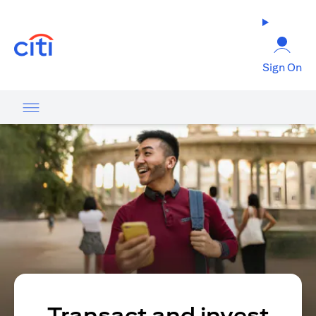
(opens in a new tab)
Sign On
Transact and invest