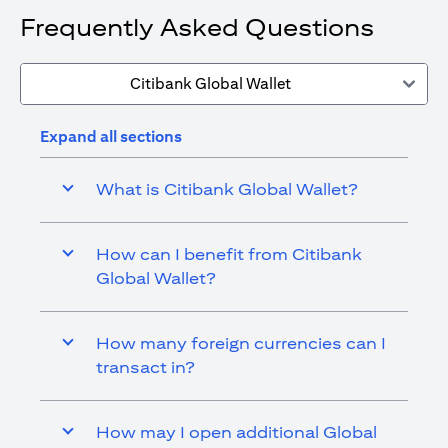
Frequently Asked Questions
Citibank Global Wallet
Expand all sections
What is Citibank Global Wallet?
How can I benefit from Citibank
Global Wallet?
How many foreign currencies can I
transact in?
How may I open additional Global