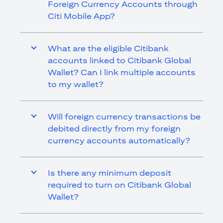
Foreign Currency Accounts through
Citi Mobile App?
What are the eligible Citibank
accounts linked to Citibank Global
Wallet? Can I link multiple accounts
to my wallet?
Will foreign currency transactions be
debited directly from my foreign
currency accounts automatically?
Is there any minimum deposit
required to turn on Citibank Global
Wallet?