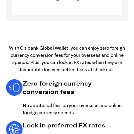
With Citibank Global Wallet, you can enjoy zero foreign
currency conversion fees for your overseas and online
spends. Plus, you can lock in FX rates when they are
favourable for even better deals at checkout.
Zero foreign currency
conversion fees
No additional fees on your overseas and online
foreign currency spends.
Lock in preferred FX rates