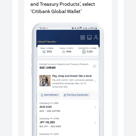
and Treasury Products’, select
‘Citibank Global Wallet’