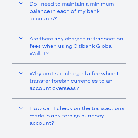
Do I need to maintain a minimum
balance in each of my bank
accounts?
Are there any charges or transaction
fees when using Citibank Global
Wallet?
Why am I still charged a fee when I
transfer foreign currencies to an
account overseas?
How can I check on the transactions
made in any foreign currency
account?