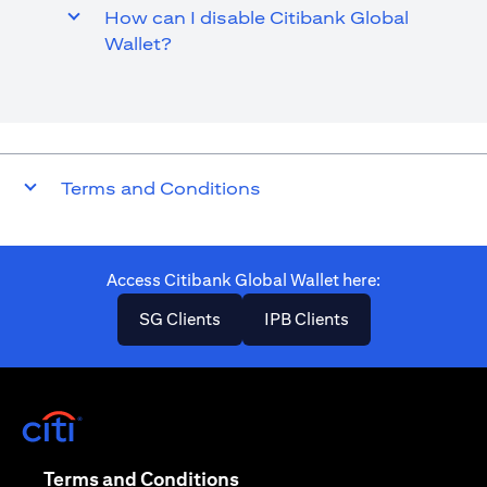
How can I disable Citibank Global
Wallet?
Terms and Conditions
Access Citibank Global Wallet here​:
opens in a new tab
opens in a new ta
SG Clients
IPB Clients
opens in a new tab
opens in a new tab
Terms and Conditions