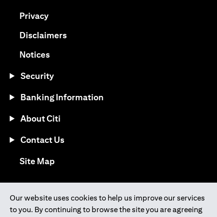
opens in a new tab
Privacy
opens in a new tab
Disclaimers
opens in a new tab
Notices
Security
Banking Information
About Citi
Contact Us
opens in a new tab
Site Map
®
Download the Citi Mobile
App
Our website uses cookies to help us improve our services
to you. By continuing to browse the site you are agreeing