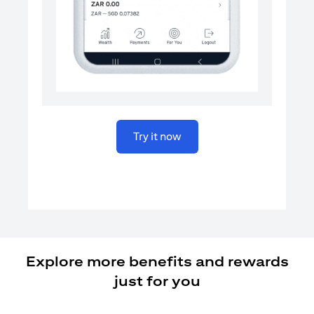
opens in a new tab
Try it now
Explore more benefits and rewards
just for you