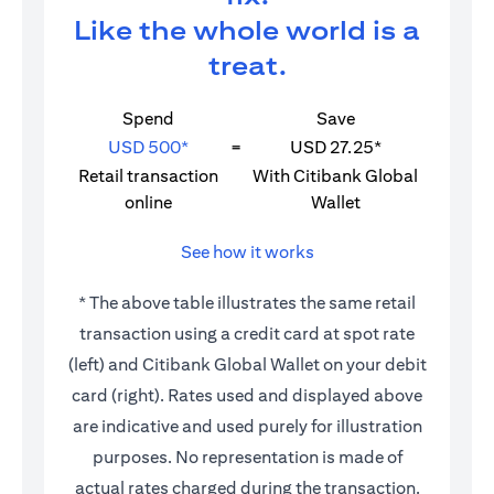
Like the whole world is a
treat.
Spend
Save
USD 500*
=
USD 27.25*
Retail transaction
With Citibank Global
online
Wallet
See how it works
* The above table illustrates the same retail
transaction using a credit card at spot rate
(left) and Citibank Global Wallet on your debit
card (right). Rates used and displayed above
are indicative and used purely for illustration
purposes. No representation is made of
actual rates charged during the transaction.