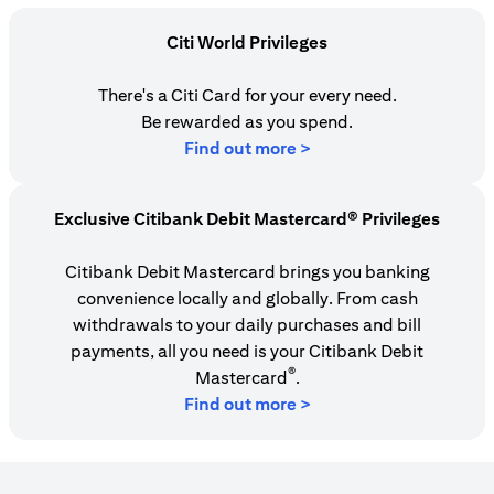
Citi World Privileges
There's a Citi Card for your every need.
Be rewarded as you spend.
opens in a new tab
Find out more >
Exclusive Citibank Debit Mastercard® Privileges
Citibank Debit Mastercard brings you banking
convenience locally and globally. From cash
withdrawals to your daily purchases and bill
payments, all you need is your Citibank Debit
®
Mastercard
.
Find out more >