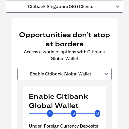
Citibank Singapore (SG) Clients
Opportunities don’t stop
at borders
Access a world of options with Citibank
Global Wallet
Enable Citibank Global Wallet
Enable Citibank
Enable 
Global Wallet
Global 
1
2
3
Under ‘Foreign Currency Deposits
Turn on Citib