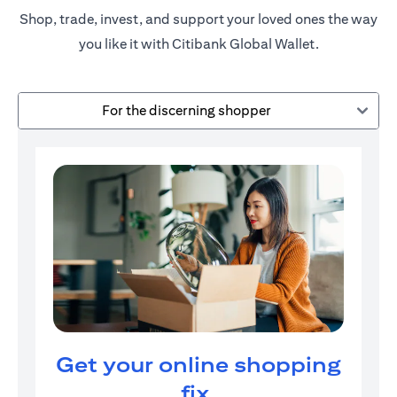
Shop, trade, invest, and support your loved ones the way
you like it with Citibank Global Wallet.
For the discerning shopper
Get your online shopping
fix.