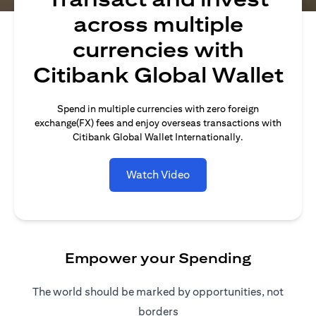
across multiple
currencies with
Citibank Global Wallet
Spend in multiple currencies with zero foreign
exchange(FX) fees and enjoy overseas transactions with
Citibank Global Wallet Internationally.
Watch Video
Empower your Spending
The world should be marked by opportunities, not
borders