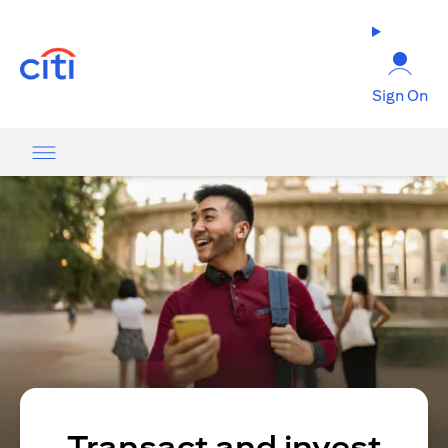
opens in a new tab
Sign On
Transact and invest