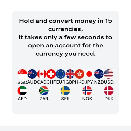
Hold and convert money in 15
currencies.
It takes only a few seconds to
open an account for the
currency you need.
AUD
CAD
CHF
EUR
GBP
HKD
JPY
NZD
USD
SGD
AED
ZAR
SEK
NOK
DKK