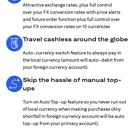
Attractive exchange rates, plus full control
over your FX conversion rates with price alerts
and future order function plus full control over
your FX conversion rates on 15 currencies
Travel cashless around the globe
Auto-currency switch feature to always pay in
the local currency (amount will auto-debit from
your foreign currency account).
Skip the hassle of manual top-
ups
Turn on Auto Top-up feature so you never run out
of local currency when making purchases (Any
shortfall in foreign currency account will be auto
top-up from your primary account).