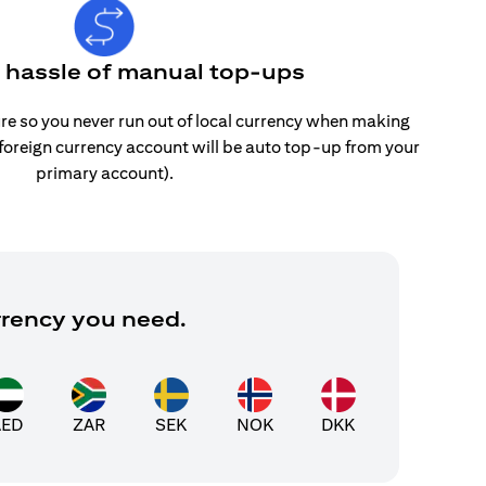
e hassle of manual top-ups
re so you never run out of local currency when making
 foreign currency account will be auto top-up from your
primary account).
rrency you need.
AED
ZAR
SEK
NOK
DKK