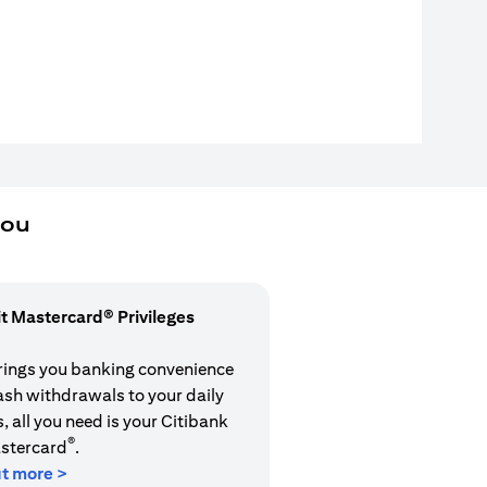
you
it Mastercard® Privileges
rings you banking convenience
cash withdrawals to your daily
 all you need is your Citibank
®
stercard
.
ut more >