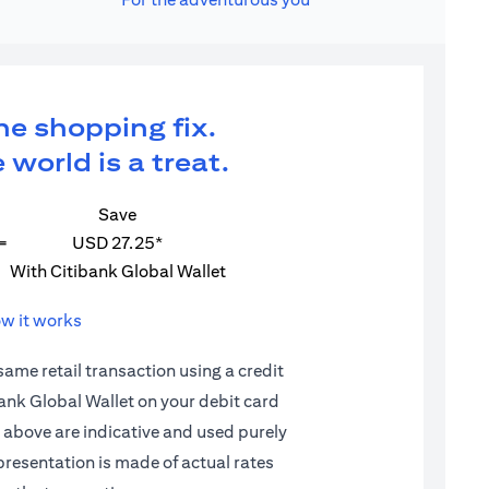
ne shopping fix.
 world is a treat.
Save
=
USD 27.25*
With Citibank Global Wallet
w it works
 same retail transaction using a credit
ibank Global Wallet on your debit card
d above are indicative and used purely
epresentation is made of actual rates