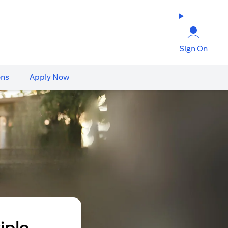
Sign On
ons
Apply Now
iple