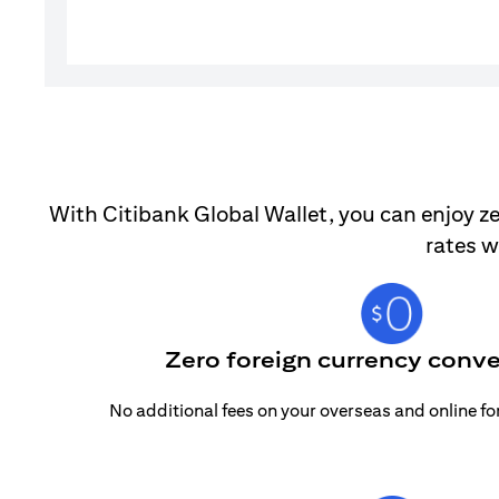
With Citibank Global Wallet, you can enjoy ze
rates w
Zero foreign currency conve
No additional fees on your overseas and online f