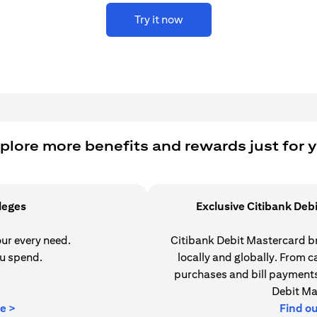
Try it now
plore more benefits and rewards just for 
ileges
Exclusive Citibank Deb
our every need.
Citibank Debit Mastercard b
u spend.
locally and globally. From 
purchases and bill payments,
Debit Ma
(opens in a new tab)
e >
Find o