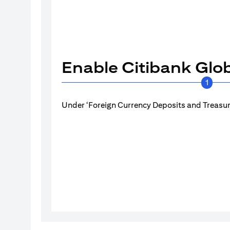
Enable Citibank Glob
1
Under ‘Foreign Currency Deposits and Treasury