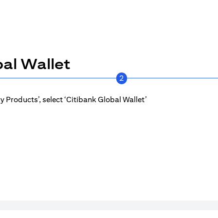
al Wallet
2
 Products’, select ‘Citibank Global Wallet’