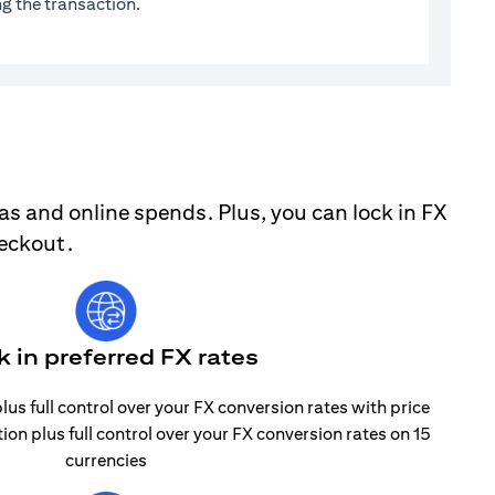
g the transaction.
as and online spends. Plus, you can lock in FX
heckout.
k in preferred FX rates
lus full control over your FX conversion rates with price
tion plus full control over your FX conversion rates on 15
currencies