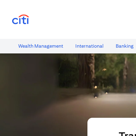
(opens in a new tab)
Wealth​ Management
International​
Banking​
Tra