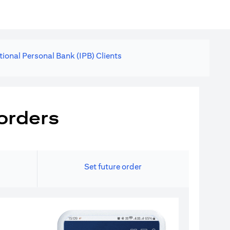
tional Personal Bank (IPB) Clients
orders
Set future order