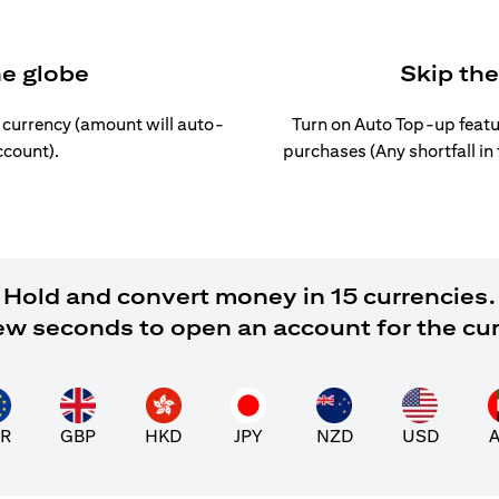
he globe
Skip th
l currency (amount will auto-
Turn on Auto Top-up featu
ccount).
purchases (Any shortfall in
Hold and convert money in 15 currencies.
 few seconds to open an account for the cu
R
GBP
HKD
JPY
NZD
USD