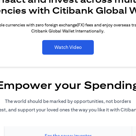
encies with Citibank Global W
le currencies with zero foreign exchange(FX) fees and enjoy overseas t
Citibank Global Wallet Internationally.
Watch Video
Empower your Spendin
The world should be marked by opportunities, not borders
est, and support your loved ones the way you like it with Citiba
For the savvy investor