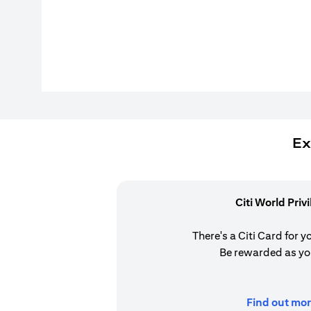
Ex
Citi World Priv
There's a Citi Card for y
Be rewarded as yo
Find out mor