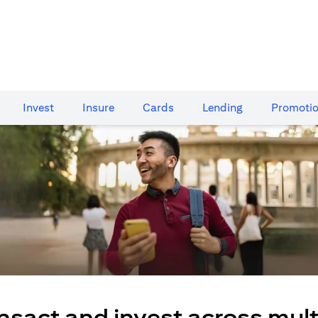
Invest
Insure
Cards​
Lending
Promoti
nsact and invest across mult