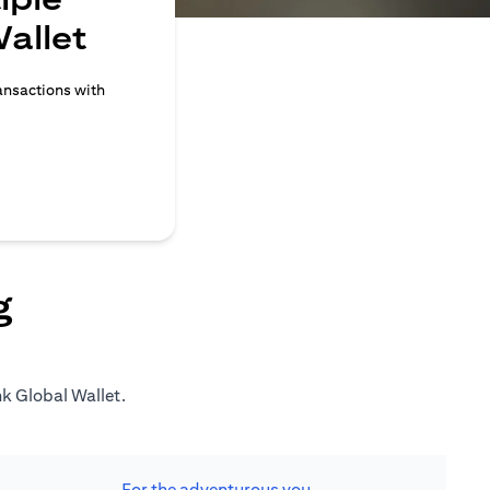
allet
ransactions with
g
nk Global Wallet.
For the adventurous you