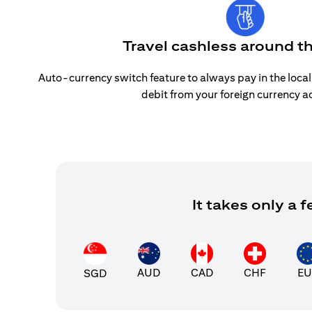
Travel cashless around t
Auto-currency switch feature to always pay in the loca
debit from your foreign currency a
It takes only a
AUD
CAD
CHF
EU
SGD