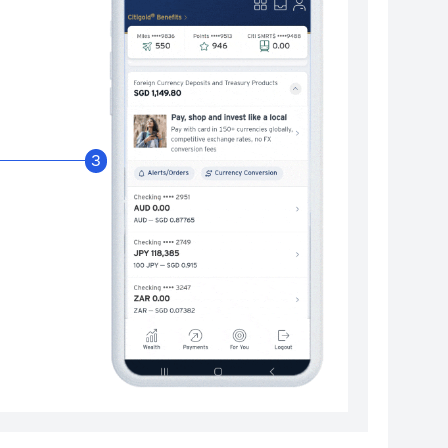
Enable Citibank Glob
3
Turn on Citibank Global Wallet