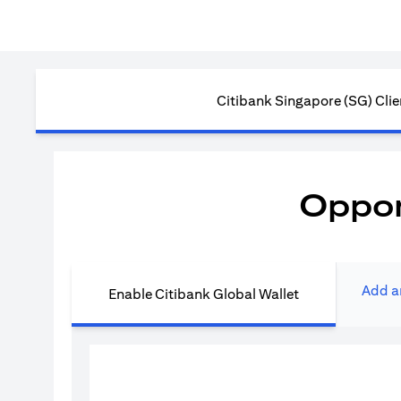
Citibank Singapore (SG) Clie
Oppor
Add a
Enable Citibank Global Wallet