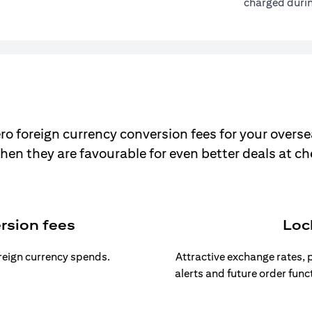
charged durin
ro foreign currency conversion fees for your overse
hen they are favourable for even better deals at c
rsion fees
Loc
oreign currency spends.
Attractive exchange rates, p
alerts and future order func