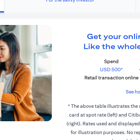
Get your onli
Like the whole
Spend
USD 500*
Retail transaction online
See ho
* The above table illustrates the
card at spot rate (left) and Cit
(right). Rates used and displaye
for illustration purposes. No r