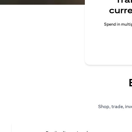
curr
Spend in multip
Shop, trade, inv