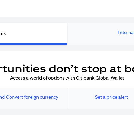
Interna
nts
tunities don’t stop at b
Access a world of options with Citibank Global Wallet
nd Convert foreign currency
Set a price alert