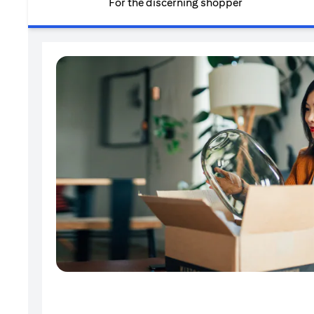
For the discerning shopper