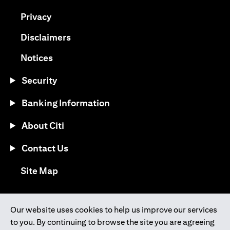
(opens in a new tab)
Privacy
(opens in a new tab)
Disclaimers
(opens in a new tab)
Notices
Security
Banking Information
About Citi
Contact Us
(opens in a new tab)
Site Map
®
Download the Citi Mobile
App
Our website uses cookies to help us improve our services
to you. By continuing to browse the site you are agreeing