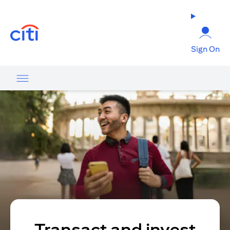
(opens in a new tab)
Sign On
Transact and invest