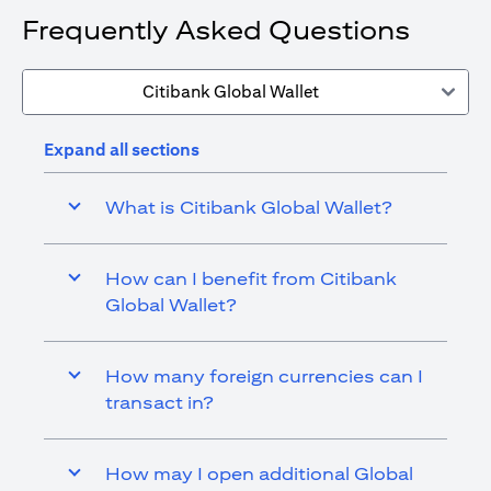
Frequently Asked Questions
Citibank Global Wallet
Expand all sections
What is Citibank Global Wallet?
How can I benefit from Citibank
Global Wallet?
How many foreign currencies can I
transact in?
How may I open additional Global