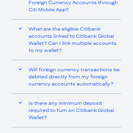
Foreign Currency Accounts through
Citi Mobile App?
What are the eligible Citibank
accounts linked to Citibank Global
Wallet? Can I link multiple accounts
to my wallet?
Will foreign currency transactions be
debited directly from my foreign
currency accounts automatically?
Is there any minimum deposit
required to turn on Citibank Global
Wallet?