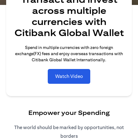
across multiple
currencies with
Citibank Global Wallet
Spend in multiple currencies with zero foreign
exchange(FX) fees and enjoy overseas transactions with
Citibank Global Wallet Internationally.
Watch Video
Empower your Spending
The world should be marked by opportunities, not
borders