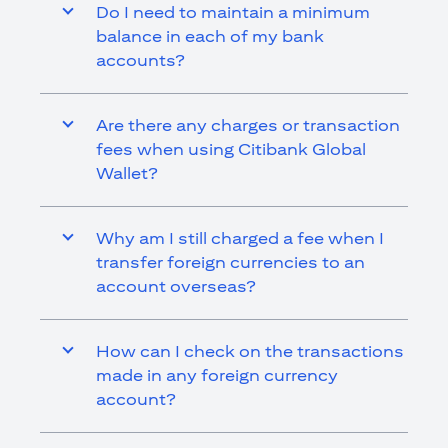
Do I need to maintain a minimum
balance in each of my bank
accounts?
Are there any charges or transaction
fees when using Citibank Global
Wallet?
Why am I still charged a fee when I
transfer foreign currencies to an
account overseas?
How can I check on the transactions
made in any foreign currency
account?