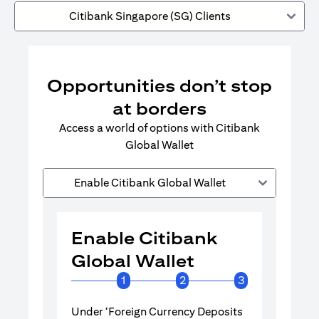
Citibank Singapore (SG) Clients
Opportunities don’t stop
at borders
Access a world of options with Citibank
Global Wallet
Enable Citibank Global Wallet
Enable Citibank
Enable 
Global Wallet
Global 
1
2
3
Under ‘Foreign Currency Deposits
Turn on Citib