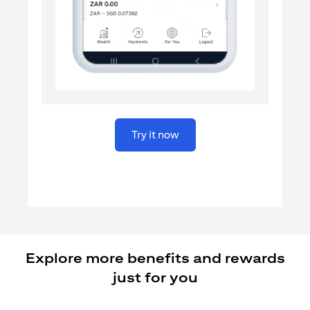
(opens in a new tab)
Try it now
Explore more benefits and rewards
just for you