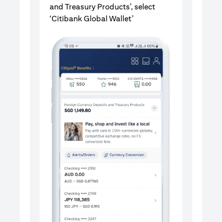
and Treasury Products’, select
‘Citibank Global Wallet’