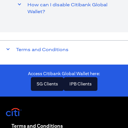
How can I disable Citibank Global
Wallet?
Terms and Conditions
Access Citibank Global Wallet here​:
(opens in a new tab)
(opens in a new ta
SG Clients
IPB Clients
(opens in a new tab)
(opens in a new tab)
Terms and Conditions