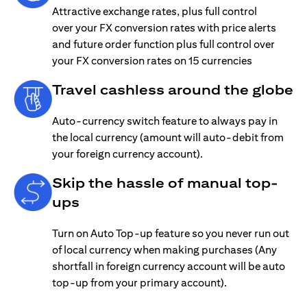
Attractive exchange rates, plus full control
over your FX conversion rates with price alerts
and future order function plus full control over
your FX conversion rates on 15 currencies
Travel cashless around the globe
Auto-currency switch feature to always pay in
the local currency (amount will auto-debit from
your foreign currency account).
Skip the hassle of manual top-
ups
Turn on Auto Top-up feature so you never run out
of local currency when making purchases (Any
shortfall in foreign currency account will be auto
top-up from your primary account).