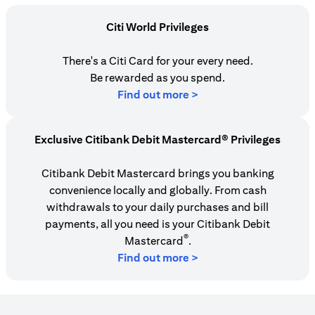
Citi World Privileges
There's a Citi Card for your every need.
Be rewarded as you spend.
(opens in a new tab)
Find out more >
Exclusive Citibank Debit Mastercard® Privileges
Citibank Debit Mastercard brings you banking
convenience locally and globally. From cash
withdrawals to your daily purchases and bill
payments, all you need is your Citibank Debit
®
Mastercard
.
Find out more >