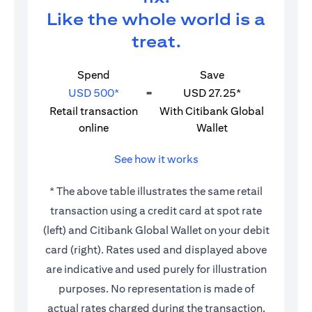
Like the whole world is a
treat.
Spend
Save
USD 500*
=
USD 27.25*
Retail transaction
With Citibank Global
online
Wallet
See how it works
* The above table illustrates the same retail
transaction using a credit card at spot rate
(left) and Citibank Global Wallet on your debit
card (right). Rates used and displayed above
are indicative and used purely for illustration
purposes. No representation is made of
actual rates charged during the transaction.