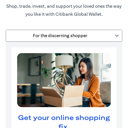
Shop, trade, invest, and support your loved ones the way
you like it with Citibank Global Wallet.
For the discerning shopper
Get your online shopping
fix.