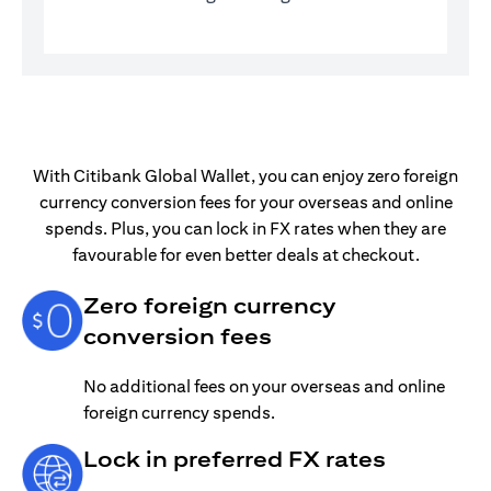
With Citibank Global Wallet, you can enjoy zero foreign
currency conversion fees for your overseas and online
spends. Plus, you can lock in FX rates when they are
favourable for even better deals at checkout.
Zero foreign currency
conversion fees
No additional fees on your overseas and online
foreign currency spends.
Lock in preferred FX rates