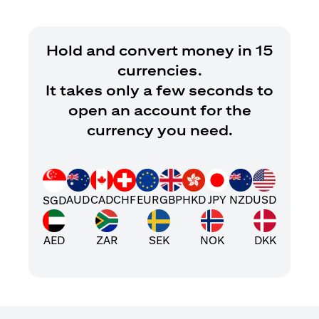
Hold and convert money in 15
currencies.
It takes only a few seconds to
open an account for the
currency you need.
AUD
CAD
CHF
EUR
GBP
HKD
JPY
NZD
USD
SGD
AED
ZAR
SEK
NOK
DKK