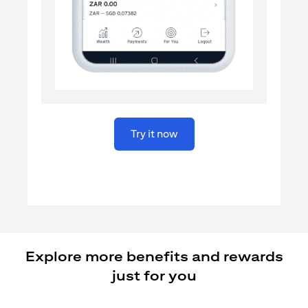
(opens in a new tab)
Try it now
Explore more benefits and rewards
just for you