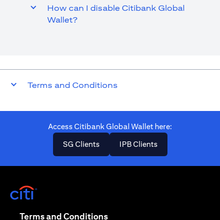
How can I disable Citibank Global
Wallet?
Terms and Conditions
Access Citibank Global Wallet here​:
(opens in a new tab)
(opens in a new ta
SG Clients
IPB Clients
(opens in a new tab)
(opens in a new tab)
Terms and Conditions