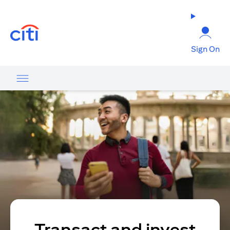
(opens in a new tab)
Sign On
Transact and invest