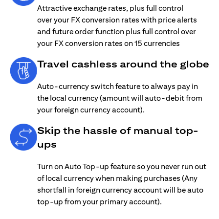
Attractive exchange rates, plus full control
over your FX conversion rates with price alerts
and future order function plus full control over
your FX conversion rates on 15 currencies
Travel cashless around the globe
Auto-currency switch feature to always pay in
the local currency (amount will auto-debit from
your foreign currency account).
Skip the hassle of manual top-
ups
Turn on Auto Top-up feature so you never run out
of local currency when making purchases (Any
shortfall in foreign currency account will be auto
top-up from your primary account).