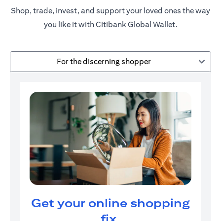
Shop, trade, invest, and support your loved ones the way
you like it with Citibank Global Wallet.
For the discerning shopper
Get your online shopping
fix.