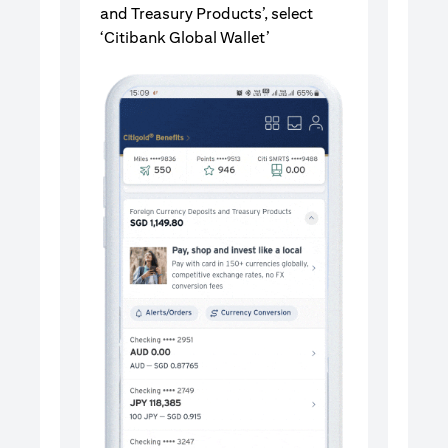
and Treasury Products’, select
‘Citibank Global Wallet’