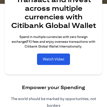
across multiple
currencies with
Citibank Global Wallet
Spend in multiple currencies with zero foreign
exchange(FX) fees and enjoy overseas transactions with
Citibank Global Wallet Internationally.
Watch Video
Empower your Spending
The world should be marked by opportunities, not
borders