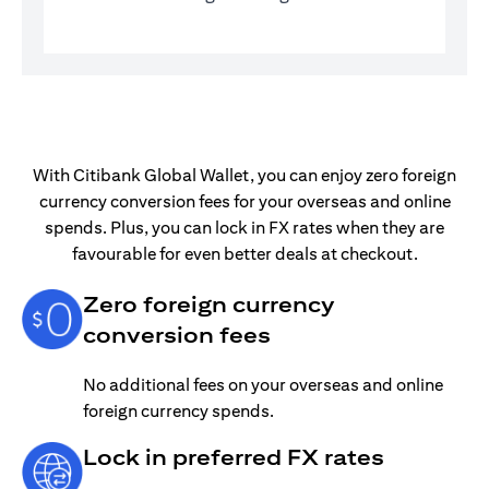
With Citibank Global Wallet, you can enjoy zero foreign
currency conversion fees for your overseas and online
spends. Plus, you can lock in FX rates when they are
favourable for even better deals at checkout.
Zero foreign currency
conversion fees
No additional fees on your overseas and online
foreign currency spends.
Lock in preferred FX rates