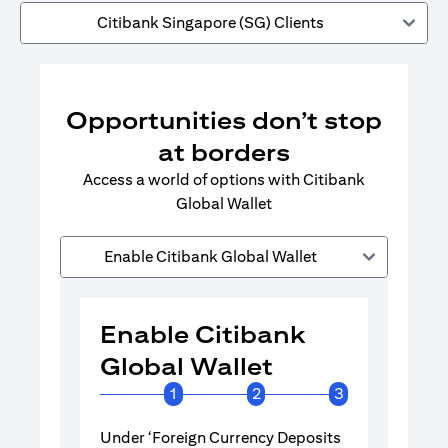
Citibank Singapore (SG) Clients
Opportunities don’t stop
at borders
Access a world of options with Citibank
Global Wallet
Enable Citibank Global Wallet
Enable Citibank
Enable 
Global Wallet
Global 
1
2
3
Under ‘Foreign Currency Deposits
Turn on Citib