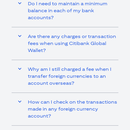
Do I need to maintain a minimum
balance in each of my bank
accounts?
Are there any charges or transaction
fees when using Citibank Global
Wallet?
Why am I still charged a fee when I
transfer foreign currencies to an
account overseas?
How can I check on the transactions
made in any foreign currency
account?