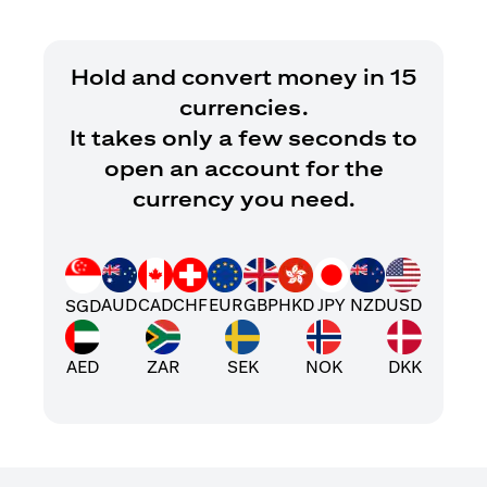
Hold and convert money in 15
currencies.
It takes only a few seconds to
open an account for the
currency you need.
AUD
CAD
CHF
EUR
GBP
HKD
JPY
NZD
USD
SGD
AED
ZAR
SEK
NOK
DKK