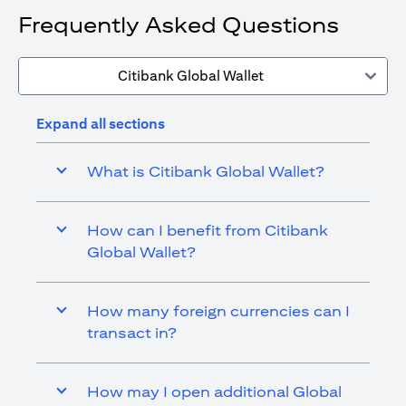
Frequently Asked Questions
Citibank Global Wallet
Expand all sections
What is Citibank Global Wallet?
How can I benefit from Citibank
Global Wallet?
How many foreign currencies can I
transact in?
How may I open additional Global