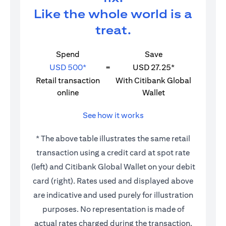
Like the whole world is a
treat.
Spend
Save
USD 500*
=
USD 27.25*
Retail transaction
With Citibank Global
online
Wallet
See how it works
* The above table illustrates the same retail
transaction using a credit card at spot rate
(left) and Citibank Global Wallet on your debit
card (right). Rates used and displayed above
are indicative and used purely for illustration
purposes. No representation is made of
actual rates charged during the transaction.