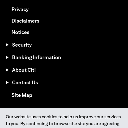
(opens in a new tab)
Privacy
(opens in a new tab)
Disclaimers
(opens in a new tab)
Notices
Security
Banking Information
About Citi
Contact Us
(opens in a new tab)
Site Map
®
Download the Citi Mobile
App
Our website uses cookies to help us improve our services
to you. By continuing to browse the site you are agreeing