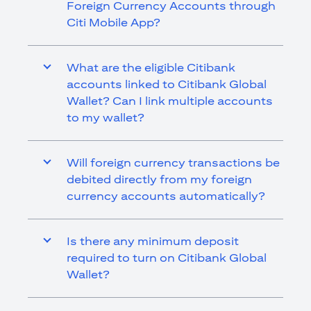
Foreign Currency Accounts through
Citi Mobile App?
What are the eligible Citibank
accounts linked to Citibank Global
Wallet? Can I link multiple accounts
to my wallet?
Will foreign currency transactions be
debited directly from my foreign
currency accounts automatically?
Is there any minimum deposit
required to turn on Citibank Global
Wallet?