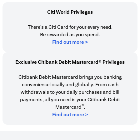
Citi World Privileges
There's a Citi Card for your every need.
Be rewarded as you spend.
(opens in a new tab)
Find out more >
Exclusive Citibank Debit Mastercard® Privileges
Citibank Debit Mastercard brings you banking
convenience locally and globally. From cash
withdrawals to your daily purchases and bill
payments, all you need is your Citibank Debit
®
Mastercard
.
Find out more >