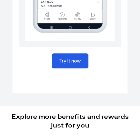
(opens in a new tab)
Try it now
Explore more benefits and rewards
just for you