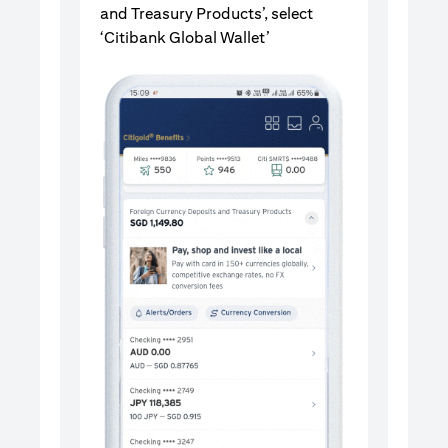
and Treasury Products’, select
‘Citibank Global Wallet’