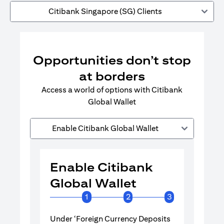
Citibank Singapore (SG) Clients
Opportunities don’t stop
at borders
Access a world of options with Citibank
Global Wallet
Enable Citibank Global Wallet
Enable Citibank
Enable 
Global Wallet
Global 
1
2
3
Under ‘Foreign Currency Deposits
Turn on Citib