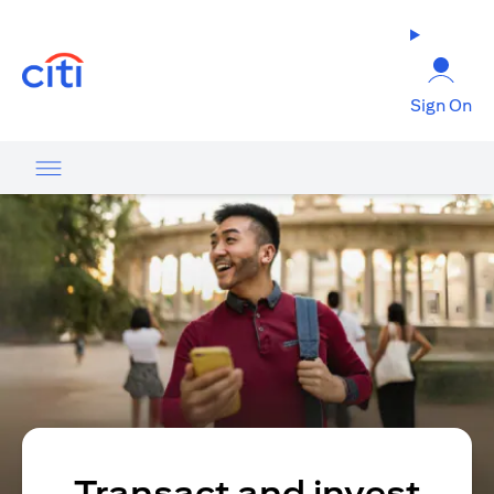
(opens in a new tab)
Sign On
Transact and invest