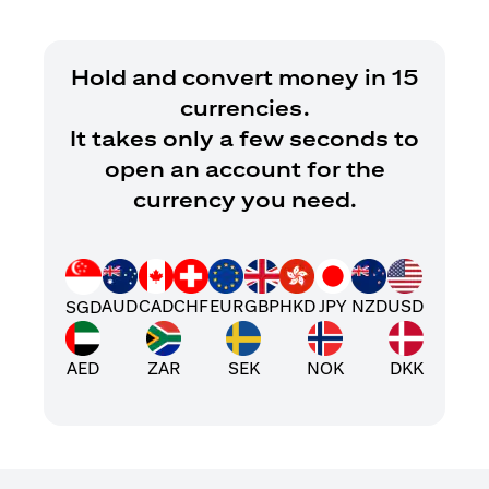
Hold and convert money in 15
currencies.
It takes only a few seconds to
open an account for the
currency you need.
AUD
CAD
CHF
EUR
GBP
HKD
JPY
NZD
USD
SGD
AED
ZAR
SEK
NOK
DKK