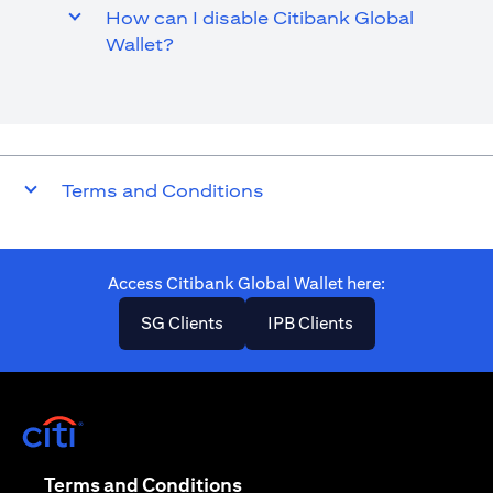
How can I disable Citibank Global
Wallet?
Terms and Conditions
Access Citibank Global Wallet here​:
(opens in a new tab)
(opens in a new ta
SG Clients
IPB Clients
(opens in a new tab)
(opens in a new tab)
Terms and Conditions