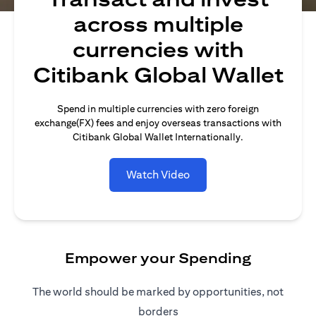
across multiple
currencies with
Citibank Global Wallet
Spend in multiple currencies with zero foreign
exchange(FX) fees and enjoy overseas transactions with
Citibank Global Wallet Internationally.
Watch Video
Empower your Spending
The world should be marked by opportunities, not
borders