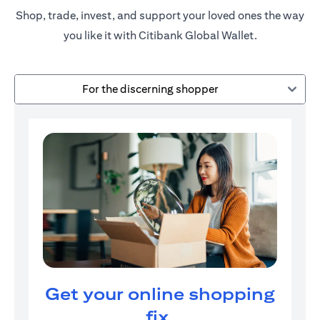
Shop, trade, invest, and support your loved ones the way
you like it with Citibank Global Wallet.
For the discerning shopper
Get your online shopping
fix.