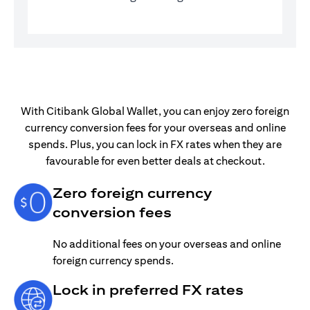
With Citibank Global Wallet, you can enjoy zero foreign
currency conversion fees for your overseas and online
spends. Plus, you can lock in FX rates when they are
favourable for even better deals at checkout.
Zero foreign currency
conversion fees
No additional fees on your overseas and online
foreign currency spends.
Lock in preferred FX rates