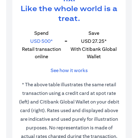
Like the whole world is a
treat.
Spend
Save
USD 500*
=
USD 27.25*
Retail transaction
With Citibank Global
online
Wallet
See how it works
* The above table illustrates the same retail
transaction using a credit card at spot rate
(left) and Citibank Global Wallet on your debit
card (right). Rates used and displayed above
are indicative and used purely for illustration
purposes. No representation is made of
actual rates charged during the transaction.