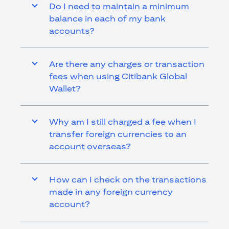
Do I need to maintain a minimum
balance in each of my bank
accounts?
Are there any charges or transaction
fees when using Citibank Global
Wallet?
Why am I still charged a fee when I
transfer foreign currencies to an
account overseas?
How can I check on the transactions
made in any foreign currency
account?