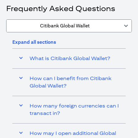
Frequently Asked Questions
Citibank Global Wallet
Expand all sections
What is Citibank Global Wallet?
How can I benefit from Citibank
Global Wallet?
How many foreign currencies can I
transact in?
How may I open additional Global