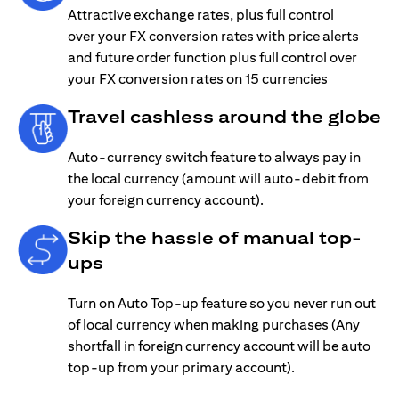
Attractive exchange rates, plus full control
over your FX conversion rates with price alerts
and future order function plus full control over
your FX conversion rates on 15 currencies
Travel cashless around the globe
Auto-currency switch feature to always pay in
the local currency (amount will auto-debit from
your foreign currency account).
Skip the hassle of manual top-
ups
Turn on Auto Top-up feature so you never run out
of local currency when making purchases (Any
shortfall in foreign currency account will be auto
top-up from your primary account).