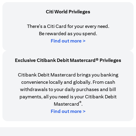
Citi World Privileges
There's a Citi Card for your every need.
Be rewarded as you spend.
(opens in a new tab)
Find out more >
Exclusive Citibank Debit Mastercard® Privileges
Citibank Debit Mastercard brings you banking
convenience locally and globally. From cash
withdrawals to your daily purchases and bill
payments, all you need is your Citibank Debit
®
Mastercard
.
Find out more >