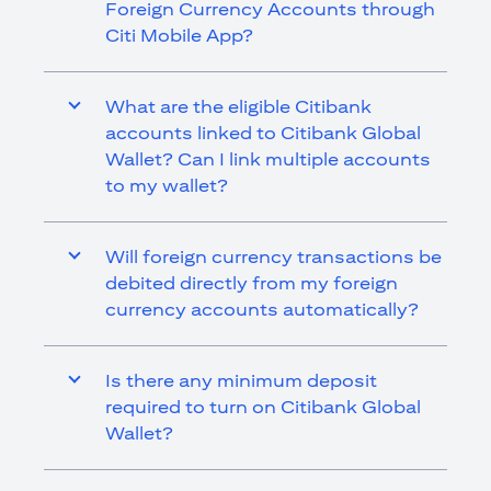
Foreign Currency Accounts through
Citi Mobile App?
What are the eligible Citibank
accounts linked to Citibank Global
Wallet? Can I link multiple accounts
to my wallet?
Will foreign currency transactions be
debited directly from my foreign
currency accounts automatically?
Is there any minimum deposit
required to turn on Citibank Global
Wallet?