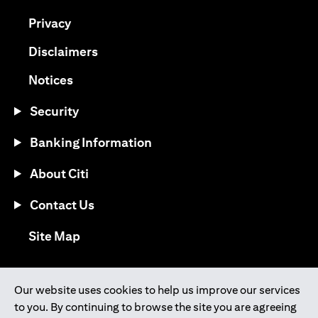
(opens in a new tab)
Privacy
(opens in a new tab)
Disclaimers
(opens in a new tab)
Notices
Security
Banking Information
About Citi
Contact Us
(opens in a new tab)
Site Map
®
Download the Citi Mobile
App
Our website uses cookies to help us improve our services
to you. By continuing to browse the site you are agreeing