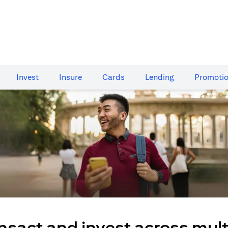
Invest
Insure
Cards​
Lending
Promoti
nsact and invest across mult