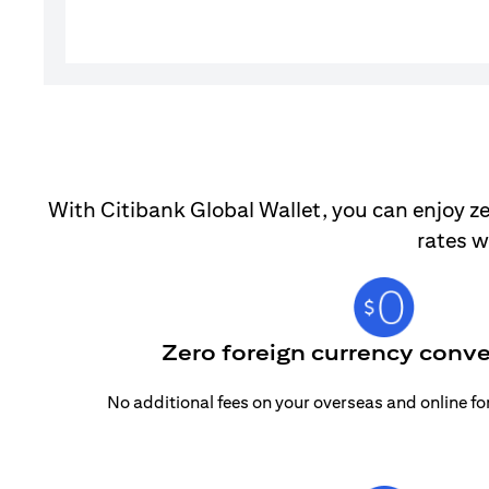
With Citibank Global Wallet, you can enjoy ze
rates w
Zero foreign currency conve
No additional fees on your overseas and online f