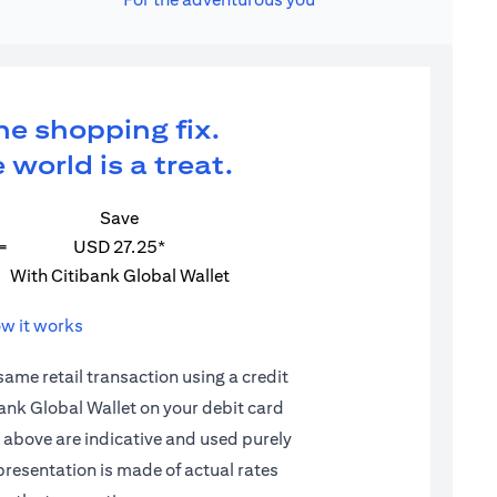
ne shopping fix.
 world is a treat.
Save
=
USD 27.25*
With Citibank Global Wallet
w it works
 same retail transaction using a credit
ibank Global Wallet on your debit card
d above are indicative and used purely
epresentation is made of actual rates