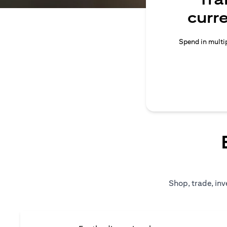
curr
Spend in multip
Shop, trade, inv