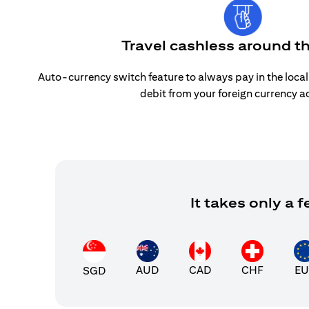
Travel cashless around t
Auto-currency switch feature to always pay in the loca
debit from your foreign currency a
It takes only a
AUD
CAD
CHF
EU
SGD