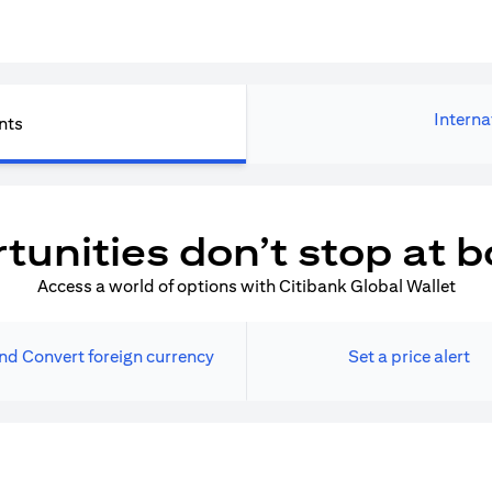
Interna
nts
tunities don’t stop at b
Access a world of options with Citibank Global Wallet
nd Convert foreign currency
Set a price alert