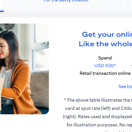
Get your onli
Like the whole
Spend
USD 500*
Retail transaction online
See ho
* The above table illustrates the
card at spot rate (left) and Cit
(right). Rates used and displaye
for illustration purposes. No r