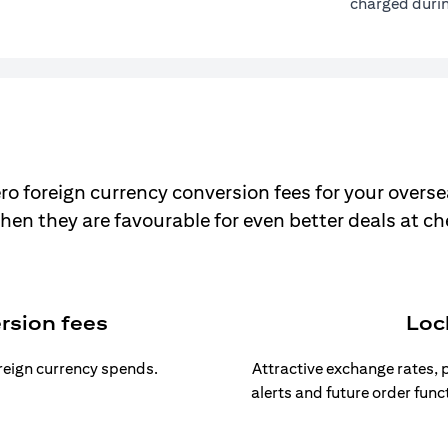
charged durin
ro foreign currency conversion fees for your overse
hen they are favourable for even better deals at c
rsion fees
Loc
oreign currency spends.
Attractive exchange rates, p
alerts and future order func