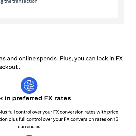
g the transaction.
as and online spends. Plus, you can lock in FX
heckout.
k in preferred FX rates
lus full control over your FX conversion rates with price
tion plus full control over your FX conversion rates on 15
currencies