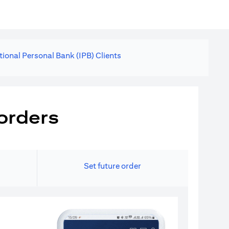
tional Personal Bank (IPB) Clients
orders
Set future order