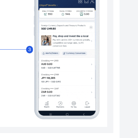
Enable Citibank Glob
3
Turn on Citibank Global Wallet