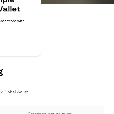
allet
ransactions with
g
nk Global Wallet.
For the adventurous you