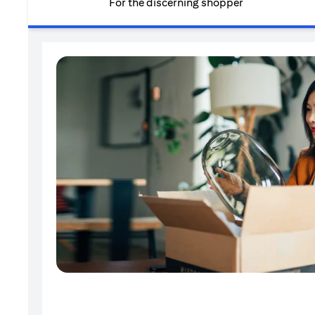
For the discerning shopper