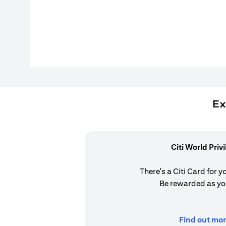
Ex
Citi World Priv
There's a Citi Card for y
Be rewarded as yo
Find out mor