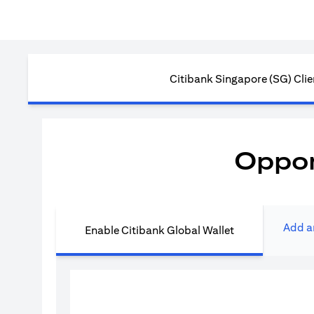
Citibank Singapore (SG) Clie
Oppor
Add a
Enable Citibank Global Wallet