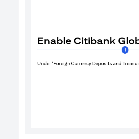
Enable Citibank Glob
1
Under ‘Foreign Currency Deposits and Treasury