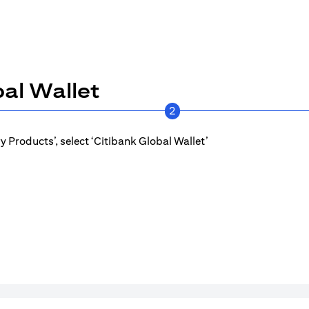
al Wallet
2
 Products’, select ‘Citibank Global Wallet’