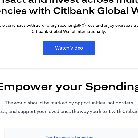
encies with Citibank Global W
le currencies with zero foreign exchange(FX) fees and enjoy overseas t
Citibank Global Wallet Internationally.
Watch Video
Empower your Spendin
The world should be marked by opportunities, not borders
est, and support your loved ones the way you like it with Citiba
For the savvy investor