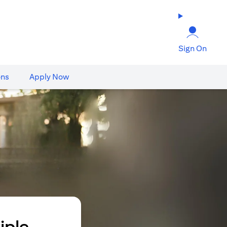
Sign On
ons
Apply Now
iple