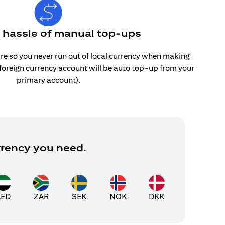
e hassle of manual top-ups
re so you never run out of local currency when making
 foreign currency account will be auto top-up from your
primary account).
rrency you need.
AED
ZAR
SEK
NOK
DKK