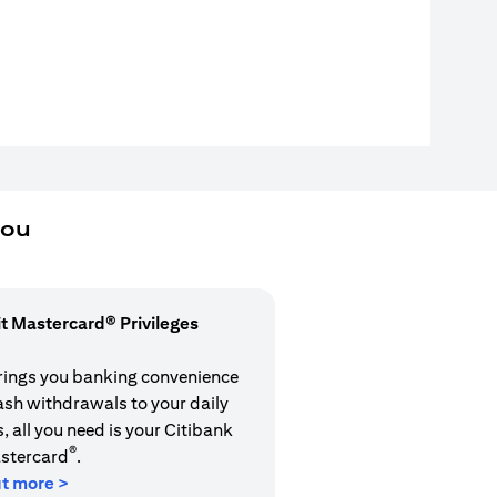
you
it Mastercard® Privileges
rings you banking convenience
cash withdrawals to your daily
 all you need is your Citibank
®
stercard
.
ut more >