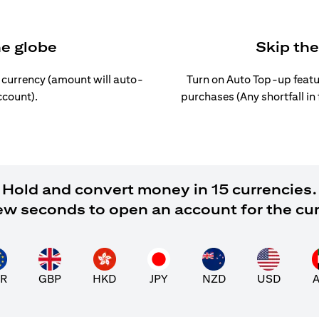
he globe
Skip th
l currency (amount will auto-
Turn on Auto Top-up featu
ccount).
purchases (Any shortfall in
Hold and convert money in 15 currencies.
 few seconds to open an account for the cu
R
GBP
HKD
JPY
NZD
USD