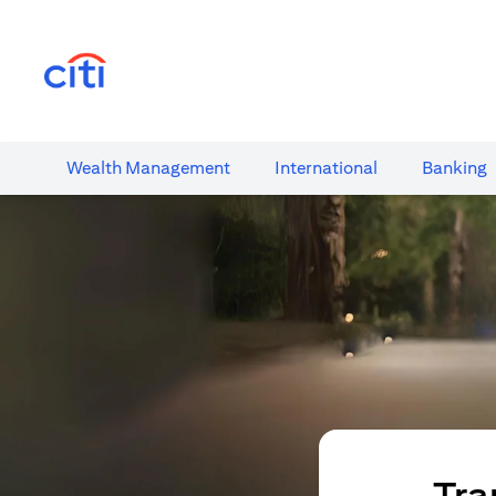
(opens in a new tab)
Wealth​ Management
International​
Banking​
Tra