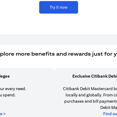
Try it now
plore more benefits and rewards just for 
ileges
Exclusive Citibank Deb
our every need.
Citibank Debit Mastercard b
u spend.
locally and globally. From 
purchases and bill payments,
Debit Ma
(opens in a new tab)
e >
Find o