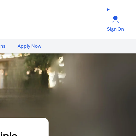
Sign On
ons
Apply Now
iple