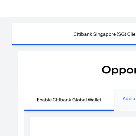
Citibank Singapore (SG) Clie
Oppor
Add a
Enable Citibank Global Wallet