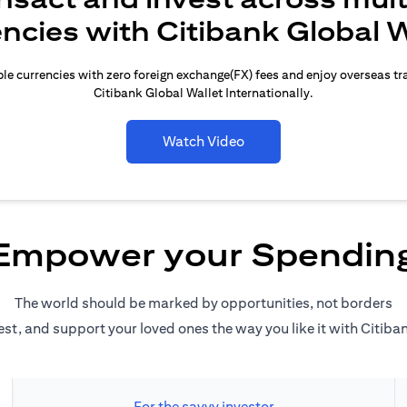
encies with Citibank Global W
le currencies with zero foreign exchange(FX) fees and enjoy overseas t
Citibank Global Wallet Internationally.
Watch Video
Empower your Spendin
The world should be marked by opportunities, not borders
est, and support your loved ones the way you like it with Citiba
For the savvy investor