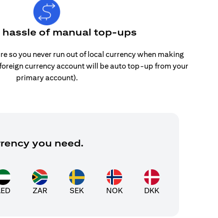
e hassle of manual top-ups
re so you never run out of local currency when making
 foreign currency account will be auto top-up from your
primary account).
rrency you need.
AED
ZAR
SEK
NOK
DKK