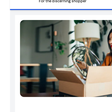
For the discerning shopper