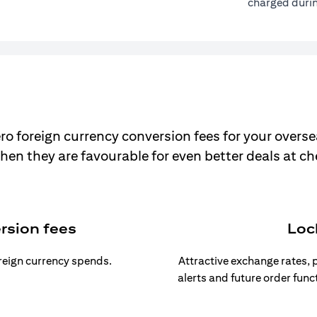
charged durin
ro foreign currency conversion fees for your overse
hen they are favourable for even better deals at c
rsion fees
Loc
oreign currency spends.
Attractive exchange rates, p
alerts and future order func