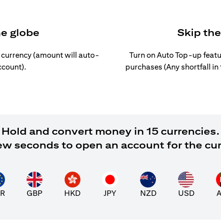
he globe
Skip th
l currency (amount will auto-
Turn on Auto Top-up featu
ccount).
purchases (Any shortfall in
Hold and convert money in 15 currencies.
 few seconds to open an account for the cu
R
GBP
HKD
JPY
NZD
USD