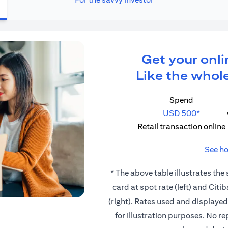
Get your onli
Like the whole
Spend
USD 500*
Retail transaction online
See ho
* The above table illustrates the
card at spot rate (left) and Cit
(right). Rates used and displaye
for illustration purposes. No r