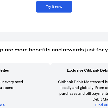
Try it now
plore more benefits and rewards just for 
ileges
Exclusive Citibank Deb
our every need.
Citibank Debit Mastercard b
u spend.
locally and globally. From 
purchases and bill payments,
Debit Ma
(opens in a new tab)
e >
Find o