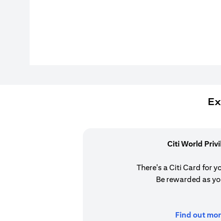
Ex
Citi World Priv
There's a Citi Card for y
Be rewarded as yo
Find out mor