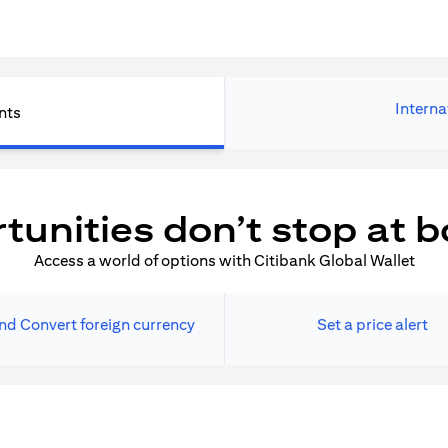
Interna
nts
tunities don’t stop at b
Access a world of options with Citibank Global Wallet
nd Convert foreign currency
Set a price alert