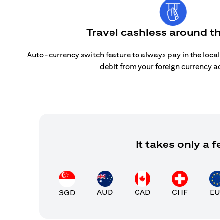
Travel cashless around t
Auto-currency switch feature to always pay in the loca
debit from your foreign currency a
It takes only a
AUD
CAD
CHF
EU
SGD