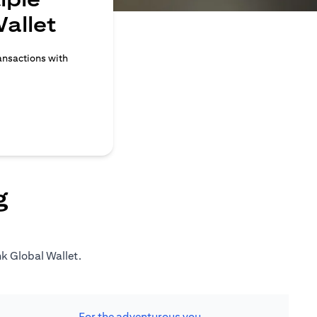
allet
ransactions with
g
nk Global Wallet.
For the adventurous you