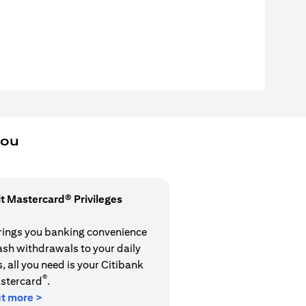
you
it Mastercard® Privileges
rings you banking convenience
cash withdrawals to your daily
 all you need is your Citibank
®
stercard
.
ut more >