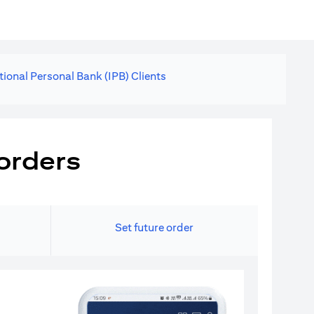
tional Personal Bank (IPB) Clients
orders
Set future order