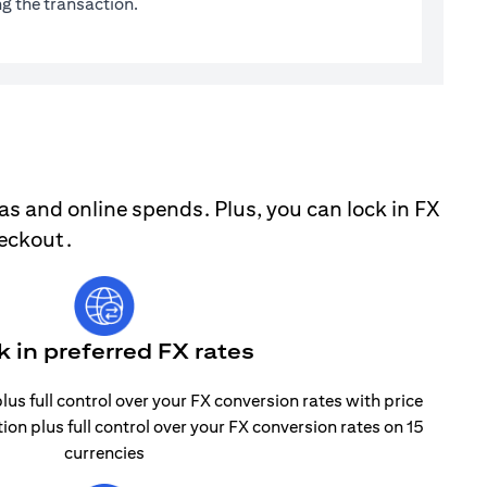
g the transaction.
as and online spends. Plus, you can lock in FX
heckout.
k in preferred FX rates
lus full control over your FX conversion rates with price
tion plus full control over your FX conversion rates on 15
currencies