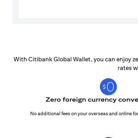
With Citibank Global Wallet, you can enjoy ze
rates w
Zero foreign currency conve
No additional fees on your overseas and online f