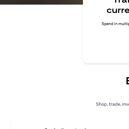
curr
Spend in multip
Shop, trade, inv