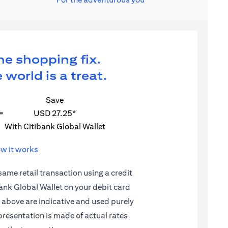
ne shopping fix.
 world is a treat.
Save
=
USD 27.25*
With Citibank Global Wallet
w it works
 same retail transaction using a credit
ibank Global Wallet on your debit card
d above are indicative and used purely
epresentation is made of actual rates