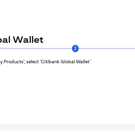
al Wallet
2
 Products’, select ‘Citibank Global Wallet’