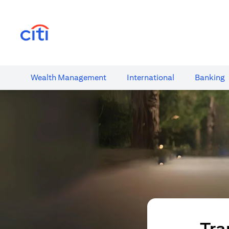
(opens in a new tab)
Wealth​ Management
International​
Banking​
Tra