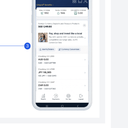
Enable Citibank Glob
3
Turn on Citibank Global Wallet