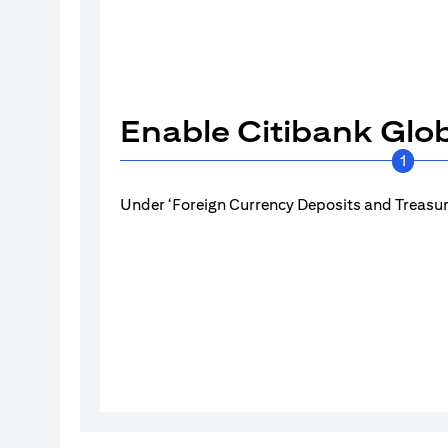
Enable Citibank Glob
1
Under ‘Foreign Currency Deposits and Treasury