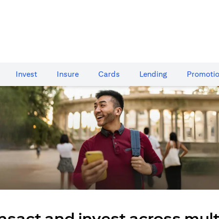
Invest
Insure
Cards​
Lending
Promoti
nsact and invest across mult