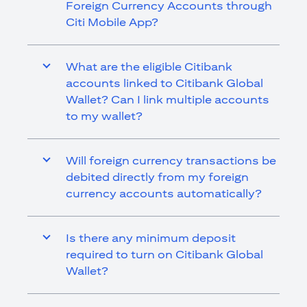
Foreign Currency Accounts through
Citi Mobile App?
What are the eligible Citibank
accounts linked to Citibank Global
Wallet? Can I link multiple accounts
to my wallet?
Will foreign currency transactions be
debited directly from my foreign
currency accounts automatically?
Is there any minimum deposit
required to turn on Citibank Global
Wallet?