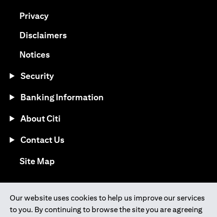
opens in a new tab
Privacy
opens in a new tab
Disclaimers
opens in a new tab
Notices
Security
Banking Information
About Citi
Contact Us
opens in a new tab
Site Map
®
Download the Citi Mobile
App
Our website uses cookies to help us improve our services
to you. By continuing to browse the site you are agreeing