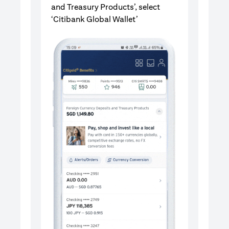
and Treasury Products’, select
‘Citibank Global Wallet’