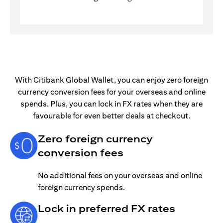
With Citibank Global Wallet, you can enjoy zero foreign
currency conversion fees for your overseas and online
spends. Plus, you can lock in FX rates when they are
favourable for even better deals at checkout.
Zero foreign currency
conversion fees
No additional fees on your overseas and online
foreign currency spends.
Lock in preferred FX rates