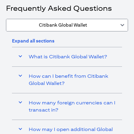
Frequently Asked Questions
Citibank Global Wallet
Expand all sections
What is Citibank Global Wallet?
How can I benefit from Citibank
Global Wallet?
How many foreign currencies can I
transact in?
How may I open additional Global