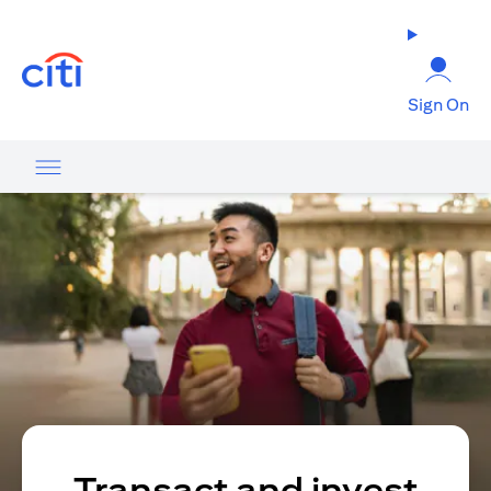
opens in a new tab
Sign On
Transact and invest