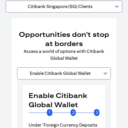
Citibank Singapore (SG) Clients
Opportunities don’t stop
at borders
Access a world of options with Citibank
Global Wallet
Enable Citibank Global Wallet
Enable Citibank
Enable 
Global Wallet
Global 
1
2
3
Under ‘Foreign Currency Deposits
Turn on Citib