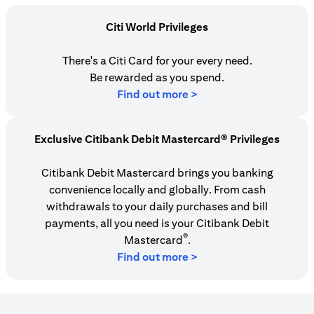
Citi World Privileges
There's a Citi Card for your every need.
Be rewarded as you spend.
opens in a new tab
Find out more >
Exclusive Citibank Debit Mastercard® Privileges
Citibank Debit Mastercard brings you banking
convenience locally and globally. From cash
withdrawals to your daily purchases and bill
payments, all you need is your Citibank Debit
®
Mastercard
.
Find out more >