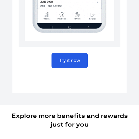
opens in a new tab
Try it now
Explore more benefits and rewards
just for you