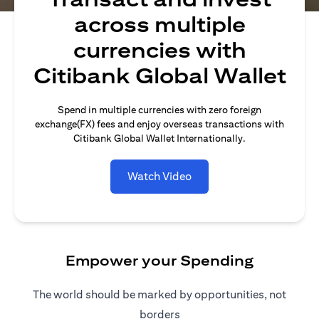
across multiple
currencies with
Citibank Global Wallet
Spend in multiple currencies with zero foreign
exchange(FX) fees and enjoy overseas transactions with
Citibank Global Wallet Internationally.
Watch Video
Empower your Spending
The world should be marked by opportunities, not
borders