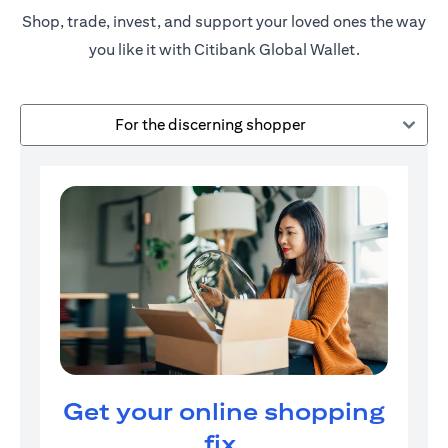
Shop, trade, invest, and support your loved ones the way
you like it with Citibank Global Wallet.
For the discerning shopper
Get your online shopping
fix.