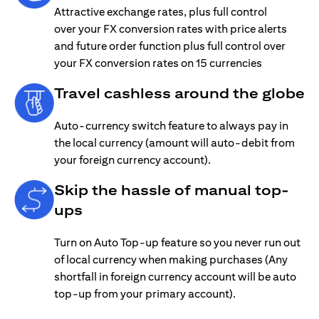
Attractive exchange rates, plus full control
over your FX conversion rates with price alerts
and future order function plus full control over
your FX conversion rates on 15 currencies
Travel cashless around the globe
Auto-currency switch feature to always pay in
the local currency (amount will auto-debit from
your foreign currency account).
Skip the hassle of manual top-
ups
Turn on Auto Top-up feature so you never run out
of local currency when making purchases (Any
shortfall in foreign currency account will be auto
top-up from your primary account).