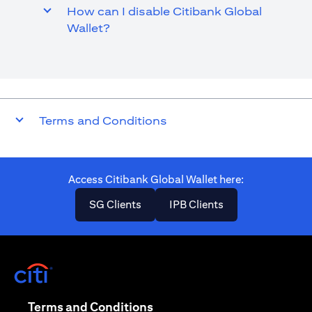
How can I disable Citibank Global
Wallet?
Terms and Conditions
Access Citibank Global Wallet here​:
opens in a new tab
opens in a new ta
SG Clients
IPB Clients
opens in a new tab
opens in a new tab
Terms and Conditions