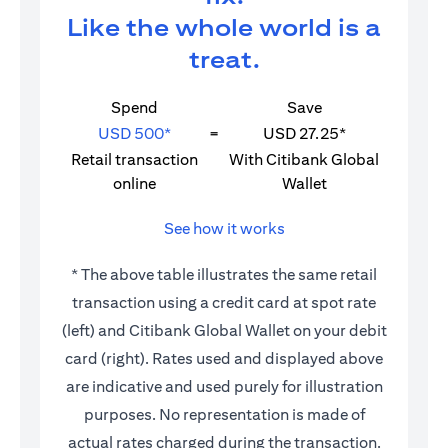
Like the whole world is a
treat.
Spend
Save
USD 500*
=
USD 27.25*
Retail transaction
With Citibank Global
online
Wallet
See how it works
* The above table illustrates the same retail
transaction using a credit card at spot rate
(left) and Citibank Global Wallet on your debit
card (right). Rates used and displayed above
are indicative and used purely for illustration
purposes. No representation is made of
actual rates charged during the transaction.