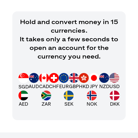
Hold and convert money in 15
currencies.
It takes only a few seconds to
open an account for the
currency you need.
AUD
CAD
CHF
EUR
GBP
HKD
JPY
NZD
USD
SGD
AED
ZAR
SEK
NOK
DKK