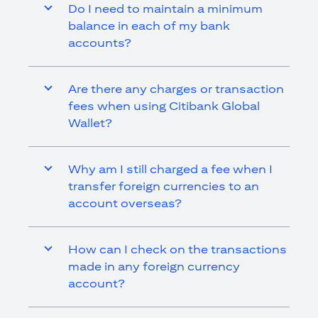
Do I need to maintain a minimum
balance in each of my bank
accounts?
Are there any charges or transaction
fees when using Citibank Global
Wallet?
Why am I still charged a fee when I
transfer foreign currencies to an
account overseas?
How can I check on the transactions
made in any foreign currency
account?