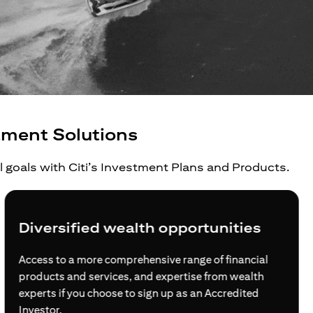
tment Solutions
al goals with Citi’s Investment Plans and Products.
Grow your wealth beyond borders
For global investors, global citizens and global
families, Citi opens doors for you at every step of your
journey to build wealth internationally.