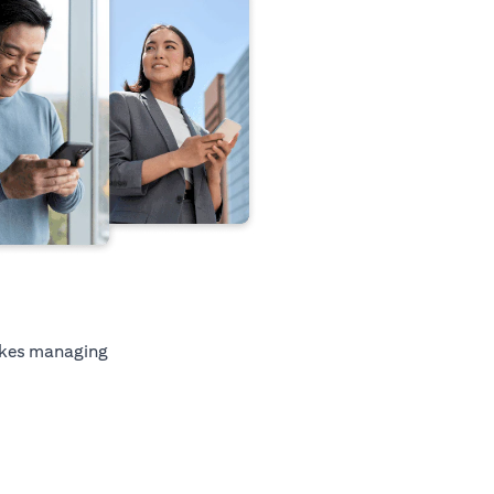
kes managing
tab)