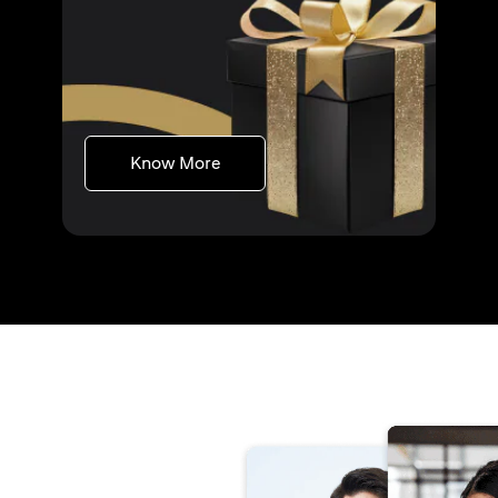
(opens in a new tab)
Know More