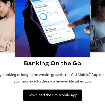
Banking On the Go
®
 banking to long-term wealth growth, the Citi Mobile
App ma
your money effortless - wherever life takes you.
(opens in a new 
Download the Citi Mobile App