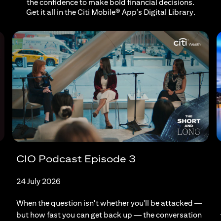
the confidence to make bold financial decisions.
Get it all in the Citi Mobile® App’s Digital Library.
CIO Podcast Episode 3
24 July 2026
When the question isn't whether you'll be attacked —
but how fast you can get back up — the conversation