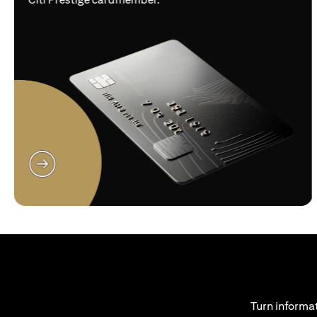
(opens in a new tab)
Turn informat