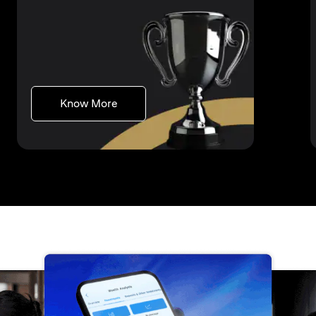
(opens in a new tab)
Know More