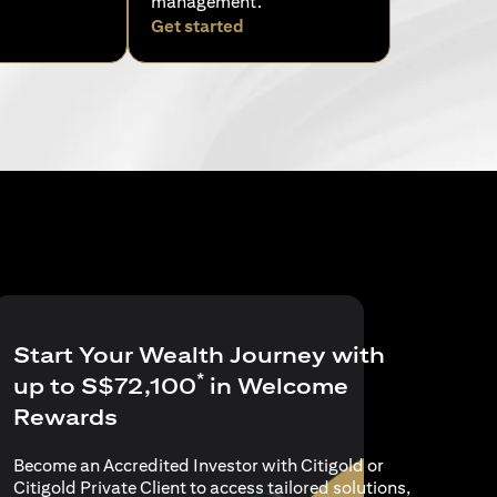
management.
pens in a new tab)
(opens in a new tab)
Get started
Start Your Wealth Journey with
*
up to S$72,100
in Welcome
Rewards
Become an Accredited Investor with Citigold or
Citigold Private Client to access tailored solutions,