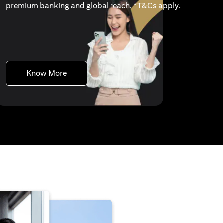
(opens in a 
premium banking and global reach. *
T&Cs apply
.
(opens in a new tab)
Know More