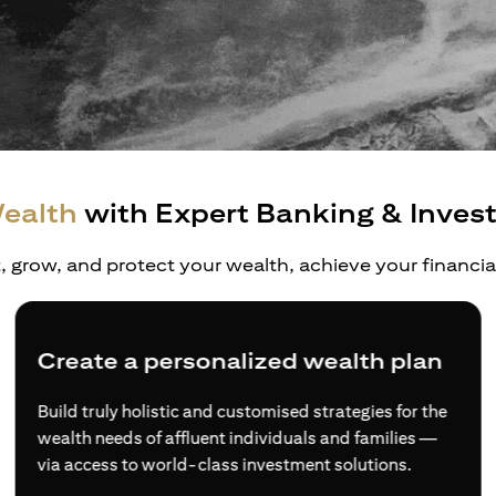
ealth
with Expert Banking & Inves
t, grow, and protect your wealth, achieve your financi
Diversified wealth opportunities
Access to a more comprehensive range of financial
products and services, and expertise from wealth
experts if you choose to sign up as an Accredited
Investor.