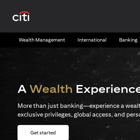
(opens in a new tab)
Wealth​ Management
International​
Banking​
A
Wealth
Experienc
More than just banking—experience a wealth
exclusive privileges, global access, and pers
(opens in a new tab)
Get started