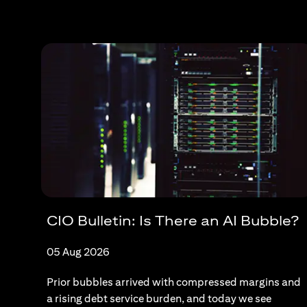
CIO Bulletin: Is There an AI Bubble?
05 Aug 2026
Prior bubbles arrived with compressed margins and
a rising debt service burden, and today we see