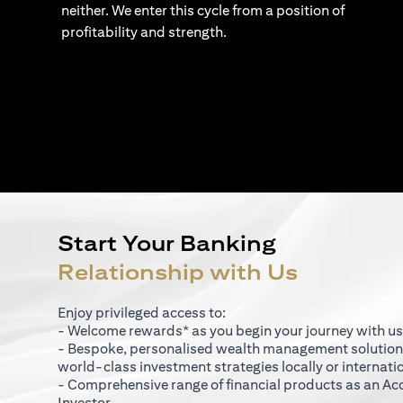
neither. We enter this cycle from a position of
profitability and strength.
Start Your Banking
Relationship with Us
Enjoy privileged access to:
- Welcome rewards* as you begin your journey with us
- Bespoke, personalised wealth management solutio
world-class investment strategies locally or internati
- Comprehensive range of financial products as an Ac
Investor