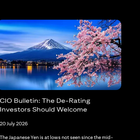
CIO Bulletin: The De-Rating
Investors Should Welcome
20 July 2026
The Japanese Yen is at lows not seen since the mid-