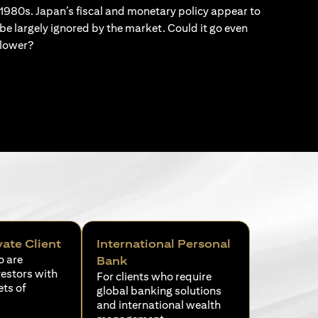
1980s. Japan’s fiscal and monetary policy appear to
be largely ignored by the market. Could it go even
lower?
vate Client
International Personal
o are
Bank
vestors with
For clients who require
ets of
global banking solutions
and international wealth