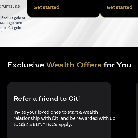
orums, as
(opens in a new tab)
(o
Get started
Get started
fied Citigold or
er Management
(opens in a new tab)
pore)
,
Citigold
(opens in a new tab)
l)
.
Exclusive
Wealth Offers
for You
Refer a friend to Citi
Invite your loved ones to start a wealth
relationship with Citi and be rewarded with up
(opens in a new tab)
to S$2,888*. *
T&Cs apply
.
a new tab)