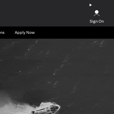
Sign On
ons
Apply Now