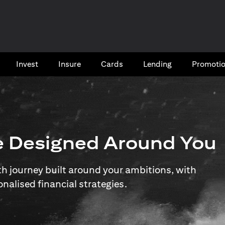
Invest
Insure
Cards​
Lending
Promoti
e Designed Around You
 journey built around your ambitions, with
onalised financial strategies.