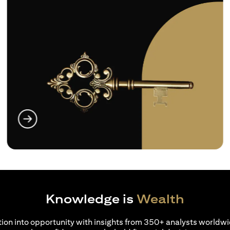
(opens in a new tab)
Knowledge is
Wealth
ion into opportunity with insights from 350+ analysts worldwi