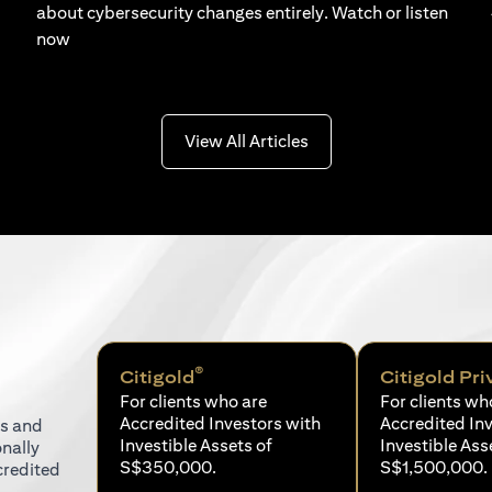
about cybersecurity changes entirely. Watch or listen
now
(opens in a new tab)
View All Articles
®
Citigold
Citigold Pri
For clients who are
For clients wh
Accredited Investors with
Accredited In
ns and
Investible Assets of
Investible Ass
onally
S$350,000.
S$1,500,000.
credited