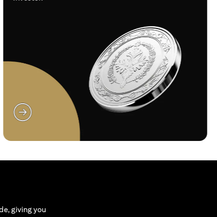
(opens in a new tab)
de, giving you