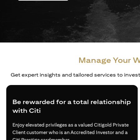
Manage Your W
Get expert insights and tailored services to inves
Create a personalized wealth plan
Build truly holistic and customised strategies for the
wealth needs of affluent individuals and families —
via access to world-class investment solutions.