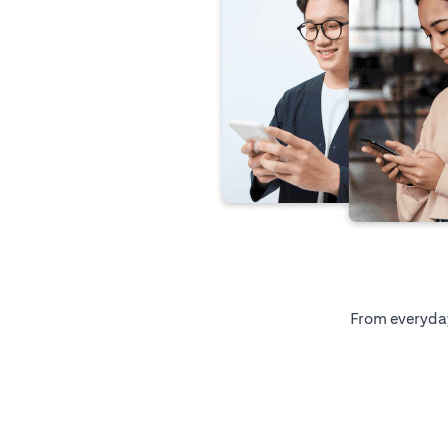
From everyday