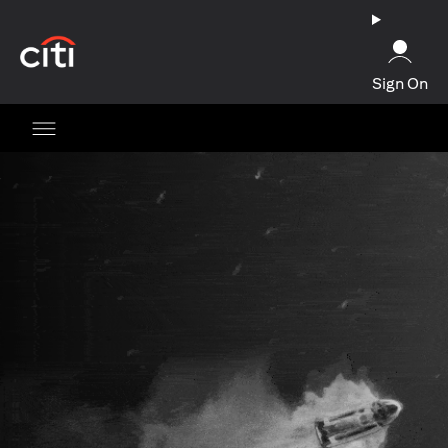
opens in a new tab
Sign On