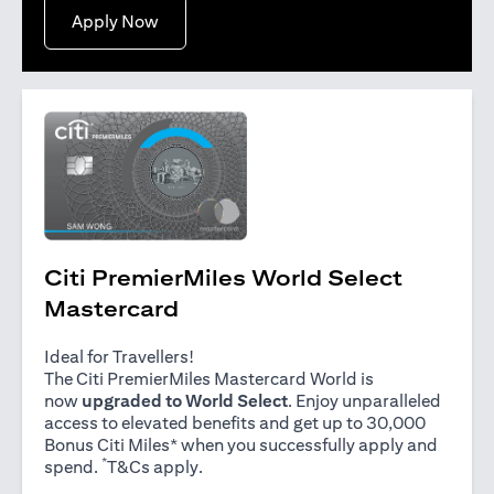
opens in a new tab
Apply Now
Citi PremierMiles World Select
Mastercard
Ideal for Travellers!
The Citi PremierMiles Mastercard World is
now
upgraded to World Select
. Enjoy unparalleled
access to elevated benefits and get up to 30,000
Bonus Citi Miles* when you successfully apply and
*
opens in a new tab
spend.
T&Cs apply
.