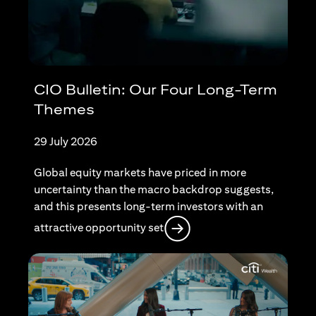
CIO Bulletin: Our Four Long-Term
Themes
29 July 2026
Global equity markets have priced in more
uncertainty than the macro backdrop suggests,
and this presents long-term investors with an
opens in a new tab
attractive opportunity set