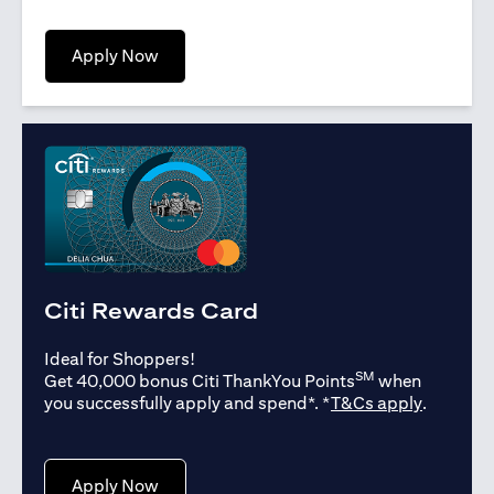
opens in a new tab
Apply Now
Citi Rewards Card
Ideal for Shoppers!
SM
Get 40,000 bonus Citi ThankYou Points
when
opens in
you successfully apply and spend*. *
T&Cs apply
.
opens in a new tab
Apply Now