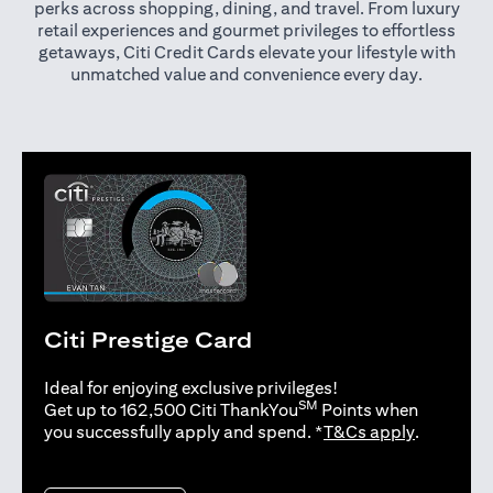
perks across shopping, dining, and travel. From luxury
retail experiences and gourmet privileges to effortless
getaways, Citi Credit Cards elevate your lifestyle with
unmatched value and convenience every day.
Citi Prestige Card
Ideal for enjoying exclusive privileges!
SM
Get up to 162,500 Citi ThankYou
Points when
opens in 
you successfully apply and spend. *
T&Cs apply
.