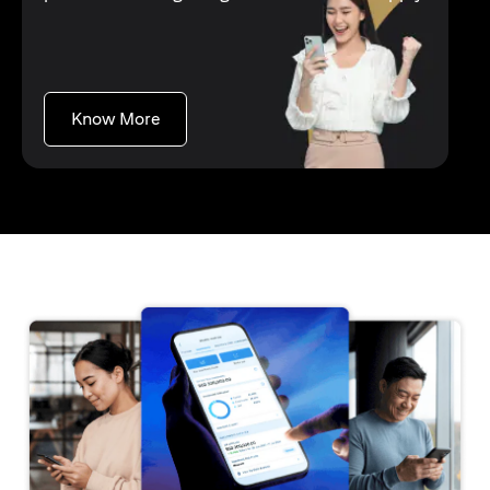
opens in a new tab
Know More