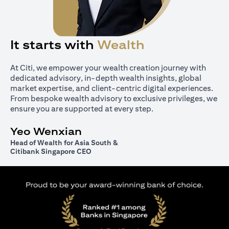
It starts with
Wealth
At Citi, we empower your wealth creation journey with
dedicated advisory, in-depth wealth insights, global
market expertise, and client-centric digital experiences.
From bespoke wealth advisory to exclusive privileges, we
ensure you are supported at every step.
Yeo Wenxian
Head of Wealth for Asia South &
Citibank Singapore CEO