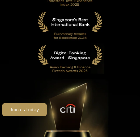
opens in a new tab
Join us today