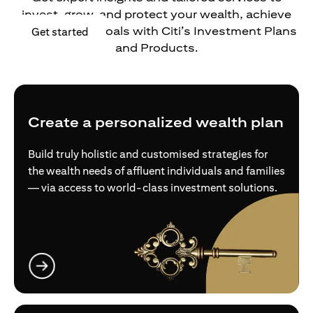
invest, grow, and protect your wealth, achieve
your financial goals with Citi’s Investment Plans
opens in a new tab
Get started
and Products.
Create a personalized wealth plan
Build truly holistic and customised strategies for
the wealth needs of affluent individuals and families
— via access to world-class investment solutions.
opens in a new tab