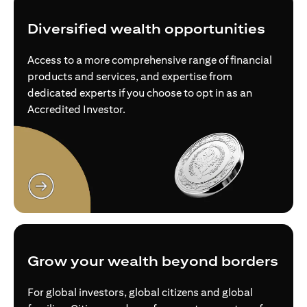
Diversified wealth opportunities
Access to a more comprehensive range of financial
products and services, and expertise from
dedicated experts if you choose to opt in as an
Accredited Investor.
opens in a new tab
Grow your wealth beyond borders
For global investors, global citizens and global