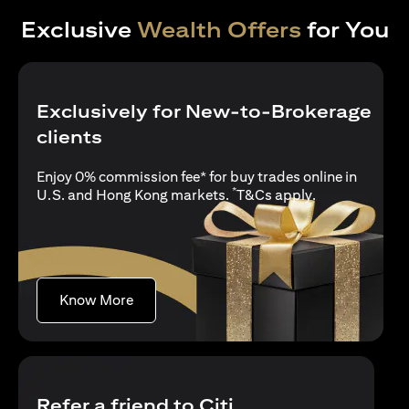
Exclusive
Wealth Offers
for You
Exclusively for New-to-Brokerage
clients
Enjoy 0% commission fee* for buy trades online in
*
opens in a new
U.S. and Hong Kong markets.
T&Cs apply
.
opens in a new tab
Know More
Refer a friend to Citi