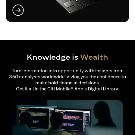
opens in a new tab
Knowledge is
Wealth
Turn information into opportunity with insights from
350+ analysts worldwide, giving you the confidence to
make bold financial decisions.
Get it all in the Citi Mobile® App’s Digital Library.