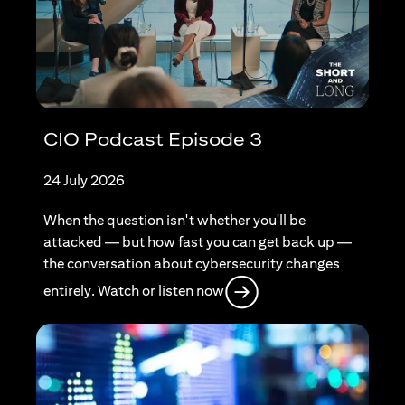
CIO Podcast Episode 3
24 July 2026
When the question isn't whether you'll be
attacked — but how fast you can get back up —
the conversation about cybersecurity changes
opens in a new tab
entirely. Watch or listen now