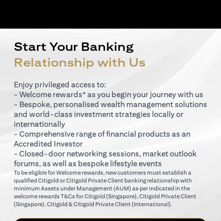
Start Your Banking
Relationship with Us
Enjoy privileged access to:
- Welcome rewards* as you begin your journey with us
- Bespoke, personalised wealth management solutions
and world-class investment strategies locally or
internationally
- Comprehensive range of financial products as an
Accredited Investor
- Closed-door networking sessions, market outlook
forums, as well as bespoke lifestyle events
To be eligible for Welcome rewards, new customers must establish a
qualified Citigold or Citigold Private Client banking relationship with
minimum Assets under Management (AUM) as per indicated in the
opens in a new tab
welcome rewards T&Cs for
Citigold (Singapore)
,
Citigold Private Client
opens in a new tab
opens in a new tab
(Singapore)
,
Citigold & Citigold Private Client (International)
.