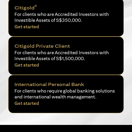
®
Citigold
For clients who are Accredited Investors with
Investible Assets of S$350,000.
opens in a new tab
Get started
Citigold Private Client
For clients who are Accredited Investors with
Investible Assets of S$1,500,000.
opens in a new tab
Get started
International Personal Bank
For clients who require global banking solutions
and international wealth management.
opens in a new tab
Get started