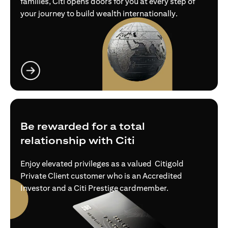
families, Citi opens doors for you at every step of
your journey to build wealth internationally.
opens in a new tab
Be rewarded for a total
relationship with Citi
Enjoy elevated privileges as a valued Citigold
Private Client customer who is an Accredited
Investor and a Citi Prestige cardmember.