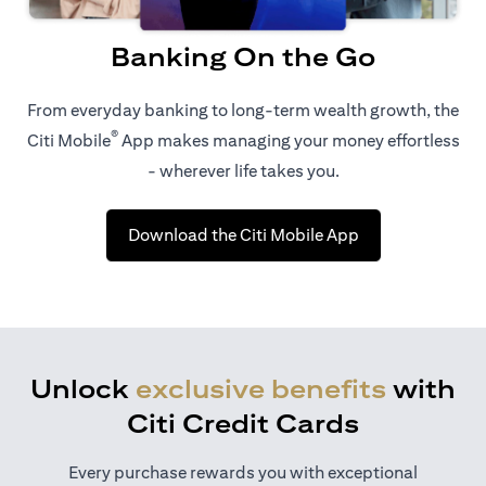
Banking On the Go
From everyday banking to long-term wealth growth, the
®
Citi Mobile
App makes managing your money effortless
- wherever life takes you.
opens in a new t
Download the Citi Mobile App
Unlock
exclusive benefits
with
Citi Credit Cards
Every purchase rewards you with exceptional