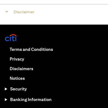
Disclaimer
opens in a new tab
opens in a new tab
Terms and Conditions
opens in a new tab
Privacy
opens in a new tab
Disclaimers
opens in a new tab
Notices
Security
Banking Information