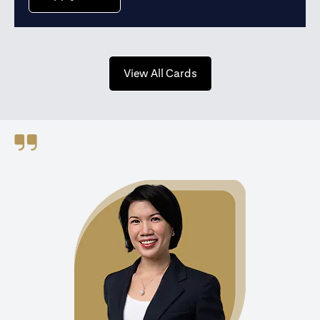
opens in a new tab
View All Cards