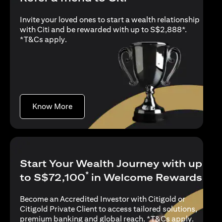
Invite your loved ones to start a wealth relationship
with Citi and be rewarded with up to S$2,888*.
opens in a new tab
*
T&Cs apply
.
opens in a new tab
Know More
Start Your Wealth Journey with up
*
to S$72,100
in Welcome Rewards
Become an Accredited Investor with Citigold or
Citigold Private Client to access tailored solutions,
opens in
premium banking and global reach. *
T&Cs apply
.