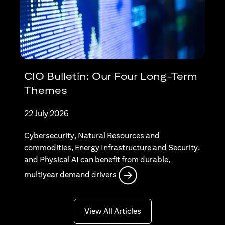
CIO Bulletin: Our Four Long-Term
Themes
22 July 2026
Cybersecurity, Natural Resources and
commodities, Energy Infrastructure and Security,
and Physical AI can benefit from durable,
opens in a new tab
multiyear demand drivers
opens in a new tab
View All Articles