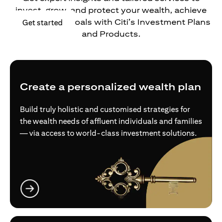
invest, grow, and protect your wealth, achieve
your financial goals with Citi’s Investment Plans
(opens in a new tab)
Get started
and Products.
Create a personalized wealth plan
Build truly holistic and customised strategies for
the wealth needs of affluent individuals and families
— via access to world-class investment solutions.
(opens in a new tab)