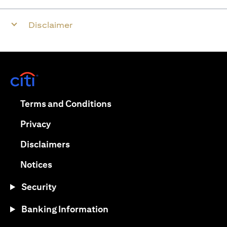
Disclaimer
(opens in a new tab)
(opens in a new tab)
Terms and Conditions
(opens in a new tab)
Privacy
(opens in a new tab)
Disclaimers
(opens in a new tab)
Notices
Security
Banking Information