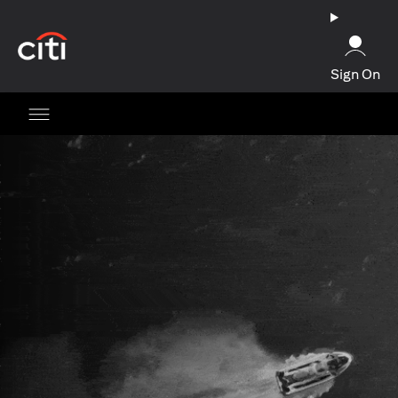
(opens in a new tab)
Sign On