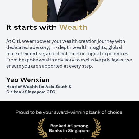
It starts with
Wealth
At Citi, we empower your wealth creation journey with
dedicated advisory, in-depth wealth insights, global
market expertise, and client-centric digital experiences.
From bespoke wealth advisory to exclusive privileges, we
ensure you are supported at every step.
Yeo Wenxian
Head of Wealth for Asia South &
Citibank Singapore CEO