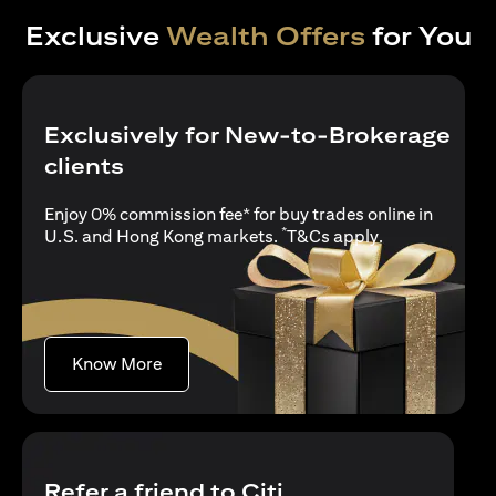
Exclusive
Wealth Offers
for You
Exclusively for New-to-Brokerage
clients
Enjoy 0% commission fee* for buy trades online in
*
(opens in a new
U.S. and Hong Kong markets.
T&Cs apply
.
(opens in a new tab)
Know More
Refer a friend to Citi