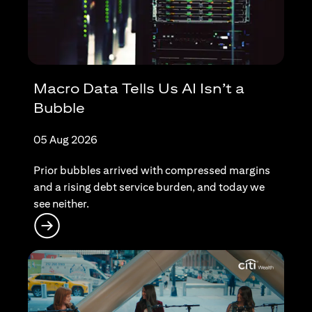
Macro Data Tells Us AI Isn’t a
Bubble
05 Aug 2026
Prior bubbles arrived with compressed margins
and a rising debt service burden, and today we
see neither.
(opens in a new tab)