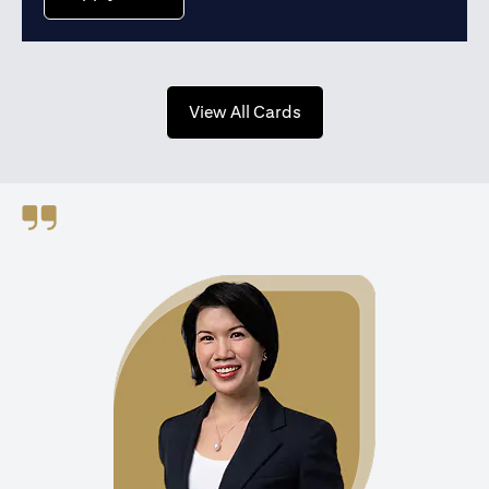
(opens in a new tab)
View All Cards