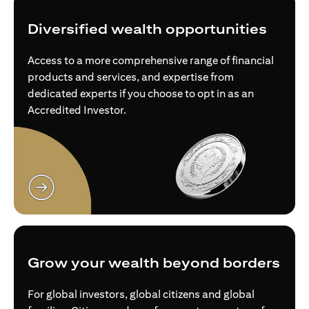
Diversified wealth opportunities
Access to a more comprehensive range of financial
products and services, and expertise from
dedicated experts if you choose to opt in as an
Accredited Investor.
(opens in a new tab)
Grow your wealth beyond borders
For global investors, global citizens and global