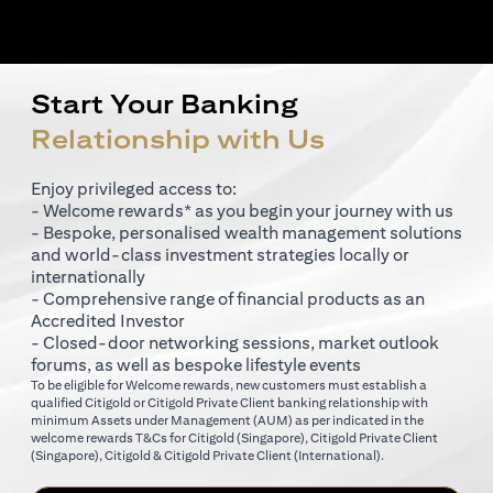
Start Your Banking
Relationship with Us
Enjoy privileged access to:
- Welcome rewards* as you begin your journey with us
- Bespoke, personalised wealth management solutions
and world-class investment strategies locally or
internationally
- Comprehensive range of financial products as an
Accredited Investor
- Closed-door networking sessions, market outlook
forums, as well as bespoke lifestyle events
To be eligible for Welcome rewards, new customers must establish a
qualified Citigold or Citigold Private Client banking relationship with
minimum Assets under Management (AUM) as per indicated in the
(opens in a new tab)
welcome rewards T&Cs for
Citigold (Singapore)
,
Citigold Private Client
(opens in a new tab)
(opens in a new tab
(Singapore)
,
Citigold & Citigold Private Client (International)
.