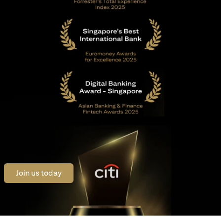
(opens in a new tab)
Join us today