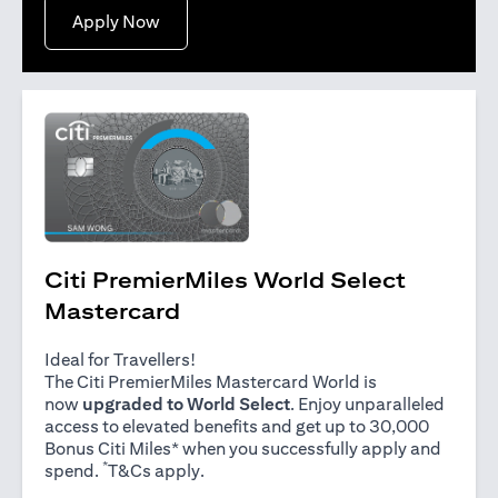
(opens in a new tab)
Apply Now
Citi PremierMiles World Select
Mastercard
Ideal for Travellers!
The Citi PremierMiles Mastercard World is
now
upgraded to World Select
. Enjoy unparalleled
access to elevated benefits and get up to 30,000
Bonus Citi Miles* when you successfully apply and
*
(opens in a new tab)
spend.
T&Cs apply
.