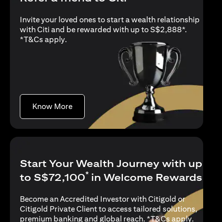
Invite your loved ones to start a wealth relationship
with Citi and be rewarded with up to S$2,888*.
(opens in a new tab)
*
T&Cs apply
.
(opens in a new tab)
Know More
Start Your Wealth Journey with up
*
to S$72,100
in Welcome Rewards
Become an Accredited Investor with Citigold or
Citigold Private Client to access tailored solutions,
(opens i
premium banking and global reach. *
T&Cs apply
.