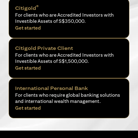
®
Citigold
For clients who are Accredited Investors with
Investible Assets of S$350,000.
(opens in a new tab)
Get started
Citigold Private Client
For clients who are Accredited Investors with
Investible Assets of S$1,500,000.
(opens in a new tab)
Get started
International Personal Bank
For clients who require global banking solutions
and international wealth management.
(opens in a new tab)
Get started