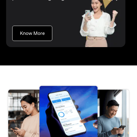
(opens in a new tab)
Know More