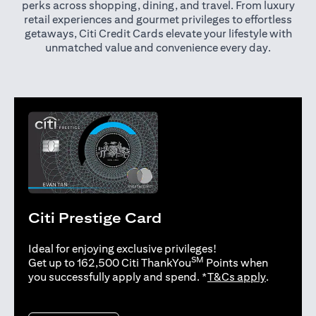
perks across shopping, dining, and travel. From luxury
retail experiences and gourmet privileges to effortless
getaways, Citi Credit Cards elevate your lifestyle with
unmatched value and convenience every day.
Citi Prestige Card
Ideal for enjoying exclusive privileges!
SM
Get up to 162,500 Citi ThankYou
Points when
(opens in 
you successfully apply and spend. *
T&Cs apply
.