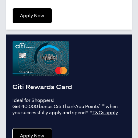
(opens in a new tab)
Apply Now
Citi Rewards Card
Ideal for Shoppers!
SM
Get 40,000 bonus Citi ThankYou Points
when
(opens in
you successfully apply and spend*. *
T&Cs apply
.
(opens in a new tab)
Apply Now