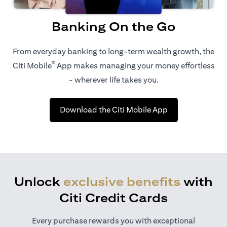
Banking On the Go
From everyday banking to long-term wealth growth, the
®
Citi Mobile
App makes managing your money effortless
- wherever life takes you.
(opens in a new 
Download the Citi Mobile App
Unlock
exclusive benefits
with
Citi Credit Cards
Every purchase rewards you with exceptional