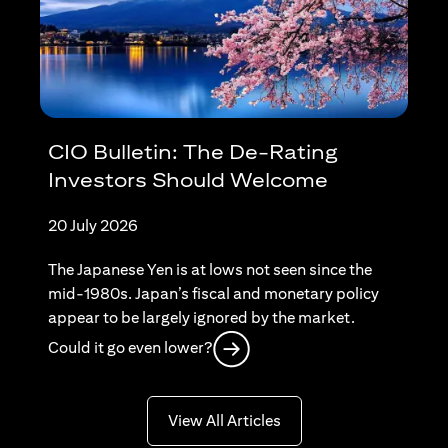
CIO Bulletin: The De-Rating
Investors Should Welcome
20 July 2026
The Japanese Yen is at lows not seen since the
mid-1980s. Japan’s fiscal and monetary policy
appear to be largely ignored by the market.
(opens in a new tab)
Could it go even lower?
(opens in a new tab)
View All Articles