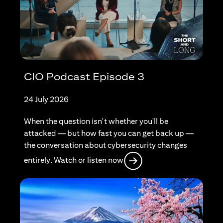
CIO Podcast Episode 3
24 July 2026
When the question isn't whether you'll be
attacked — but how fast you can get back up —
the conversation about cybersecurity changes
(opens in a new tab)
entirely. Watch or listen now