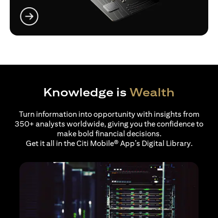
(opens in a new tab)
Knowledge is
Wealth
Turn information into opportunity with insights from
350+ analysts worldwide, giving you the confidence to
make bold financial decisions.
Get it all in the Citi Mobile® App’s Digital Library.