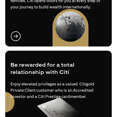
families, Citi opens doors for you at every step of
your journey to build wealth internationally.
(opens in a new tab)
Be rewarded for a total
relationship with Citi
Enjoy elevated privileges as a valued Citigold
Private Client customer who is an Accredited
Investor and a Citi Prestige cardmember.