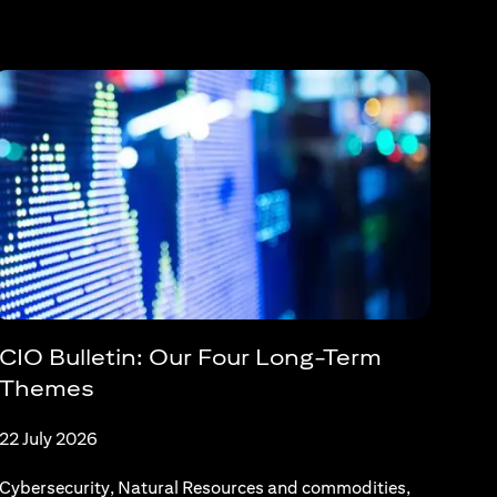
CIO Bulletin: Our Four Long-Term
Themes
22 July 2026
Cybersecurity, Natural Resources and commodities,