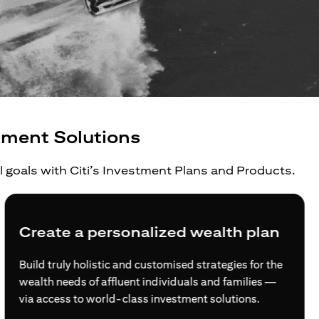
tment Solutions
al goals with Citi’s Investment Plans and Products.
Create a personalized wealth plan
Build truly holistic and customised strategies for the
wealth needs of affluent individuals and families —
via access to world-class investment solutions.