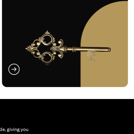
(opens in a new tab)
de, giving you