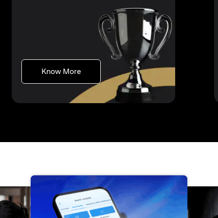
(opens in a new tab)
Know More