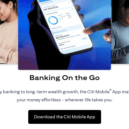
Banking On the Go
®
 banking to long-term wealth growth, the Citi Mobile
App ma
your money effortless - wherever life takes you.
(opens in a new 
Download the Citi Mobile App