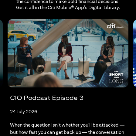
the confidence to make bold financial decisions.
Get it all in the Citi Mobile® App’s Digital Library.
CIO Podcast Episode 3
24 July 2026
When the question isn't whether you'll be attacked —
but how fast you can get back up — the conversation