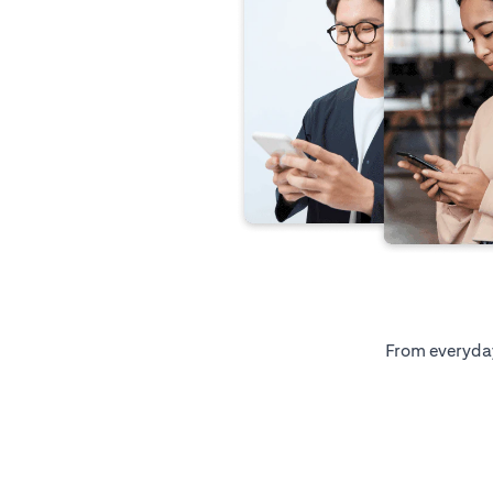
From everyday