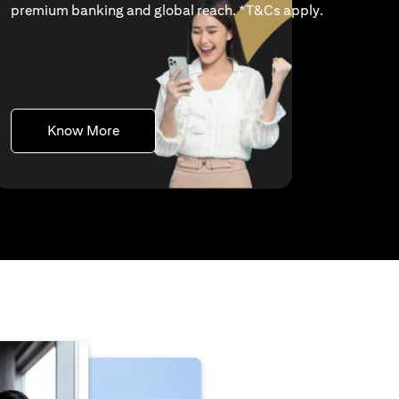
(opens in a 
premium banking and global reach. *
T&Cs apply
.
(opens in a new tab)
Know More