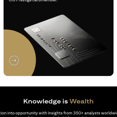
(opens in a new tab)
Knowledge is
Wealth
ion into opportunity with insights from 350+ analysts worldwi