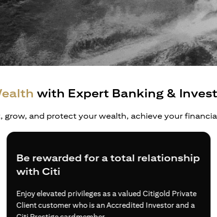
ealth
with Expert Banking & Inves
t, grow, and protect your wealth, achieve your financi
Be rewarded for a total relationship
with Citi
Enjoy elevated privileges as a valued Citigold Private
Client customer who is an Accredited Investor and a
Citi Prestige cardmember.