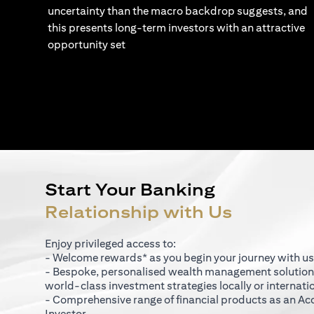
uncertainty than the macro backdrop suggests, and
this presents long-term investors with an attractive
opportunity set
Start Your Banking
Relationship with Us
Enjoy privileged access to:
- Welcome rewards* as you begin your journey with us
- Bespoke, personalised wealth management solutio
world-class investment strategies locally or internati
- Comprehensive range of financial products as an Ac
Investor