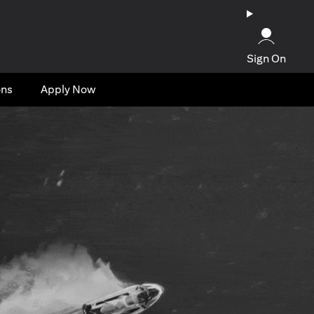
Sign On
ons
Apply Now