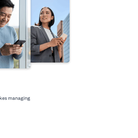
kes managing
tab)