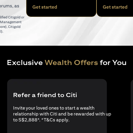
orums, as
(opens in a new tab)
(o
Get started
Get started
fied Citigold or
er Management
(opens in a new tab)
pore)
,
Citigold
(opens in a new tab)
l)
.
Exclusive
Wealth Offers
for You
Refer a friend to Citi
Invite your loved ones to start a wealth
relationship with Citi and be rewarded with up
(opens in a new tab)
to S$2,888*. *
T&Cs apply
.
a new tab)