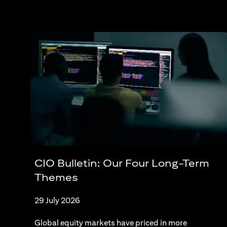
CIO Bulletin: Our Four Long-Term
Themes
29 July 2026
Global equity markets have priced in more