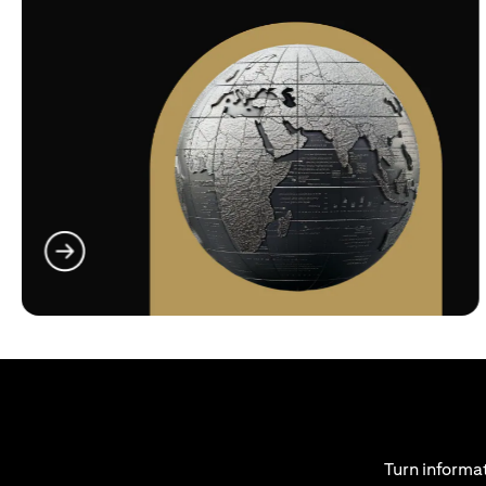
(opens in a new tab)
Turn informat