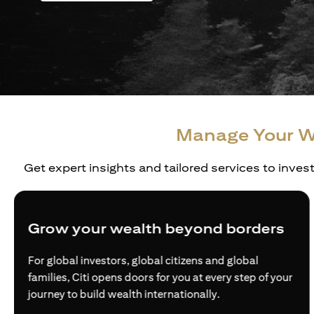
Manage Your W
Get expert insights and tailored services to inves
Grow your wealth beyond borders
For global investors, global citizens and global
families, Citi opens doors for you at every step of your
journey to build wealth internationally.