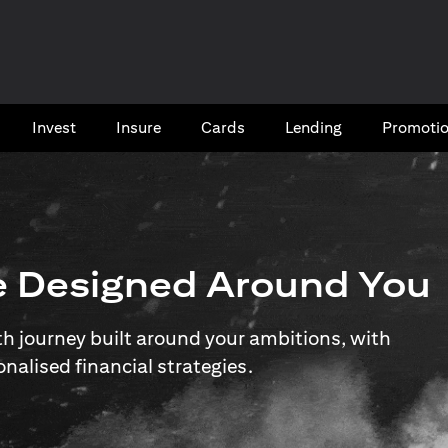
Invest
Insure
Cards​
Lending
Promoti
e Designed Around You
 journey built around your ambitions, with
onalised financial strategies.