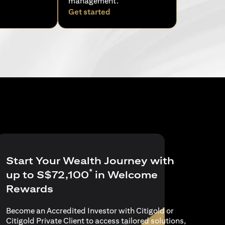
management.
pens in a new tab)
(opens in a new tab)
Get started
Start Your Wealth Journey with
*
up to S$72,100
in Welcome
Rewards
Become an Accredited Investor with Citigold or
Citigold Private Client to access tailored solutions,