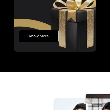
(opens in a new tab)
Know More