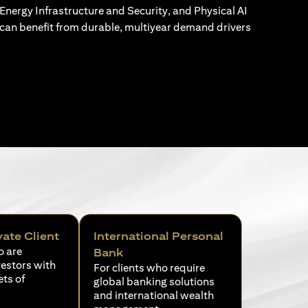
Energy Infrastructure and Security, and Physical AI
can benefit from durable, multiyear demand drivers
vate Client
International Personal
o are
Bank
vestors with
For clients who require
ets of
global banking solutions
and international wealth