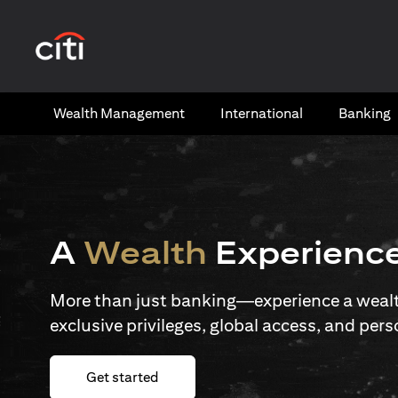
(opens in a new tab)
Wealth​ Management
International​
Banking​
A
Wealth
Experienc
More than just banking—experience a wealth
exclusive privileges, global access, and pers
(opens in a new tab)
Get started