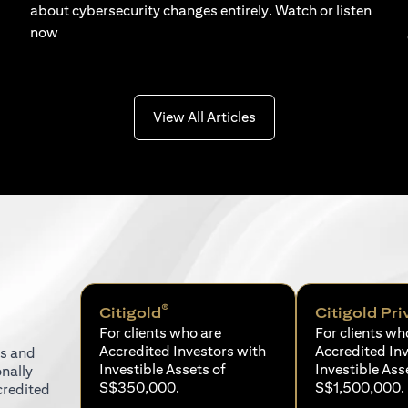
about cybersecurity changes entirely. Watch or listen
now
(opens in a new tab)
View All Articles
®
Citigold
Citigold Pri
For clients who are
For clients wh
Accredited Investors with
Accredited In
ns and
Investible Assets of
Investible Ass
onally
S$350,000.
S$1,500,000.
credited