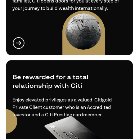
families, Citi opens doors for you at every step of
your journey to build wealth internationally.
(opens in a new tab)
Be rewarded for a total
relationship with Citi
Enjoy elevated privileges as a valued Citigold
Private Client customer who is an Accredited
Investor and a Citi Prestige cardmember.