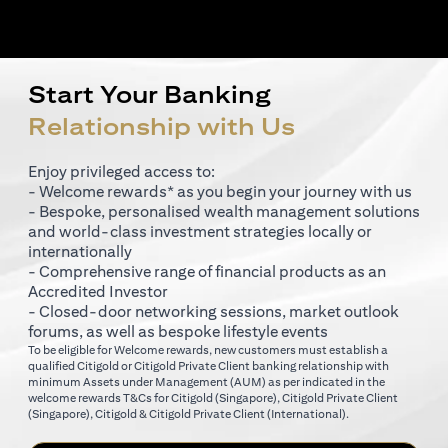
Start Your Banking
Relationship with Us
Enjoy privileged access to:
- Welcome rewards* as you begin your journey with us
- Bespoke, personalised wealth management solutions
and world-class investment strategies locally or
internationally
- Comprehensive range of financial products as an
Accredited Investor
- Closed-door networking sessions, market outlook
forums, as well as bespoke lifestyle events
To be eligible for Welcome rewards, new customers must establish a
qualified Citigold or Citigold Private Client banking relationship with
minimum Assets under Management (AUM) as per indicated in the
(opens in a new tab)
welcome rewards T&Cs for
Citigold (Singapore)
,
Citigold Private Client
(opens in a new tab)
(opens in a new tab
(Singapore)
,
Citigold & Citigold Private Client (International)
.