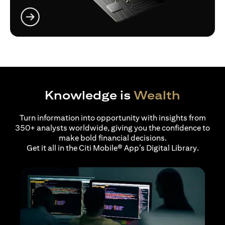
(opens in a new tab)
Knowledge is
Wealth
Turn information into opportunity with insights from
350+ analysts worldwide, giving you the confidence to
make bold financial decisions.
Get it all in the Citi Mobile® App’s Digital Library.