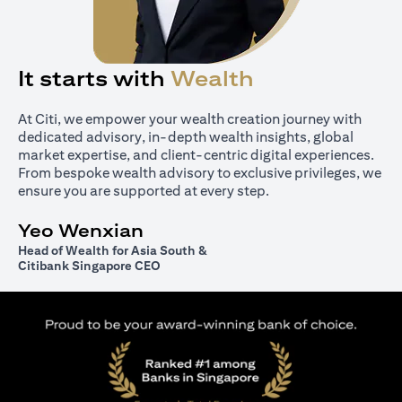
It starts with
Wealth
At Citi, we empower your wealth creation journey with
dedicated advisory, in-depth wealth insights, global
market expertise, and client-centric digital experiences.
From bespoke wealth advisory to exclusive privileges, we
ensure you are supported at every step.
Yeo Wenxian
Head of Wealth for Asia South &
Citibank Singapore CEO