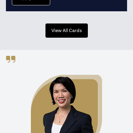
(opens in a new tab)
View All Cards