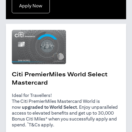
(opens in a new tab)
Apply Now
Citi PremierMiles World Select
Mastercard
Ideal for Travellers!
The Citi PremierMiles Mastercard World is
now
upgraded to World Select
. Enjoy unparalleled
access to elevated benefits and get up to 30,000
Bonus Citi Miles* when you successfully apply and
*
(opens in a new tab)
spend.
T&Cs apply
.