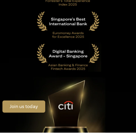
(opens in a new tab)
Join us today