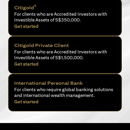
®
Citigold
For clients who are Accredited Investors with
Investible Assets of S$350,000.
(opens in a new tab)
Get started
Citigold Private Client
For clients who are Accredited Investors with
Investible Assets of S$1,500,000.
(opens in a new tab)
Get started
International Personal Bank
For clients who require global banking solutions
and international wealth management.
(opens in a new tab)
Get started