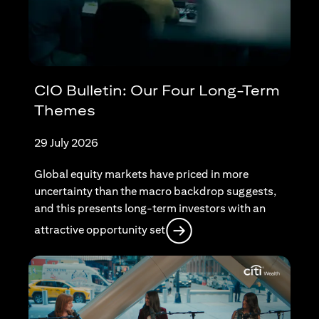
CIO Bulletin: Our Four Long-Term
Themes
29 July 2026
Global equity markets have priced in more
uncertainty than the macro backdrop suggests,
and this presents long-term investors with an
(opens in a new tab)
attractive opportunity set