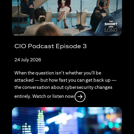
CIO Podcast Episode 3
24 July 2026
When the question isn't whether you'll be
attacked — but how fast you can get back up —
the conversation about cybersecurity changes
(opens in a new tab)
entirely. Watch or listen now