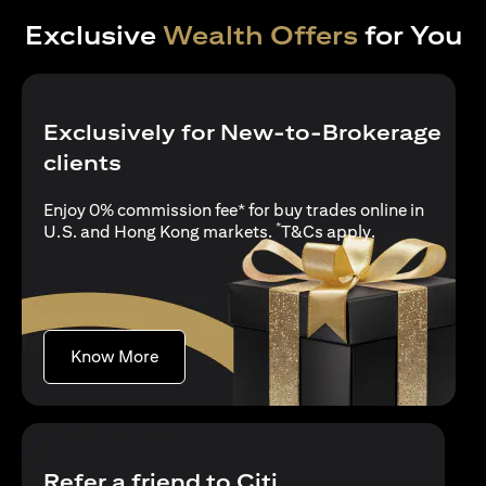
Exclusive
Wealth Offers
for You
Exclusively for New-to-Brokerage
clients
Enjoy 0% commission fee* for buy trades online in
*
(opens in a new
U.S. and Hong Kong markets.
T&Cs apply
.
(opens in a new tab)
Know More
Refer a friend to Citi