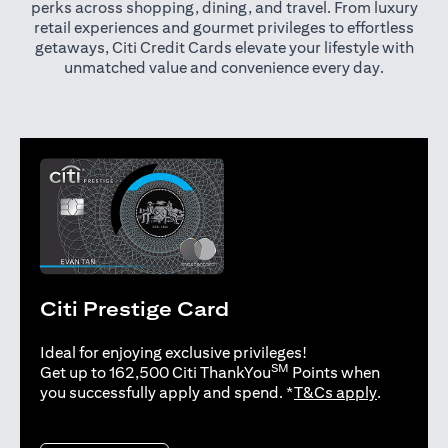
perks across shopping, dining, and travel. From luxury
retail experiences and gourmet privileges to effortless
getaways, Citi Credit Cards elevate your lifestyle with
unmatched value and convenience every day.
Citi Prestige Card
Ideal for enjoying exclusive privileges!
SM
Get up to 162,500 Citi ThankYou
Points when
(opens in 
you successfully apply and spend. *
T&Cs apply
.