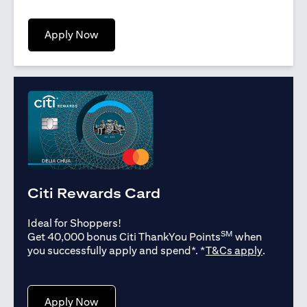
(opens in a new tab)
Apply Now
Citi Rewards Card
Ideal for Shoppers!
SM
Get 40,000 bonus Citi ThankYou Points
when
(opens in
you successfully apply and spend*. *
T&Cs apply
.
(opens in a new tab)
Apply Now