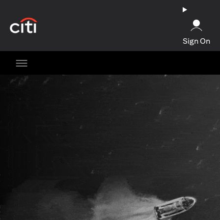
(opens in a new tab)
Sign On