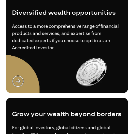
Diversified wealth opportunities
Access to a more comprehensive range of financial
products and services, and expertise from
dedicated experts if you choose to opt in as an
Accredited Investor.
(opens in a new tab)
Grow your wealth beyond borders
For global investors, global citizens and global