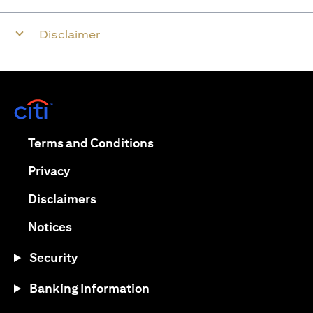
Disclaimer
(opens in a new tab)
(opens in a new tab)
Terms and Conditions
(opens in a new tab)
Privacy
(opens in a new tab)
Disclaimers
(opens in a new tab)
Notices
Security
Banking Information