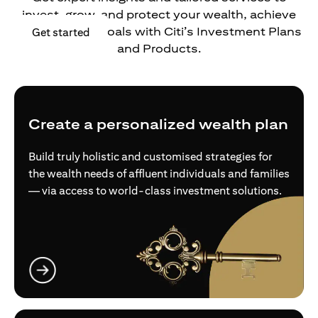
invest, grow, and protect your wealth, achieve
your financial goals with Citi’s Investment Plans
(opens in a new tab)
Get started
and Products.
Create a personalized wealth plan
Build truly holistic and customised strategies for
the wealth needs of affluent individuals and families
— via access to world-class investment solutions.
(opens in a new tab)