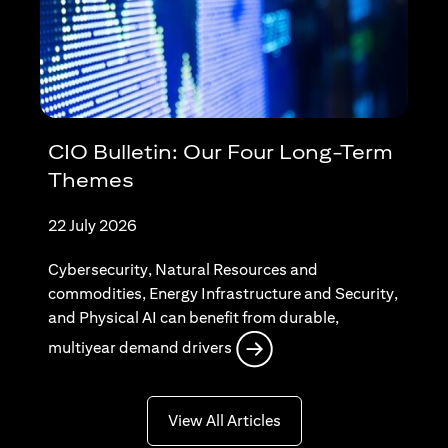
CIO Bulletin: Our Four Long-Term
Themes
22 July 2026
Cybersecurity, Natural Resources and
commodities, Energy Infrastructure and Security,
and Physical AI can benefit from durable,
(opens in a new tab)
multiyear demand drivers
(opens in a new tab)
View All Articles