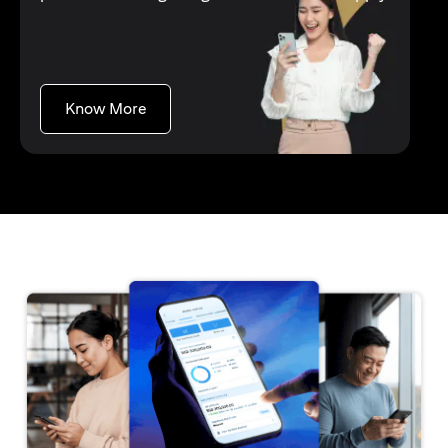
(opens in a new tab)
Know More