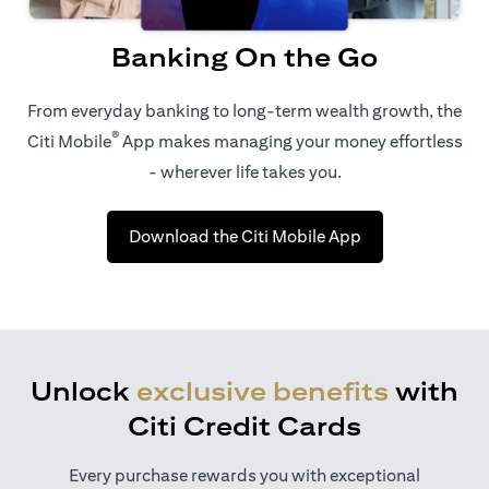
Banking On the Go
From everyday banking to long-term wealth growth, the
®
Citi Mobile
App makes managing your money effortless
- wherever life takes you.
(opens in a new 
Download the Citi Mobile App
Unlock
exclusive benefits
with
Citi Credit Cards
Every purchase rewards you with exceptional