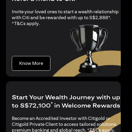
Invite your loved ones to start a wealth relationship
with Citi and be rewarded with up to S$2,888*.
(opens in a new tab)
*
T&Cs apply
.
(opens in a new tab)
Know More
Start Your Wealth Journey with up
*
to S$72,100
in Welcome Rewards
Become an Accredited Investor with Citigold or
Citigold Private Client to access tailored solutions,
(opens i
premium banking and global reach. *
T&Cs apply
.