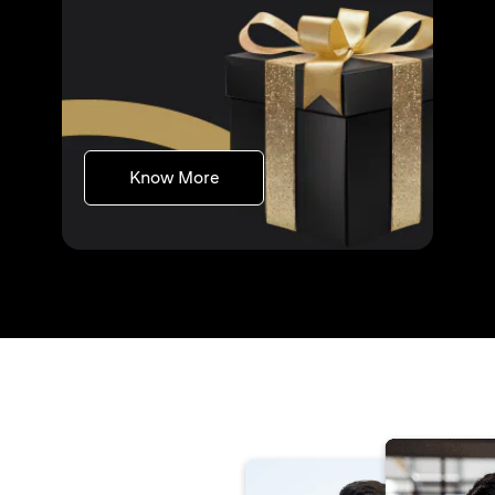
opens in a new tab
Know More