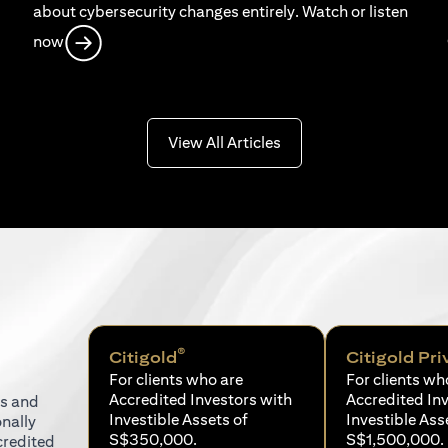
about cybersecurity changes entirely. Watch or listen
opens in a new tab
now
opens in a new tab
View All Articles
®
Citigold
Citigold Pri
For clients who are
For clients wh
Accredited Investors with
Accredited In
ns and
Investible Assets of
Investible Ass
onally
S$350,000.
S$1,500,000.
credited