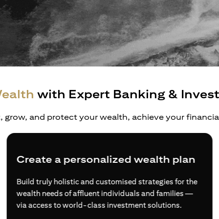
ealth
with Expert Banking & Inves
t, grow, and protect your wealth, achieve your financi
Create a personalized wealth plan
Build truly holistic and customised strategies for the
wealth needs of affluent individuals and families —
via access to world-class investment solutions.