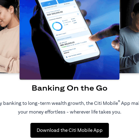
Banking On the Go
®
 banking to long-term wealth growth, the Citi Mobile
App ma
your money effortless - wherever life takes you.
opens in a new t
Download the Citi Mobile App