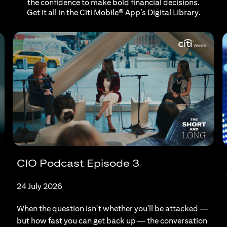
the confidence to make bold financial decisions.
Get it all in the Citi Mobile® App’s Digital Library.
CIO Podcast Episode 3
24 July 2026
When the question isn't whether you'll be attacked —
but how fast you can get back up — the conversation