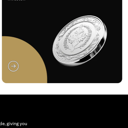
opens in a new tab
de, giving you