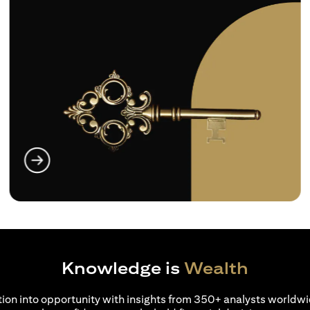
opens in a new tab
Knowledge is
Wealth
ion into opportunity with insights from 350+ analysts worldwi