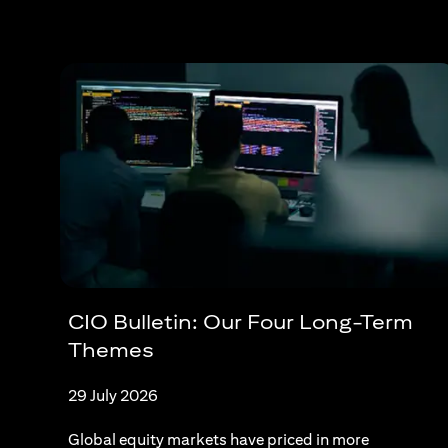
CIO Bulletin: Our Four Long-Term
Themes
29 July 2026
Global equity markets have priced in more