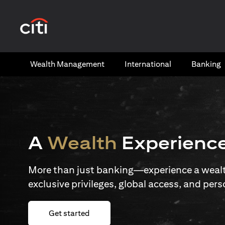
opens in a new tab
Wealth​ Management
International​
Banking​
A
Wealth
Experienc
More than just banking—experience a wealth
exclusive privileges, global access, and pers
opens in a new tab
Get started