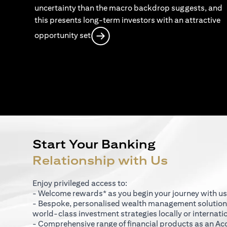
uncertainty than the macro backdrop suggests, and
this presents long-term investors with an attractive
opens in a new tab
opportunity set
Start Your Banking
Relationship with Us
Enjoy privileged access to:
- Welcome rewards* as you begin your journey with us
- Bespoke, personalised wealth management solutio
world-class investment strategies locally or internati
- Comprehensive range of financial products as an Ac