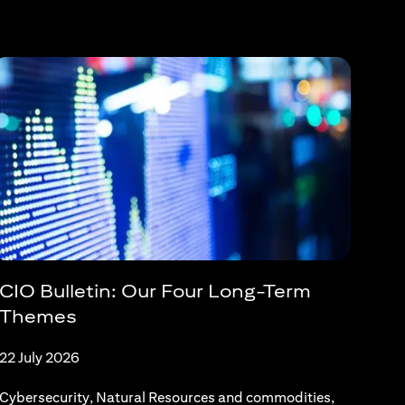
CIO Bulletin: Our Four Long-Term
Themes
22 July 2026
Cybersecurity, Natural Resources and commodities,