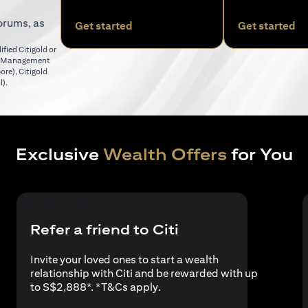
orums, as
opens in a new tab
op
Get started
Get started
fied Citigold or
er Management
opens in a new tab
pore)
,
Citigold
opens in a new tab
l)
.
Exclusive
Wealth Offers
for You
Refer a friend to Citi
Invite your loved ones to start a wealth
relationship with Citi and be rewarded with up
opens in a new tab
to S$2,888*. *
T&Cs apply
.
a new tab