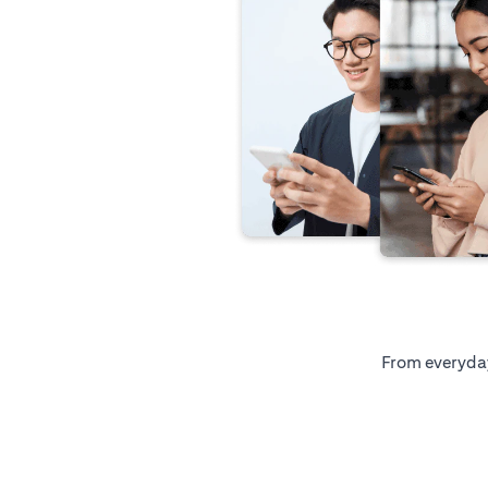
From everyday