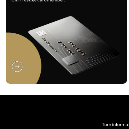
opens in a new tab
Turn informat