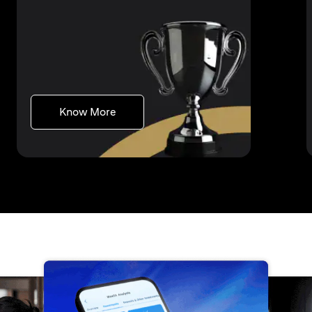
opens in a new tab
Know More