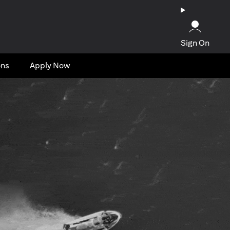
Sign On
ons
Apply Now