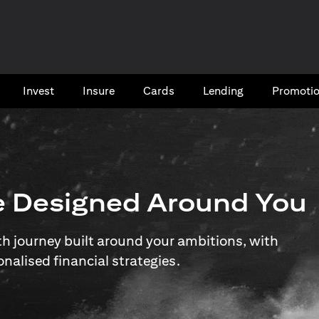
Invest
Insure
Cards​
Lending
Promoti
e Designed Around You
 journey built around your ambitions, with
onalised financial strategies.