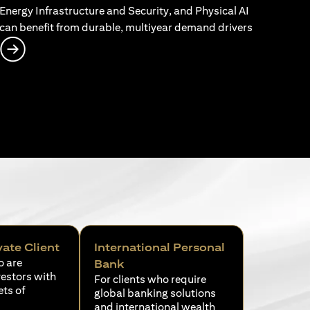
Energy Infrastructure and Security, and Physical AI
can benefit from durable, multiyear demand drivers
opens in a new tab
vate Client
International Personal
o are
Bank
vestors with
For clients who require
ets of
global banking solutions
and international wealth