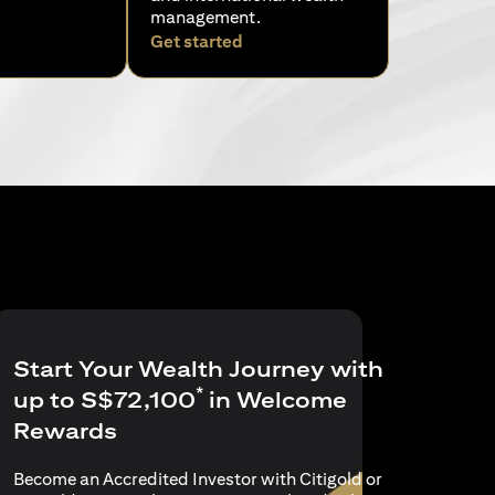
management.
ens in a new tab
opens in a new tab
Get started
Start Your Wealth Journey with
*
up to S$72,100
in Welcome
Rewards
Become an Accredited Investor with Citigold or