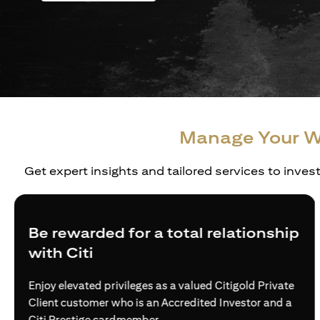
Manage Your W
Get expert insights and tailored services to inves
Be rewarded for a total relationship
with Citi
Enjoy elevated privileges as a valued Citigold Private
Client customer who is an Accredited Investor and a
Citi Prestige cardmember.