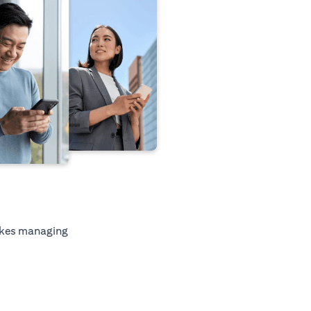
kes managing
ab