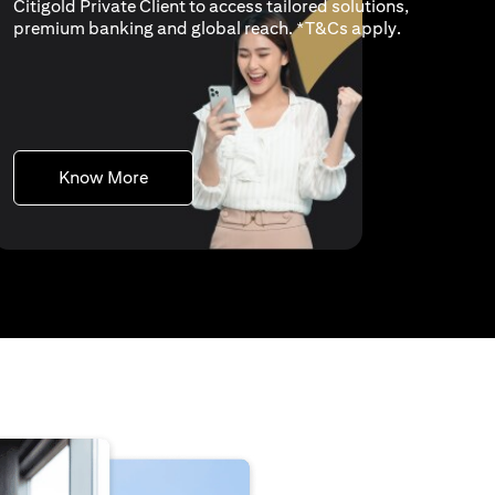
Citigold Private Client to access tailored solutions,
opens in a n
premium banking and global reach. *
T&Cs apply
.
opens in a new tab
Know More