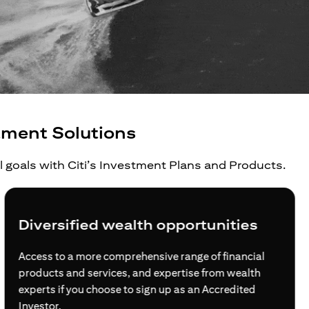
tment Solutions
al goals with Citi’s Investment Plans and Products.
Diversified wealth opportunities
Access to a more comprehensive range of financial
products and services, and expertise from wealth
experts if you choose to sign up as an Accredited
Investor.