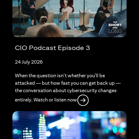
CIO Podcast Episode 3
24 July 2026
When the question isn't whether you'll be
attacked — but how fast you can get back up —
the conversation about cybersecurity changes
opens in a new tab
entirely. Watch or listen now