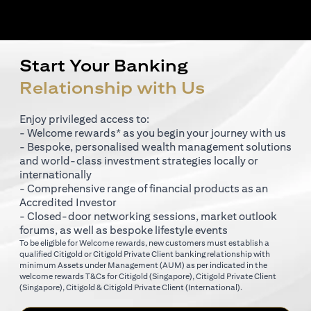
Start Your Banking
Relationship with Us
Enjoy privileged access to:
- Welcome rewards* as you begin your journey with us
- Bespoke, personalised wealth management solutions
and world-class investment strategies locally or
internationally
- Comprehensive range of financial products as an
Accredited Investor
- Closed-door networking sessions, market outlook
forums, as well as bespoke lifestyle events
To be eligible for Welcome rewards, new customers must establish a
qualified Citigold or Citigold Private Client banking relationship with
minimum Assets under Management (AUM) as per indicated in the
opens in a new tab
welcome rewards T&Cs for
Citigold (Singapore)
,
Citigold Private Client
opens in a new tab
opens in a new tab
(Singapore)
,
Citigold & Citigold Private Client (International)
.