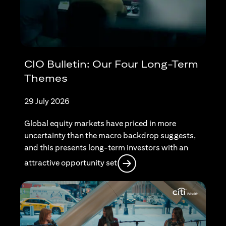
CIO Bulletin: Our Four Long-Term
Themes
29 July 2026
Global equity markets have priced in more
uncertainty than the macro backdrop suggests,
and this presents long-term investors with an
opens in a new tab
attractive opportunity set