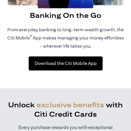
Banking On the Go
From everyday banking to long-term wealth growth, the
®
Citi Mobile
App makes managing your money effortless
- wherever life takes you.
opens in a new t
Download the Citi Mobile App
Unlock
exclusive benefits
with
Citi Credit Cards
Every purchase rewards you with exceptional