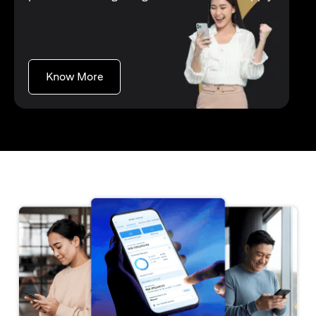
opens in a new tab
Know More