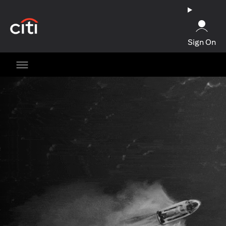
opens in a new tab
Sign On