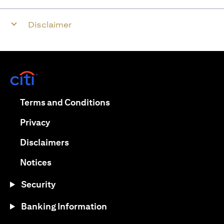
Disclaimer
opens in a new tab
opens in a new tab
Terms and Conditions
opens in a new tab
Privacy
opens in a new tab
Disclaimers
opens in a new tab
Notices
Security
Banking Information