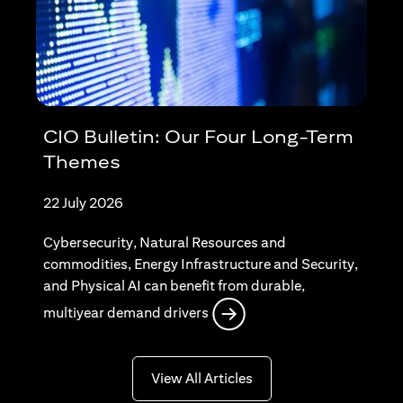
CIO Bulletin: Our Four Long-Term
Themes
22 July 2026
Cybersecurity, Natural Resources and
commodities, Energy Infrastructure and Security,
and Physical AI can benefit from durable,
opens in a new tab
multiyear demand drivers
opens in a new tab
View All Articles