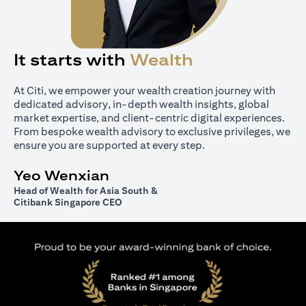
It starts with
Wealth
At Citi, we empower your wealth creation journey with
dedicated advisory, in-depth wealth insights, global
market expertise, and client-centric digital experiences.
From bespoke wealth advisory to exclusive privileges, we
ensure you are supported at every step.
Yeo Wenxian
Head of Wealth for Asia South &
Citibank Singapore CEO