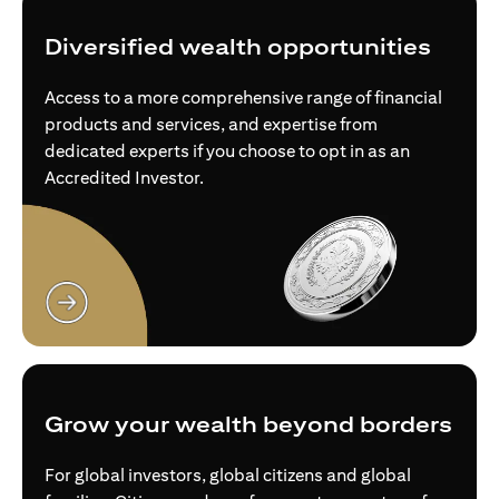
Diversified wealth opportunities
Access to a more comprehensive range of financial
products and services, and expertise from
dedicated experts if you choose to opt in as an
Accredited Investor.
opens in a new tab
Grow your wealth beyond borders
For global investors, global citizens and global