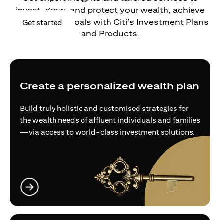
invest, grow, and protect your wealth, achieve
your financial goals with Citi’s Investment Plans
opens in a new tab
Get started
and Products.
Create a personalized wealth plan
Build truly holistic and customised strategies for
the wealth needs of affluent individuals and families
— via access to world-class investment solutions.
opens in a new tab