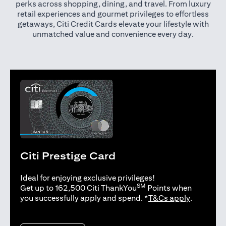
perks across shopping, dining, and travel. From luxury
retail experiences and gourmet privileges to effortless
getaways, Citi Credit Cards elevate your lifestyle with
unmatched value and convenience every day.
Citi Prestige Card
Ideal for enjoying exclusive privileges!
SM
Get up to 162,500 Citi ThankYou
Points when
opens in 
you successfully apply and spend. *
T&Cs apply
.