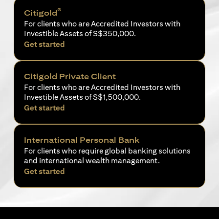
®
Citigold
For clients who are Accredited Investors with
Investible Assets of S$350,000.
opens in a new tab
Get started
Citigold Private Client
For clients who are Accredited Investors with
Investible Assets of S$1,500,000.
opens in a new tab
Get started
International Personal Bank
For clients who require global banking solutions
and international wealth management.
opens in a new tab
Get started