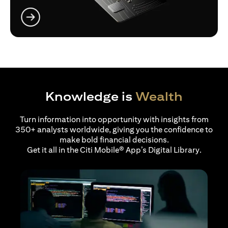
opens in a new tab
Knowledge is
Wealth
Turn information into opportunity with insights from
350+ analysts worldwide, giving you the confidence to
make bold financial decisions.
Get it all in the Citi Mobile® App’s Digital Library.