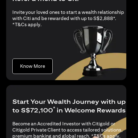
Invite your loved ones to start a wealth relationship
with Citi and be rewarded with up to S$2,888*.
opens in a new tab
*
T&Cs apply
.
opens in a new tab
Know More
Start Your Wealth Journey with up
*
to S$72,100
in Welcome Rewards
Become an Accredited Investor with Citigold or
Citigold Private Client to access tailored solutions,
opens in
premium banking and global reach. *
T&Cs apply
.