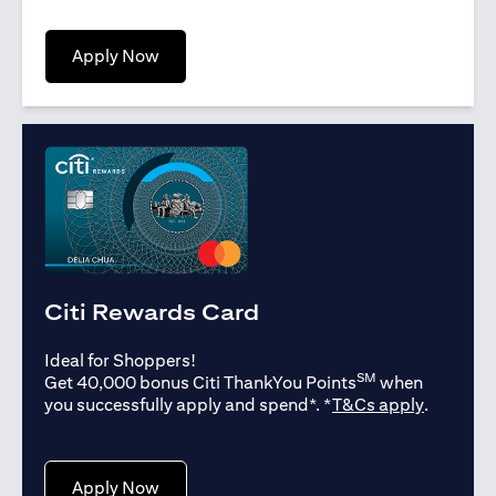
opens in a new tab
Apply Now
Citi Rewards Card
Ideal for Shoppers!
SM
Get 40,000 bonus Citi ThankYou Points
when
opens in
you successfully apply and spend*. *
T&Cs apply
.
opens in a new tab
Apply Now