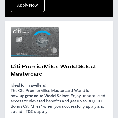
opens in a new tab
Apply Now
Citi PremierMiles World Select
Mastercard
Ideal for Travellers!
The Citi PremierMiles Mastercard World is
now
upgraded to World Select
. Enjoy unparalleled
access to elevated benefits and get up to 30,000
Bonus Citi Miles* when you successfully apply and
*
opens in a new tab
spend.
T&Cs apply
.