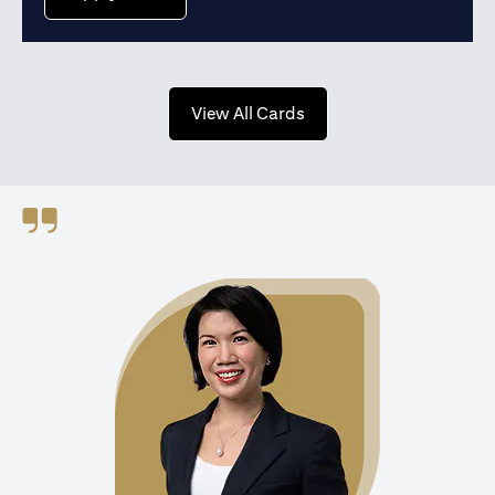
opens in a new tab
View All Cards