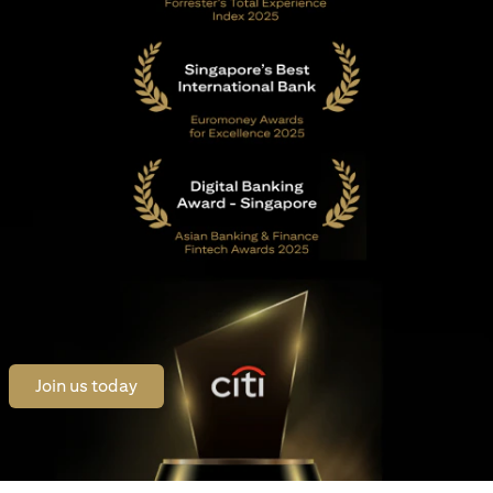
opens in a new tab
Join us today