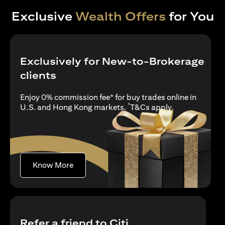
Exclusive
Wealth Offers
for You
Exclusively for New-to-Brokerage
clients
Enjoy 0% commission fee* for buy trades online in
*
opens in a new
U.S. and Hong Kong markets.
T&Cs apply
.
opens in a new tab
Know More
Refer a friend to Citi