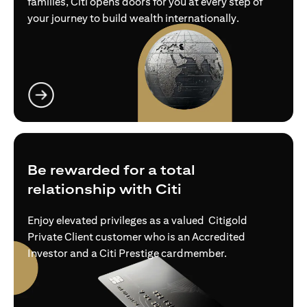
families, Citi opens doors for you at every step of
your journey to build wealth internationally.
opens in a new tab
Be rewarded for a total
relationship with Citi
Enjoy elevated privileges as a valued Citigold
Private Client customer who is an Accredited
Investor and a Citi Prestige cardmember.