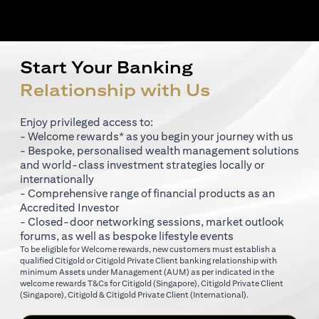
Start Your Banking
Relationship with Us
Enjoy privileged access to:
- Welcome rewards* as you begin your journey with us
- Bespoke, personalised wealth management solutions
and world-class investment strategies locally or
internationally
- Comprehensive range of financial products as an
Accredited Investor
- Closed-door networking sessions, market outlook
forums, as well as bespoke lifestyle events
To be eligible for Welcome rewards, new customers must establish a
qualified Citigold or Citigold Private Client banking relationship with
minimum Assets under Management (AUM) as per indicated in the
opens in a new tab
welcome rewards T&Cs for
Citigold (Singapore)
,
Citigold Private Client
opens in a new tab
opens in a new tab
(Singapore)
,
Citigold & Citigold Private Client (International)
.