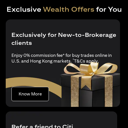
Exclusive
Wealth Offers
for You
Exclusively for New-to-Brokerage
clients
Enjoy 0% commission fee* for buy trades online in
*
opens in a new
U.S. and Hong Kong markets.
T&Cs apply
.
opens in a new tab
Know More
Refer a friend to Citi