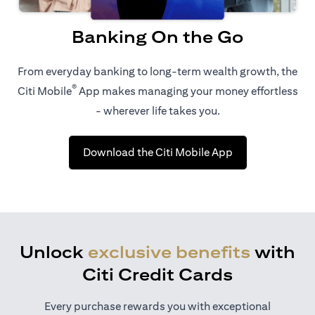
Banking On the Go
From everyday banking to long-term wealth growth, the
®
Citi Mobile
App makes managing your money effortless
- wherever life takes you.
opens in a new t
Download the Citi Mobile App
Unlock
exclusive benefits
with
Citi Credit Cards
Every purchase rewards you with exceptional