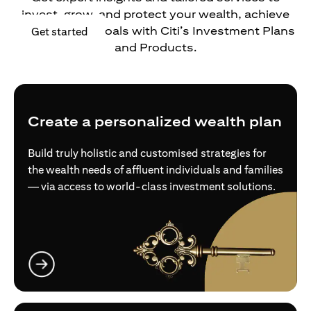
invest, grow, and protect your wealth, achieve
your financial goals with Citi’s Investment Plans
opens in a new tab
Get started
and Products.
Create a personalized wealth plan
Build truly holistic and customised strategies for
the wealth needs of affluent individuals and families
— via access to world-class investment solutions.
opens in a new tab