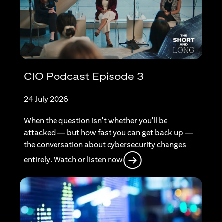
CIO Podcast Episode 3
24 July 2026
When the question isn't whether you'll be
attacked — but how fast you can get back up —
the conversation about cybersecurity changes
opens in a new tab
entirely. Watch or listen now