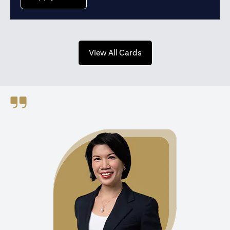
opens in a new tab
View All Cards