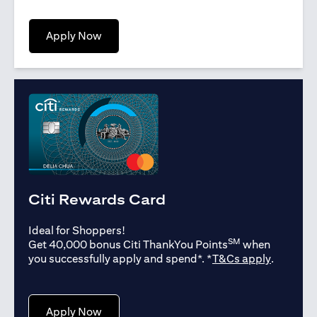
opens in a new tab
Apply Now
Citi Rewards Card
Ideal for Shoppers!
SM
Get 40,000 bonus Citi ThankYou Points
when
opens in
you successfully apply and spend*. *
T&Cs apply
.
opens in a new tab
Apply Now