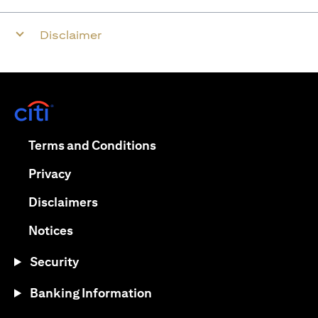
Disclaimer
opens in a new tab
opens in a new tab
Terms and Conditions
opens in a new tab
Privacy
opens in a new tab
Disclaimers
opens in a new tab
Notices
Security
Banking Information