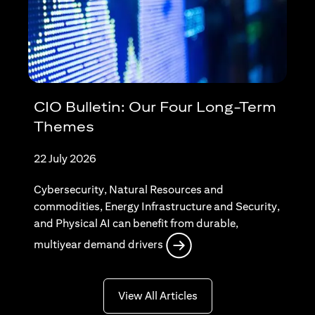
CIO Bulletin: Our Four Long-Term
Themes
22 July 2026
Cybersecurity, Natural Resources and
commodities, Energy Infrastructure and Security,
and Physical AI can benefit from durable,
opens in a new tab
multiyear demand drivers
opens in a new tab
View All Articles