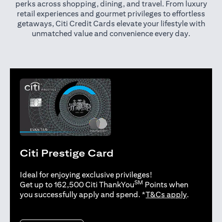
perks across shopping, dining, and travel. From luxury
retail experiences and gourmet privileges to effortless
getaways, Citi Credit Cards elevate your lifestyle with
unmatched value and convenience every day.
Citi Prestige Card
Ideal for enjoying exclusive privileges!
SM
Get up to 162,500 Citi ThankYou
Points when
opens in 
you successfully apply and spend. *
T&Cs apply
.