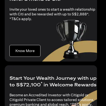
Invite your loved ones to start a wealth relationship
with Citi and be rewarded with up to S$2,888*.
opens in a new tab
*
T&Cs apply
.
opens in a new tab
Know More
Start Your Wealth Journey with up
*
to S$72,100
in Welcome Rewards
Become an Accredited Investor with Citigold or
Citigold Private Client to access tailored solutions,
opens in
premium banking and global reach. *
T&Cs apply
.