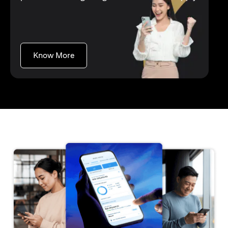
opens in a new tab
Know More