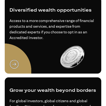
Diversified wealth opportunities
Access to a more comprehensive range of financial
products and services, and expertise from
dedicated experts if you choose to opt in as an
Accredited Investor.
opens in a new tab
Grow your wealth beyond borders
For global investors, global citizens and global