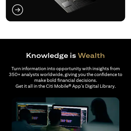
opens in a new tab
Knowledge is
Wealth
Turn information into opportunity with insights from
350+ analysts worldwide, giving you the confidence to
make bold financial decisions.
Get it all in the Citi Mobile® App’s Digital Library.