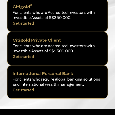
®
Citigold
For clients who are Accredited Investors with
Investible Assets of S$350,000.
opens in a new tab
Get started
Citigold Private Client
For clients who are Accredited Investors with
Investible Assets of S$1,500,000.
opens in a new tab
Get started
International Personal Bank
For clients who require global banking solutions
and international wealth management.
opens in a new tab
Get started