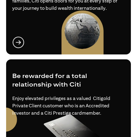
families, Citi opens doors for you at every step of
your journey to build wealth internationally.
opens in a new tab
Be rewarded for a total
relationship with Citi
Enjoy elevated privileges as a valued Citigold
Private Client customer who is an Accredited
Investor and a Citi Prestige cardmember.