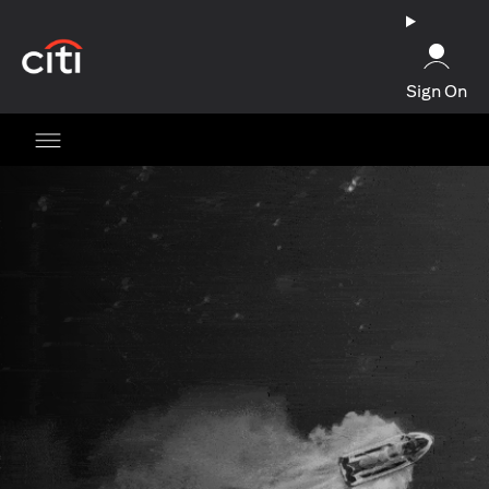
opens in a new tab
Sign On