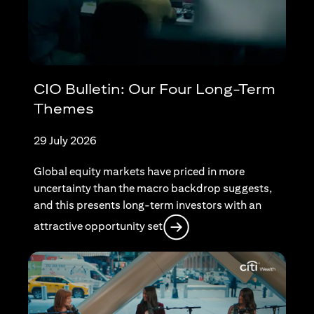
CIO Bulletin: Our Four Long-Term
Themes
29 July 2026
Global equity markets have priced in more
uncertainty than the macro backdrop suggests,
and this presents long-term investors with an
opens in a new tab
attractive opportunity set