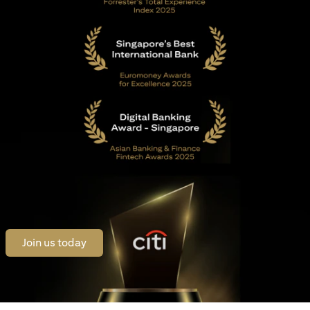
opens in a new tab
Join us today