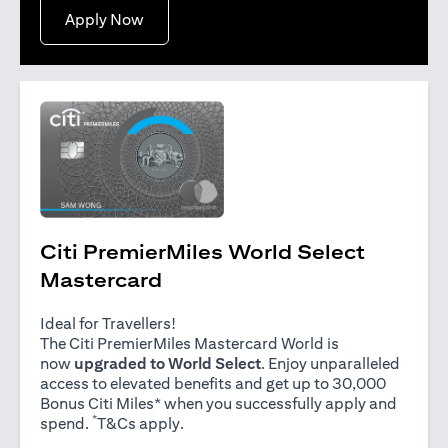
opens in a new tab
Apply Now
Citi PremierMiles World Select
Mastercard
Ideal for Travellers!
The Citi PremierMiles Mastercard World is
now
upgraded to World Select
. Enjoy unparalleled
access to elevated benefits and get up to 30,000
Bonus Citi Miles* when you successfully apply and
*
opens in a new tab
spend.
T&Cs apply
.