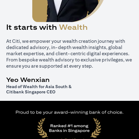
It starts with
Wealth
At Citi, we empower your wealth creation journey with
dedicated advisory, in-depth wealth insights, global
market expertise, and client-centric digital experiences.
From bespoke wealth advisory to exclusive privileges, we
ensure you are supported at every step.
Yeo Wenxian
Head of Wealth for Asia South &
Citibank Singapore CEO