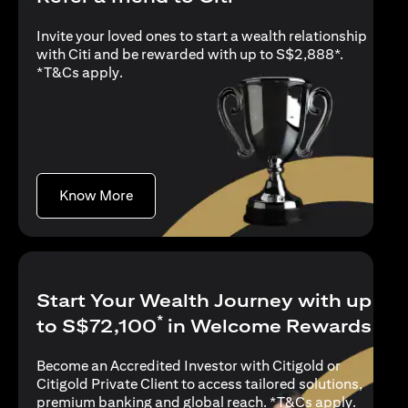
Invite your loved ones to start a wealth relationship
with Citi and be rewarded with up to S$2,888*.
(opens in a new tab)
*
T&Cs apply
.
(opens in a new tab)
Know More
Start Your Wealth Journey with up
*
to S$72,100
in Welcome Rewards
Become an Accredited Investor with Citigold or
Citigold Private Client to access tailored solutions,
(opens i
premium banking and global reach. *
T&Cs apply
.