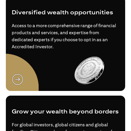
Diversified wealth opportunities
Access to a more comprehensive range of financial
products and services, and expertise from
dedicated experts if you choose to opt in as an
Accredited Investor.
(opens in a new tab)
Grow your wealth beyond borders
For global investors, global citizens and global