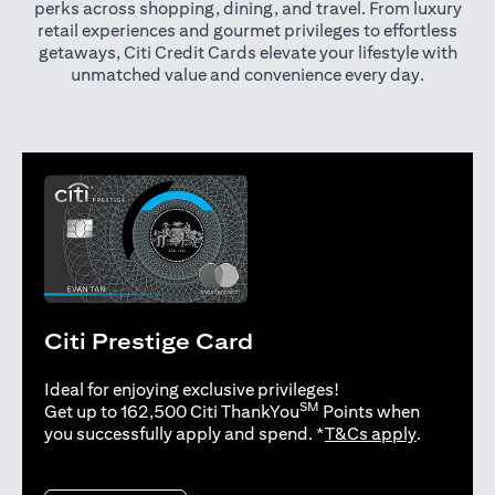
perks across shopping, dining, and travel. From luxury
retail experiences and gourmet privileges to effortless
getaways, Citi Credit Cards elevate your lifestyle with
unmatched value and convenience every day.
Citi Prestige Card
Ideal for enjoying exclusive privileges!
SM
Get up to 162,500 Citi ThankYou
Points when
(opens in 
you successfully apply and spend. *
T&Cs apply
.