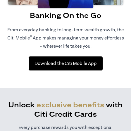
Banking On the Go
From everyday banking to long-term wealth growth, the
®
Citi Mobile
App makes managing your money effortless
- wherever life takes you.
(opens in a new 
Download the Citi Mobile App
Unlock
exclusive benefits
with
Citi Credit Cards
Every purchase rewards you with exceptional