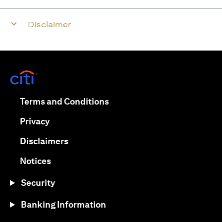
Disclaimer
(opens in a new tab)
(opens in a new tab)
Terms and Conditions
(opens in a new tab)
Privacy
(opens in a new tab)
Disclaimers
(opens in a new tab)
Notices
Security
Banking Information