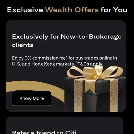
Exclusive
Wealth Offers
for You
Exclusively for New-to-Brokerage
clients
Enjoy 0% commission fee* for buy trades online in
*
(opens in a new
U.S. and Hong Kong markets.
T&Cs apply
.
(opens in a new tab)
Know More
Refer a friend to Citi