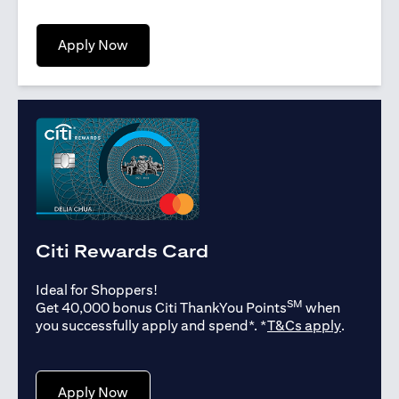
(opens in a new tab)
Apply Now
Citi Rewards Card
Ideal for Shoppers!
SM
Get 40,000 bonus Citi ThankYou Points
when
(opens in
you successfully apply and spend*. *
T&Cs apply
.
(opens in a new tab)
Apply Now