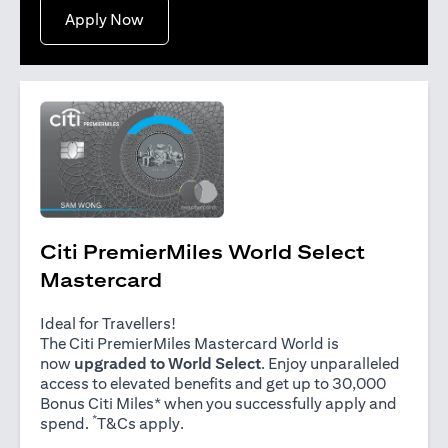
(opens in a new tab)
Apply Now
Citi PremierMiles World Select
Mastercard
Ideal for Travellers!
The Citi PremierMiles Mastercard World is
now
upgraded to World Select
. Enjoy unparalleled
access to elevated benefits and get up to 30,000
Bonus Citi Miles* when you successfully apply and
*
(opens in a new tab)
spend.
T&Cs apply
.