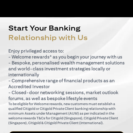
Start Your Banking
Relationship with Us
Enjoy privileged access to:
- Welcome rewards* as you begin your journey with us
- Bespoke, personalised wealth management solutions
and world-class investment strategies locally or
internationally
- Comprehensive range of financial products as an
Accredited Investor
- Closed-door networking sessions, market outlook
forums, as well as bespoke lifestyle events
To be eligible for Welcome rewards, new customers must establish a
qualified Citigold or Citigold Private Client banking relationship with
minimum Assets under Management (AUM) as per indicated in the
(opens in a new tab)
welcome rewards T&Cs for
Citigold (Singapore)
,
Citigold Private Client
(opens in a new tab)
(opens in a new tab
(Singapore)
,
Citigold & Citigold Private Client (International)
.