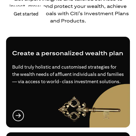
invest, grow, and protect your wealth, achieve
your financial goals with Citi’s Investment Plans
(opens in a new tab)
Get started
and Products.
Create a personalized wealth plan
Build truly holistic and customised strategies for
the wealth needs of affluent individuals and families
— via access to world-class investment solutions.
(opens in a new tab)