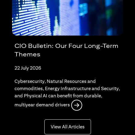
CIO Bulletin: Our Four Long-Term
Themes
22 July 2026
Cybersecurity, Natural Resources and
commodities, Energy Infrastructure and Security,
and Physical AI can benefit from durable,
(opens in a new tab)
multiyear demand drivers
(opens in a new tab)
View All Articles