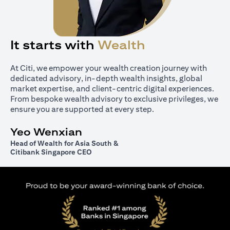
It starts with
Wealth
At Citi, we empower your wealth creation journey with
dedicated advisory, in-depth wealth insights, global
market expertise, and client-centric digital experiences.
From bespoke wealth advisory to exclusive privileges, we
ensure you are supported at every step.
Yeo Wenxian
Head of Wealth for Asia South &
Citibank Singapore CEO