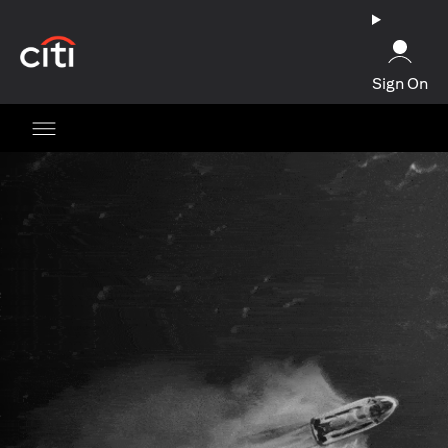
(opens in a new tab)
Sign On