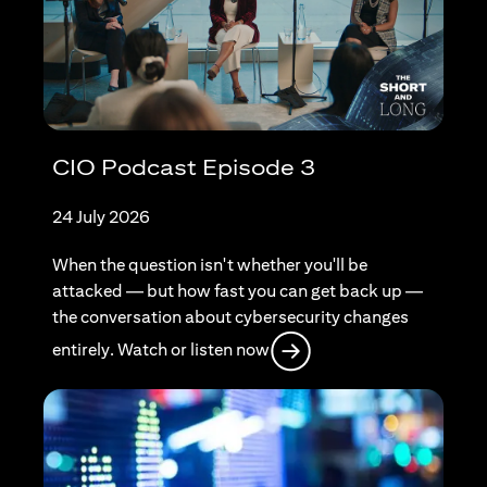
CIO Podcast Episode 3
24 July 2026
When the question isn't whether you'll be
attacked — but how fast you can get back up —
the conversation about cybersecurity changes
(opens in a new tab)
entirely. Watch or listen now