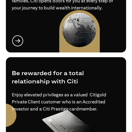
families, Citi opens doors for you at every step of
your journey to build wealth internationally.
(opens in a new tab)
Be rewarded for a total
relationship with Citi
Enjoy elevated privileges as a valued Citigold
Private Client customer who is an Accredited
Investor and a Citi Prestige cardmember.