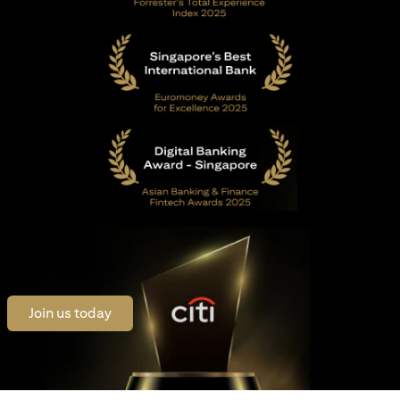
(opens in a new tab)
Join us today