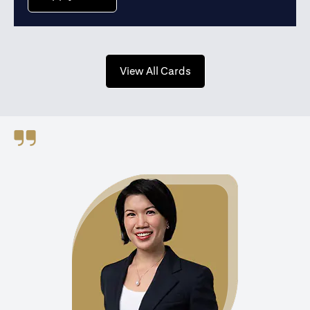
(opens in a new tab)
View All Cards