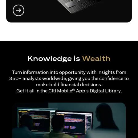
(opens in a new tab)
Knowledge is
Wealth
Turn information into opportunity with insights from
350+ analysts worldwide, giving you the confidence to
make bold financial decisions.
Get it all in the Citi Mobile® App’s Digital Library.