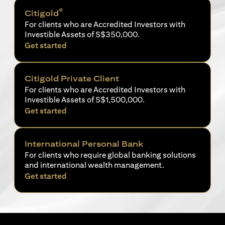
®
Citigold
For clients who are Accredited Investors with
Investible Assets of S$350,000.
(opens in a new tab)
Get started
Citigold Private Client
For clients who are Accredited Investors with
Investible Assets of S$1,500,000.
(opens in a new tab)
Get started
International Personal Bank
For clients who require global banking solutions
and international wealth management.
(opens in a new tab)
Get started