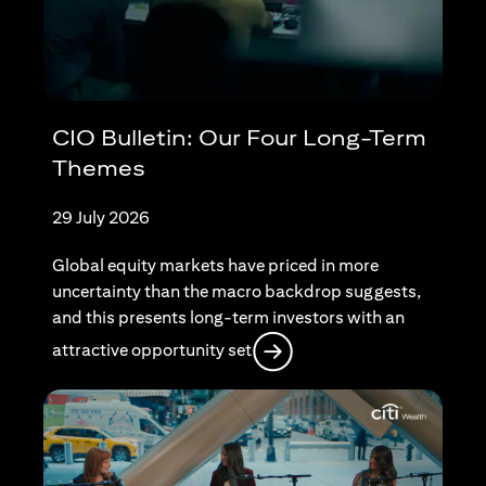
CIO Bulletin: Our Four Long-Term
Themes
29 July 2026
Global equity markets have priced in more
uncertainty than the macro backdrop suggests,
and this presents long-term investors with an
(opens in a new tab)
attractive opportunity set