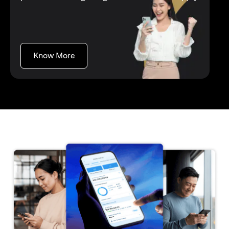
(opens in a new tab)
Know More