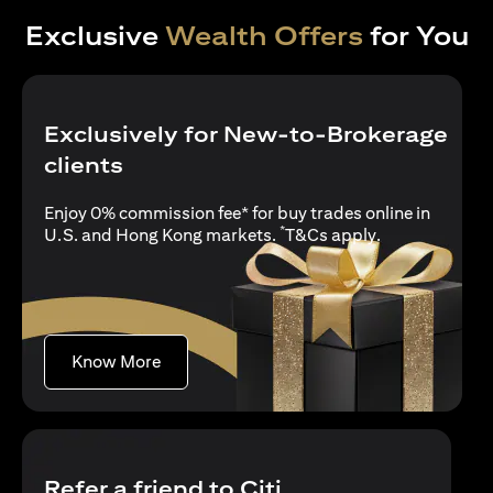
Exclusive
Wealth Offers
for You
Exclusively for New-to-Brokerage
clients
Enjoy 0% commission fee* for buy trades online in
*
(opens in a new
U.S. and Hong Kong markets.
T&Cs apply
.
(opens in a new tab)
Know More
Refer a friend to Citi