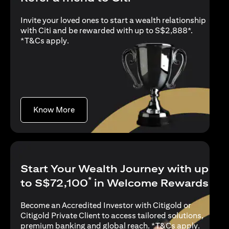
Invite your loved ones to start a wealth relationship
with Citi and be rewarded with up to S$2,888*.
(opens in a new tab)
*
T&Cs apply
.
(opens in a new tab)
Know More
Start Your Wealth Journey with up
*
to S$72,100
in Welcome Rewards
Become an Accredited Investor with Citigold or
Citigold Private Client to access tailored solutions,
(opens i
premium banking and global reach. *
T&Cs apply
.