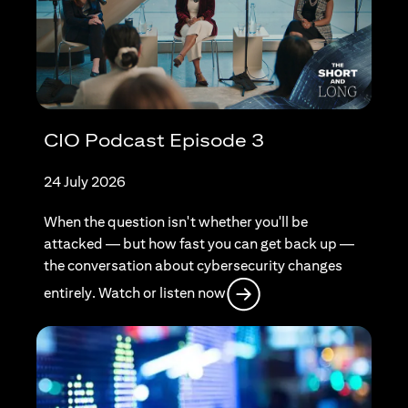
CIO Podcast Episode 3
24 July 2026
When the question isn't whether you'll be
attacked — but how fast you can get back up —
the conversation about cybersecurity changes
(opens in a new tab)
entirely. Watch or listen now