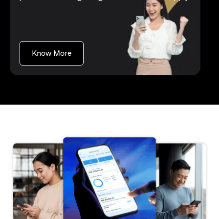
(opens in a new tab)
Know More