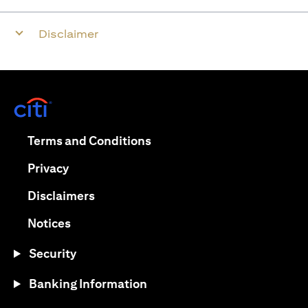
Disclaimer
(opens in a new tab)
(opens in a new tab)
Terms and Conditions
(opens in a new tab)
Privacy
(opens in a new tab)
Disclaimers
(opens in a new tab)
Notices
Security
Banking Information