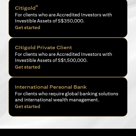
®
Citigold
For clients who are Accredited Investors with
Investible Assets of S$350,000.
(opens in a new tab)
Get started
Citigold Private Client
For clients who are Accredited Investors with
Investible Assets of S$1,500,000.
(opens in a new tab)
Get started
International Personal Bank
For clients who require global banking solutions
and international wealth management.
(opens in a new tab)
Get started