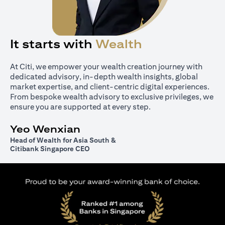
It starts with
Wealth
At Citi, we empower your wealth creation journey with
dedicated advisory, in-depth wealth insights, global
market expertise, and client-centric digital experiences.
From bespoke wealth advisory to exclusive privileges, we
ensure you are supported at every step.
Yeo Wenxian
Head of Wealth for Asia South &
Citibank Singapore CEO