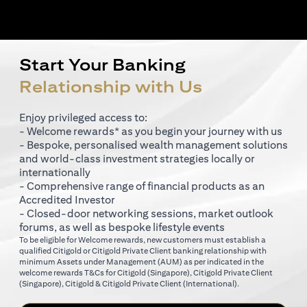
Start Your Banking
Relationship with Us
Enjoy privileged access to:
- Welcome rewards* as you begin your journey with us
- Bespoke, personalised wealth management solutions
and world-class investment strategies locally or
internationally
- Comprehensive range of financial products as an
Accredited Investor
- Closed-door networking sessions, market outlook
forums, as well as bespoke lifestyle events
To be eligible for Welcome rewards, new customers must establish a
qualified Citigold or Citigold Private Client banking relationship with
minimum Assets under Management (AUM) as per indicated in the
(opens in a new tab)
welcome rewards T&Cs for
Citigold (Singapore)
,
Citigold Private Client
(opens in a new tab)
(opens in a new tab
(Singapore)
,
Citigold & Citigold Private Client (International)
.