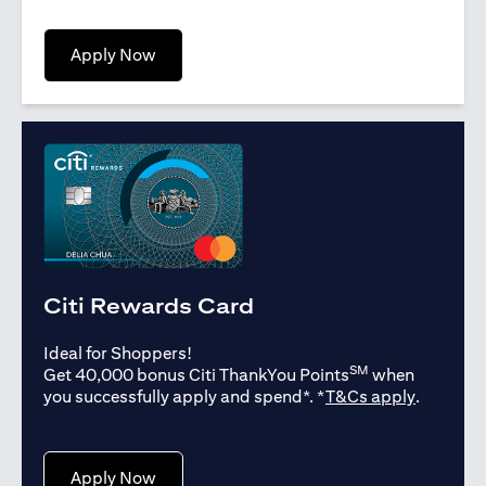
(opens in a new tab)
Apply Now
Citi Rewards Card
Ideal for Shoppers!
SM
Get 40,000 bonus Citi ThankYou Points
when
(opens in
you successfully apply and spend*. *
T&Cs apply
.
(opens in a new tab)
Apply Now