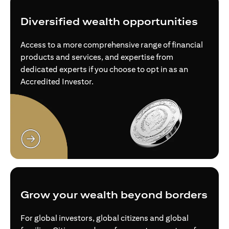
Diversified wealth opportunities
Access to a more comprehensive range of financial
products and services, and expertise from
dedicated experts if you choose to opt in as an
Accredited Investor.
(opens in a new tab)
Grow your wealth beyond borders
For global investors, global citizens and global