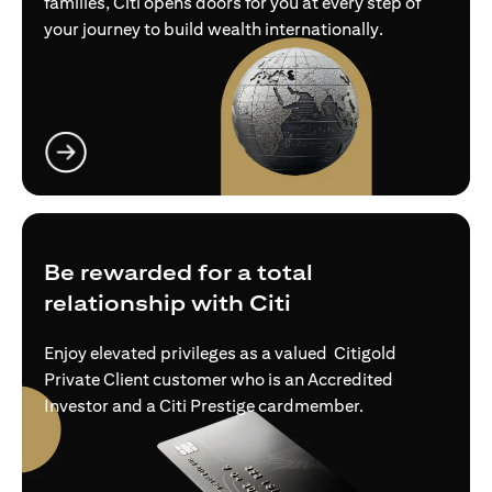
families, Citi opens doors for you at every step of
your journey to build wealth internationally.
(opens in a new tab)
Be rewarded for a total
relationship with Citi
Enjoy elevated privileges as a valued Citigold
Private Client customer who is an Accredited
Investor and a Citi Prestige cardmember.