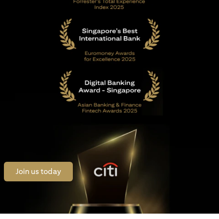
(opens in a new tab)
Join us today