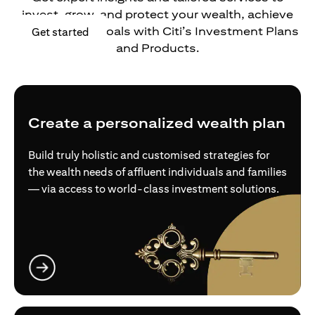
invest, grow, and protect your wealth, achieve
your financial goals with Citi’s Investment Plans
(opens in a new tab)
Get started
and Products.
Create a personalized wealth plan
Build truly holistic and customised strategies for
the wealth needs of affluent individuals and families
— via access to world-class investment solutions.
(opens in a new tab)