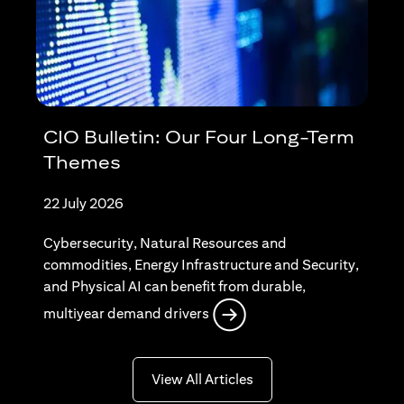
CIO Bulletin: Our Four Long-Term
Themes
22 July 2026
Cybersecurity, Natural Resources and
commodities, Energy Infrastructure and Security,
and Physical AI can benefit from durable,
(opens in a new tab)
multiyear demand drivers
(opens in a new tab)
View All Articles