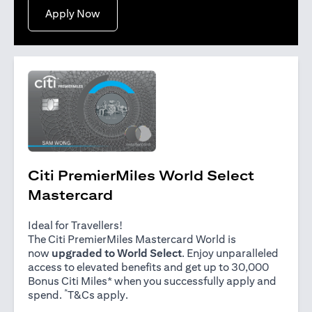
(opens in a new tab)
Apply Now
Citi PremierMiles World Select
Mastercard
Ideal for Travellers!
The Citi PremierMiles Mastercard World is
now
upgraded to World Select
. Enjoy unparalleled
access to elevated benefits and get up to 30,000
Bonus Citi Miles* when you successfully apply and
*
(opens in a new tab)
spend.
T&Cs apply
.