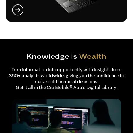
(opens in a new tab)
Knowledge is
Wealth
Turn information into opportunity with insights from
350+ analysts worldwide, giving you the confidence to
make bold financial decisions.
Get it all in the Citi Mobile® App’s Digital Library.