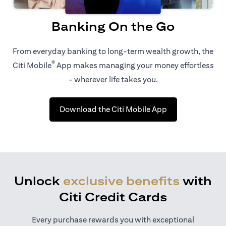
Banking On the Go
From everyday banking to long-term wealth growth, the
®
Citi Mobile
App makes managing your money effortless
- wherever life takes you.
(opens in a new 
Download the Citi Mobile App
Unlock
exclusive benefits
with
Citi Credit Cards
Every purchase rewards you with exceptional