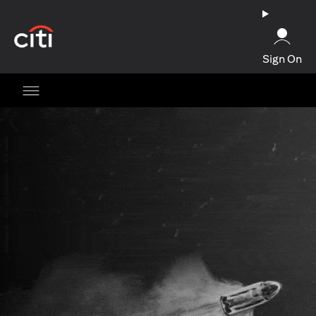
(opens in a new tab)
Sign On