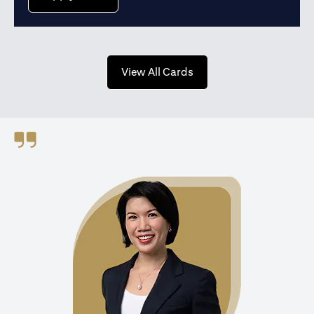
(opens in a new tab)
View All Cards