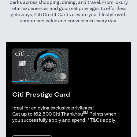
perks across shopping, dining, and travel. From luxury
retail experiences and gourmet privileges to effortless
getaways, Citi Credit Cards elevate your lifestyle with
unmatched value and convenience every day.
Citi Prestige Card
Ideal for enjoying exclusive privileges!
SM
Get up to 162,500 Citi ThankYou
Points when
(opens in 
you successfully apply and spend. *
T&Cs apply
.