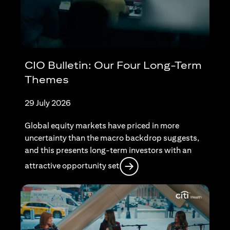
CIO Bulletin: Our Four Long-Term
Themes
29 July 2026
Global equity markets have priced in more
uncertainty than the macro backdrop suggests,
and this presents long-term investors with an
(opens in a new tab)
attractive opportunity set