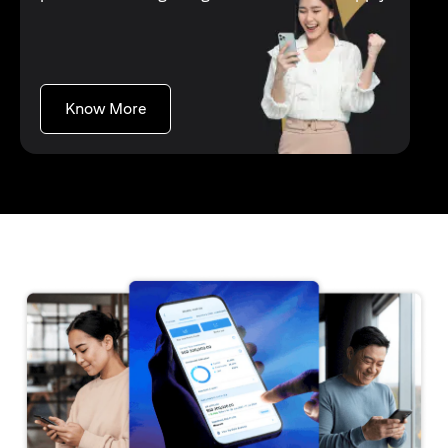
opens in a new tab
Know More