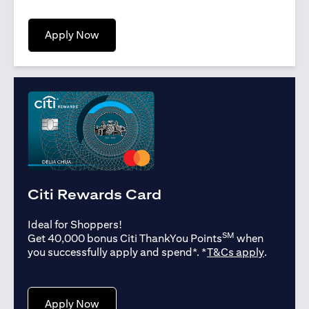
opens in a new tab
Apply Now
Citi Rewards Card
Ideal for Shoppers!
SM
Get 40,000 bonus Citi ThankYou Points
when
opens in
you successfully apply and spend*. *
T&Cs apply
.
opens in a new tab
Apply Now