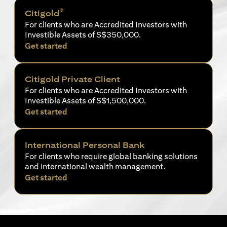
®
Citigold
For clients who are Accredited Investors with
Investible Assets of S$350,000.
opens in a new tab
Get started
Citigold Private Client
For clients who are Accredited Investors with
Investible Assets of S$1,500,000.
opens in a new tab
Get started
International Personal Bank
For clients who require global banking solutions
and international wealth management.
opens in a new tab
Get started