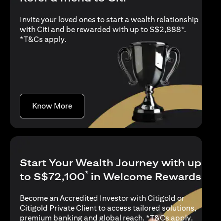
Invite your loved ones to start a wealth relationship
with Citi and be rewarded with up to S$2,888*.
opens in a new tab
*
T&Cs apply
.
opens in a new tab
Know More
Start Your Wealth Journey with up
*
to S$72,100
in Welcome Rewards
Become an Accredited Investor with Citigold or
Citigold Private Client to access tailored solutions,
opens in
premium banking and global reach. *
T&Cs apply
.