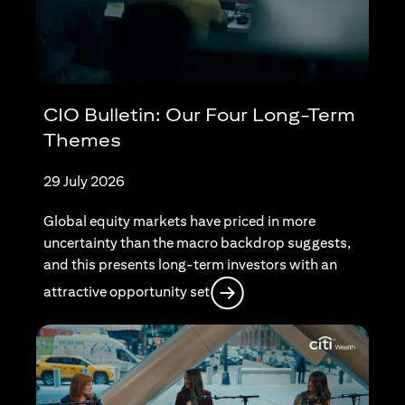
CIO Bulletin: Our Four Long-Term
Themes
29 July 2026
Global equity markets have priced in more
uncertainty than the macro backdrop suggests,
and this presents long-term investors with an
opens in a new tab
attractive opportunity set