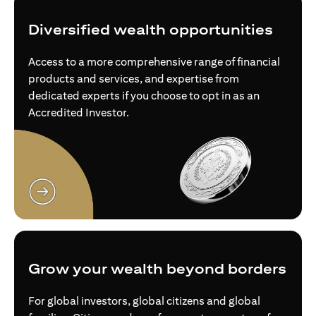
Diversified wealth opportunities
Access to a more comprehensive range of financial
products and services, and expertise from
dedicated experts if you choose to opt in as an
Accredited Investor.
opens in a new tab
Grow your wealth beyond borders
For global investors, global citizens and global