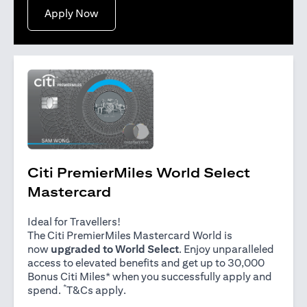
opens in a new tab
Apply Now
Citi PremierMiles World Select
Mastercard
Ideal for Travellers!
The Citi PremierMiles Mastercard World is
now
upgraded to World Select
. Enjoy unparalleled
access to elevated benefits and get up to 30,000
Bonus Citi Miles* when you successfully apply and
*
opens in a new tab
spend.
T&Cs apply
.