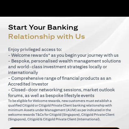
Start Your Banking
Relationship with Us
Enjoy privileged access to:
- Welcome rewards* as you begin your journey with us
- Bespoke, personalised wealth management solutions
and world-class investment strategies locally or
internationally
- Comprehensive range of financial products as an
Accredited Investor
- Closed-door networking sessions, market outlook
forums, as well as bespoke lifestyle events
To be eligible for Welcome rewards, new customers must establish a
qualified Citigold or Citigold Private Client banking relationship with
minimum Assets under Management (AUM) as per indicated in the
opens in a new tab
welcome rewards T&Cs for
Citigold (Singapore)
,
Citigold Private Client
opens in a new tab
opens in a new tab
(Singapore)
,
Citigold & Citigold Private Client (International)
.