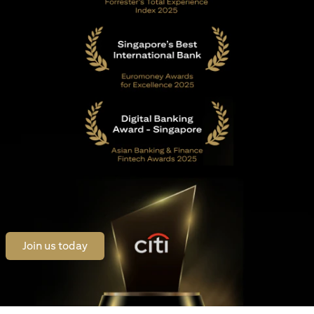
opens in a new tab
Join us today