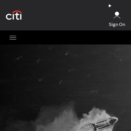
opens in a new tab
Sign On