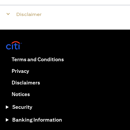
Disclaimer
opens in a new tab
opens in a new tab
Terms and Conditions
opens in a new tab
Privacy
opens in a new tab
Disclaimers
opens in a new tab
Notices
Security
Banking Information