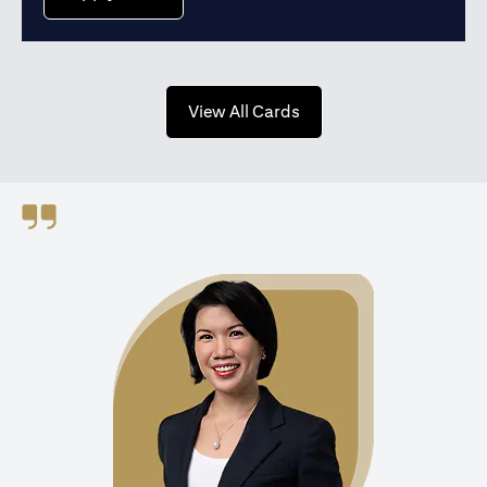
opens in a new tab
View All Cards