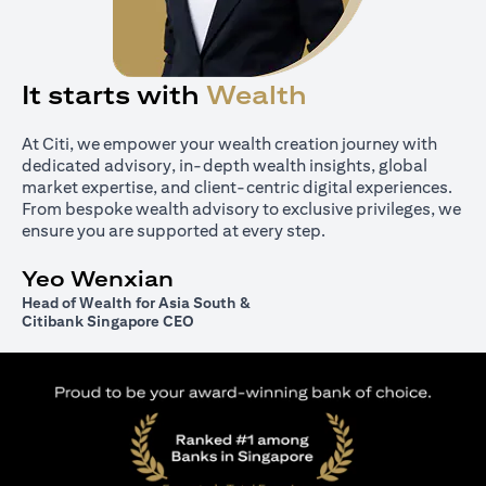
It starts with
Wealth
At Citi, we empower your wealth creation journey with
dedicated advisory, in-depth wealth insights, global
market expertise, and client-centric digital experiences.
From bespoke wealth advisory to exclusive privileges, we
ensure you are supported at every step.
Yeo Wenxian
Head of Wealth for Asia South &
Citibank Singapore CEO