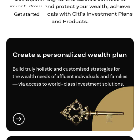
invest, grow, and protect your wealth, achieve
your financial goals with Citi’s Investment Plans
opens in a new tab
Get started
and Products.
Create a personalized wealth plan
Build truly holistic and customised strategies for
the wealth needs of affluent individuals and families
— via access to world-class investment solutions.
opens in a new tab