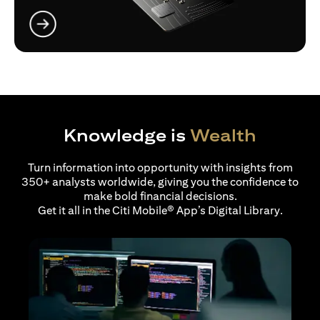
opens in a new tab
Knowledge is
Wealth
Turn information into opportunity with insights from
350+ analysts worldwide, giving you the confidence to
make bold financial decisions.
Get it all in the Citi Mobile® App’s Digital Library.