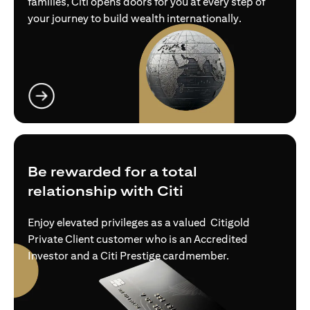
families, Citi opens doors for you at every step of
your journey to build wealth internationally.
opens in a new tab
Be rewarded for a total
relationship with Citi
Enjoy elevated privileges as a valued Citigold
Private Client customer who is an Accredited
Investor and a Citi Prestige cardmember.