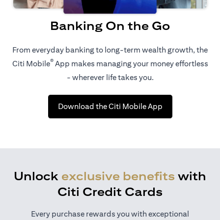
Banking On the Go
From everyday banking to long-term wealth growth, the
®
Citi Mobile
App makes managing your money effortless
- wherever life takes you.
opens in a new t
Download the Citi Mobile App
Unlock
exclusive benefits
with
Citi Credit Cards
Every purchase rewards you with exceptional