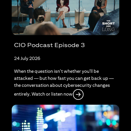
CIO Podcast Episode 3
24 July 2026
When the question isn't whether you'll be
attacked — but how fast you can get back up —
the conversation about cybersecurity changes
opens in a new tab
entirely. Watch or listen now