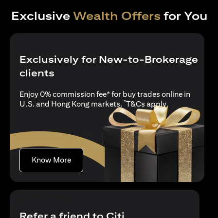
Exclusive
Wealth Offers
for You
Exclusively for New-to-Brokerage
clients
Enjoy 0% commission fee* for buy trades online in
*
opens in a new
U.S. and Hong Kong markets.
T&Cs apply
.
opens in a new tab
Know More
Refer a friend to Citi