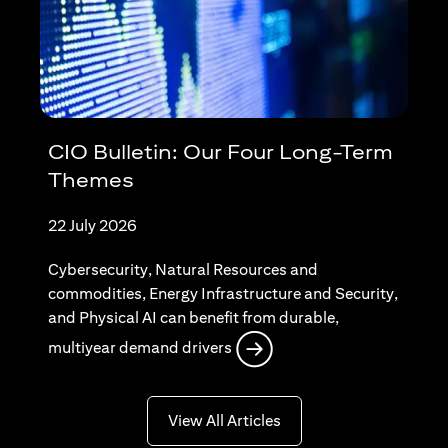
CIO Bulletin: Our Four Long-Term
Themes
22 July 2026
Cybersecurity, Natural Resources and
commodities, Energy Infrastructure and Security,
and Physical AI can benefit from durable,
opens in a new tab
multiyear demand drivers
opens in a new tab
View All Articles