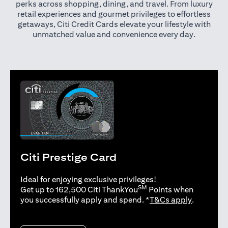
perks across shopping, dining, and travel. From luxury
retail experiences and gourmet privileges to effortless
getaways, Citi Credit Cards elevate your lifestyle with
unmatched value and convenience every day.
Citi Prestige Card
Ideal for enjoying exclusive privileges!
SM
Get up to 162,500 Citi ThankYou
Points when
opens in 
you successfully apply and spend. *
T&Cs apply
.