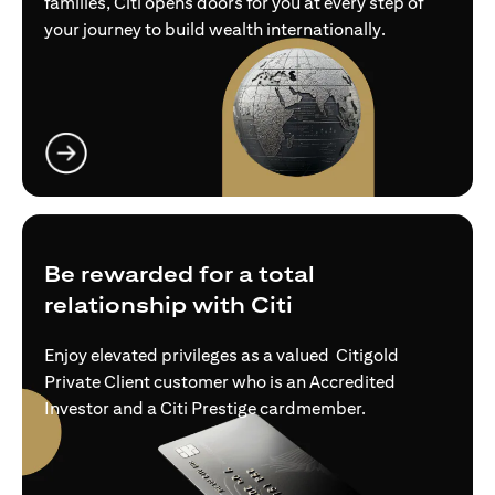
families, Citi opens doors for you at every step of
your journey to build wealth internationally.
opens in a new tab
Be rewarded for a total
relationship with Citi
Enjoy elevated privileges as a valued Citigold
Private Client customer who is an Accredited
Investor and a Citi Prestige cardmember.