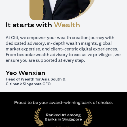
It starts with
Wealth
At Citi, we empower your wealth creation journey with
dedicated advisory, in-depth wealth insights, global
market expertise, and client-centric digital experiences.
From bespoke wealth advisory to exclusive privileges, we
ensure you are supported at every step.
Yeo Wenxian
Head of Wealth for Asia South &
Citibank Singapore CEO