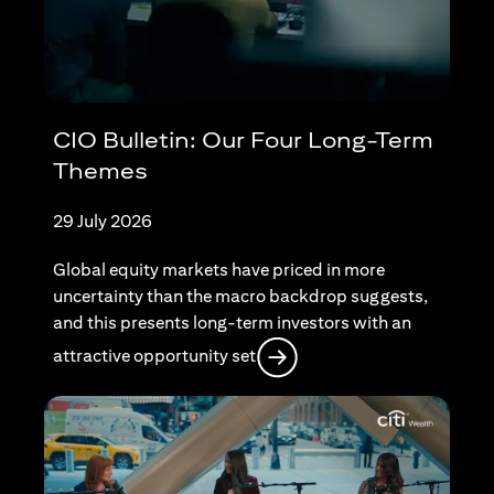
CIO Bulletin: Our Four Long-Term
Themes
29 July 2026
Global equity markets have priced in more
uncertainty than the macro backdrop suggests,
and this presents long-term investors with an
opens in a new tab
attractive opportunity set