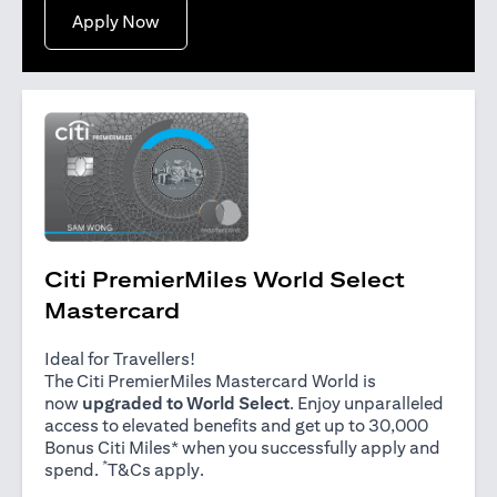
opens in a new tab
Apply Now
Citi PremierMiles World Select
Mastercard
Ideal for Travellers!
The Citi PremierMiles Mastercard World is
now
upgraded to World Select
. Enjoy unparalleled
access to elevated benefits and get up to 30,000
Bonus Citi Miles* when you successfully apply and
*
opens in a new tab
spend.
T&Cs apply
.