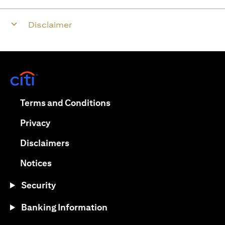
Disclaimer
opens in a new tab
opens in a new tab
Terms and Conditions
opens in a new tab
Privacy
opens in a new tab
Disclaimers
opens in a new tab
Notices
Security
Banking Information