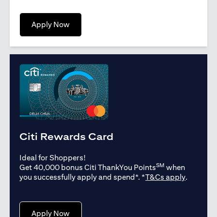
opens in a new tab
Apply Now
Citi Rewards Card
Ideal for Shoppers!
SM
Get 40,000 bonus Citi ThankYou Points
when
opens in
you successfully apply and spend*. *
T&Cs apply
.
opens in a new tab
Apply Now