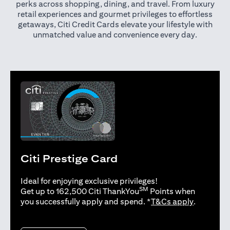
perks across shopping, dining, and travel. From luxury
retail experiences and gourmet privileges to effortless
getaways, Citi Credit Cards elevate your lifestyle with
unmatched value and convenience every day.
Citi Prestige Card
Ideal for enjoying exclusive privileges!
SM
Get up to 162,500 Citi ThankYou
Points when
opens in 
you successfully apply and spend. *
T&Cs apply
.