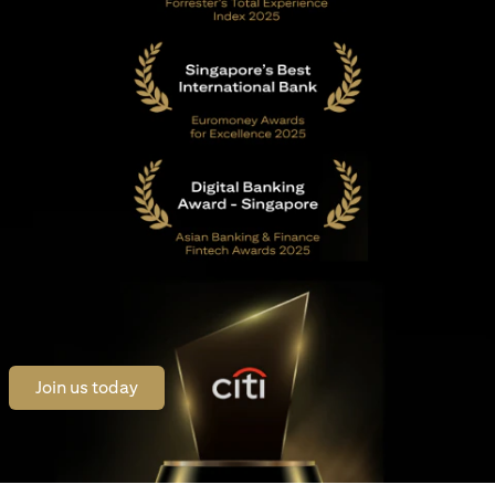
opens in a new tab
Join us today