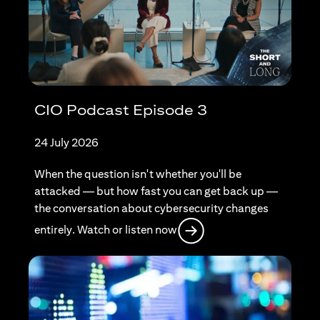
CIO Podcast Episode 3
24 July 2026
When the question isn't whether you'll be
attacked — but how fast you can get back up —
the conversation about cybersecurity changes
opens in a new tab
entirely. Watch or listen now