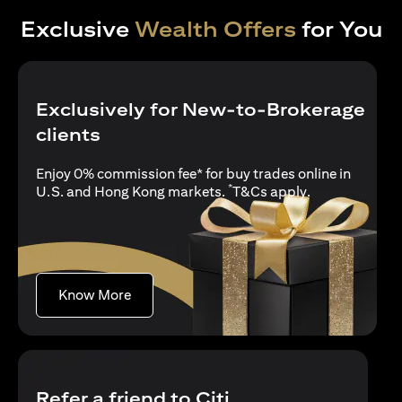
Exclusive
Wealth Offers
for You
Exclusively for New-to-Brokerage
clients
Enjoy 0% commission fee* for buy trades online in
*
opens in a new
U.S. and Hong Kong markets.
T&Cs apply
.
opens in a new tab
Know More
Refer a friend to Citi