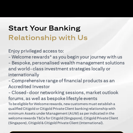
Start Your Banking
Relationship with Us
Enjoy privileged access to:
- Welcome rewards* as you begin your journey with us
- Bespoke, personalised wealth management solutions
and world-class investment strategies locally or
internationally
- Comprehensive range of financial products as an
Accredited Investor
- Closed-door networking sessions, market outlook
forums, as well as bespoke lifestyle events
To be eligible for Welcome rewards, new customers must establish a
qualified Citigold or Citigold Private Client banking relationship with
minimum Assets under Management (AUM) as per indicated in the
opens in a new tab
welcome rewards T&Cs for
Citigold (Singapore)
,
Citigold Private Client
opens in a new tab
opens in a new tab
(Singapore)
,
Citigold & Citigold Private Client (International)
.