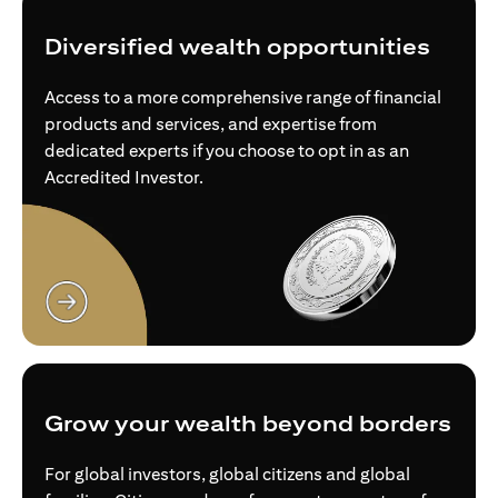
Diversified wealth opportunities
Access to a more comprehensive range of financial
products and services, and expertise from
dedicated experts if you choose to opt in as an
Accredited Investor.
opens in a new tab
Grow your wealth beyond borders
For global investors, global citizens and global