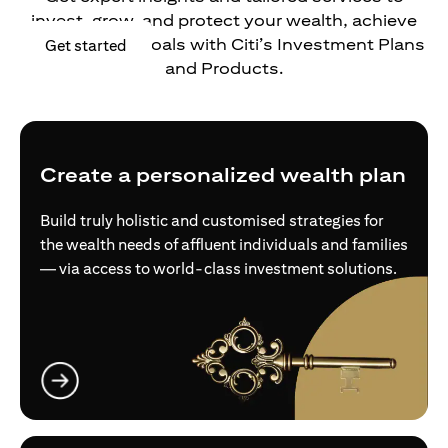
invest, grow, and protect your wealth, achieve
your financial goals with Citi’s Investment Plans
opens in a new tab
Get started
and Products.
Create a personalized wealth plan
Build truly holistic and customised strategies for
the wealth needs of affluent individuals and families
— via access to world-class investment solutions.
opens in a new tab