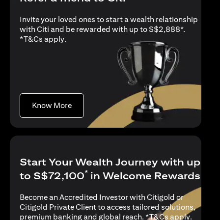
Invite your loved ones to start a wealth relationship
with Citi and be rewarded with up to S$2,888*.
opens in a new tab
*
T&Cs apply
.
opens in a new tab
Know More
Start Your Wealth Journey with up
*
to S$72,100
in Welcome Rewards
Become an Accredited Investor with Citigold or
Citigold Private Client to access tailored solutions,
opens in
premium banking and global reach. *
T&Cs apply
.