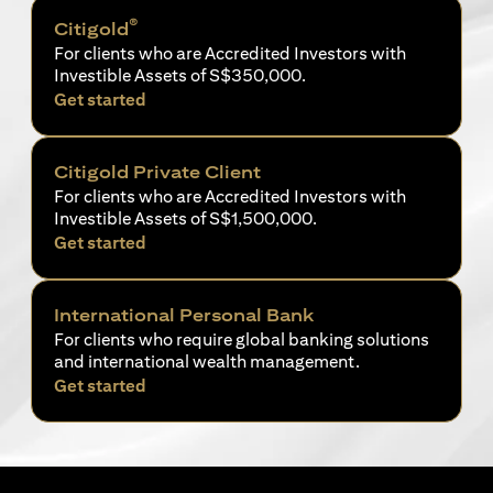
®
Citigold
For clients who are Accredited Investors with
Investible Assets of S$350,000.
opens in a new tab
Get started
Citigold Private Client
For clients who are Accredited Investors with
Investible Assets of S$1,500,000.
opens in a new tab
Get started
International Personal Bank
For clients who require global banking solutions
and international wealth management.
opens in a new tab
Get started