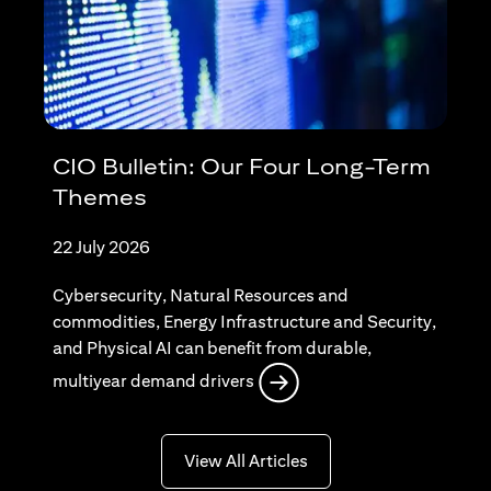
CIO Bulletin: Our Four Long-Term
Themes
22 July 2026
Cybersecurity, Natural Resources and
commodities, Energy Infrastructure and Security,
and Physical AI can benefit from durable,
opens in a new tab
multiyear demand drivers
opens in a new tab
View All Articles