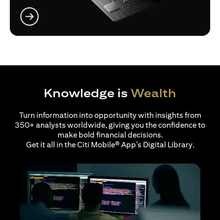
opens in a new tab
Knowledge is
Wealth
Turn information into opportunity with insights from
350+ analysts worldwide, giving you the confidence to
make bold financial decisions.
Get it all in the Citi Mobile® App’s Digital Library.