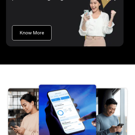
opens in a new tab
Know More