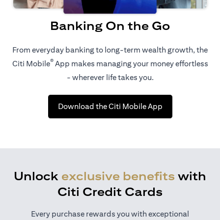
Banking On the Go
From everyday banking to long-term wealth growth, the
®
Citi Mobile
App makes managing your money effortless
- wherever life takes you.
opens in a new t
Download the Citi Mobile App
Unlock
exclusive benefits
with
Citi Credit Cards
Every purchase rewards you with exceptional