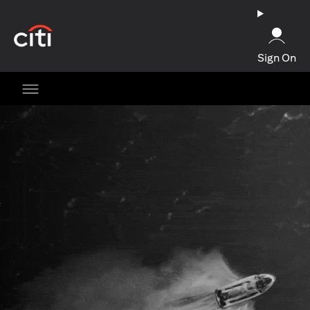
opens in a new tab
Sign On