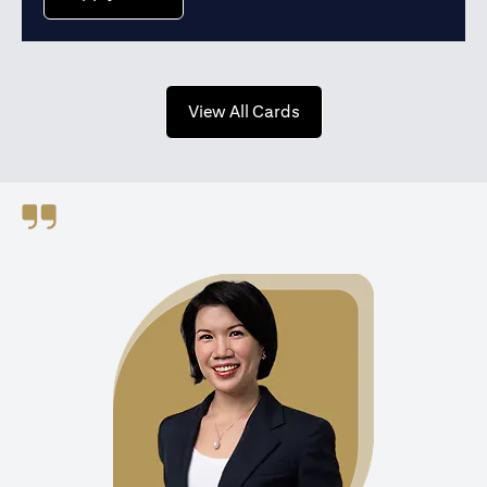
opens in a new tab
View All Cards