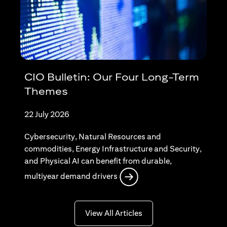
CIO Bulletin: Our Four Long-Term
Themes
22 July 2026
Cybersecurity, Natural Resources and
commodities, Energy Infrastructure and Security,
and Physical AI can benefit from durable,
(opens in a new tab)
multiyear demand drivers
(opens in a new tab)
View All Articles