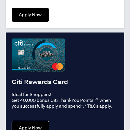
(opens in a new tab)
Apply Now
Citi Rewards Card
Ideal for Shoppers!
SM
Get 40,000 bonus Citi ThankYou Points
when
(opens in
you successfully apply and spend*. *
T&Cs apply
.
(opens in a new tab)
Apply Now