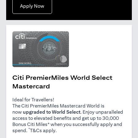
(opens in a new tab)
Apply Now
Citi PremierMiles World Select
Mastercard
Ideal for Travellers!
The Citi PremierMiles Mastercard World is
now
upgraded to World Select
. Enjoy unparalleled
access to elevated benefits and get up to 30,000
Bonus Citi Miles* when you successfully apply and
*
(opens in a new tab)
spend.
T&Cs apply
.