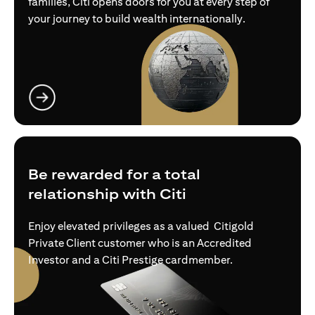
families, Citi opens doors for you at every step of
your journey to build wealth internationally.
(opens in a new tab)
Be rewarded for a total
relationship with Citi
Enjoy elevated privileges as a valued Citigold
Private Client customer who is an Accredited
Investor and a Citi Prestige cardmember.