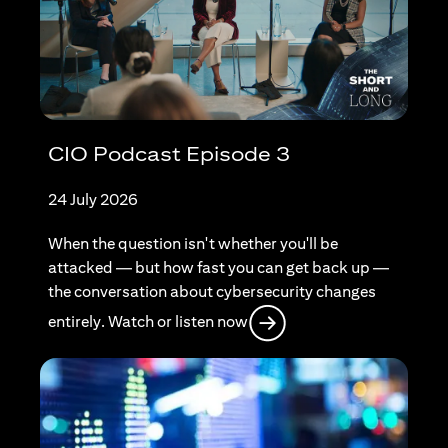
CIO Podcast Episode 3
24 July 2026
When the question isn't whether you'll be
attacked — but how fast you can get back up —
the conversation about cybersecurity changes
(opens in a new tab)
entirely. Watch or listen now