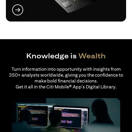
(opens in a new tab)
Knowledge is
Wealth
Turn information into opportunity with insights from
350+ analysts worldwide, giving you the confidence to
make bold financial decisions.
Get it all in the Citi Mobile® App’s Digital Library.