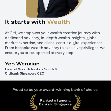
It starts with
Wealth
At Citi, we empower your wealth creation journey with
dedicated advisory, in-depth wealth insights, global
market expertise, and client-centric digital experiences.
From bespoke wealth advisory to exclusive privileges, we
ensure you are supported at every step.
Yeo Wenxian
Head of Wealth for Asia South &
Citibank Singapore CEO