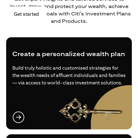
invest, grow, and protect your wealth, achieve
your financial goals with Citi’s Investment Plans
(opens in a new tab)
Get started
and Products.
Create a personalized wealth plan
Build truly holistic and customised strategies for
the wealth needs of affluent individuals and families
— via access to world-class investment solutions.
(opens in a new tab)