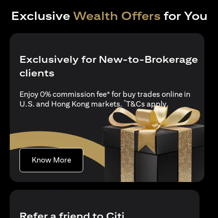
Exclusive
Wealth Offers
for You
Exclusively for New-to-Brokerage
clients
Enjoy 0% commission fee* for buy trades online in
*
(opens in a new
U.S. and Hong Kong markets.
T&Cs apply
.
(opens in a new tab)
Know More
Refer a friend to Citi