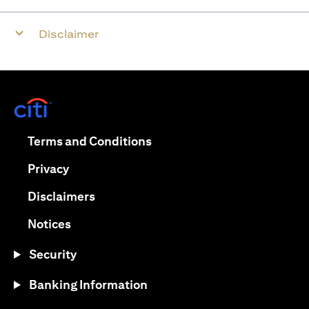
Disclaimer
(opens in a new tab)
(opens in a new tab)
Terms and Conditions
(opens in a new tab)
Privacy
(opens in a new tab)
Disclaimers
(opens in a new tab)
Notices
Security
Banking Information