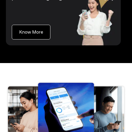
(opens in a new tab)
Know More