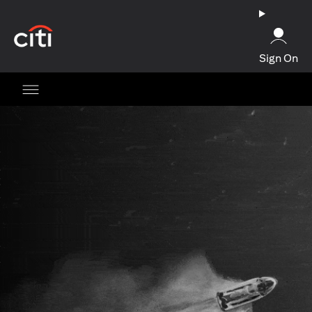
(opens in a new tab)
Sign On