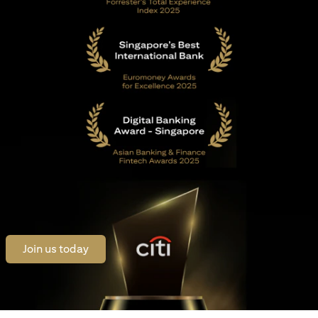
(opens in a new tab)
Join us today