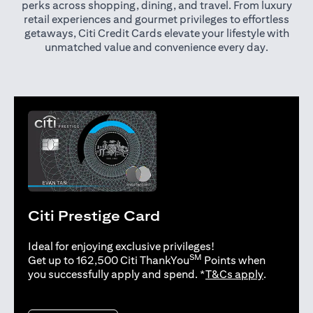
perks across shopping, dining, and travel. From luxury
retail experiences and gourmet privileges to effortless
getaways, Citi Credit Cards elevate your lifestyle with
unmatched value and convenience every day.
Citi Prestige Card
Ideal for enjoying exclusive privileges!
SM
Get up to 162,500 Citi ThankYou
Points when
(opens in 
you successfully apply and spend. *
T&Cs apply
.