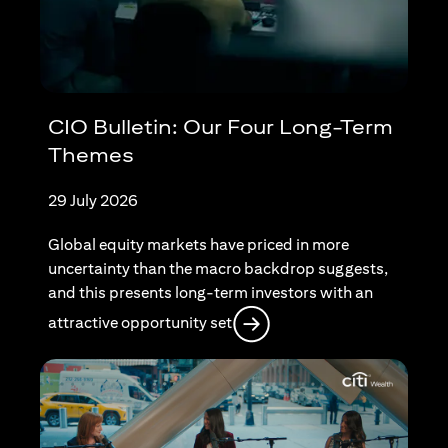
CIO Bulletin: Our Four Long-Term
Themes
29 July 2026
Global equity markets have priced in more
uncertainty than the macro backdrop suggests,
and this presents long-term investors with an
(opens in a new tab)
attractive opportunity set