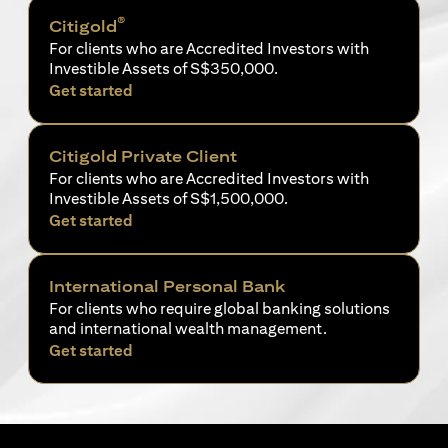
®
Citigold
For clients who are Accredited Investors with
Investible Assets of S$350,000.
(opens in a new tab)
Get started
Citigold Private Client
For clients who are Accredited Investors with
Investible Assets of S$1,500,000.
(opens in a new tab)
Get started
International Personal Bank
For clients who require global banking solutions
and international wealth management.
(opens in a new tab)
Get started