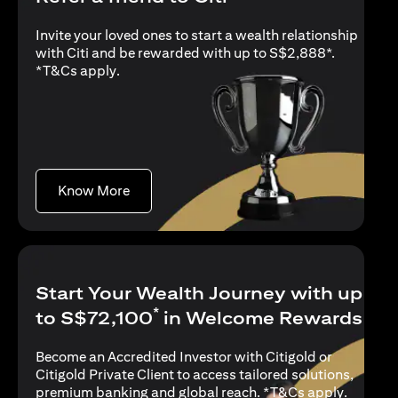
Invite your loved ones to start a wealth relationship
with Citi and be rewarded with up to S$2,888*.
(opens in a new tab)
*
T&Cs apply
.
(opens in a new tab)
Know More
Start Your Wealth Journey with up
*
to S$72,100
in Welcome Rewards
Become an Accredited Investor with Citigold or
Citigold Private Client to access tailored solutions,
(opens i
premium banking and global reach. *
T&Cs apply
.