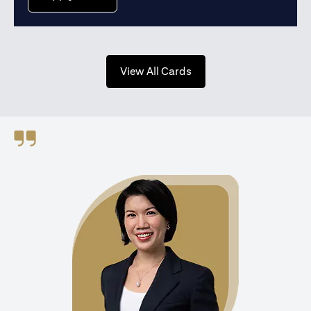
(opens in a new tab)
View All Cards