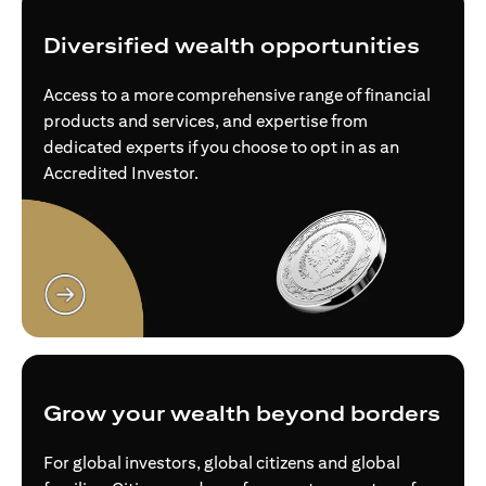
Diversified wealth opportunities
Access to a more comprehensive range of financial
products and services, and expertise from
dedicated experts if you choose to opt in as an
Accredited Investor.
(opens in a new tab)
Grow your wealth beyond borders
For global investors, global citizens and global