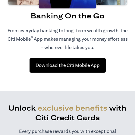
Banking On the Go
From everyday banking to long-term wealth growth, the
®
Citi Mobile
App makes managing your money effortless
- wherever life takes you.
(opens in a new 
Download the Citi Mobile App
Unlock
exclusive benefits
with
Citi Credit Cards
Every purchase rewards you with exceptional