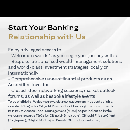
Start Your Banking
Relationship with Us
Enjoy privileged access to:
- Welcome rewards* as you begin your journey with us
- Bespoke, personalised wealth management solutions
and world-class investment strategies locally or
internationally
- Comprehensive range of financial products as an
Accredited Investor
- Closed-door networking sessions, market outlook
forums, as well as bespoke lifestyle events
To be eligible for Welcome rewards, new customers must establish a
qualified Citigold or Citigold Private Client banking relationship with
minimum Assets under Management (AUM) as per indicated in the
(opens in a new tab)
welcome rewards T&Cs for
Citigold (Singapore)
,
Citigold Private Client
(opens in a new tab)
(opens in a new tab
(Singapore)
,
Citigold & Citigold Private Client (International)
.