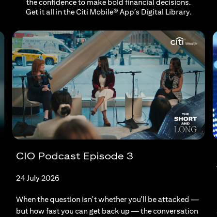
the confidence to make bold financial decisions.
Get it all in the Citi Mobile® App’s Digital Library.
CIO Podcast Episode 3
24 July 2026
When the question isn't whether you'll be attacked —
but how fast you can get back up — the conversation