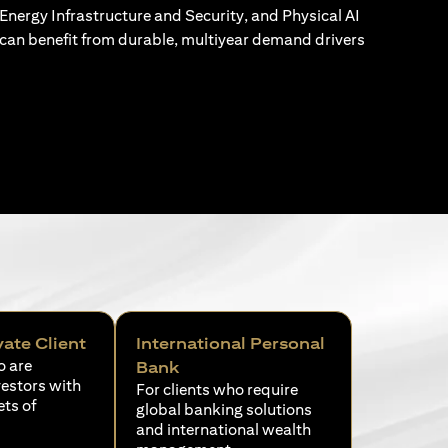
Energy Infrastructure and Security, and Physical AI
can benefit from durable, multiyear demand drivers
vate Client
International Personal
o are
Bank
vestors with
For clients who require
ets of
global banking solutions
and international wealth