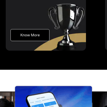
(opens in a new tab)
Know More