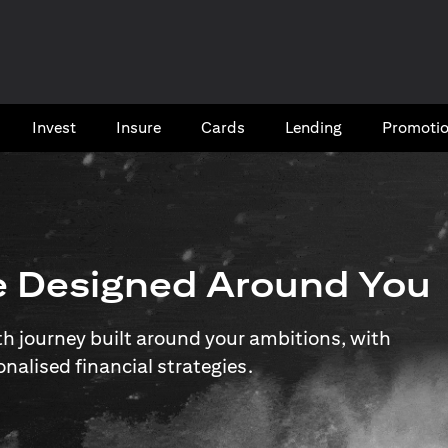
Invest
Insure
Cards​
Lending
Promoti
e Designed Around You
 journey built around your ambitions, with
onalised financial strategies.