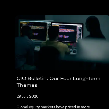
CIO Bulletin: Our Four Long-Term
Themes
29 July 2026
Global equity markets have priced in more