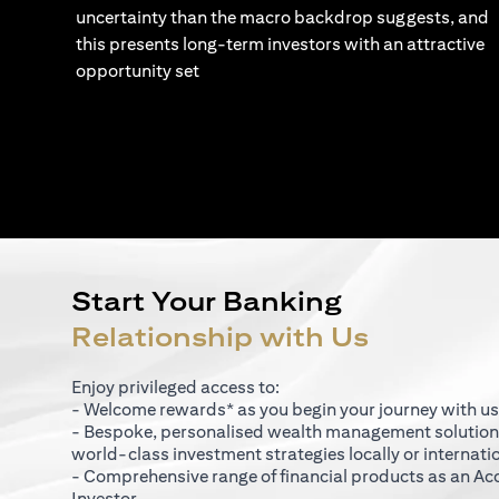
uncertainty than the macro backdrop suggests, and
this presents long-term investors with an attractive
opportunity set
Start Your Banking
Relationship with Us
Enjoy privileged access to:
- Welcome rewards* as you begin your journey with us
- Bespoke, personalised wealth management solutio
world-class investment strategies locally or internati
- Comprehensive range of financial products as an Ac
Investor