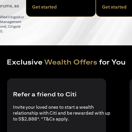
orums, as
(opens in a new tab)
(o
Get started
Get started
fied Citigold or
er Management
(opens in a new tab)
pore)
,
Citigold
(opens in a new tab)
l)
.
Exclusive
Wealth Offers
for You
Refer a friend to Citi
Invite your loved ones to start a wealth
relationship with Citi and be rewarded with up
(opens in a new tab)
to S$2,888*. *
T&Cs apply
.
a new tab)