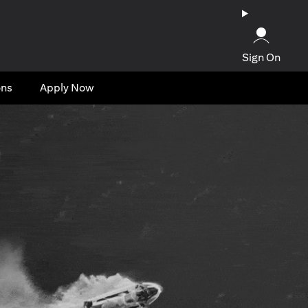
Sign On
ons
Apply Now