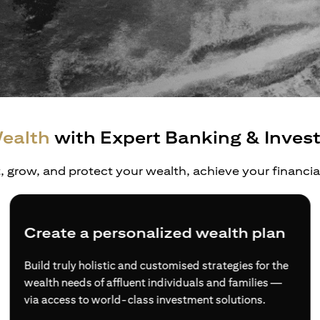
ealth
with Expert Banking & Inves
t, grow, and protect your wealth, achieve your financi
e a personalized wealth plan
Divers
ly holistic and customised strategies for the
Access to
eds of affluent individuals and families —
products 
ss to world-class investment solutions.
experts if
Investor.