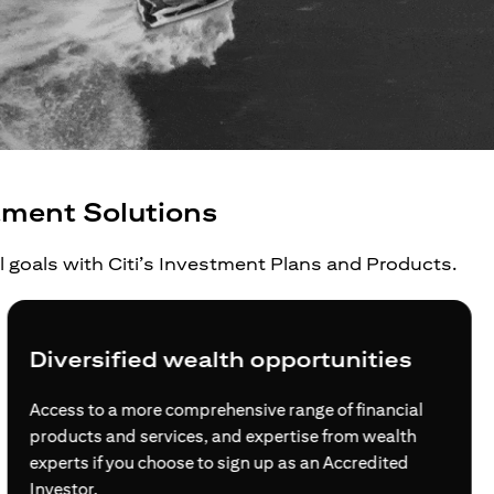
tment Solutions
al goals with Citi’s Investment Plans and Products.
ified wealth opportunities
Grow y
 a more comprehensive range of financial
For global 
and services, and expertise from wealth
families, C
 you choose to sign up as an Accredited
journey to 