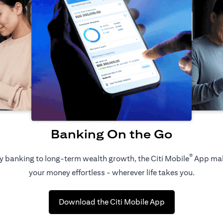
Banking On the Go
®
 banking to long-term wealth growth, the Citi Mobile
App ma
your money effortless - wherever life takes you.
(opens in a new 
Download the Citi Mobile App