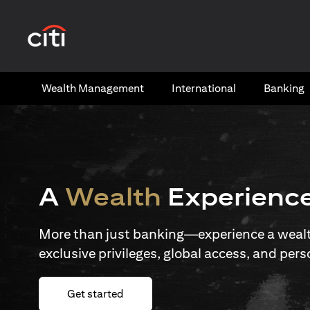
(opens in a new tab)
Wealth​ Management
International​
Banking​
A
Wealth
Experienc
More than just banking—experience a wealth
exclusive privileges, global access, and pers
(opens in a new tab)
Get started