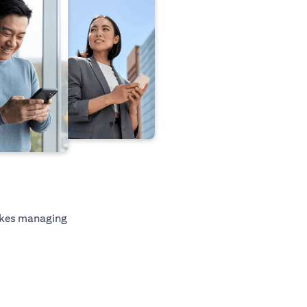
kes managing
tab)