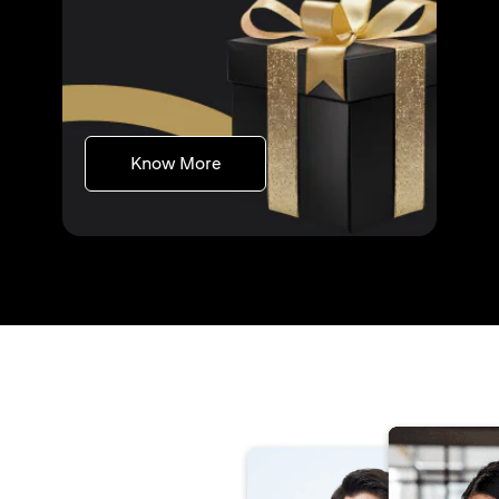
(opens in a new tab)
Know More