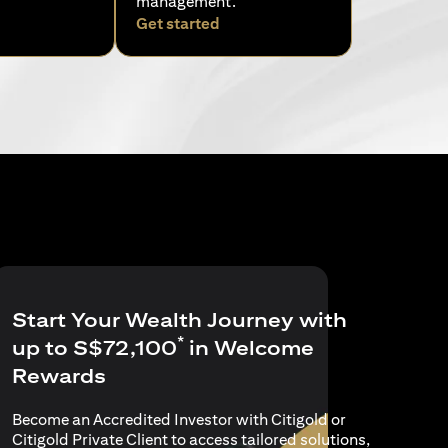
management.
pens in a new tab)
(opens in a new tab)
Get started
Start Your Wealth Journey with
*
up to S$72,100
in Welcome
Rewards
Become an Accredited Investor with Citigold or
Citigold Private Client to access tailored solutions,