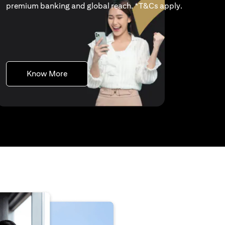
(opens in a 
premium banking and global reach. *
T&Cs apply
.
(opens in a new tab)
Know More