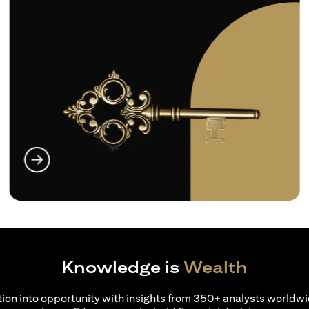
 a new tab)
(opens in 
Knowledge is
Wealth
ion into opportunity with insights from 350+ analysts worldwi