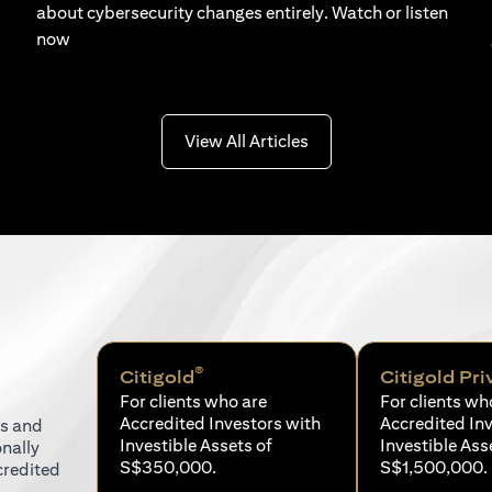
about cybersecurity changes entirely. Watch or listen
now
(opens in a new tab)
View All Articles
®
Citigold
Citigold Pri
For clients who are
For clients wh
Accredited Investors with
Accredited In
ns and
Investible Assets of
Investible Ass
onally
S$350,000.
S$1,500,000.
credited