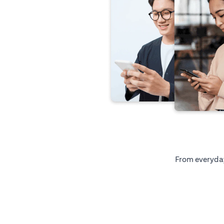
From everyday