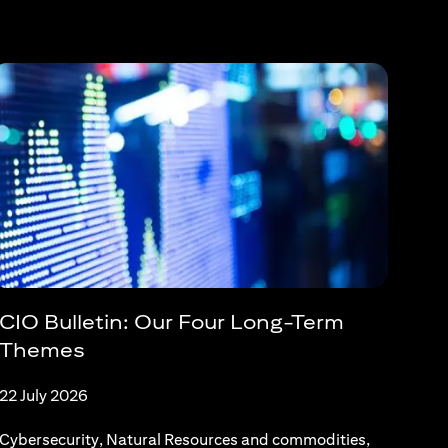
CIO Bulletin: Our Four Long-Term
Themes
22 July 2026
Cybersecurity, Natural Resources and commodities,