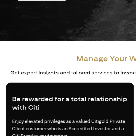
Manage Your W
Get expert insights and tailored services to inves
warded for a total relationship
Creat
Citi
Build tru
wealth ne
evated privileges as a valued Citigold Private
via acce
customer who is an Accredited Investor and a
estige cardmember.