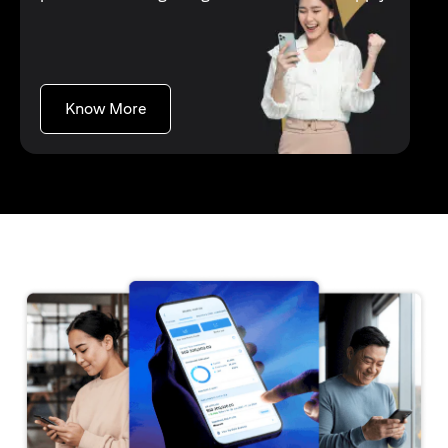
(opens in a new tab)
Know More