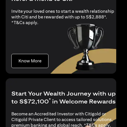
Invite your loved ones to start a wealth relationship
with Citi and be rewarded with up to S$2,888*.
(opens in a new tab)
*
T&Cs apply
.
(opens in a new tab)
Know More
Start Your Wealth Journey with up
*
to S$72,100
in Welcome Rewards
Become an Accredited Investor with Citigold or
Citigold Private Client to access tailored solutions,
(opens i
premium banking and global reach. *
T&Cs apply
.