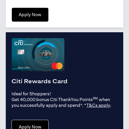
(opens in a new tab)
Apply Now
Citi Rewards Card
Ideal for Shoppers!
SM
Get 40,000 bonus Citi ThankYou Points
when
(opens in
you successfully apply and spend*. *
T&Cs apply
.
(opens in a new tab)
Apply Now