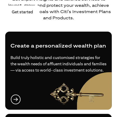
invest, grow, and protect your wealth, achieve
your financial goals with Citi’s Investment Plans
(opens in a new tab)
Get started
and Products.
Create a personalized wealth plan
Build truly holistic and customised strategies for
the wealth needs of affluent individuals and families
— via access to world-class investment solutions.
(opens in a new tab)