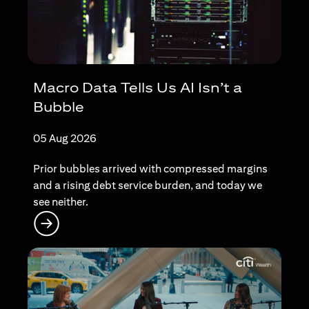
Macro Data Tells Us AI Isn’t a
Bubble
05 Aug 2026
Prior bubbles arrived with compressed margins
and a rising debt service burden, and today we
see neither.
(opens in a new tab)