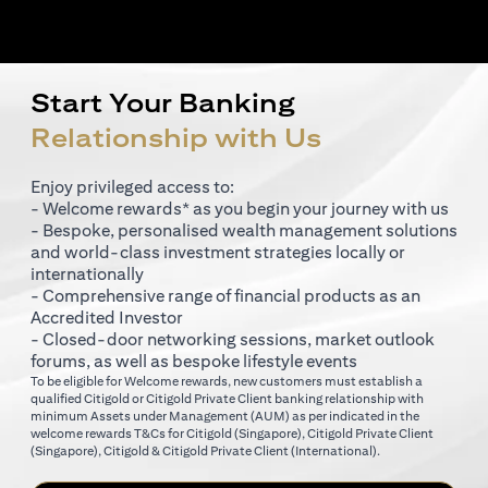
Start Your Banking
Relationship with Us
Enjoy privileged access to:
- Welcome rewards* as you begin your journey with us
- Bespoke, personalised wealth management solutions
and world-class investment strategies locally or
internationally
- Comprehensive range of financial products as an
Accredited Investor
- Closed-door networking sessions, market outlook
forums, as well as bespoke lifestyle events
To be eligible for Welcome rewards, new customers must establish a
qualified Citigold or Citigold Private Client banking relationship with
minimum Assets under Management (AUM) as per indicated in the
(opens in a new tab)
welcome rewards T&Cs for
Citigold (Singapore)
,
Citigold Private Client
(opens in a new tab)
(opens in a new tab
(Singapore)
,
Citigold & Citigold Private Client (International)
.