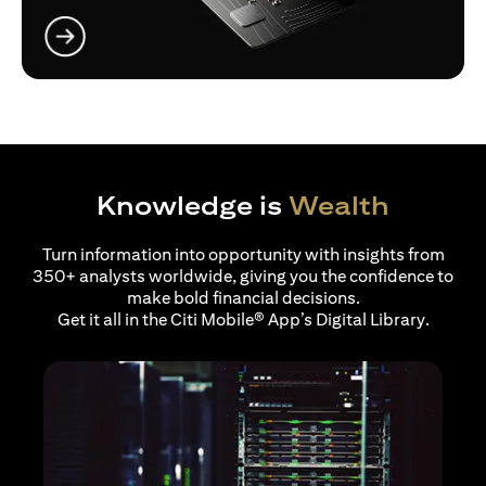
(opens in a new tab)
Knowledge is
Wealth
Turn information into opportunity with insights from
350+ analysts worldwide, giving you the confidence to
make bold financial decisions.
Get it all in the Citi Mobile® App’s Digital Library.