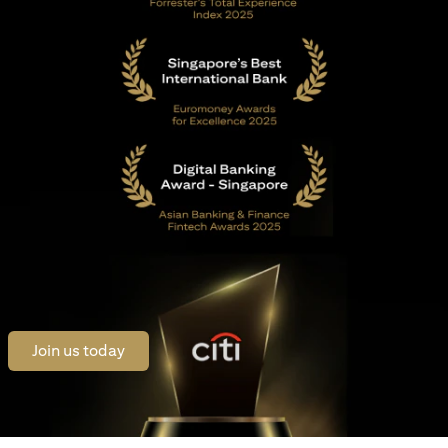
(opens in a new tab)
Join us today