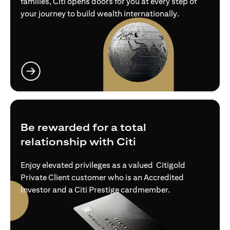
families, Citi opens doors for you at every step of
your journey to build wealth internationally.
(opens in a new tab)
Be rewarded for a total
relationship with Citi
Enjoy elevated privileges as a valued Citigold
Private Client customer who is an Accredited
Investor and a Citi Prestige cardmember.