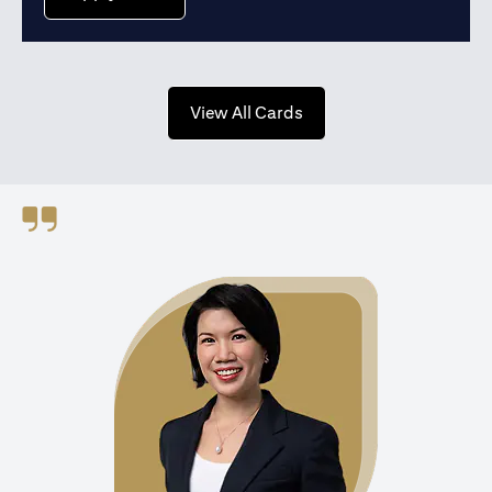
(opens in a new tab)
View All Cards