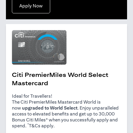
(opens in a new tab)
Apply Now
Citi PremierMiles World Select
Mastercard
Ideal for Travellers!
The Citi PremierMiles Mastercard World is
now
upgraded to World Select
. Enjoy unparalleled
access to elevated benefits and get up to 30,000
Bonus Citi Miles* when you successfully apply and
*
(opens in a new tab)
spend.
T&Cs apply
.