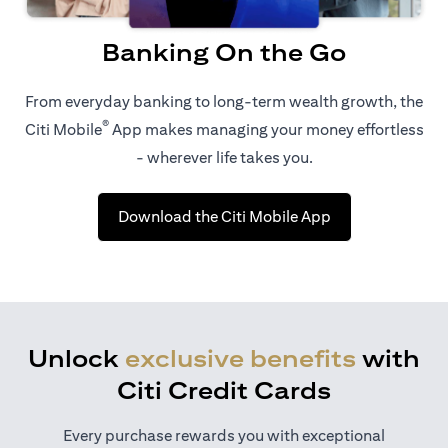
Banking On the Go
From everyday banking to long-term wealth growth, the
®
Citi Mobile
App makes managing your money effortless
- wherever life takes you.
(opens in a new 
Download the Citi Mobile App
Unlock
exclusive benefits
with
Citi Credit Cards
Every purchase rewards you with exceptional