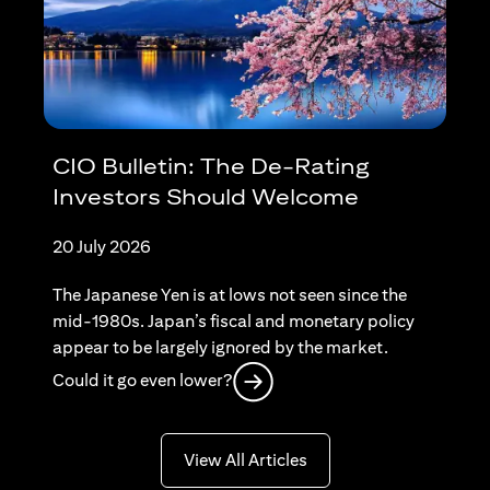
CIO Bulletin: The De-Rating
Investors Should Welcome
20 July 2026
The Japanese Yen is at lows not seen since the
mid-1980s. Japan’s fiscal and monetary policy
appear to be largely ignored by the market.
(opens in a new tab)
Could it go even lower?
(opens in a new tab)
View All Articles