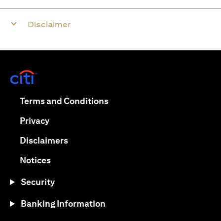
Disclaimer
(opens in a new tab)
(opens in a new tab)
Terms and Conditions
(opens in a new tab)
Privacy
(opens in a new tab)
Disclaimers
(opens in a new tab)
Notices
Security
Banking Information