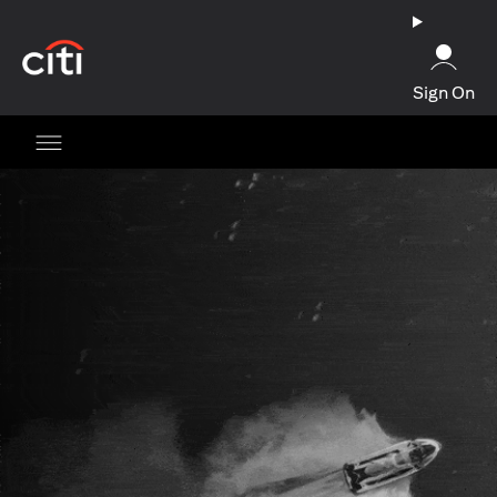
(opens in a new tab)
Sign On