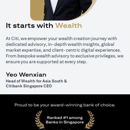
It starts with
Wealth
At Citi, we empower your wealth creation journey with
dedicated advisory, in-depth wealth insights, global
market expertise, and client-centric digital experiences.
From bespoke wealth advisory to exclusive privileges, we
ensure you are supported at every step.
Yeo Wenxian
Head of Wealth for Asia South &
Citibank Singapore CEO