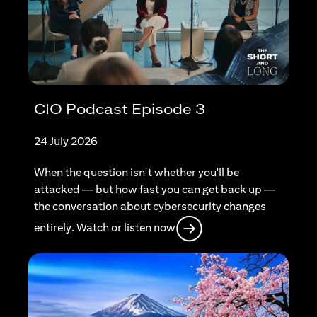
CIO Podcast Episode 3
24 July 2026
When the question isn't whether you'll be
attacked — but how fast you can get back up —
the conversation about cybersecurity changes
(opens in a new tab)
entirely. Watch or listen now