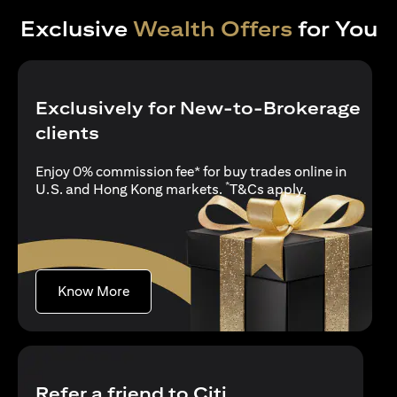
Exclusive
Wealth Offers
for You
Exclusively for New-to-Brokerage
clients
Enjoy 0% commission fee* for buy trades online in
*
(opens in a new
U.S. and Hong Kong markets.
T&Cs apply
.
(opens in a new tab)
Know More
Refer a friend to Citi