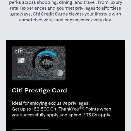
perks across shopping, dining, and travel. From luxury
retail experiences and gourmet privileges to effortless
getaways, Citi Credit Cards elevate your lifestyle with
unmatched value and convenience every day.
Citi Prestige Card
Ideal for enjoying exclusive privileges!
SM
Get up to 162,500 Citi ThankYou
Points when
(opens in 
you successfully apply and spend. *
T&Cs apply
.