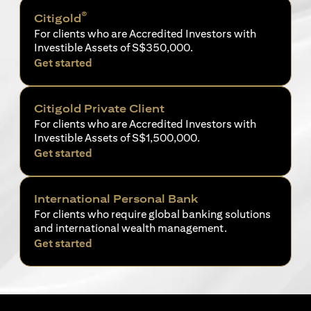
®
Citigold
For clients who are Accredited Investors with
Investible Assets of S$350,000.
(opens in a new tab)
Get started
Citigold Private Client
For clients who are Accredited Investors with
Investible Assets of S$1,500,000.
(opens in a new tab)
Get started
International Personal Bank
For clients who require global banking solutions
and international wealth management.
(opens in a new tab)
Get started