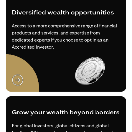
Diversified wealth opportunities
Access to a more comprehensive range of financial
products and services, and expertise from
dedicated experts if you choose to opt in as an
Accredited Investor.
(opens in a new tab)
Grow your wealth beyond borders
For global investors, global citizens and global