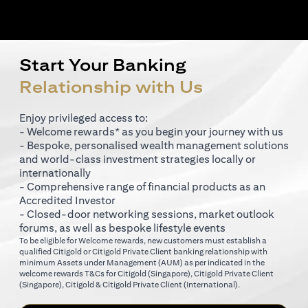
Start Your Banking
Relationship with Us
Enjoy privileged access to:
- Welcome rewards* as you begin your journey with us
- Bespoke, personalised wealth management solutions
and world-class investment strategies locally or
internationally
- Comprehensive range of financial products as an
Accredited Investor
- Closed-door networking sessions, market outlook
forums, as well as bespoke lifestyle events
To be eligible for Welcome rewards, new customers must establish a
qualified Citigold or Citigold Private Client banking relationship with
minimum Assets under Management (AUM) as per indicated in the
opens in a new tab
welcome rewards T&Cs for
Citigold (Singapore)
,
Citigold Private Client
opens in a new tab
opens in a new tab
(Singapore)
,
Citigold & Citigold Private Client (International)
.