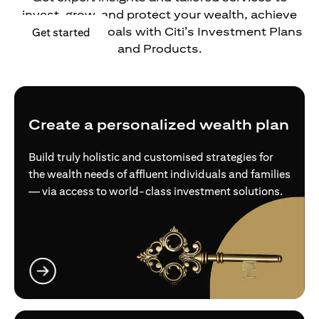
invest, grow, and protect your wealth, achieve
your financial goals with Citi’s Investment Plans
opens in a new tab
Get started
and Products.
Create a personalized wealth plan
Build truly holistic and customised strategies for
the wealth needs of affluent individuals and families
— via access to world-class investment solutions.
opens in a new tab