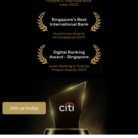
opens in a new tab
Join us today