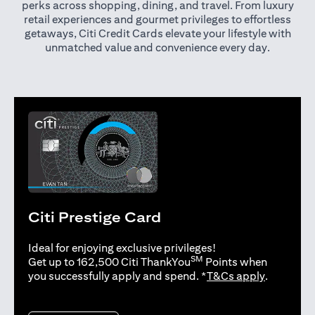
perks across shopping, dining, and travel. From luxury
retail experiences and gourmet privileges to effortless
getaways, Citi Credit Cards elevate your lifestyle with
unmatched value and convenience every day.
Citi Prestige Card
Ideal for enjoying exclusive privileges!
SM
Get up to 162,500 Citi ThankYou
Points when
opens in 
you successfully apply and spend. *
T&Cs apply
.