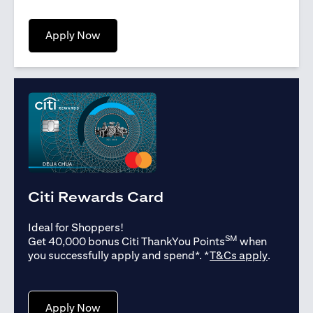
opens in a new tab
Apply Now
Citi Rewards Card
Ideal for Shoppers!
SM
Get 40,000 bonus Citi ThankYou Points
when
opens in
you successfully apply and spend*. *
T&Cs apply
.
opens in a new tab
Apply Now