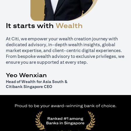
It starts with
Wealth
At Citi, we empower your wealth creation journey with
dedicated advisory, in-depth wealth insights, global
market expertise, and client-centric digital experiences.
From bespoke wealth advisory to exclusive privileges, we
ensure you are supported at every step.
Yeo Wenxian
Head of Wealth for Asia South &
Citibank Singapore CEO