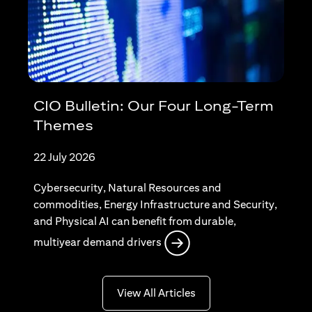
CIO Bulletin: Our Four Long-Term
Themes
22 July 2026
Cybersecurity, Natural Resources and
commodities, Energy Infrastructure and Security,
and Physical AI can benefit from durable,
opens in a new tab
multiyear demand drivers
opens in a new tab
View All Articles