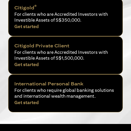
®
Citigold
For clients who are Accredited Investors with
Investible Assets of S$350,000.
opens in a new tab
Get started
Citigold Private Client
For clients who are Accredited Investors with
Investible Assets of S$1,500,000.
opens in a new tab
Get started
International Personal Bank
For clients who require global banking solutions
and international wealth management.
opens in a new tab
Get started