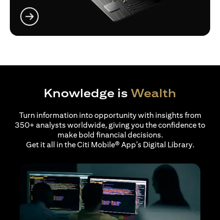
opens in a new tab
Knowledge is
Wealth
Turn information into opportunity with insights from
350+ analysts worldwide, giving you the confidence to
make bold financial decisions.
Get it all in the Citi Mobile® App’s Digital Library.