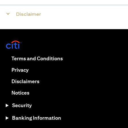
Disclaimer
opens in a new tab
opens in a new tab
Terms and Conditions
opens in a new tab
Privacy
opens in a new tab
Disclaimers
opens in a new tab
Notices
Security
Banking Information