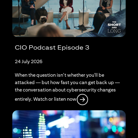
CIO Podcast Episode 3
24 July 2026
When the question isn't whether you'll be
attacked — but how fast you can get back up —
the conversation about cybersecurity changes
opens in a new tab
entirely. Watch or listen now