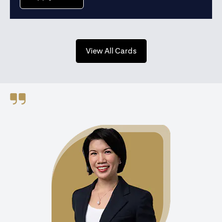
opens in a new tab
View All Cards