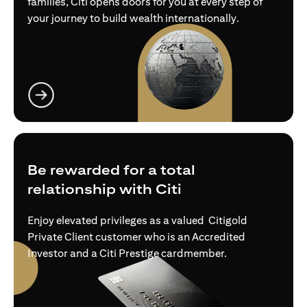
families, Citi opens doors for you at every step of
your journey to build wealth internationally.
opens in a new tab
Be rewarded for a total
relationship with Citi
Enjoy elevated privileges as a valued Citigold
Private Client customer who is an Accredited
Investor and a Citi Prestige cardmember.