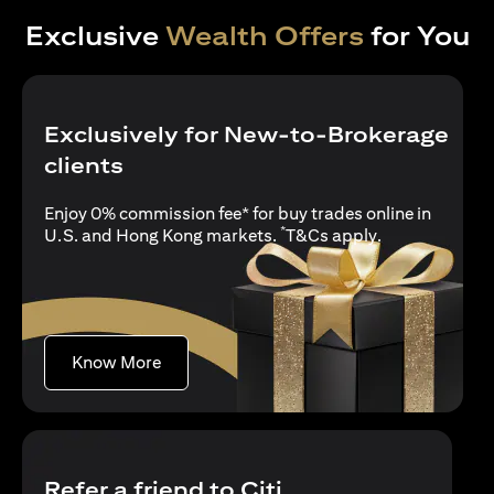
Exclusive
Wealth Offers
for You
Exclusively for New-to-Brokerage
clients
Enjoy 0% commission fee* for buy trades online in
*
opens in a new
U.S. and Hong Kong markets.
T&Cs apply
.
opens in a new tab
Know More
Refer a friend to Citi