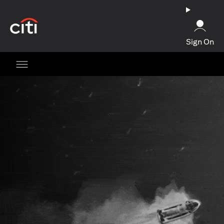
opens in a new tab
Sign On