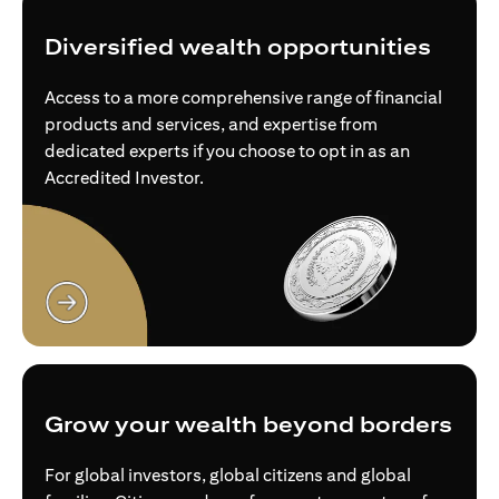
Diversified wealth opportunities
Access to a more comprehensive range of financial
products and services, and expertise from
dedicated experts if you choose to opt in as an
Accredited Investor.
opens in a new tab
Grow your wealth beyond borders
For global investors, global citizens and global