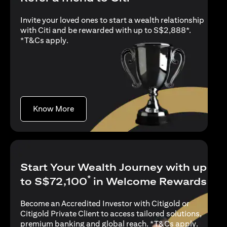
Invite your loved ones to start a wealth relationship
with Citi and be rewarded with up to S$2,888*.
opens in a new tab
*
T&Cs apply
.
opens in a new tab
Know More
Start Your Wealth Journey with up
*
to S$72,100
in Welcome Rewards
Become an Accredited Investor with Citigold or
Citigold Private Client to access tailored solutions,
opens in
premium banking and global reach. *
T&Cs apply
.