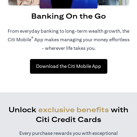
Banking On the Go
From everyday banking to long-term wealth growth, the
®
Citi Mobile
App makes managing your money effortless
- wherever life takes you.
opens in a new t
Download the Citi Mobile App
Unlock
exclusive benefits
with
Citi Credit Cards
Every purchase rewards you with exceptional