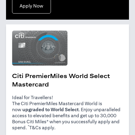
opens in a new tab
Apply Now
Citi PremierMiles World Select
Mastercard
Ideal for Travellers!
The Citi PremierMiles Mastercard World is
now
upgraded to World Select
. Enjoy unparalleled
access to elevated benefits and get up to 30,000
Bonus Citi Miles* when you successfully apply and
*
opens in a new tab
spend.
T&Cs apply
.