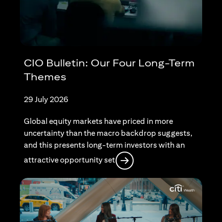
CIO Bulletin: Our Four Long-Term
Themes
29 July 2026
Global equity markets have priced in more
uncertainty than the macro backdrop suggests,
and this presents long-term investors with an
opens in a new tab
attractive opportunity set