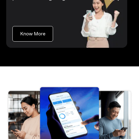
opens in a new tab
Know More