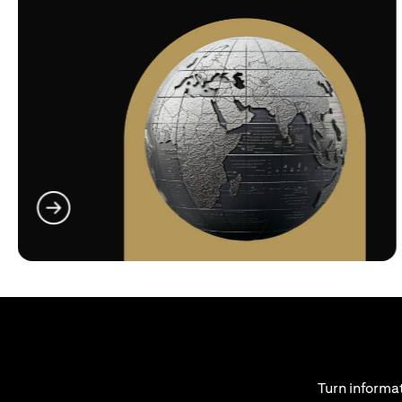
(opens in a new tab)
Turn informat