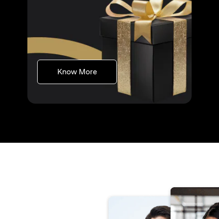
(opens in a new tab)
Know More