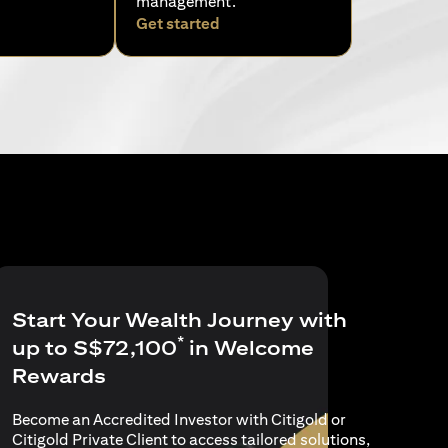
management.
pens in a new tab)
(opens in a new tab)
Get started
Start Your Wealth Journey with
*
up to S$72,100
in Welcome
Rewards
Become an Accredited Investor with Citigold or
Citigold Private Client to access tailored solutions,