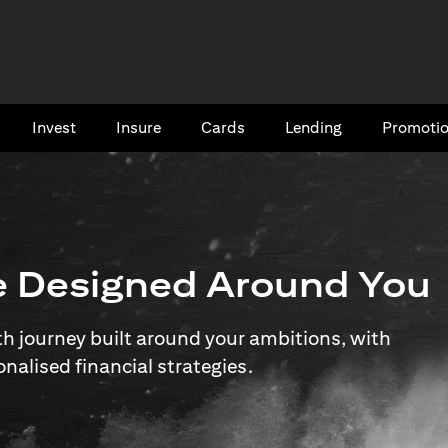
Invest
Insure
Cards​
Lending
Promoti
e Designed Around You
 journey built around your ambitions, with
onalised financial strategies.