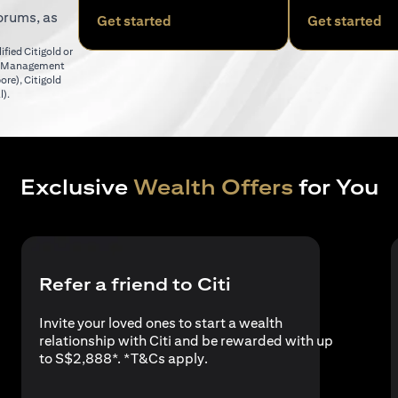
orums, as
(opens in a new tab)
(o
Get started
Get started
fied Citigold or
er Management
(opens in a new tab)
pore)
,
Citigold
(opens in a new tab)
l)
.
Exclusive
Wealth Offers
for You
Refer a friend to Citi
Invite your loved ones to start a wealth
relationship with Citi and be rewarded with up
(opens in a new tab)
to S$2,888*. *
T&Cs apply
.
a new tab)