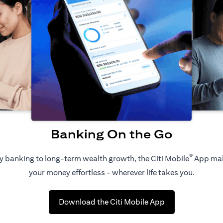
Banking On the Go
®
 banking to long-term wealth growth, the Citi Mobile
App ma
your money effortless - wherever life takes you.
(opens in a new 
Download the Citi Mobile App