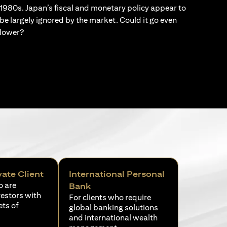
1980s. Japan’s fiscal and monetary policy appear to
be largely ignored by the market. Could it go even
lower?
vate Client
International Personal
o are
Bank
vestors with
For clients who require
ets of
global banking solutions
and international wealth