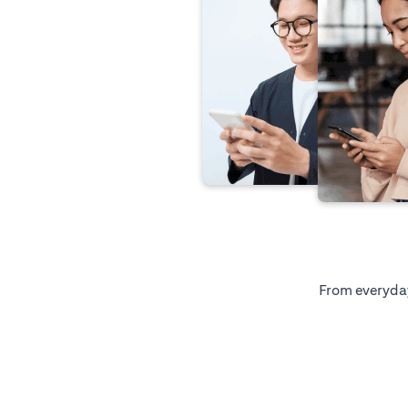
From everyday