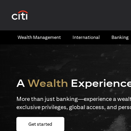
(opens in a new tab)
Wealth​ Management
International​
Banking​
A
Wealth
Experienc
More than just banking—experience a wealth
exclusive privileges, global access, and pers
(opens in a new tab)
Get started