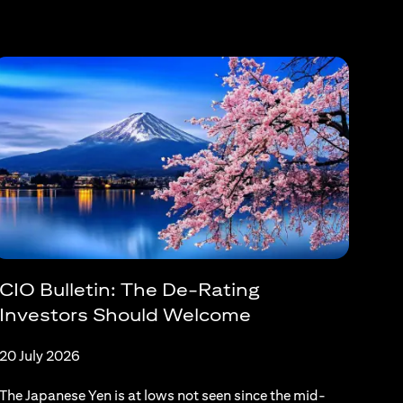
CIO Bulletin: The De-Rating
Investors Should Welcome
20 July 2026
The Japanese Yen is at lows not seen since the mid-