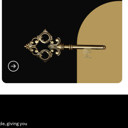
(opens in a new tab)
de, giving you