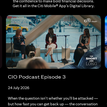
the confidence to make bold financial decisions.
Get it all in the Citi Mobile® App’s Digital Library.
CIO Podcast Episode 3
24 July 2026
When the question isn't whether you'll be attacked —
but how fast you can get back up — the conversation