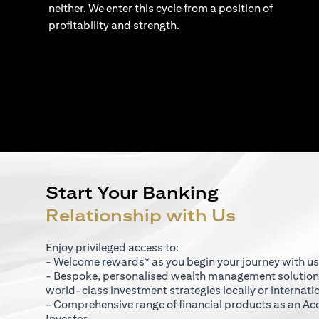
neither. We enter this cycle from a position of
profitability and strength.
Start Your Banking
Relationship with Us
Enjoy privileged access to:
- Welcome rewards* as you begin your journey with us
- Bespoke, personalised wealth management solutio
world-class investment strategies locally or internati
- Comprehensive range of financial products as an Ac
Investor