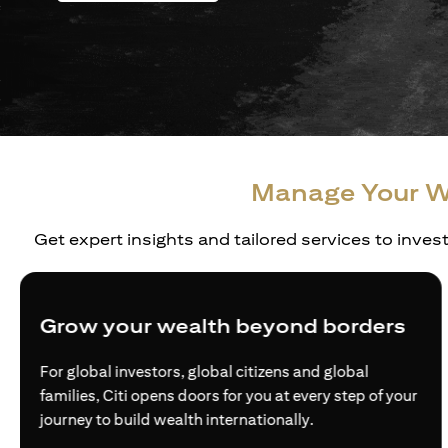
Manage Your W
Get expert insights and tailored services to inves
Grow your wealth beyond borders
For global investors, global citizens and global
families, Citi opens doors for you at every step of your
journey to build wealth internationally.