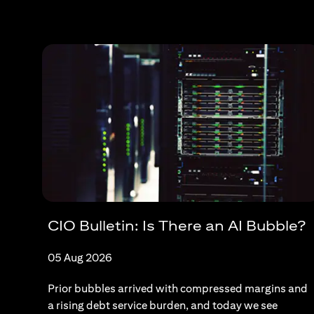
CIO Bulletin: Is There an AI Bubble?
05 Aug 2026
Prior bubbles arrived with compressed margins and
a rising debt service burden, and today we see