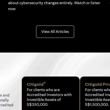
about cybersecurity changes entirely. Watch or listen
now
(opens in a new tab)
View All Articles
®
Citigold
Citigold Pri
For clients who are
For clients wh
Accredited Investors with
Accredited In
ns and
Investible Assets of
Investible Ass
onally
S$350,000.
S$1,500,000.
credited