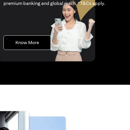
(opens in a 
premium banking and global reach. *
T&Cs apply
.
(opens in a new tab)
Know More