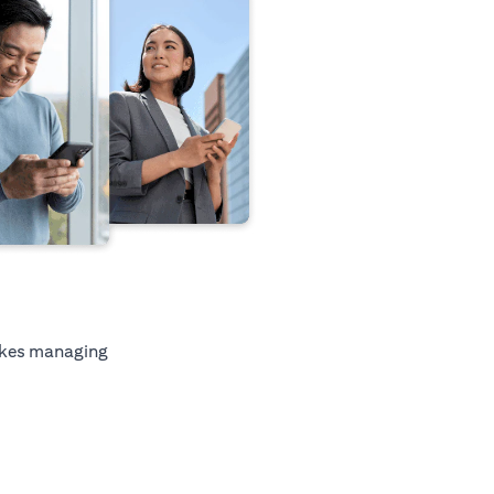
kes managing
tab)