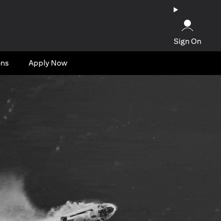
Sign On
ons
Apply Now