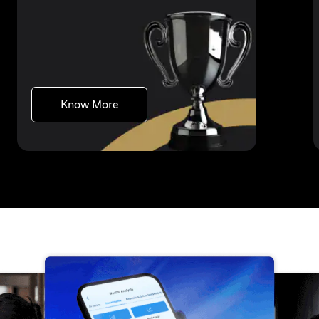
(opens in a new tab)
Know More