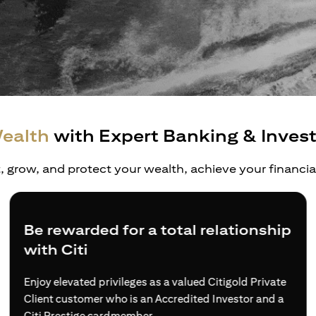
ealth
with Expert Banking & Inves
t, grow, and protect your wealth, achieve your financi
Be rewarded for a total relationship
with Citi
Enjoy elevated privileges as a valued Citigold Private
Client customer who is an Accredited Investor and a
Citi Prestige cardmember.