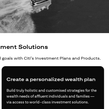
tment Solutions
al goals with Citi’s Investment Plans and Products.
Create a personalized wealth plan
Build truly holistic and customised strategies for the
wealth needs of affluent individuals and families —
via access to world-class investment solutions.