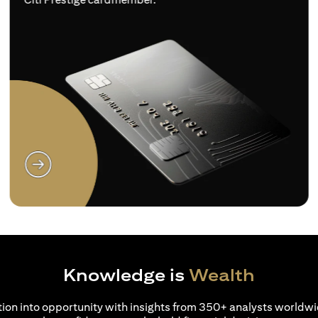
(opens in a new tab)
Knowledge is
Wealth
ion into opportunity with insights from 350+ analysts worldwi