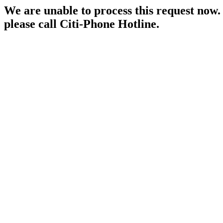
We are unable to process this request now. P
please call Citi-Phone Hotline.