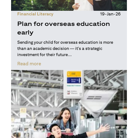
Financial Literacy
19-Jan-26
Plan for overseas education
early
Sending your child for overseas education is more
than an academic decision — it's a strategic
investment for their future...
(opens in a new tab)
Read more