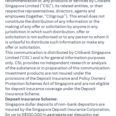
recommendation of, any products or services by Citibank
Singapore Limited ("CSL"), its related entities, or their
respective representatives, directors, agents and
employees (together, “Citigroup”). This email does not
constitute the distribution of any information or the
making of any offer or solicitation by anyone in any
jurisdiction in which such distribution, offer or
solicitation is not authorised or to any person to whom it
is unlawful to distribute such information or make any
offer or solicitation.
This communication is distributed by Citibank Singapore
Limited (‘CSL’) and is for general information purposes
only. CSL provides no independent research or analysis
of the substance or in preparation of this communication.
Investment products are not insured under the
provisions of the Deposit Insurance and Policy Owners’
Protection Schemes Act of Singapore and are not eligible
for deposit insurance coverage under the Deposit
Insurance Scheme.
Deposit Insurance Scheme:
Singapore dollar deposits of non-bank depositors are
insured by the Singapore Deposit Insurance Corporation,
for up to S$100,000 in aggregate per depositor per