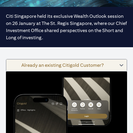
Citi Singapore held its exclusive Wealth Outlook session
on 26 January at The St. Regis Singapore, where our Chief
Investment Office shared perspectives on the Short and
Long of investing.
Already an existing Citigold Customer?