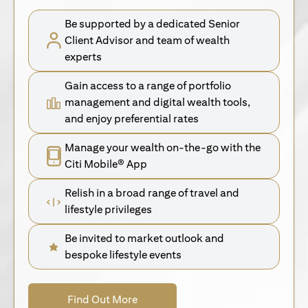
Be supported by a dedicated Senior
Client Advisor and team of wealth
experts
Gain access to a range of portfolio
management and digital wealth tools,
and enjoy preferential rates
Manage your wealth on-the-go with the
Citi Mobile® App
Relish in a broad range of travel and
lifestyle privileges
Be invited to market outlook and
bespoke lifestyle events
(opens in a new tab)
Find Out More