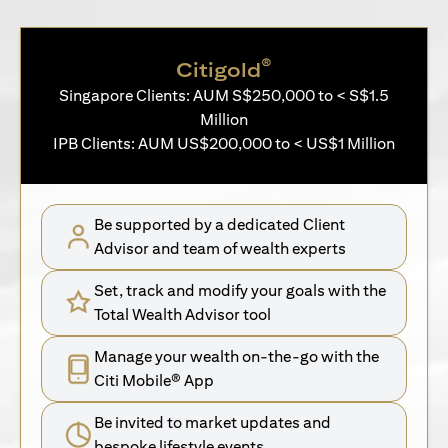
®
Citigold
Singapore Clients: AUM S$250,000 to < S$1.5
Million
IPB Clients: AUM US$200,000 to < US$1 Million
Be supported by a dedicated Client
Advisor and team of wealth experts
Set, track and modify your goals with the
Total Wealth Advisor tool
Manage your wealth on-the-go with the
Citi Mobile® App
Be invited to market updates and
bespoke lifestyle events