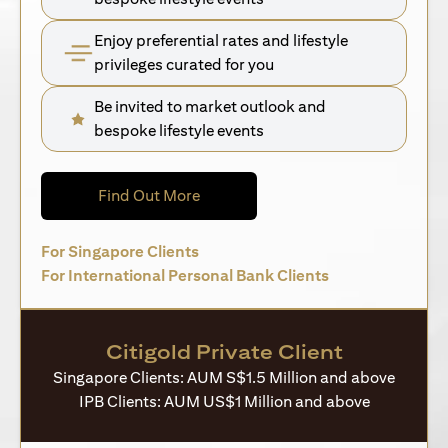
Enjoy preferential rates and lifestyle
privileges curated for you
Be invited to market outlook and
bespoke lifestyle events
(opens in a new tab)
Find Out More
(opens in a new tab)
For Singapore Clients
(opens in a new 
For International Personal Bank Clients
Citigold Private Client
Singapore Clients: AUM S$1.5 Million and above
IPB Clients: AUM US$1 Million and above