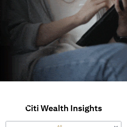
Wealth Insights and
Perspectives
Citi Wealth Insights
Explore Citi’s global views, market insights and financial
perspectives
to empower you on your wealth journey.
All