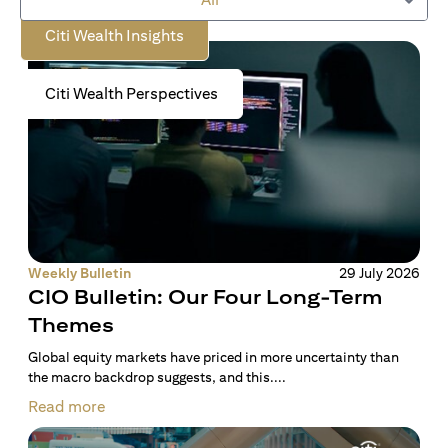
Citi Wealth Insights
Citi Wealth Perspectives
Weekly Bulletin
29 July 2026
CIO Bulletin: Our Four Long-Term
Themes
Global equity markets have priced in more uncertainty than
the macro backdrop suggests, and this....
Read more