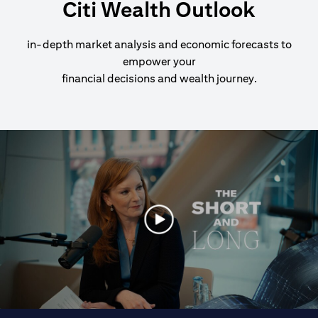
Citi Wealth Outlook
in-depth market analysis and economic forecasts to
empower your
financial decisions and wealth journey.