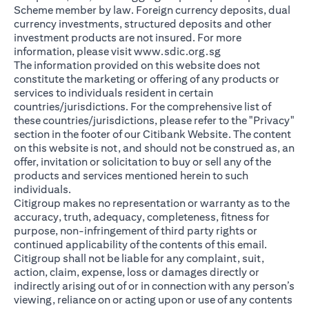
Scheme member by law. Foreign currency deposits, dual
currency investments, structured deposits and other
investment products are not insured. For more
(opens in a new ta
information, please visit
www.sdic.org.sg
The information provided on this website does not
constitute the marketing or offering of any products or
services to individuals resident in certain
countries/jurisdictions. For the comprehensive list of
these countries/jurisdictions, please refer to the "Privacy"
section in the footer of our Citibank Website. The content
on this website is not, and should not be construed as, an
offer, invitation or solicitation to buy or sell any of the
products and services mentioned herein to such
individuals.
Citigroup makes no representation or warranty as to the
accuracy, truth, adequacy, completeness, fitness for
purpose, non-infringement of third party rights or
continued applicability of the contents of this email.
Citigroup shall not be liable for any complaint, suit,
action, claim, expense, loss or damages directly or
indirectly arising out of or in connection with any person’s
viewing, reliance on or acting upon or use of any contents