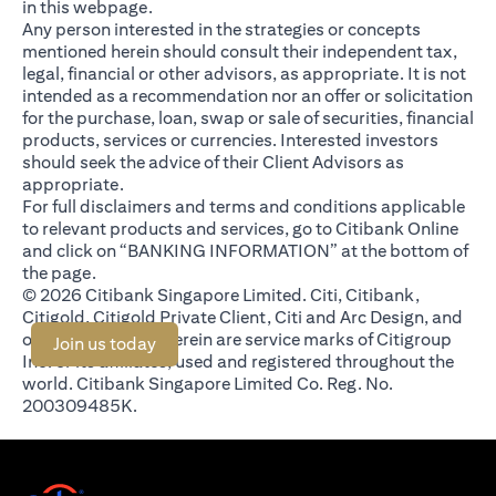
in this webpage.
Any person interested in the strategies or concepts
mentioned herein should consult their independent tax,
legal, financial or other advisors, as appropriate. It is not
intended as a recommendation nor an offer or solicitation
for the purchase, loan, swap or sale of securities, financial
products, services or currencies. Interested investors
should seek the advice of their Client Advisors as
appropriate.
For full disclaimers and terms and conditions applicable
to relevant products and services, go to Citibank Online
and click on “BANKING INFORMATION” at the bottom of
the page.
© 2026 Citibank Singapore Limited. Citi, Citibank,
Citigold, Citigold Private Client, Citi and Arc Design, and
other marks used herein are service marks of Citigroup
(opens in a new tab)
Join us today
Inc. or its affiliates, used and registered throughout the
world. Citibank Singapore Limited Co. Reg. No.
200309485K.