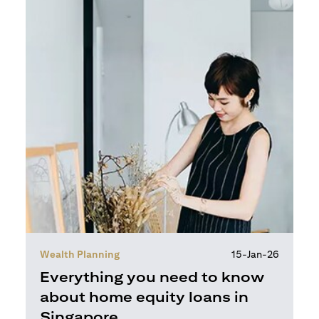
Wealth Planning
15-Jan-26
Everything you need to know
about home equity loans in
Singapore