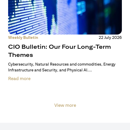
Weekly Bulletin
22 July 2026
CIO Bulletin: Our Four Long-Term
Themes
Cybersecurity, Natural Resources and commodities, Energy
Infrastructure and Security, and Physical AI....
Read more
View more