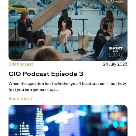
CIO Podcast
24 July 2026
CIO Podcast Episode 3
When the question isn't whether you'll be attacked — but how
fast you can get back up....
Read more