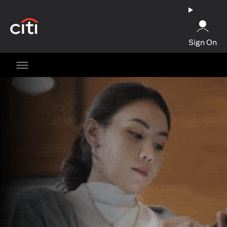
(opens in a new tab)
Sign On