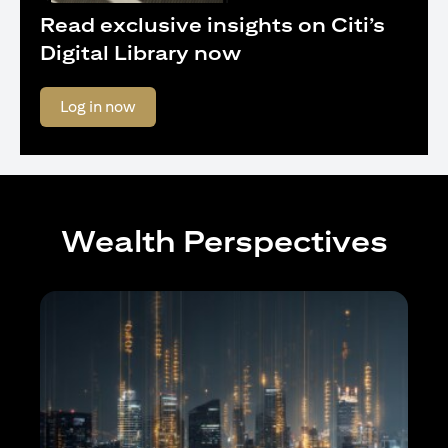
Read exclusive insights on Citi’s
Digital Library now
(opens in a new tab)
Log in now
Wealth Perspectives