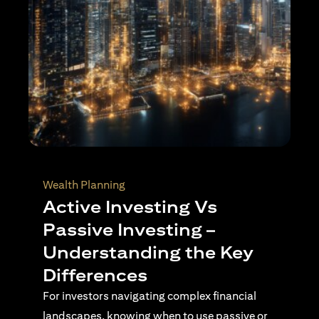
Wealth Planning
Top Reasons to Invest in
Singapore
Singapore continues to stand out as a
destination for international investors seeking