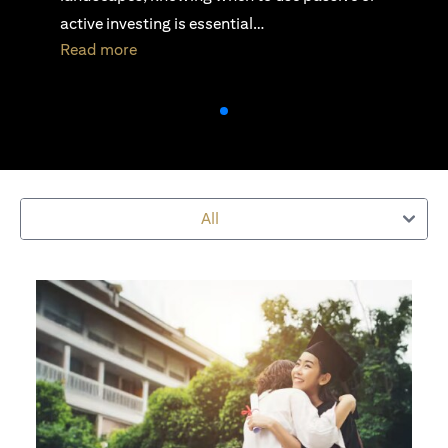
security, stability, and scalability…
(opens in a new tab)
Read more
All