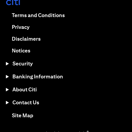
(opens in a new tab)
(opens in a new tab)
Terms and Conditions
(opens in a new tab)
Privacy
(opens in a new tab)
Disclaimers
(opens in a new tab)
Notices
Security
Banking Information
About Citi
Contact Us
(opens in a new tab)
Site Map