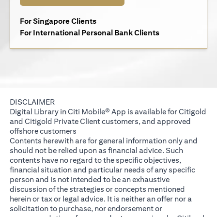
(opens in a new tab)
For Singapore Clients
(opens in a new 
For International Personal Bank Clients
DISCLAIMER
Digital Library in Citi Mobile® App is available for Citigold
and Citigold Private Client customers, and approved
offshore customers
Contents herewith are for general information only and
should not be relied upon as financial advice. Such
contents have no regard to the specific objectives,
financial situation and particular needs of any specific
person and is not intended to be an exhaustive
discussion of the strategies or concepts mentioned
herein or tax or legal advice. It is neither an offer nor a
solicitation to purchase, nor endorsement or