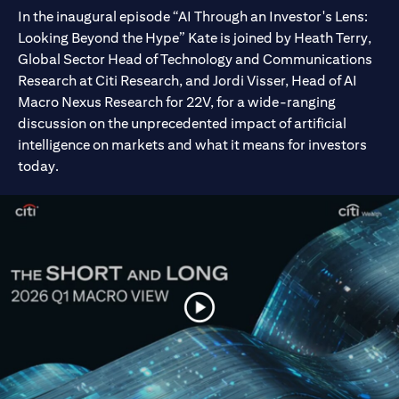
In the inaugural episode “AI Through an Investor's Lens:
Looking Beyond the Hype” Kate is joined by Heath Terry,
Global Sector Head of Technology and Communications
Research at Citi Research, and Jordi Visser, Head of AI
Macro Nexus Research for 22V, for a wide-ranging
discussion on the unprecedented impact of artificial
intelligence on markets and what it means for investors
today.