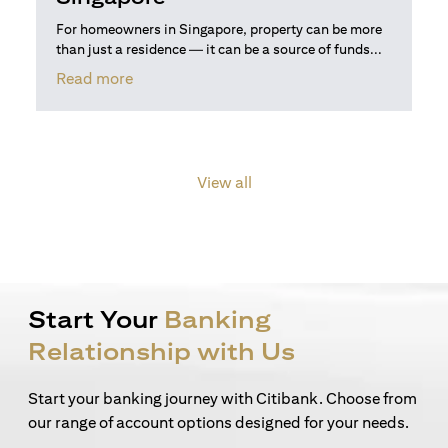
For homeowners in Singapore, property can be more
than just a residence — it can be a source of funds...
(opens in a new tab)
Read more
View all
Start Your
Banking
Relationship with Us
Start your banking journey with Citibank. Choose from
our range of account options designed for your needs.