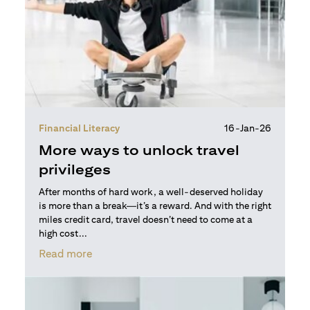
Financial Literacy
16-Jan-26
More ways to unlock travel
privileges
After months of hard work, a well-deserved holiday
is more than a break—it’s a reward. And with the right
miles credit card, travel doesn’t need to come at a
high cost...
(opens in a new tab)
Read more