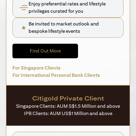
Enjoy preferential rates and lifestyle
privileges curated for you
Be invited to market outlook and
bespoke lifestyle events
(opens in a new tab)
Find Out More
(opens in a new tab)
For Singapore Clients
(opens in a new 
For International Personal Bank Clients
Citigold Private Client
Singapore Clients: AUM S$1.5 Million and above
IPB Clients: AUM US$1 Million and above