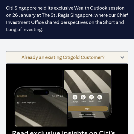
Citi Singapore held its exclusive Wealth Outlook session
on 26 January at The St. Regis Singapore, where our Chief
Investment Office shared perspectives on the Short and
Long of investing.
Already an existing Citigold Customer?
Read exclusive insights on Citi’s