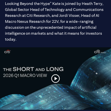
Looking Beyond the Hype” Kate is joined by Heath Terry,
Global Sector Head of Technology and Communications
Research at Citi Research, and Jordi Visser, Head of AI
Macro Nexus Research for 22V, for a wide-ranging
discussion on the unprecedented impact of artificial
intelligence on markets and what it means for investors
today.