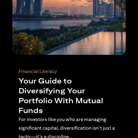
Wealth Planning
Active Investing Vs
Passive Investing –
Understanding the Key
Differences
For investors navigating complex financial
landscapes, knowing when to use passive or
active investing is essential…