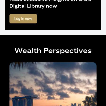
Digital Library now
(opens in a new tab)
Log in now
Wealth Perspectives