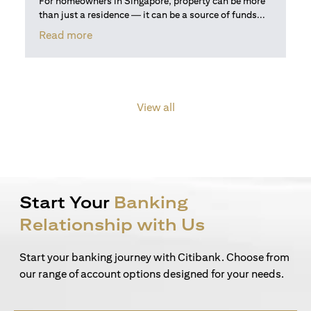
For homeowners in Singapore, property can be more
than just a residence — it can be a source of funds...
(opens in a new tab)
Read more
View all
Start Your
Banking
Relationship with Us
Start your banking journey with Citibank. Choose from
our range of account options designed for your needs.