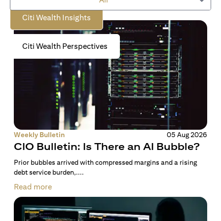
Citi Wealth Insights
Citi Wealth Perspectives
Weekly Bulletin
05 Aug 2026
CIO Bulletin: Is There an AI Bubble?
Prior bubbles arrived with compressed margins and a rising
debt service burden,....
Read more