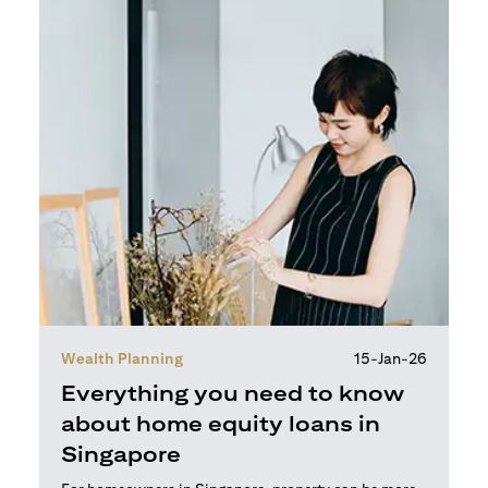
Wealth Planning
15-Jan-26
Everything you need to know
about home equity loans in
Singapore