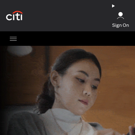
(opens in a new tab)
Sign On