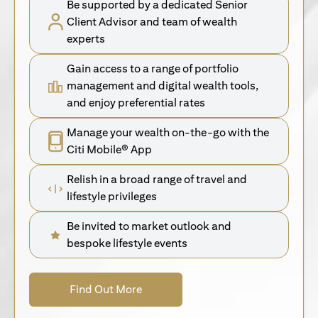
Be supported by a dedicated Senior
Client Advisor and team of wealth
experts
Gain access to a range of portfolio
management and digital wealth tools,
and enjoy preferential rates
Manage your wealth on-the-go with the
Citi Mobile® App
Relish in a broad range of travel and
lifestyle privileges
Be invited to market outlook and
bespoke lifestyle events
(opens in a new tab)
Find Out More