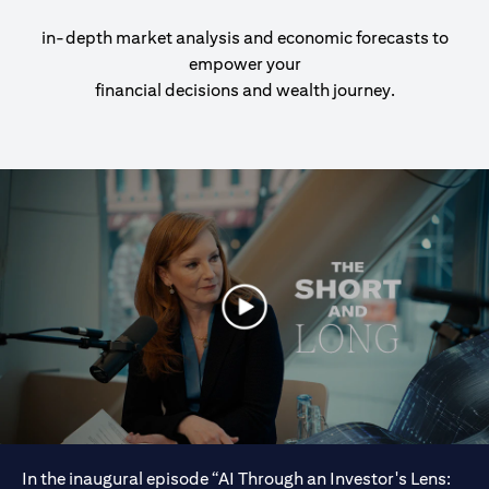
in-depth market analysis and economic forecasts to
empower your
financial decisions and wealth journey.
In the inaugural episode “AI Through an Investor's Lens: