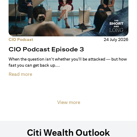
CIO Podcast
24 July 2026
CIO Podcast Episode 3
When the question isn't whether you'll be attacked — but how
fast you can get back up....
Read more
View more
Citi Wealth Outlook