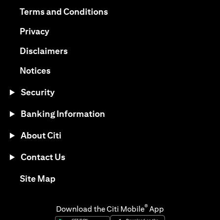
(opens in a new tab)
(opens in a new tab)
Terms and Conditions
(opens in a new tab)
Privacy
(opens in a new tab)
Disclaimers
(opens in a new tab)
Notices
Security
Banking Information
About Citi
Contact Us
(opens in a new tab)
Site Map
®
Download the Citi Mobile
App