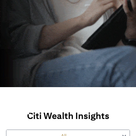
Wealth Insights and
Perspectives
Citi Wealth Insights
Explore Citi’s global views, market insights and financial
perspectives
to empower you on your wealth journey.
All