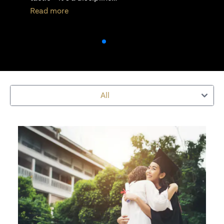
(opens in a new tab)
Read more
All