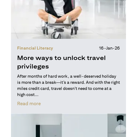
Financial Literacy
16-Jan-26
More ways to unlock travel
privileges
After months of hard work, a well-deserved holiday
is more than a break—it’s a reward. And with the right
miles credit card, travel doesn’t need to come at a
high cost...
(opens in a new tab)
Read more