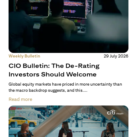
Weekly Bulletin
29 July 2026
CIO Bulletin: The De-Rating
Investors Should Welcome
Global equity markets have priced in more uncertainty than
the macro backdrop suggests, and this....
Read more