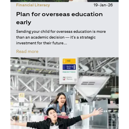
Financial Literacy
19-Jan-26
Plan for overseas education
early
Sending your child for overseas education is more
than an academic decision — it's a strategic
investment for their future...
(opens in a new tab)
Read more