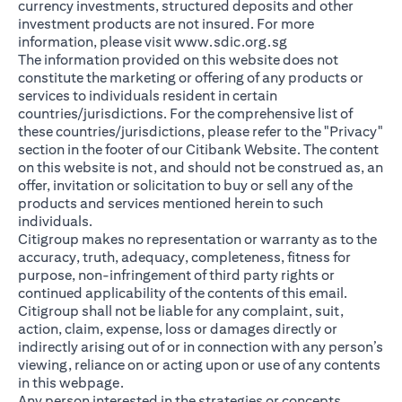
currency investments, structured deposits and other
investment products are not insured. For more
(opens in a new ta
information, please visit
www.sdic.org.sg
The information provided on this website does not
constitute the marketing or offering of any products or
services to individuals resident in certain
countries/jurisdictions. For the comprehensive list of
these countries/jurisdictions, please refer to the "Privacy"
section in the footer of our Citibank Website. The content
on this website is not, and should not be construed as, an
offer, invitation or solicitation to buy or sell any of the
products and services mentioned herein to such
individuals.
Citigroup makes no representation or warranty as to the
accuracy, truth, adequacy, completeness, fitness for
purpose, non-infringement of third party rights or
continued applicability of the contents of this email.
Citigroup shall not be liable for any complaint, suit,
action, claim, expense, loss or damages directly or
indirectly arising out of or in connection with any person’s
viewing, reliance on or acting upon or use of any contents
in this webpage.
Any person interested in the strategies or concepts