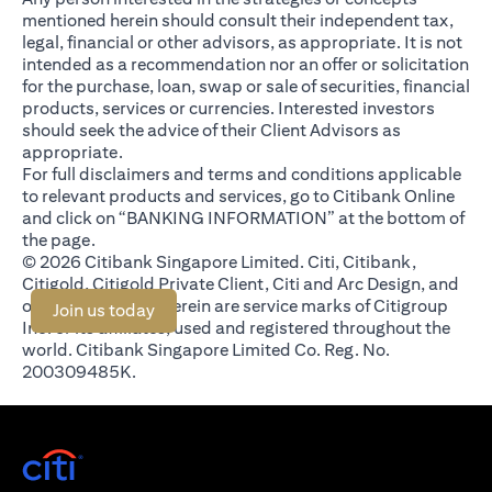
mentioned herein should consult their independent tax,
legal, financial or other advisors, as appropriate. It is not
intended as a recommendation nor an offer or solicitation
for the purchase, loan, swap or sale of securities, financial
products, services or currencies. Interested investors
should seek the advice of their Client Advisors as
appropriate.
For full disclaimers and terms and conditions applicable
to relevant products and services, go to Citibank Online
and click on “BANKING INFORMATION” at the bottom of
the page.
© 2026 Citibank Singapore Limited. Citi, Citibank,
Citigold, Citigold Private Client, Citi and Arc Design, and
other marks used herein are service marks of Citigroup
(opens in a new tab)
Join us today
Inc. or its affiliates, used and registered throughout the
world. Citibank Singapore Limited Co. Reg. No.
200309485K.