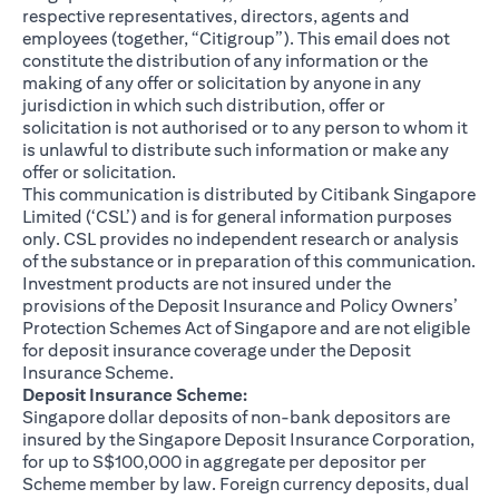
respective representatives, directors, agents and
employees (together, “Citigroup”). This email does not
constitute the distribution of any information or the
making of any offer or solicitation by anyone in any
jurisdiction in which such distribution, offer or
solicitation is not authorised or to any person to whom it
is unlawful to distribute such information or make any
offer or solicitation.
This communication is distributed by Citibank Singapore
Limited (‘CSL’) and is for general information purposes
only. CSL provides no independent research or analysis
of the substance or in preparation of this communication.
Investment products are not insured under the
provisions of the Deposit Insurance and Policy Owners’
Protection Schemes Act of Singapore and are not eligible
for deposit insurance coverage under the Deposit
Insurance Scheme.
Deposit Insurance Scheme:
Singapore dollar deposits of non-bank depositors are
insured by the Singapore Deposit Insurance Corporation,
for up to S$100,000 in aggregate per depositor per
Scheme member by law. Foreign currency deposits, dual