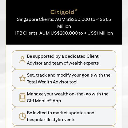
®
Citigold
Singapore Clients: AUM S$250,000 to < S$1.5
Million
IPB Clients: AUM US$200,000 to < US$1 Million
Be supported by a dedicated Client
Advisor and team of wealth experts
Set, track and modify your goals with the
Total Wealth Advisor tool
Manage your wealth on-the-go with the
Citi Mobile® App
Be invited to market updates and
bespoke lifestyle events