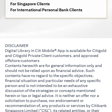
(opens in a new tab)
For Singapore Clients
(opens in a new 
For International Personal Bank Clients
DISCLAIMER
Digital Library in Citi Mobile® App is available for Citigold
and Citigold Private Client customers, and approved
offshore customers
Contents herewith are for general information only and
should not be relied upon as financial advice. Such
contents have no regard to the specific objectives,
financial situation and particular needs of any specific
person and is not intended to be an exhaustive
discussion of the strategies or concepts mentioned
herein or tax or legal advice. It is neither an offer nor a
solicitation to purchase, nor endorsement or
recommendation of, any products or services by Citibank
Singapore Limited ("CSL"), its related entities, or their