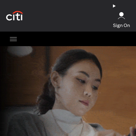
(opens in a new tab)
Sign On