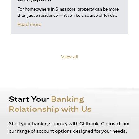
For homeowners in Singapore, property can be more
than just a residence — it can be a source of funds...
(opens in a new tab)
Read more
View all
Start Your
Banking
Relationship with Us
Start your banking journey with Citibank. Choose from
our range of account options designed for your needs.