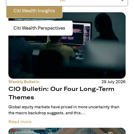
Citi Wealth Insights
Citi Wealth Perspectives
Weekly Bulletin
29 July 2026
CIO Bulletin: Our Four Long-Term
Themes
Global equity markets have priced in more uncertainty than
the macro backdrop suggests, and this....
Read more