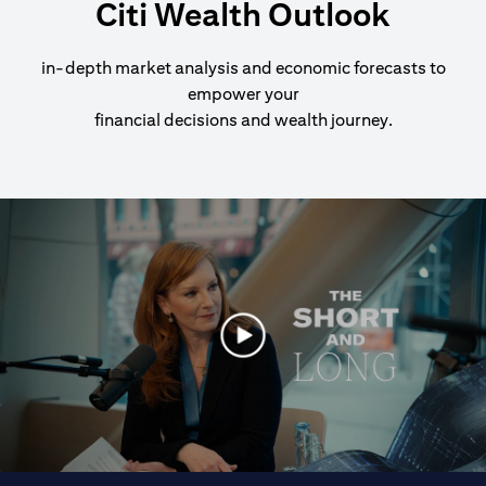
Citi Wealth Outlook
in-depth market analysis and economic forecasts to
empower your
financial decisions and wealth journey.