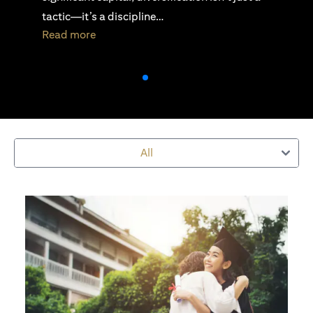
active investing is essential…
(opens in a new tab)
Read more
All