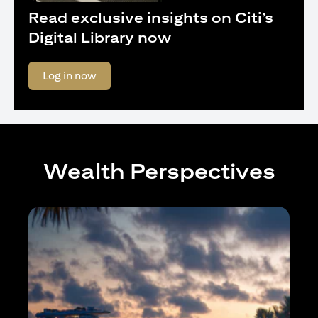
Read exclusive insights on Citi’s
Digital Library now
(opens in a new tab)
Log in now
Wealth Perspectives