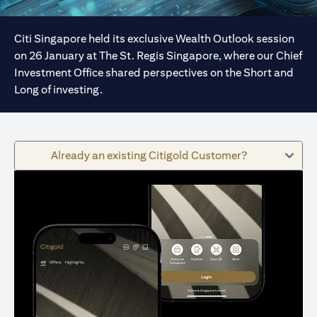
Citi Singapore held its exclusive Wealth Outlook session
on 26 January at The St. Regis Singapore, where our Chief
Investment Office shared perspectives on the Short and
Long of investing.
Already an existing Citigold Customer?