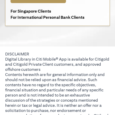
(opens in a new tab)
For Singapore Clients
(opens in a new 
For International Personal Bank Clients
DISCLAIMER
Digital Library in Citi Mobile® App is available for Citigold
and Citigold Private Client customers, and approved
offshore customers
Contents herewith are for general information only and
should not be relied upon as financial advice. Such
contents have no regard to the specific objectives,
financial situation and particular needs of any specific
person and is not intended to be an exhaustive
discussion of the strategies or concepts mentioned
herein or tax or legal advice. It is neither an offer nor a
solicitation to purchase, nor endorsement or