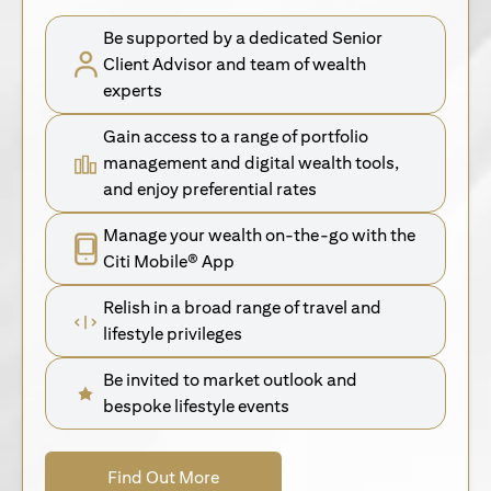
Be supported by a dedicated Senior
Client Advisor and team of wealth
experts
Gain access to a range of portfolio
management and digital wealth tools,
and enjoy preferential rates
Manage your wealth on-the-go with the
Citi Mobile® App
Relish in a broad range of travel and
lifestyle privileges
Be invited to market outlook and
bespoke lifestyle events
(opens in a new tab)
Find Out More