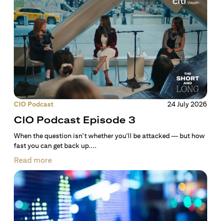
CIO Podcast
24 July 2026
CIO Podcast Episode 3
When the question isn't whether you'll be attacked — but how
fast you can get back up....
Read more