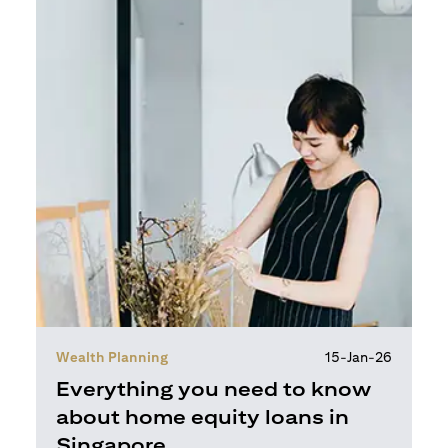
Wealth Planning
15-Jan-26
Everything you need to know
about home equity loans in
Singapore