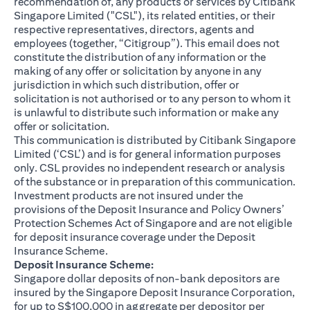
recommendation of, any products or services by Citibank
Singapore Limited ("CSL"), its related entities, or their
respective representatives, directors, agents and
employees (together, “Citigroup”). This email does not
constitute the distribution of any information or the
making of any offer or solicitation by anyone in any
jurisdiction in which such distribution, offer or
solicitation is not authorised or to any person to whom it
is unlawful to distribute such information or make any
offer or solicitation.
This communication is distributed by Citibank Singapore
Limited (‘CSL’) and is for general information purposes
only. CSL provides no independent research or analysis
of the substance or in preparation of this communication.
Investment products are not insured under the
provisions of the Deposit Insurance and Policy Owners’
Protection Schemes Act of Singapore and are not eligible
for deposit insurance coverage under the Deposit
Insurance Scheme.
Deposit Insurance Scheme:
Singapore dollar deposits of non-bank depositors are
insured by the Singapore Deposit Insurance Corporation,
for up to S$100,000 in aggregate per depositor per