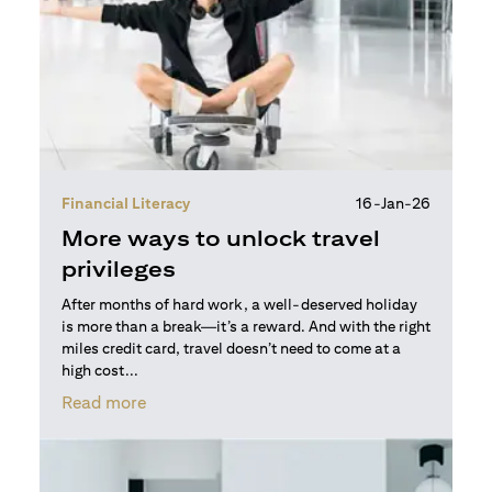
Financial Literacy
16-Jan-26
More ways to unlock travel
privileges
After months of hard work, a well-deserved holiday
is more than a break—it’s a reward. And with the right
miles credit card, travel doesn’t need to come at a
high cost...
(opens in a new tab)
Read more