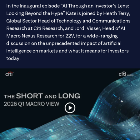
In the inaugural episode “AI Through an Investor's Lens:
Looking Beyond the Hype” Kate is joined by Heath Terry,
Global Sector Head of Technology and Communications
Research at Citi Research, and Jordi Visser, Head of AI
Macro Nexus Research for 22V, for a wide-ranging
discussion on the unprecedented impact of artificial
intelligence on markets and what it means for investors
today.