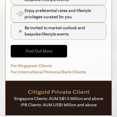
Enjoy preferential rates and lifestyle
privileges curated for you
Be invited to market outlook and
bespoke lifestyle events
(opens in a new tab)
Find Out More
(opens in a new tab)
For Singapore Clients
(opens in a new 
For International Personal Bank Clients
Citigold Private Client
Singapore Clients: AUM S$1.5 Million and above
IPB Clients: AUM US$1 Million and above