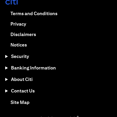
(opens in a new tab)
(opens in a new tab)
Terms and Conditions
(opens in a new tab)
Privacy
(opens in a new tab)
Disclaimers
(opens in a new tab)
Notices
Security
Banking Information
About Citi
Contact Us
(opens in a new tab)
Site Map