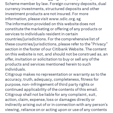
Scheme member by law. Foreign currency deposits, dual
currency investments, structured deposits and other
investment products are not insured. For more
(opens in a new ta
information, please visit
www.sdic.org.sg
The information provided on this website does not
constitute the marketing or offering of any products or
services to individuals resident in certain
countries/jurisdictions. For the comprehensive list of
these countries/jurisdictions, please refer to the "Privacy"
section in the footer of our Citibank Website. The content
on this website is not, and should not be construed as, an
offer, invitation or solicitation to buy or sell any of the
products and services mentioned herein to such
individuals.
Citigroup makes no representation or warranty as to the
accuracy, truth, adequacy, completeness, fitness for
purpose, non-infringement of third party rights or
continued applicability of the contents of this email.
Citigroup shall not be liable for any complaint, suit,
action, claim, expense, loss or damages directly or
indirectly arising out of or in connection with any person’s
viewing, reliance on or acting upon or use of any contents