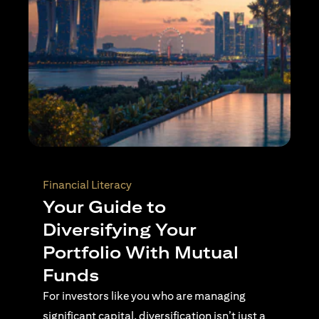
Wealth Planning
Active Investing Vs
Passive Investing –
Understanding the Key
Differences
For investors navigating complex financial
landscapes, knowing when to use passive or