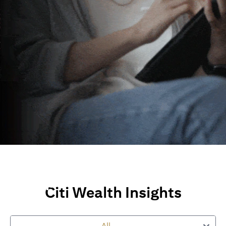
Wealth Insights and
Perspectives
Citi Wealth Insights
Explore Citi’s global views, market insights and financial
perspectives
to empower you on your wealth journey.
All