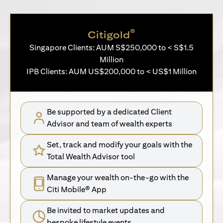
®
Citigold
Singapore Clients: AUM S$250,000 to < S$1.5
Million
IPB Clients: AUM US$200,000 to < US$1 Million
Be supported by a dedicated Client
Advisor and team of wealth experts
Set, track and modify your goals with the
Total Wealth Advisor tool
Manage your wealth on-the-go with the
Citi Mobile® App
Be invited to market updates and
bespoke lifestyle events