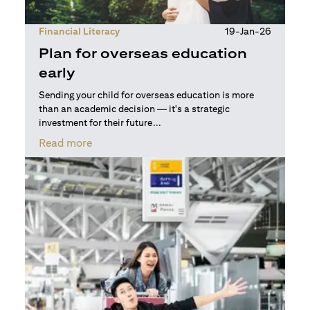
Financial Literacy
19-Jan-26
Plan for overseas education
early
Sending your child for overseas education is more
than an academic decision — it's a strategic
investment for their future...
(opens in a new tab)
Read more