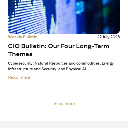
Weekly Bulletin
22 July 2026
CIO Bulletin: Our Four Long-Term
Themes
Cybersecurity, Natural Resources and commodities, Energy
Infrastructure and Security, and Physical AI....
Read more
View more