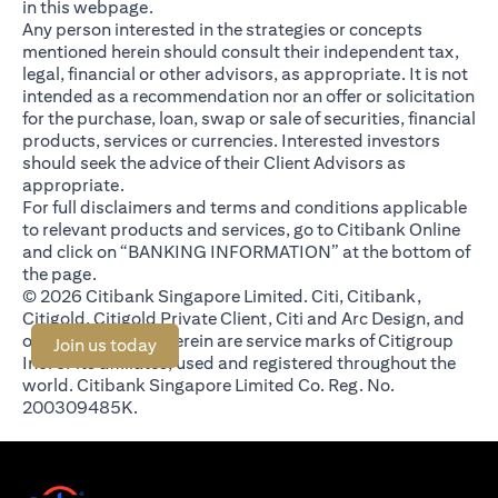
in this webpage.
Any person interested in the strategies or concepts
mentioned herein should consult their independent tax,
legal, financial or other advisors, as appropriate. It is not
intended as a recommendation nor an offer or solicitation
for the purchase, loan, swap or sale of securities, financial
products, services or currencies. Interested investors
should seek the advice of their Client Advisors as
appropriate.
For full disclaimers and terms and conditions applicable
to relevant products and services, go to Citibank Online
and click on “BANKING INFORMATION” at the bottom of
the page.
© 2026 Citibank Singapore Limited. Citi, Citibank,
Citigold, Citigold Private Client, Citi and Arc Design, and
other marks used herein are service marks of Citigroup
(opens in a new tab)
Join us today
Inc. or its affiliates, used and registered throughout the
world. Citibank Singapore Limited Co. Reg. No.
200309485K.