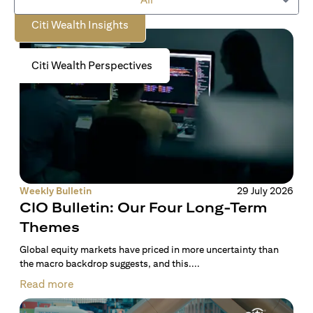
Citi Wealth Insights
Citi Wealth Perspectives
Weekly Bulletin
29 July 2026
CIO Bulletin: Our Four Long-Term
Themes
Global equity markets have priced in more uncertainty than
the macro backdrop suggests, and this....
Read more