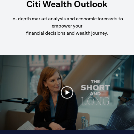
Citi Wealth Outlook
in-depth market analysis and economic forecasts to
empower your
financial decisions and wealth journey.