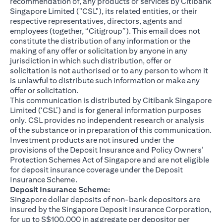
recommendation of, any products or services by Citibank
Singapore Limited ("CSL"), its related entities, or their
respective representatives, directors, agents and
employees (together, “Citigroup”). This email does not
constitute the distribution of any information or the
making of any offer or solicitation by anyone in any
jurisdiction in which such distribution, offer or
solicitation is not authorised or to any person to whom it
is unlawful to distribute such information or make any
offer or solicitation.
This communication is distributed by Citibank Singapore
Limited (‘CSL’) and is for general information purposes
only. CSL provides no independent research or analysis
of the substance or in preparation of this communication.
Investment products are not insured under the
provisions of the Deposit Insurance and Policy Owners’
Protection Schemes Act of Singapore and are not eligible
for deposit insurance coverage under the Deposit
Insurance Scheme.
Deposit Insurance Scheme:
Singapore dollar deposits of non-bank depositors are
insured by the Singapore Deposit Insurance Corporation,
for up to S$100,000 in aggregate per depositor per