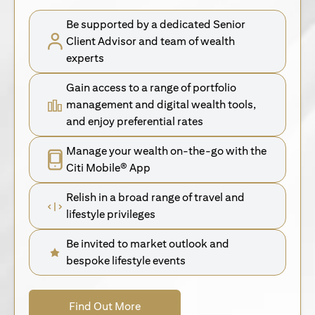
Be supported by a dedicated Senior
Client Advisor and team of wealth
experts
Gain access to a range of portfolio
management and digital wealth tools,
and enjoy preferential rates
Manage your wealth on-the-go with the
Citi Mobile® App
Relish in a broad range of travel and
lifestyle privileges
Be invited to market outlook and
bespoke lifestyle events
(opens in a new tab)
Find Out More