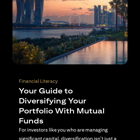
Wealth Planning
Active Investing Vs
Passive Investing –
Understanding the Key
Differences
For investors navigating complex financial
landscapes, knowing when to use passive or