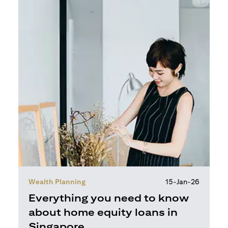
Wealth Planning
15-Jan-26
Everything you need to know
about home equity loans in
Singapore