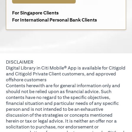
(opens in a new tab)
For Singapore Clients
(opens in a new 
For International Personal Bank Clients
DISCLAIMER
Digital Library in Citi Mobile® App is available for Citigold
and Citigold Private Client customers, and approved
offshore customers
Contents herewith are for general information only and
should not be relied upon as financial advice. Such
contents have no regard to the specific objectives,
financial situation and particular needs of any specific
person and is not intended to be an exhaustive
discussion of the strategies or concepts mentioned
herein or tax or legal advice. It is neither an offer nor a
solicitation to purchase, nor endorsement or