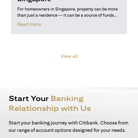
For homeowners in Singapore, property can be more
than just a residence — it can be a source of funds...
(opens in a new tab)
Read more
View all
Start Your
Banking
Relationship with Us
Start your banking journey with Citibank. Choose from
our range of account options designed for your needs.