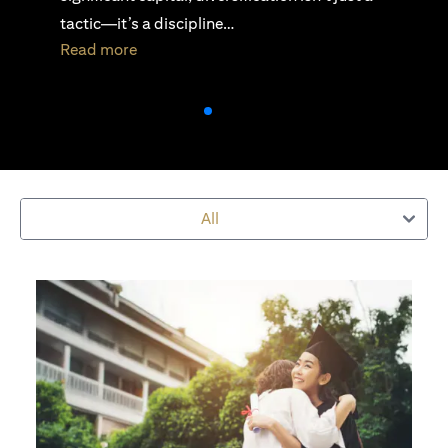
active investing is essential…
(opens in a new tab)
Read more
All