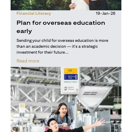
Financial Literacy
19-Jan-26
Plan for overseas education
early
Sending your child for overseas education is more
than an academic decision — it's a strategic
investment for their future...
(opens in a new tab)
Read more