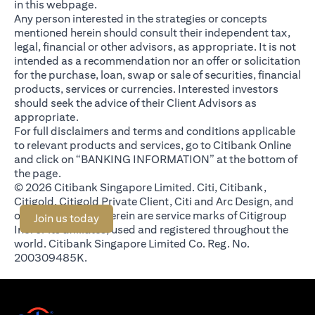
in this webpage.
Any person interested in the strategies or concepts
mentioned herein should consult their independent tax,
legal, financial or other advisors, as appropriate. It is not
intended as a recommendation nor an offer or solicitation
for the purchase, loan, swap or sale of securities, financial
products, services or currencies. Interested investors
should seek the advice of their Client Advisors as
appropriate.
For full disclaimers and terms and conditions applicable
to relevant products and services, go to Citibank Online
and click on “BANKING INFORMATION” at the bottom of
the page.
© 2026 Citibank Singapore Limited. Citi, Citibank,
Citigold, Citigold Private Client, Citi and Arc Design, and
other marks used herein are service marks of Citigroup
(opens in a new tab)
Join us today
Inc. or its affiliates, used and registered throughout the
world. Citibank Singapore Limited Co. Reg. No.
200309485K.