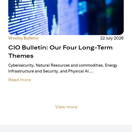
Weekly Bulletin
22 July 2026
CIO Bulletin: Our Four Long-Term
Themes
Cybersecurity, Natural Resources and commodities, Energy
Infrastructure and Security, and Physical AI....
Read more
View more