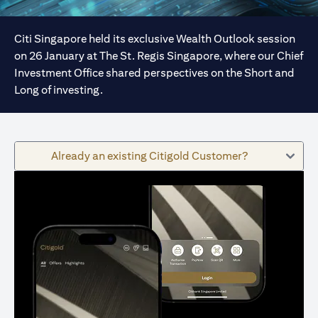
Citi Singapore held its exclusive Wealth Outlook session
on 26 January at The St. Regis Singapore, where our Chief
Investment Office shared perspectives on the Short and
Long of investing.
Already an existing Citigold Customer?