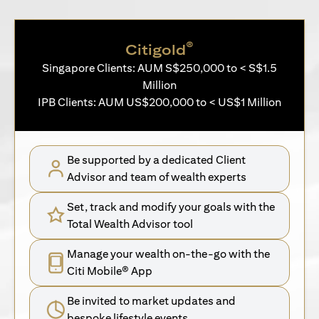
®
Citigold
Singapore Clients: AUM S$250,000 to < S$1.5
Million
IPB Clients: AUM US$200,000 to < US$1 Million
Be supported by a dedicated Client
Advisor and team of wealth experts
Set, track and modify your goals with the
Total Wealth Advisor tool
Manage your wealth on-the-go with the
Citi Mobile® App
Be invited to market updates and
bespoke lifestyle events