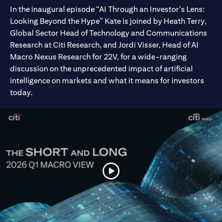
In the inaugural episode “AI Through an Investor's Lens:
Looking Beyond the Hype” Kate is joined by Heath Terry,
Global Sector Head of Technology and Communications
Research at Citi Research, and Jordi Visser, Head of AI
Macro Nexus Research for 22V, for a wide-ranging
discussion on the unprecedented impact of artificial
intelligence on markets and what it means for investors
today.