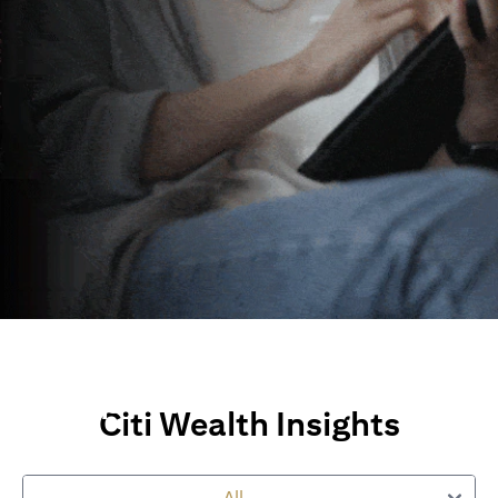
Wealth Insights and
Perspectives
Citi Wealth Insights
Explore Citi’s global views, market insights and financial
perspectives
to empower you on your wealth journey.
All