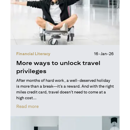
Financial Literacy
16-Jan-26
More ways to unlock travel
privileges
After months of hard work, a well-deserved holiday
is more than a break—it’s a reward. And with the right
miles credit card, travel doesn’t need to come at a
high cost...
(opens in a new tab)
Read more