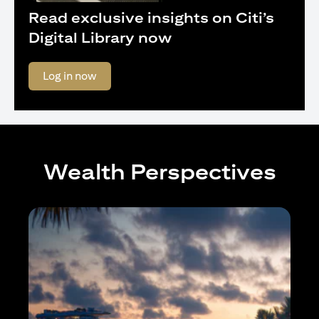
Read exclusive insights on Citi’s
Digital Library now
(opens in a new tab)
Log in now
Wealth Perspectives