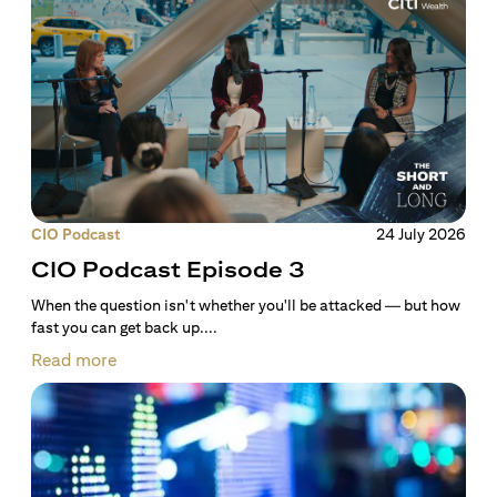
CIO Podcast
24 July 2026
CIO Podcast Episode 3
When the question isn't whether you'll be attacked — but how
fast you can get back up....
Read more