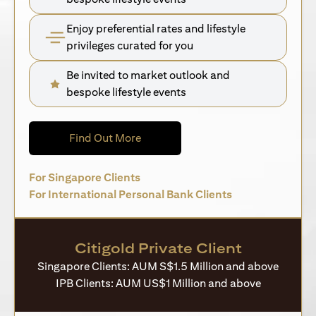
Enjoy preferential rates and lifestyle
privileges curated for you
Be invited to market outlook and
bespoke lifestyle events
(opens in a new tab)
Find Out More
(opens in a new tab)
For Singapore Clients
(opens in a new 
For International Personal Bank Clients
Citigold Private Client
Singapore Clients: AUM S$1.5 Million and above
IPB Clients: AUM US$1 Million and above