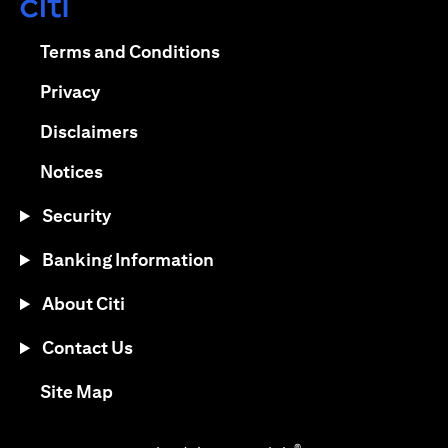
(opens in a new tab)
(opens in a new tab)
Terms and Conditions
(opens in a new tab)
Privacy
(opens in a new tab)
Disclaimers
(opens in a new tab)
Notices
Security
Banking Information
About Citi
Contact Us
(opens in a new tab)
Site Map