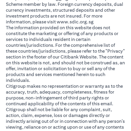
Scheme member by law. Foreign currency deposits, dual
currency investments, structured deposits and other
investment products are not insured. For more
(opens in a new ta
information, please visit
www.sdic.org.sg
The information provided on this website does not
constitute the marketing or offering of any products or
services to individuals resident in certain
countries/jurisdictions. For the comprehensive list of
these countries/jurisdictions, please refer to the "Privacy"
section in the footer of our Citibank Website. The content
on this website is not, and should not be construed as, an
offer, invitation or solicitation to buy or sell any of the
products and services mentioned herein to such
individuals.
Citigroup makes no representation or warranty as to the
accuracy, truth, adequacy, completeness, fitness for
purpose, non-infringement of third party rights or
continued applicability of the contents of this email.
Citigroup shall not be liable for any complaint, suit,
action, claim, expense, loss or damages directly or
indirectly arising out of or in connection with any person’s
viewing, reliance on or acting upon or use of any contents