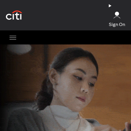
(opens in a new tab)
Sign On