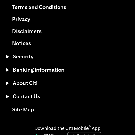
(opens in a new tab)
(opens in a new tab)
Terms and Conditions
(opens in a new tab)
Privacy
(opens in a new tab)
Disclaimers
(opens in a new tab)
Notices
Security
Banking Information
About Citi
Contact Us
(opens in a new tab)
Site Map
®
Download the Citi Mobile
App