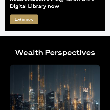
Digital Library now
(opens in a new tab)
Log in now
Wealth Perspectives