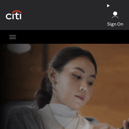
(opens in a new tab)
Sign On