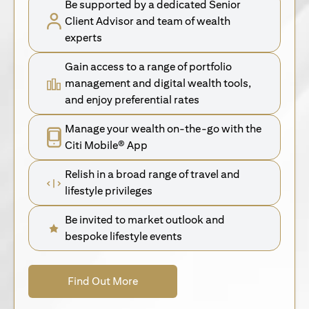
Be supported by a dedicated Senior
Client Advisor and team of wealth
experts
Gain access to a range of portfolio
management and digital wealth tools,
and enjoy preferential rates
Manage your wealth on-the-go with the
Citi Mobile® App
Relish in a broad range of travel and
lifestyle privileges
Be invited to market outlook and
bespoke lifestyle events
(opens in a new tab)
Find Out More