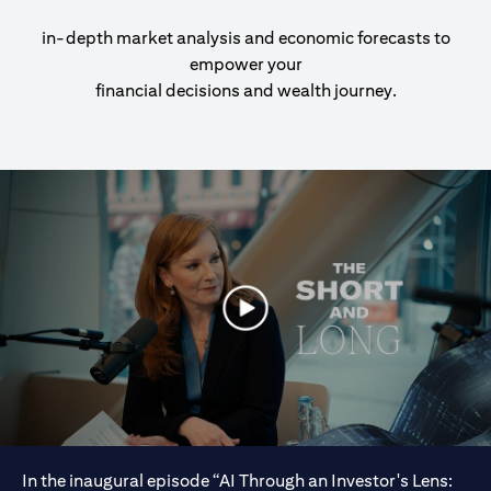
in-depth market analysis and economic forecasts to
empower your
financial decisions and wealth journey.
In the inaugural episode “AI Through an Investor's Lens: