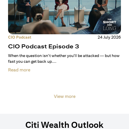
CIO Podcast
24 July 2026
CIO Podcast Episode 3
When the question isn't whether you'll be attacked — but how
fast you can get back up....
Read more
View more
Citi Wealth Outlook