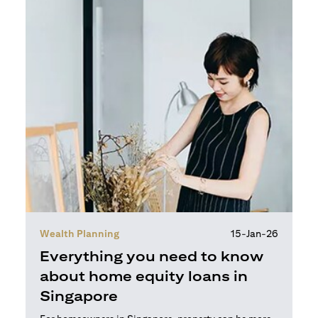
Wealth Planning
15-Jan-26
Everything you need to know
about home equity loans in
Singapore