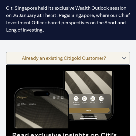
Citi Singapore held its exclusive Wealth Outlook session
on 26 January at The St. Regis Singapore, where our Chief
Investment Office shared perspectives on the Short and
Long of investing.
Already an existing Citigold Customer?
Read exclusive insights on Citi’s