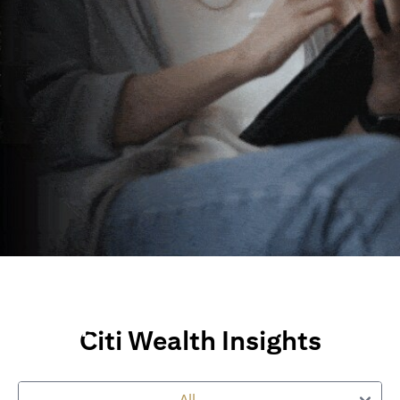
Wealth Insights and
Perspectives
Citi Wealth Insights
Explore Citi’s global views, market insights and financial
perspectives
to empower you on your wealth journey.
All