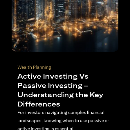
Wealth Planning
Active Investing Vs
Passive Investing –
Understanding the Key
Differences
For investors navigating complex financial
landscapes, knowing when to use passive or
active investing is essential…