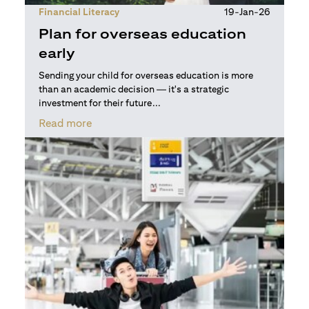
Financial Literacy
19-Jan-26
Plan for overseas education
early
Sending your child for overseas education is more
than an academic decision — it's a strategic
investment for their future...
(opens in a new tab)
Read more