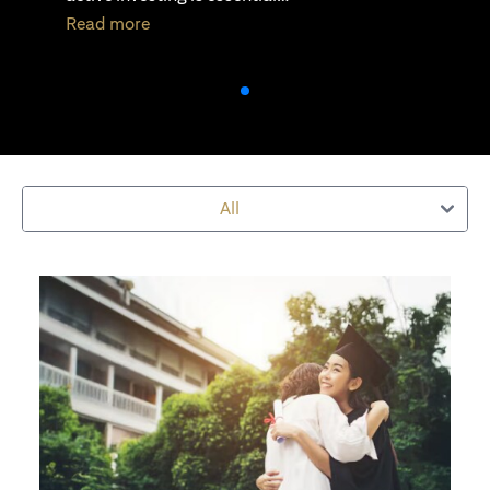
(opens in a new tab)
Read more
All