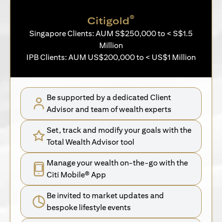
®
Citigold
Singapore Clients: AUM S$250,000 to < S$1.5
Million
IPB Clients: AUM US$200,000 to < US$1 Million
Be supported by a dedicated Client
Advisor and team of wealth experts
Set, track and modify your goals with the
Total Wealth Advisor tool
Manage your wealth on-the-go with the
Citi Mobile® App
Be invited to market updates and
bespoke lifestyle events