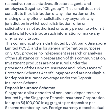
respective representatives, directors, agents and
employees (together, “Citigroup”). This email does not
constitute the distribution of any information or the
making of any offer or solicitation by anyone in any
jurisdiction in which such distribution, offer or
solicitation is not authorised or to any person to whom it
is unlawful to distribute such information or make any
offer or solicitation.
This communication is distributed by Citibank Singapore
Limited (‘CSL’) and is for general information purposes
only. CSL provides no independent research or analysis
of the substance or in preparation of this communication.
Investment products are not insured under the
provisions of the Deposit Insurance and Policy Owners’
Protection Schemes Act of Singapore and are not eligible
for deposit insurance coverage under the Deposit
Insurance Scheme.
Deposit Insurance Scheme:
Singapore dollar deposits of non-bank depositors are
insured by the Singapore Deposit Insurance Corporation,
for up to S$100,000 in aggregate per depositor per
Scheme member by law. Foreign currency deposits, dual