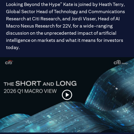
Looking Beyond the Hype” Kate is joined by Heath Terry,
Global Sector Head of Technology and Communications
Research at Citi Research, and Jordi Visser, Head of AI
Macro Nexus Research for 22V, for a wide-ranging
discussion on the unprecedented impact of artificial
intelligence on markets and what it means for investors
today.