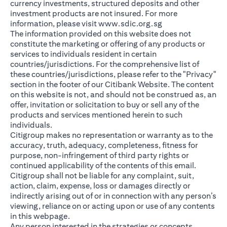
currency investments, structured deposits and other
investment products are not insured. For more
(opens in a new ta
information, please visit
www.sdic.org.sg
The information provided on this website does not
constitute the marketing or offering of any products or
services to individuals resident in certain
countries/jurisdictions. For the comprehensive list of
these countries/jurisdictions, please refer to the "Privacy"
section in the footer of our Citibank Website. The content
on this website is not, and should not be construed as, an
offer, invitation or solicitation to buy or sell any of the
products and services mentioned herein to such
individuals.
Citigroup makes no representation or warranty as to the
accuracy, truth, adequacy, completeness, fitness for
purpose, non-infringement of third party rights or
continued applicability of the contents of this email.
Citigroup shall not be liable for any complaint, suit,
action, claim, expense, loss or damages directly or
indirectly arising out of or in connection with any person’s
viewing, reliance on or acting upon or use of any contents
in this webpage.
Any person interested in the strategies or concepts