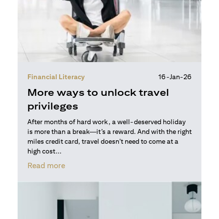
Financial Literacy
16-Jan-26
More ways to unlock travel
privileges
After months of hard work, a well-deserved holiday
is more than a break—it’s a reward. And with the right
miles credit card, travel doesn’t need to come at a
high cost...
(opens in a new tab)
Read more