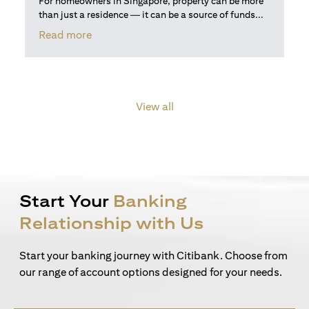
For homeowners in Singapore, property can be more
than just a residence — it can be a source of funds...
(opens in a new tab)
Read more
View all
Start Your
Banking
Relationship with Us
Start your banking journey with Citibank. Choose from
our range of account options designed for your needs.