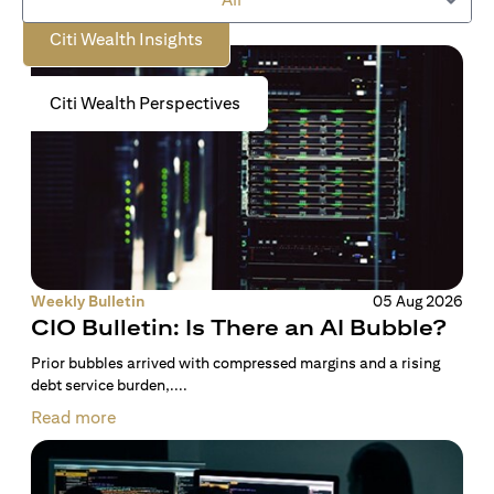
Citi Wealth Insights
Citi Wealth Perspectives
Weekly Bulletin
05 Aug 2026
CIO Bulletin: Is There an AI Bubble?
Prior bubbles arrived with compressed margins and a rising
debt service burden,....
Read more