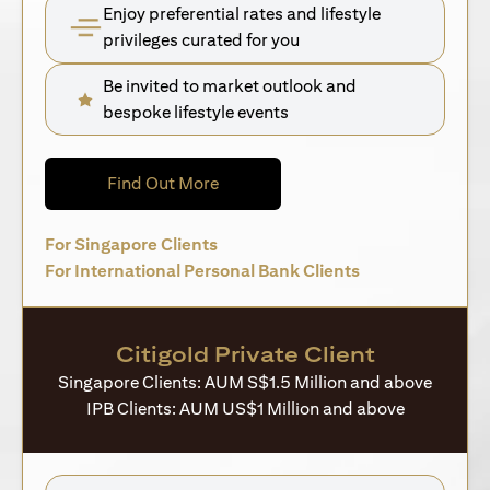
Enjoy preferential rates and lifestyle
privileges curated for you
Be invited to market outlook and
bespoke lifestyle events
(opens in a new tab)
Find Out More
(opens in a new tab)
For Singapore Clients
(opens in a new 
For International Personal Bank Clients
Citigold Private Client
Singapore Clients: AUM S$1.5 Million and above
IPB Clients: AUM US$1 Million and above