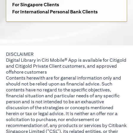
(opens in a new tab)
For Singapore Clients
(opens in a new 
For International Personal Bank Clients
DISCLAIMER
Digital Library in Citi Mobile® App is available for Citigold
and Citigold Private Client customers, and approved
offshore customers
Contents herewith are for general information only and
should not be relied upon as financial advice. Such
contents have no regard to the specific objectives,
financial situation and particular needs of any specific
person and is not intended to be an exhaustive
discussion of the strategies or concepts mentioned
herein or tax or legal advice. It is neither an offer nor a
solicitation to purchase, nor endorsement or
recommendation of, any products or services by Citibank
Singapore Limited ("CSL"), its related entities, or their