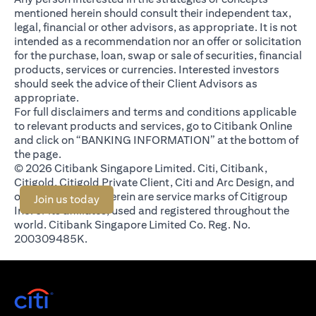
mentioned herein should consult their independent tax,
legal, financial or other advisors, as appropriate. It is not
intended as a recommendation nor an offer or solicitation
for the purchase, loan, swap or sale of securities, financial
products, services or currencies. Interested investors
should seek the advice of their Client Advisors as
appropriate.
For full disclaimers and terms and conditions applicable
to relevant products and services, go to Citibank Online
and click on “BANKING INFORMATION” at the bottom of
the page.
© 2026 Citibank Singapore Limited. Citi, Citibank,
Citigold, Citigold Private Client, Citi and Arc Design, and
other marks used herein are service marks of Citigroup
(opens in a new tab)
Join us today
Inc. or its affiliates, used and registered throughout the
world. Citibank Singapore Limited Co. Reg. No.
200309485K.