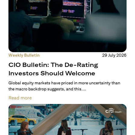
Weekly Bulletin
29 July 2026
CIO Bulletin: The De-Rating
Investors Should Welcome
Global equity markets have priced in more uncertainty than
the macro backdrop suggests, and this....
Read more