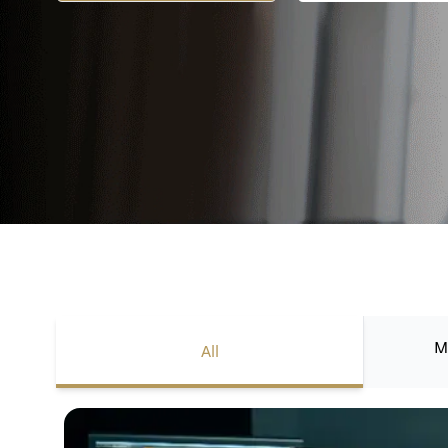
M
All