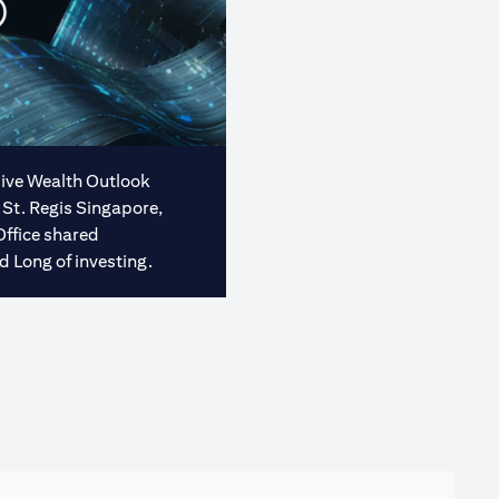
usive Wealth Outlook
 St. Regis Singapore,
Office shared
d Long of investing.