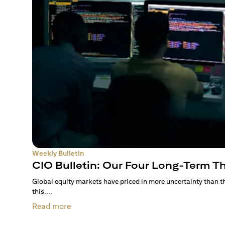
Weekly Bulletin
CIO Bulletin: Our Four Long-Term 
Global equity markets have priced in more uncertainty than 
this....
Read more