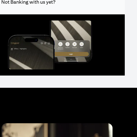
Not Banking with us yet?