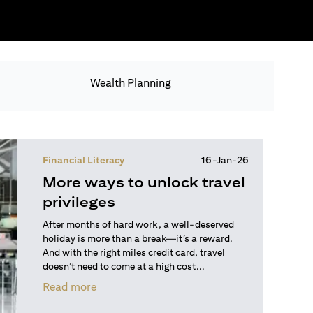
Wealth Planning
Financial Literacy
16-Jan-26
More ways to unlock travel
privileges
After months of hard work, a well-deserved
holiday is more than a break—it’s a reward.
And with the right miles credit card, travel
doesn’t need to come at a high cost...
opens in a new tab
Read more