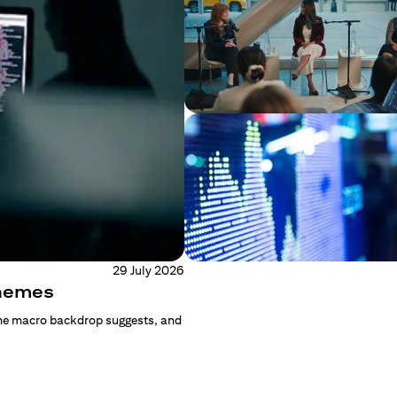
29 July 2026
Themes
the macro backdrop suggests, and