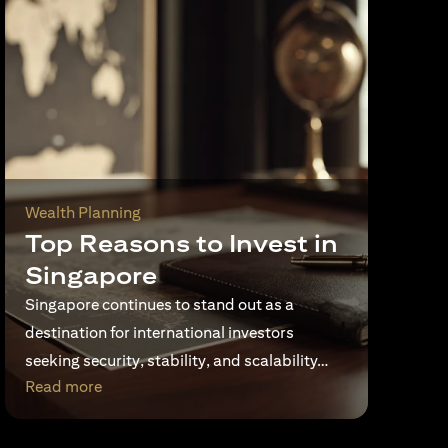
Wealth Planning
Top Reasons to Invest in
Singapore
Singapore continues to stand out as a
destination for international investors
seeking security, stability, and scalability…
opens in a new tab
Read more