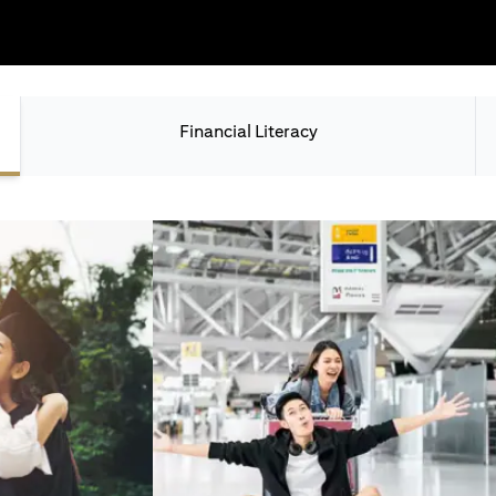
Financial Literacy