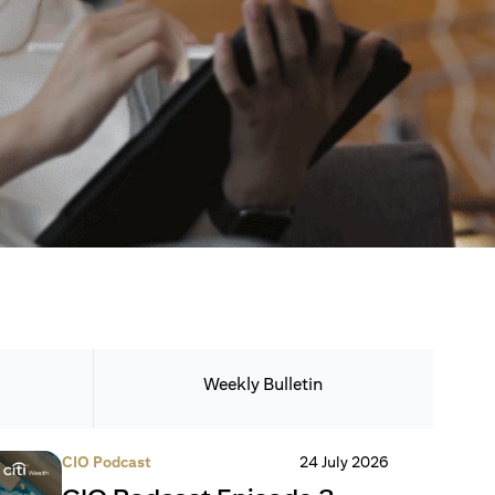
Weekly Bulletin
CIO Podcast
24 July 2026