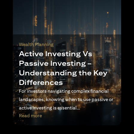
Wealth Planning
Active Investing Vs
Passive Investing –
Understanding the Key
Differences
For investors navigating complex financial
landscapes, knowing when to use passive or
active investing is essential…
opens in a new tab
Read more