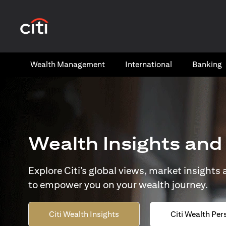
opens in a new tab
Wealth​ Management
International​
Banking​
Wealth Insights and
Explore Citi’s global views, market insights
to empower you on your wealth journey.
Citi Wealth Insights
Citi Wealth Per