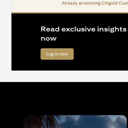
Already an existing Citigold Cu
Read exclusive insights o
now
opens in a new tab
Log in now