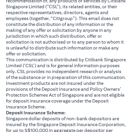
recommendation of, any products or services by Citibank
Singapore Limited ("CSL"), its related entities, or their
respective representatives, directors, agents and
employees (together, “Citigroup”). This email does not
constitute the distribution of any information or the
making of any offer or solicitation by anyone in any
jurisdiction in which such distribution, offer or
solicitation is not authorised or to any person to whom it
is unlawful to distribute such information or make any
offer or solicitation.
This communication is distributed by Citibank Singapore
Limited (‘CSL’) and is for general information purposes
only. CSL provides no independent research or analysis
of the substance or in preparation of this communication.
Investment products are not insured under the
provisions of the Deposit Insurance and Policy Owners’
Protection Schemes Act of Singapore and are not eligible
for deposit insurance coverage under the Deposit
Insurance Scheme.
Deposit Insurance Scheme:
Singapore dollar deposits of non-bank depositors are
insured by the Singapore Deposit Insurance Corporation,
for up to S$100,000 in aggregate per depositor per