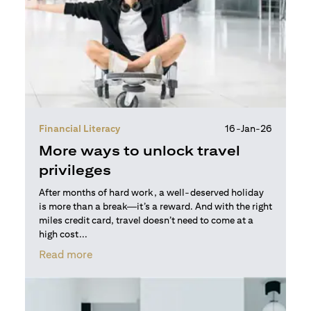
Financial Literacy
16-Jan-26
More ways to unlock travel
privileges
After months of hard work, a well-deserved holiday
is more than a break—it’s a reward. And with the right
miles credit card, travel doesn’t need to come at a
high cost...
(opens in a new tab)
Read more