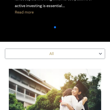
security, stability, and scalability…
(opens in a new tab)
Read more
All