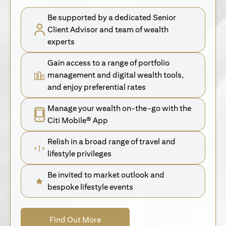
Be supported by a dedicated Senior
Client Advisor and team of wealth
experts
Gain access to a range of portfolio
management and digital wealth tools,
and enjoy preferential rates
Manage your wealth on-the-go with the
Citi Mobile® App
Relish in a broad range of travel and
lifestyle privileges
Be invited to market outlook and
bespoke lifestyle events
(opens in a new tab)
Find Out More