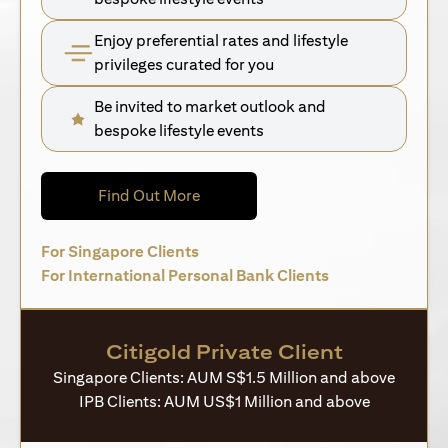
Enjoy preferential rates and lifestyle
privileges curated for you
Be invited to market outlook and
bespoke lifestyle events
(opens in a new tab)
Find Out More
(opens in a new tab)
For Singapore Clients
(opens in a new 
For International Personal Bank Clients
Citigold Private Client
Singapore Clients: AUM S$1.5 Million and above
IPB Clients: AUM US$1 Million and above