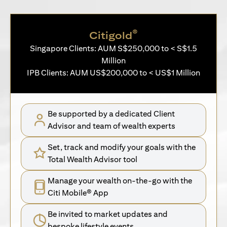
®
Citigold
Singapore Clients: AUM S$250,000 to < S$1.5
Million
IPB Clients: AUM US$200,000 to < US$1 Million
Be supported by a dedicated Client
Advisor and team of wealth experts
Set, track and modify your goals with the
Total Wealth Advisor tool
Manage your wealth on-the-go with the
Citi Mobile® App
Be invited to market updates and
bespoke lifestyle events