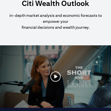
Citi Wealth Outlook
in-depth market analysis and economic forecasts to
empower your
financial decisions and wealth journey.