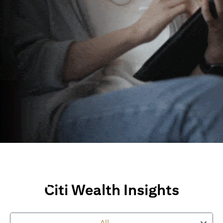
Wealth Insights and
Perspectives
Citi Wealth Insights
Explore Citi’s global views, market insights and financial
perspectives
All