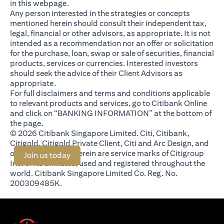
in this webpage.
Any person interested in the strategies or concepts
mentioned herein should consult their independent tax,
legal, financial or other advisors, as appropriate. It is not
intended as a recommendation nor an offer or solicitation
for the purchase, loan, swap or sale of securities, financial
products, services or currencies. Interested investors
should seek the advice of their Client Advisors as
appropriate.
For full disclaimers and terms and conditions applicable
to relevant products and services, go to Citibank Online
and click on “BANKING INFORMATION” at the bottom of
the page.
© 2026 Citibank Singapore Limited. Citi, Citibank,
Citigold, Citigold Private Client, Citi and Arc Design, and
other marks used herein are service marks of Citigroup
(opens in a new tab)
Join us today
Inc. or its affiliates, used and registered throughout the
world. Citibank Singapore Limited Co. Reg. No.
200309485K.