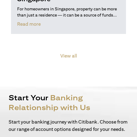
For homeowners in Singapore, property can be more
than just a residence — it can be a source of funds...
(opens in a new tab)
Read more
View all
Start Your
Banking
Relationship with Us
Start your banking journey with Citibank. Choose from
our range of account options designed for your needs.