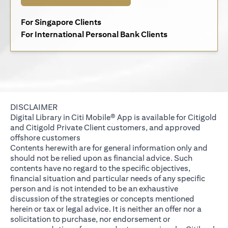
(opens in a new tab)
For Singapore Clients
(opens in a new 
For International Personal Bank Clients
DISCLAIMER
Digital Library in Citi Mobile® App is available for Citigold
and Citigold Private Client customers, and approved
offshore customers
Contents herewith are for general information only and
should not be relied upon as financial advice. Such
contents have no regard to the specific objectives,
financial situation and particular needs of any specific
person and is not intended to be an exhaustive
discussion of the strategies or concepts mentioned
herein or tax or legal advice. It is neither an offer nor a
solicitation to purchase, nor endorsement or