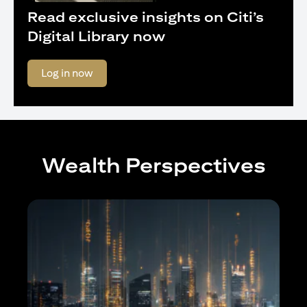
Read exclusive insights on Citi’s
Digital Library now
(opens in a new tab)
Log in now
Wealth Perspectives