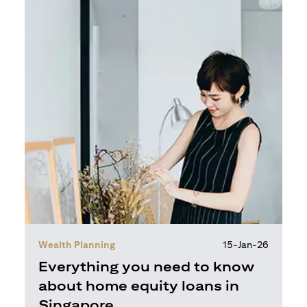
Wealth Planning
15-Jan-26
Everything you need to know
about home equity loans in
Singapore