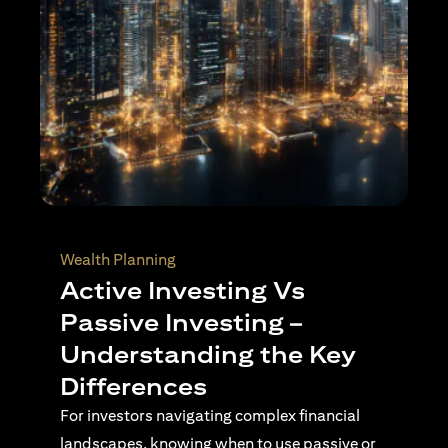
Wealth Planning
Top Reasons to Invest in
Singapore
Singapore continues to stand out as a
destination for international investors seeking