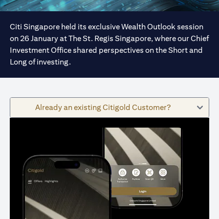
Citi Singapore held its exclusive Wealth Outlook session
on 26 January at The St. Regis Singapore, where our Chief
Investment Office shared perspectives on the Short and
Long of investing.
Already an existing Citigold Customer?