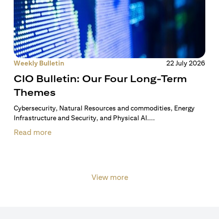
Weekly Bulletin
22 July 2026
CIO Bulletin: Our Four Long-Term
Themes
Cybersecurity, Natural Resources and commodities, Energy
Infrastructure and Security, and Physical AI....
Read more
View more