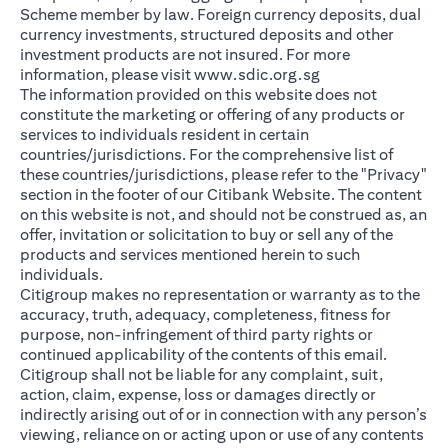
Scheme member by law. Foreign currency deposits, dual
currency investments, structured deposits and other
investment products are not insured. For more
(opens in a new ta
information, please visit
www.sdic.org.sg
The information provided on this website does not
constitute the marketing or offering of any products or
services to individuals resident in certain
countries/jurisdictions. For the comprehensive list of
these countries/jurisdictions, please refer to the "Privacy"
section in the footer of our Citibank Website. The content
on this website is not, and should not be construed as, an
offer, invitation or solicitation to buy or sell any of the
products and services mentioned herein to such
individuals.
Citigroup makes no representation or warranty as to the
accuracy, truth, adequacy, completeness, fitness for
purpose, non-infringement of third party rights or
continued applicability of the contents of this email.
Citigroup shall not be liable for any complaint, suit,
action, claim, expense, loss or damages directly or
indirectly arising out of or in connection with any person’s
viewing, reliance on or acting upon or use of any contents