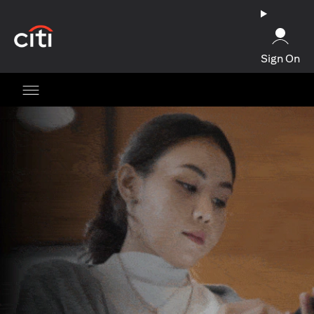
(opens in a new tab)
Sign On