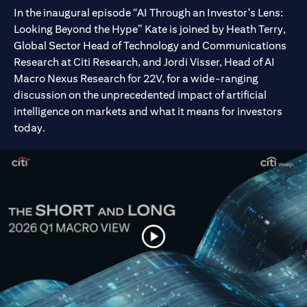
In the inaugural episode “AI Through an Investor's Lens:
Looking Beyond the Hype” Kate is joined by Heath Terry,
Global Sector Head of Technology and Communications
Research at Citi Research, and Jordi Visser, Head of AI
Macro Nexus Research for 22V, for a wide-ranging
discussion on the unprecedented impact of artificial
intelligence on markets and what it means for investors
today.