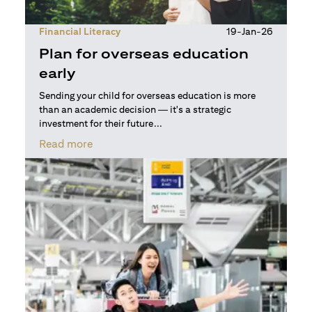
Financial Literacy
19-Jan-26
Plan for overseas education
early
Sending your child for overseas education is more
than an academic decision — it's a strategic
investment for their future...
(opens in a new tab)
Read more