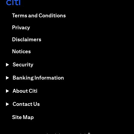
(opens in a new tab)
(opens in a new tab)
Terms and Conditions
(opens in a new tab)
Privacy
(opens in a new tab)
Disclaimers
(opens in a new tab)
Notices
Security
Banking Information
About Citi
Contact Us
(opens in a new tab)
Site Map