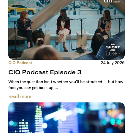
CIO Podcast
24 July 2026
CIO Podcast Episode 3
When the question isn't whether you'll be attacked — but how
fast you can get back up....
Read more