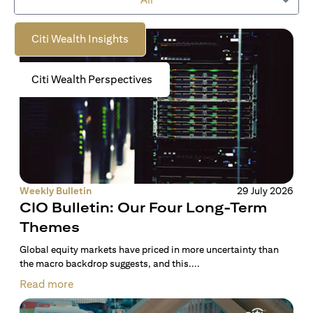
to empower you on your wealth journey.
Citi Wealth Insights
Citi Wealth Perspectives
Weekly Bulletin
29 July 2026
CIO Bulletin: Our Four Long-Term
Themes
Global equity markets have priced in more uncertainty than
the macro backdrop suggests, and this....
Read more