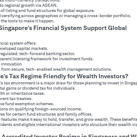
ess multi-currency transactions.
to regional growth via ASEAN.
 of listing and fund structures for global exposure.
iversifying across geographies or managing a cross-border portfolio,
 the tools to make it happen.
ingapore’s Financial System Support Global
ncial system offers:
veloped capital markets.
regulated, tech-forward banking sector.
parent licensing framework for investment funds.
 innovation.
it from secure, tech-enabled wealth management solutions.
e’s Tax Regime Friendly for Wealth Investors?
s tax environment is a major draw for those planning to invest in Singa
tal gains or dividend tax for individuals.
th or inheritance taxes.
rent tax treaties.
ive fund exemption schemes.
ons on qualifying foreign-sourced income.
ves for certain fund structures and family offices.
features make it easy to hold, transfer, and grow wealth. These benefit
idents and eligible international investors who structure their wealth vi
e Accredited Investor Regime in Singapore and 