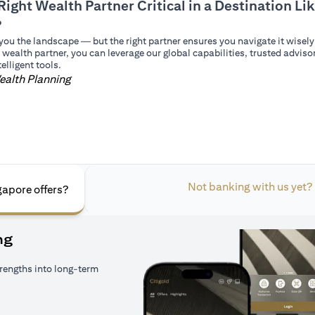
Right Wealth Partner Critical in a Destination Li
?
you the landscape — but the right partner ensures you navigate it wisely
 wealth partner, you can leverage our global capabilities, trusted adviso
elligent tools.
ealth Planning
Not banking with us yet?
gapore offers?
ng
rengths into long-term