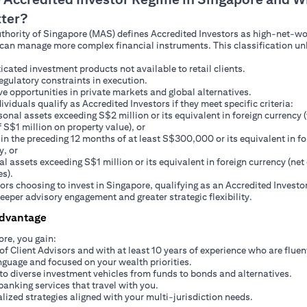
tter?
hority of Singapore (MAS) defines Accredited Investors as high-net-wo
can manage more complex financial instruments. This classification un
icated investment products not available to retail clients.
egulatory constraints in execution.
ve opportunities in private markets and global alternatives.
ividuals qualify as Accredited Investors if they meet specific criteria:
sonal assets exceeding S$2 million or its equivalent in foreign currency 
f S$1 million on property value), or
in the preceding 12 months of at least S$300,000 or its equivalent in fo
y, or
al assets exceeding S$1 million or its equivalent in foreign currency (net 
es).
tors choosing to invest in Singapore, qualifying as an Accredited Investo
eeper advisory engagement and greater strategic flexibility.
Advantage
ore, you gain:
of Client Advisors and with at least 10 years of experience who are fluen
nguage and focused on your wealth priorities.
to diverse investment vehicles from funds to bonds and alternatives.
banking services that travel with you.
lized strategies aligned with your multi-jurisdiction needs.