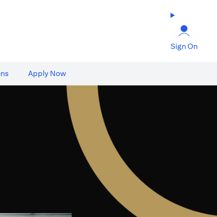
Sign On
ons
Apply Now