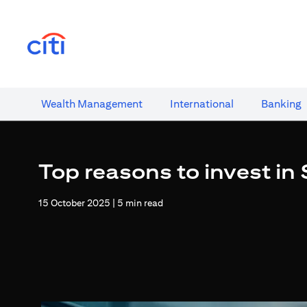
opens in a new tab
Wealth​ Management
International​
Banking​
Top reasons to invest in
15 October 2025 | 5 min read