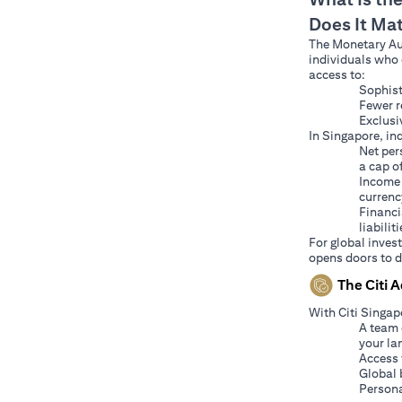
Does It Ma
The Monetary Aut
individuals who 
access to:
Sophist
Fewer r
Exclusi
In Singapore, ind
Net per
a cap o
Income 
currenc
Financi
liabiliti
For global inves
opens doors to d
The Citi 
With Citi Singap
A team 
your la
Access 
Global 
Persona