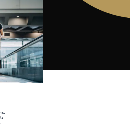
rs.
ts.
.
d