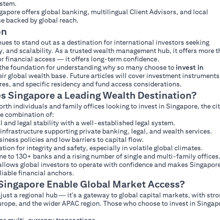
ystem.
ngapore offers global banking, multilingual Client Advisors, and local
se backed by global reach.
on
ues to stand out as a destination for international investors seeking
ity, and scalability. As a trusted wealth management hub, it offers more 
r financial access — it offers long-term confidence.
s the foundation for understanding why so many choose to
invest in
eir global wealth base. Future articles will cover investment instruments
ures, and specific residency and fund access considerations.
 Singapore a Leading Wealth Destination?
th individuals and family offices looking to invest in Singapore, the ci
re combination of:
al and legal stability with a well-established legal system.
infrastructure supporting private banking, legal, and wealth services.
iness policies and low barriers to capital flow.
tion for integrity and safety, especially in volatile global climates.
ome to 130+ banks and a rising number of single and multi-family offices
allows global investors to operate with confidence and makes Singapor
liable financial anchors.
ingapore Enable Global Market Access?
 just a regional hub — it's a gateway to global capital markets, with str
Europe, and the wider APAC region. Those who choose to invest in Singap