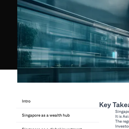
Intro
Key Take
Singapo
Singapore as a wealth hub
It is A
The reg
Investo