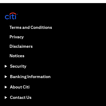
(opens in a new tab)
(opens in a new tab)
Terms and Conditions
(opens in a new tab)
Privacy
(opens in a new tab)
Disclaimers
(opens in a new tab)
Notices
Security
Banking Information
About Citi
Contact Us