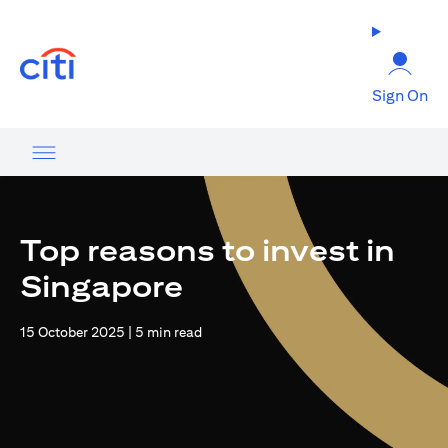
(opens in a new tab)
Sign On
Top reasons to invest in
Singapore
15 October 2025 | 5 min read