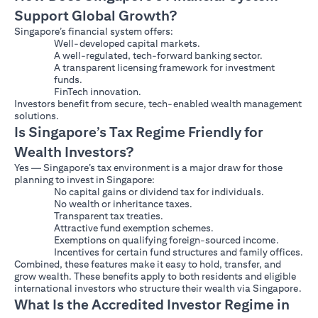
Support Global Growth?
Singapore’s financial system offers:
Well-developed capital markets.
A well-regulated, tech-forward banking sector.
A transparent licensing framework for investment
funds.
FinTech innovation.
Investors benefit from secure, tech-enabled wealth management
solutions.
Is Singapore’s Tax Regime Friendly for
Wealth Investors?
Yes — Singapore’s tax environment is a major draw for those
planning to invest in Singapore:
No capital gains or dividend tax for individuals.
No wealth or inheritance taxes.
Transparent tax treaties.
Attractive fund exemption schemes.
Exemptions on qualifying foreign-sourced income.
Incentives for certain fund structures and family offices.
Combined, these features make it easy to hold, transfer, and
grow wealth. These benefits apply to both residents and eligible
international investors who structure their wealth via Singapore.
What Is the Accredited Investor Regime in