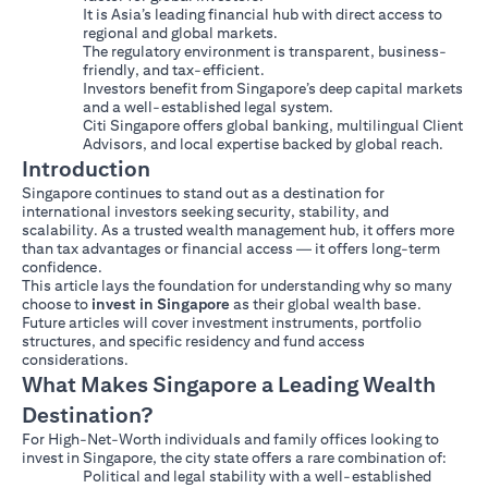
It is Asia’s leading financial hub with direct access to
regional and global markets.
The regulatory environment is transparent, business-
friendly, and tax-efficient.
Investors benefit from Singapore’s deep capital markets
and a well-established legal system.
Citi Singapore offers global banking, multilingual Client
Advisors, and local expertise backed by global reach.
Introduction
Singapore continues to stand out as a destination for
international investors seeking security, stability, and
scalability. As a trusted wealth management hub, it offers more
than tax advantages or financial access — it offers long-term
confidence.
This article lays the foundation for understanding why so many
choose to
invest in Singapore
as their global wealth base.
Future articles will cover investment instruments, portfolio
structures, and specific residency and fund access
considerations.
What Makes Singapore a Leading Wealth
Destination?
For High-Net-Worth individuals and family offices looking to
invest in Singapore, the city state offers a rare combination of:
Political and legal stability with a well-established