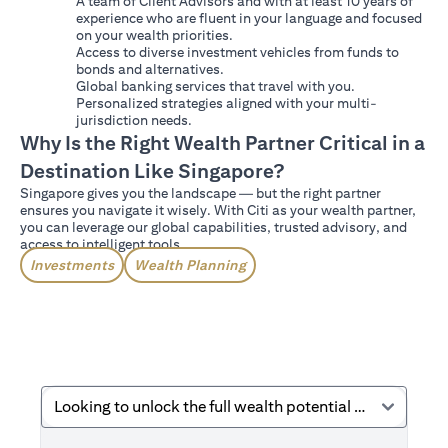
A team of Client Advisors and with at least 10 years of
experience who are fluent in your language and focused
on your wealth priorities.
Access to diverse investment vehicles from funds to
bonds and alternatives.
Global banking services that travel with you.
Personalized strategies aligned with your multi-
jurisdiction needs.
Why Is the Right Wealth Partner Critical in a
Destination Like Singapore?
Singapore gives you the landscape — but the right partner
ensures you navigate it wisely. With Citi as your wealth partner,
you can leverage our global capabilities, trusted advisory, and
access to intelligent tools.
Investments
Wealth Planning
Looking to unlock the full wealth potential Singapore offers?