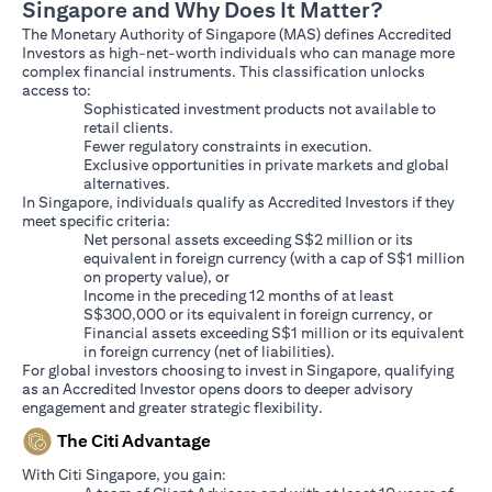
Singapore and Why Does It Matter?
The Monetary Authority of Singapore (MAS) defines Accredited
Investors as high-net-worth individuals who can manage more
complex financial instruments. This classification unlocks
access to:
Sophisticated investment products not available to
retail clients.
Fewer regulatory constraints in execution.
Exclusive opportunities in private markets and global
alternatives.
In Singapore, individuals qualify as Accredited Investors if they
meet specific criteria:
Net personal assets exceeding S$2 million or its
equivalent in foreign currency (with a cap of S$1 million
on property value), or
Income in the preceding 12 months of at least
S$300,000 or its equivalent in foreign currency, or
Financial assets exceeding S$1 million or its equivalent
in foreign currency (net of liabilities).
For global investors choosing to invest in Singapore, qualifying
as an Accredited Investor opens doors to deeper advisory
engagement and greater strategic flexibility.
The Citi Advantage
With Citi Singapore, you gain: