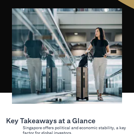
Key Takeaways at a Glance
Singapore offers political and economic stability, a key
factor for global investors.