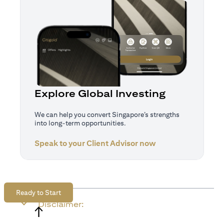
Explore Global Investing
We can help you convert Singapore’s strengths
into long-term opportunities.
Speak to your Client Advisor now
(opens in a new tab)
Ready to Start
Disclaimer:
↑