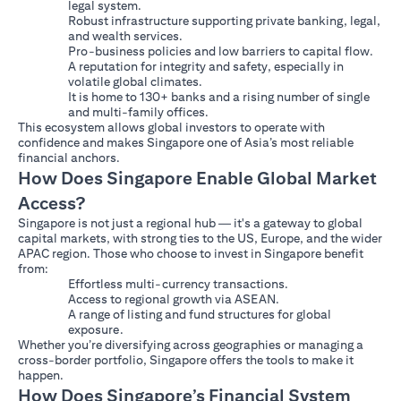
legal system.
Robust infrastructure supporting private banking, legal,
and wealth services.
Pro-business policies and low barriers to capital flow.
A reputation for integrity and safety, especially in
volatile global climates.
It is home to 130+ banks and a rising number of single
and multi-family offices.
This ecosystem allows global investors to operate with
confidence and makes Singapore one of Asia’s most reliable
financial anchors.
How Does Singapore Enable Global Market
Access?
Singapore is not just a regional hub — it's a gateway to global
capital markets, with strong ties to the US, Europe, and the wider
APAC region. Those who choose to invest in Singapore benefit
from:
Effortless multi-currency transactions.
Access to regional growth via ASEAN.
A range of listing and fund structures for global
exposure.
Whether you’re diversifying across geographies or managing a
cross-border portfolio, Singapore offers the tools to make it
happen.
How Does Singapore’s Financial System