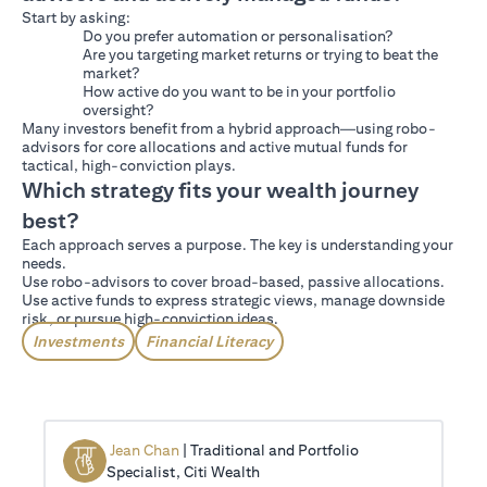
Start by asking:
Do you prefer automation or personalisation?
Are you targeting market returns or trying to beat the
market?
How active do you want to be in your portfolio
oversight?
Many investors benefit from a hybrid approach—using robo-
advisors for core allocations and active mutual funds for
tactical, high-conviction plays.
Which strategy fits your wealth journey
best?
Each approach serves a purpose. The key is understanding your
needs.
Use robo-advisors to cover broad-based, passive allocations.
Use active funds to express strategic views, manage downside
risk, or pursue high-conviction ideas.
Investments
Financial Literacy
Jean Chan
| Traditional and Portfolio
Specialist, Citi Wealth