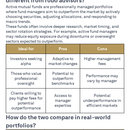
different from robo advisors?
Active mutual funds are professionally managed portfolios
where fund managers aim to outperform the market by actively
choosing securities, adjusting allocations, and responding to
macro trends.
These funds often involve deeper research, market timing, and
sector rotation strategies. For example, active fund managers
may reduce equity exposure during downturns or overweight
sectors expected to outperform.
Ideal for
Pros
Cons
Investors seeking
Adaptive to
Higher management
alpha
market changes
fees
Those who value
Potential to
Performance may
professional
outperform
vary by manager
oversight
benchmarks
Clients willing to
Access to
Potential
pay higher fees for
manager
underperformance in
potential
expertise
efficient markets
outperformance
How do the two compare in real-world
portfolios?