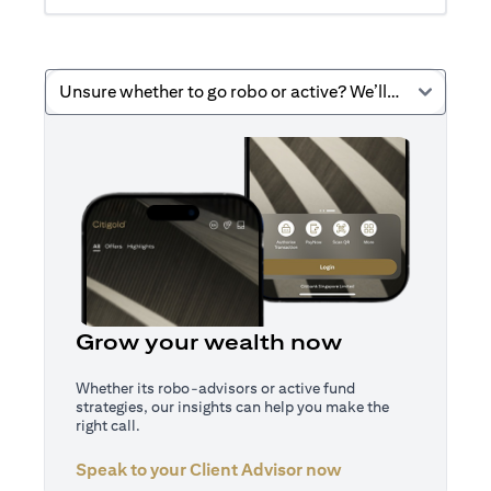
Unsure whether to go robo or active? We’ll help you decide.
Grow your wealth now
Whether its robo-advisors or active fund
strategies, our insights can help you make the
right call.
Speak to your Client Advisor now