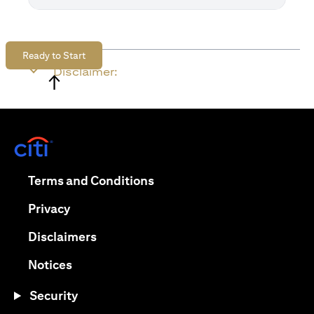
Ready to Start
Disclaimer:
↑
(opens in a new tab)
(opens in a new tab)
Terms and Conditions
(opens in a new tab)
Privacy
(opens in a new tab)
Disclaimers
(opens in a new tab)
Notices
Security