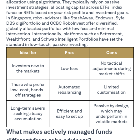
allocation using algorithms. They typically rely on passive
investment strategies, allocating capital across ETFs, index
funds or REITs based on your risk profile and investment goals.
In Singapore, robo-advisors like StashAway, Endowus, Syfe,
DBS digiPortfolio and OCBC RoboInvest offer diversified,
globally allocated portfolios with low fees and minimal
intervention. Internationally, platforms such as Betterment,
Wealthfront, and Schwab Intelligent Portfolios have set the
standard in low-touch, passive investing.
Ideal for
Pros
Cons
No tactical
Investors new to
Low fees
adjustments during
the markets
market shifts
Those who prefer
Automated
Limited
low-cost, hands-
rebalancing
customisation
off strategies
Passive by design,
Long-term savers
Efficient and
which may
seeking steady
easy to set up
underperform in
accumulation
volatile markets
What makes actively managed funds