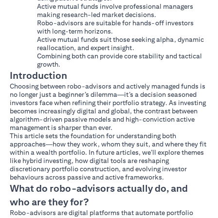
Active mutual funds involve professional managers
making research-led market decisions.
Robo-advisors are suitable for hands-off investors
with long-term horizons.
Active mutual funds suit those seeking alpha, dynamic
reallocation, and expert insight.
Combining both can provide core stability and tactical
growth.
Introduction
Choosing between robo-advisors and actively managed funds is
no longer just a beginner’s dilemma—it’s a decision seasoned
investors face when refining their portfolio strategy. As investing
becomes increasingly digital and global, the contrast between
algorithm-driven passive models and high-conviction active
management is sharper than ever.
This article sets the foundation for understanding both
approaches—how they work, whom they suit, and where they fit
within a wealth portfolio. In future articles, we’ll explore themes
like hybrid investing, how digital tools are reshaping
discretionary portfolio construction, and evolving investor
behaviours across passive and active frameworks.
What do robo-advisors actually do, and
who are they for?
Robo-advisors are digital platforms that automate portfolio