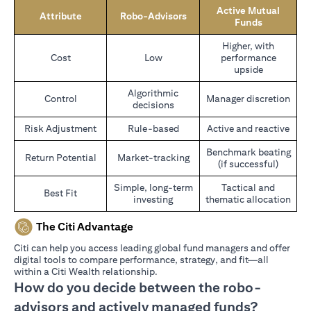
Active Mutual
Attribute
Robo-Advisors
Funds
Higher, with
Cost
Low
performance
upside
Algorithmic
Control
Manager discretion
decisions
Risk Adjustment
Rule-based
Active and reactive
Benchmark beating
Return Potential
Market-tracking
(if successful)
Simple, long-term
Tactical and
Best Fit
investing
thematic allocation
The Citi Advantage
Citi can help you access leading global fund managers and offer
digital tools to compare performance, strategy, and fit—all
within a Citi Wealth relationship.
How do you decide between the robo-
advisors and actively managed funds?