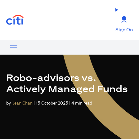
(opens in a new tab)
Sign On
Robo-advisors vs.
Actively Managed Funds
by
Jean Chan
| 15 October 2025 | 4 min read