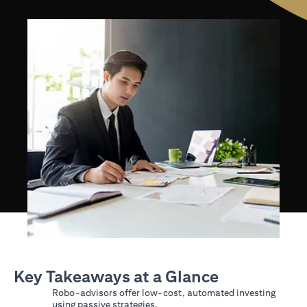
Key Takeaways at a Glance
Robo-advisors offer low-cost, automated investing
using passive strategies.