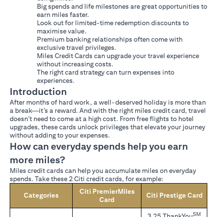
Big spends and life milestones are great opportunities to
earn miles faster.
Look out for limited-time redemption discounts to
maximise value.
Premium banking relationships often come with
exclusive travel privileges.
Miles Credit Cards can upgrade your travel experience
without increasing costs.
The right card strategy can turn expenses into
experiences.
Introduction
After months of hard work, a well-deserved holiday is more than
a break—it’s a reward. And with the right miles credit card, travel
doesn’t need to come at a high cost. From free flights to hotel
upgrades, these cards unlock privileges that elevate your journey
without adding to your expenses.
How can everyday spends help you earn
more miles?
Miles credit cards can help you accumulate miles on everyday
spends. Take these 2 Citi credit cards, for example:
Citi PremierMiles
Categories
Citi Prestige Card
Card
SM
3.25 ThankYou