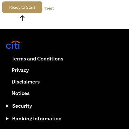
Ready to Start
Disclaimer:
↑
(opens in a new tab)
(opens in a new tab)
Terms and Conditions
(opens in a new tab)
Privacy
(opens in a new tab)
Disclaimers
(opens in a new tab)
Notices
Security
Banking Information