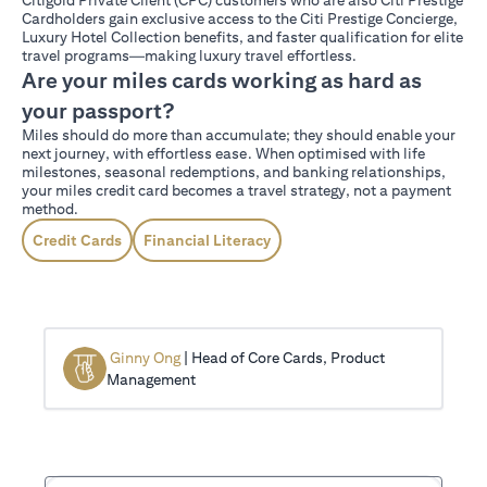
Cardholders gain exclusive access to the Citi Prestige Concierge,
Luxury Hotel Collection benefits, and faster qualification for elite
travel programs—making luxury travel effortless.
Are your miles cards working as hard as
your passport?
Miles should do more than accumulate; they should enable your
next journey, with effortless ease. When optimised with life
milestones, seasonal redemptions, and banking relationships,
your miles credit card becomes a travel strategy, not a payment
method.
Credit Cards
Financial Literacy
Ginny Ong
| Head of Core Cards, Product
Management