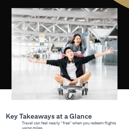
Key Takeaways at a Glance
Travel can feel nearly “free” when you redeem flights
using miles.