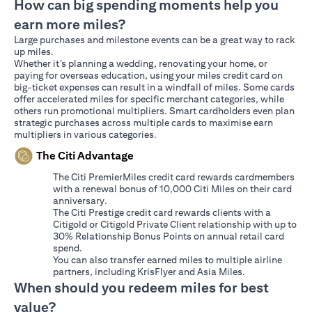
How can big spending moments help you
earn more miles?
Large purchases and milestone events can be a great way to rack
up miles.
Whether it’s planning a wedding, renovating your home, or
paying for overseas education, using your miles credit card on
big-ticket expenses can result in a windfall of miles. Some cards
offer accelerated miles for specific merchant categories, while
others run promotional multipliers. Smart cardholders even plan
strategic purchases across multiple cards to maximise earn
multipliers in various categories.
The Citi Advantage
The Citi PremierMiles credit card rewards cardmembers
with a renewal bonus of 10,000 Citi Miles on their card
anniversary.
The Citi Prestige credit card rewards clients with a
Citigold or Citigold Private Client relationship with up to
30% Relationship Bonus Points on annual retail card
spend.
You can also transfer earned miles to multiple airline
partners, including KrisFlyer and Asia Miles.
When should you redeem miles for best
value?