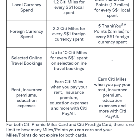
1.2 Citi Miles for
Local Currency
Points (1.3 miles)
every S$1 local
Spend
for every S$1 local
spent
spent
SM
5 ThankYou
2.2 Citi Miles for
Foreign Currency
Points (2 miles) for
every S$1 foreign
Spend
every S$1 foreign
currency spent
currency spent
Up to 10 Citi Miles
Selected Online
for every S$1 spent
-
Travel Bookings
on selected online
travel bookings
Earn Citi Miles
Earn Citi Miles
when you pay your
when you pay your
Rent, insurance
rent, insurance
rent, insurance
premiums,
premium,
premium,
education
education
education expenses
expenses
expenses and
and more with Citi
more with Citi
PayAll.
PayAll.
For both Citi PremierMiles Card and Citi Prestige Card, there is no
limit to how many Miles/Points you can earn and your
Miles/Points do not expire for both cards.