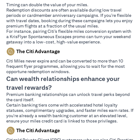
Timing can double the value of your miles.
Redemption discounts are often available during low travel
periods or cardmember anniversary campaigns. If you’re flexible
with travel dates, booking during these campaigns lets you enjoy
premium flights at a fraction of the usual miles.
For instance, pairing Citi’s flexible miles conversion system with
a KrisFlyer Spontaneous Escapes promo can turn your weekend
getaway into a low-cost, high-value experience.
The Citi Advantage
Citi Miles never expire and can be converted to more than 10
frequent flyer programmes, allowing you to wait for the most
opportune redemption windows.
Can wealth relationships enhance your
travel rewards?
Premium banking relationships can unlock travel perks beyond
the card itself.
Certain banking tiers come with accelerated hotel loyalty
statuses, complimentary upgrades, and faster miles earn rates. If
you're already a wealth banking customer at an elevated level,
ensure your miles credit card is linked to those privileges.
The Citi Advantage
Citigold Private Client (CPC) customers who are also Citi Prestige