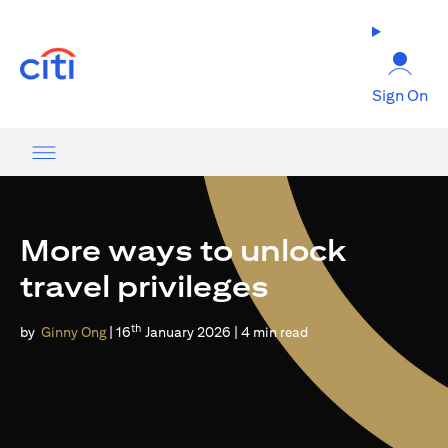
(opens in a new tab)
Sign On
More ways to unlock
travel privileges
th
by
Ginny Ong
| 16
January 2026 | 4 min read