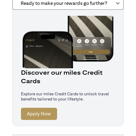
Ready to make your rewards go further?
Discover our miles Credit
Cards
Explore our miles Credit Cards to unlock travel
benefits tailored to your lifestyle.
(opens in a new tab)
Apply Now