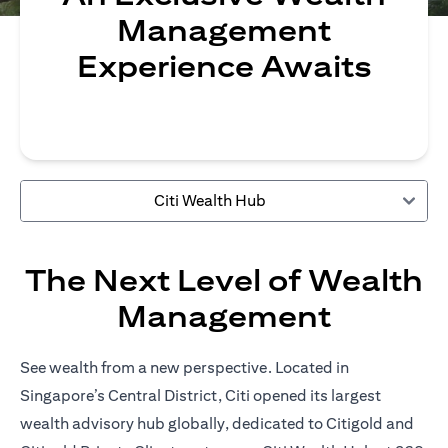
Management
Experience Awaits
Citi Wealth Hub
The Next Level of Wealth
Management
See wealth from a new perspective. Located in
Singapore’s Central District, Citi opened its largest
wealth advisory hub globally, dedicated to Citigold and