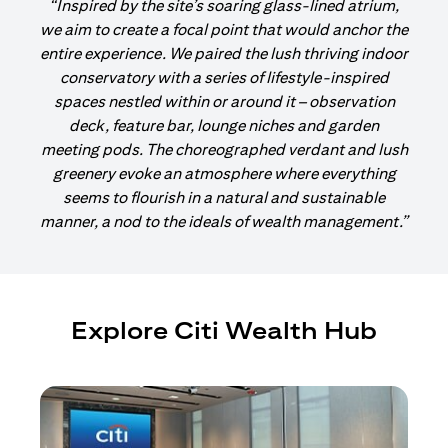
“Inspired by the site’s soaring glass-lined atrium,
we aim to create a focal point that would anchor the
entire experience. We paired the lush thriving indoor
conservatory with a series of lifestyle-inspired
spaces nestled within or around it – observation
deck, feature bar, lounge niches and garden
meeting pods. The choreographed verdant and lush
greenery evoke an atmosphere where everything
seems to flourish in a natural and sustainable
manner, a nod to the ideals of wealth management.”
Explore Citi Wealth Hub