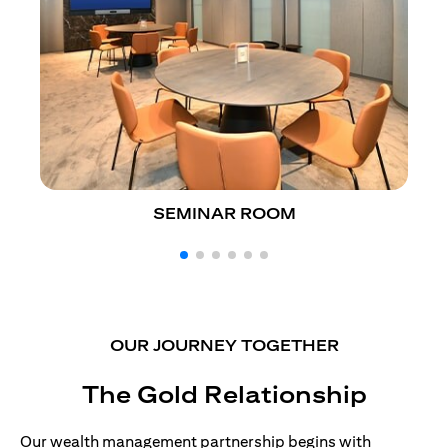
SEMINAR ROOM
OUR JOURNEY TOGETHER
The Gold Relationship
Our wealth management partnership begins with