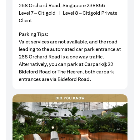
268 Orchard Road, Singapore 238856
Level 7 – Citigold | Level 8 – Citigold Private
Client
Parking Tips:
Valet services are not available, and the road
leading to the automated car park entrance at
268 Orchard Road is a one way traffic.
Alternatively, you can park at Carpark@22
Bideford Road or The Heeren, both carpark
entrances are via Bideford Road.
G
Ou
fl
ju