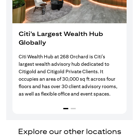
Citi’s Largest Wealth Hub
Globally
Citi Wealth Hub at 268 Orchard is Citi’s
largest wealth advisory hub dedicated to
Citigold and Citigold Private Clients. It
occupies an area of 30,000 sq ft across four
floors and has over 30 client advisory rooms,
as well as flexible office and event spaces.
Explore our other locations