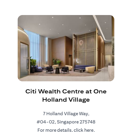
Citi Wealth Centre at One
Holland Village
7 Holland Village Way,
#04-02, Singapore 275748
For more details, click
here
.