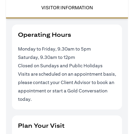
VISITOR INFORMATION
Operating Hours
Monday to Friday, 9.30am to 5pm
Saturday, 9.30am to 12pm
Closed on Sundays and Public Holidays
Visits are scheduled on an appointment basis,
please contact your Client Advisor to book an
appointment or
start a Gold Conversation
today
.
Plan Your Visit