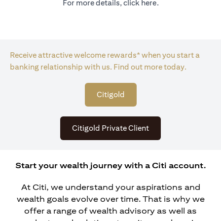
For more details, click
here
.
Receive attractive welcome rewards* when you start a
banking relationship with us. Find out more today.
opens in a new tab
Citigold
opens in a new tab
Citigold Private Client
Start your wealth journey with a Citi account.
At Citi, we understand your aspirations and
wealth goals evolve over time. That is why we
offer a range of wealth advisory as well as