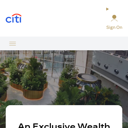
opens in a new tab
Sign On
An Exclusive Wealth