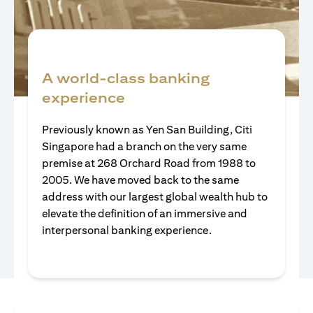
A world-class banking
experience
Previously known as Yen San Building, Citi
Singapore had a branch on the very same
premise at 268 Orchard Road from 1988 to
2005. We have moved back to the same
address with our largest global wealth hub to
elevate the definition of an immersive and
interpersonal banking experience.