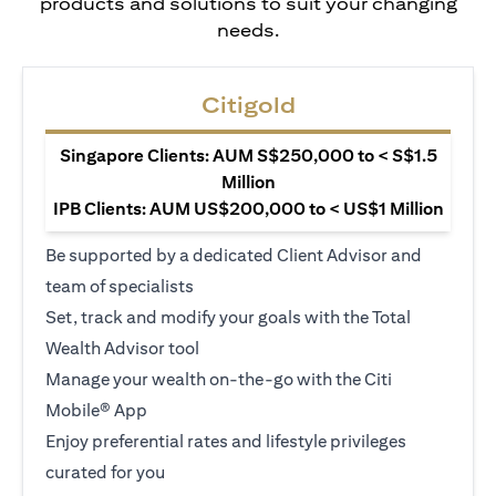
products and solutions to suit your changing
needs.
Citigold
Singapore Clients: AUM S$250,000 to < S$1.5
Million
IPB Clients: AUM US$200,000 to < US$1 Million
Be supported by a dedicated Client Advisor and
team of specialists
Set, track and modify your goals with the Total
Wealth Advisor tool
Manage your wealth on-the-go with the Citi
Mobile® App
Enjoy preferential rates and lifestyle privileges
curated for you