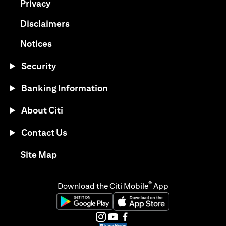
opens in a new tab
Privacy
opens in a new tab
Disclaimers
opens in a new tab
Notices
Security
Banking Information
About Citi
Contact Us
opens in a new tab
Site Map
®
Download the Citi Mobile
App
opens in a new tab
opens in a new tab