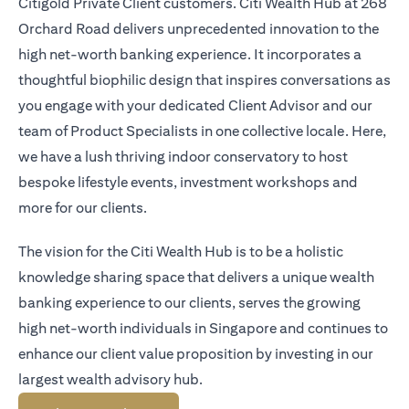
Citigold Private Client customers. Citi Wealth Hub at 268
Orchard Road delivers unprecedented innovation to the
high net-worth banking experience. It incorporates a
thoughtful biophilic design that inspires conversations as
you engage with your dedicated Client Advisor and our
team of Product Specialists in one collective locale. Here,
we have a lush thriving indoor conservatory to host
bespoke lifestyle events, investment workshops and
more for our clients.
The vision for the Citi Wealth Hub is to be a holistic
knowledge sharing space that delivers a unique wealth
banking experience to our clients, serves the growing
high net-worth individuals in Singapore and continues to
enhance our client value proposition by investing in our
largest wealth advisory hub.