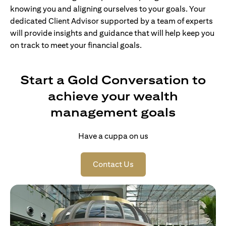
knowing you and aligning ourselves to your goals. Your
dedicated Client Advisor supported by a team of experts
will provide insights and guidance that will help keep you
on track to meet your financial goals.
Start a Gold Conversation to
achieve your wealth
management goals
Have a cuppa on us
opens in a new tab
Contact Us