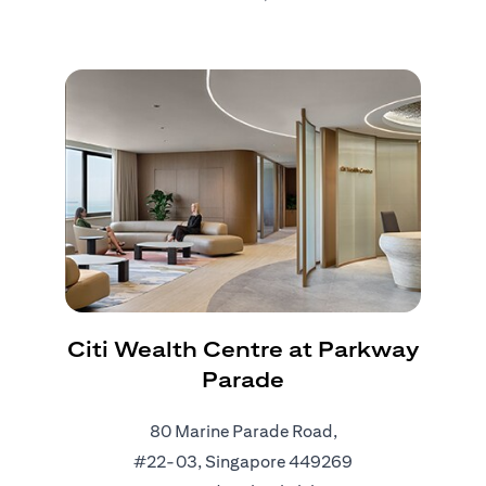
Citi Wealth Centre at Parkway
Parade
80 Marine Parade Road,
#22-03, Singapore 449269