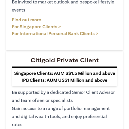
Be invited to market outlook and bespoke lifestyle
events
opens in a new tab
Find out more
opens in a new tab
For Singapore Clients >
opens in a ne
For International Personal Bank Clients >
Citigold Private Client
Singapore Clients: AUM S$1.5 Million and above
IPB Clients: AUM US$1 Million and above
Be supported by a dedicated Senior Client Advisor
and team of senior specialists
Gain access to a range of portfolio management
and digital wealth tools, and enjoy preferential
rates