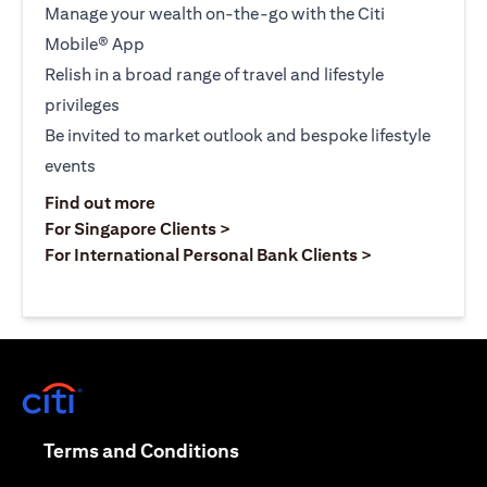
Manage your wealth on-the-go with the Citi
Mobile® App
Relish in a broad range of travel and lifestyle
privileges
Be invited to market outlook and bespoke lifestyle
events
opens in a new tab
Find out more
opens in a new tab
For Singapore Clients >
opens in a ne
For International Personal Bank Clients >
opens in a new tab
opens in a new tab
Terms and Conditions