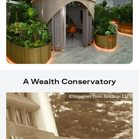
A Wealth Conservatory