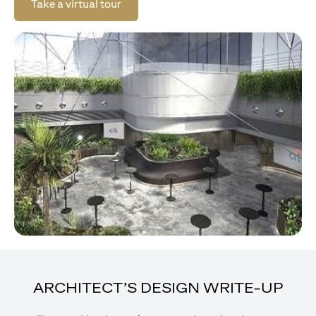
opens in a new tab
Take a virtual tour
ARCHITECT’S DESIGN WRITE-UP