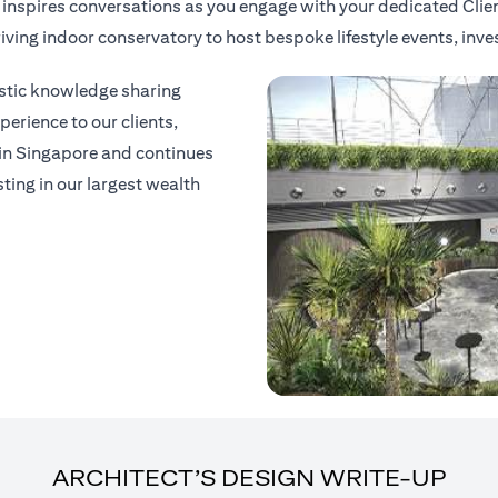
t inspires conversations as you engage with your dedicated Clie
thriving indoor conservatory to host bespoke lifestyle events, in
listic knowledge sharing
erience to our clients,
 in Singapore and continues
sting in our largest wealth
ARCHITECT’S DESIGN WRITE-UP