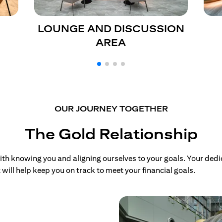
LOUNGE AND DISCUSSION
AREA
OUR JOURNEY TOGETHER
The Gold Relationship
 knowing you and aligning ourselves to your goals. Your dedi
will help keep you on track to meet your financial goals.