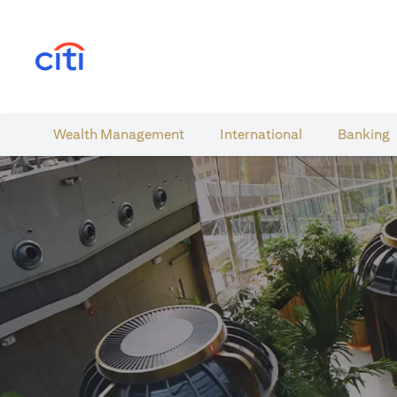
(opens in a new tab)
Wealth​ Management
International​
Banking​