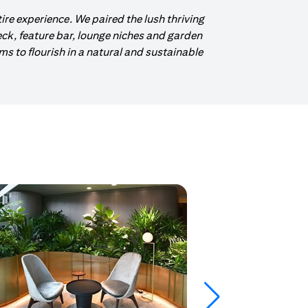
tire experience. We paired the lush thriving
eck, feature bar, lounge niches and garden
 to flourish in a natural and sustainable