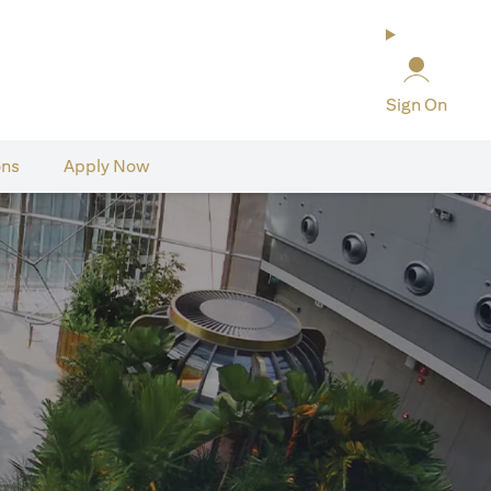
Sign On
ons
Apply Now