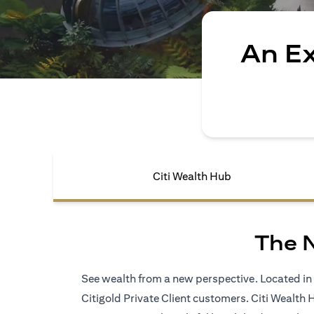
An E
Citi Wealth Hub
The 
See wealth from a new perspective. Located in S
Citigold Private Client customers. Citi Wealth