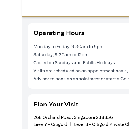
Operating Hours
Monday to Friday, 9.30am to 5pm
Saturday, 9.30am to 12pm
Closed on Sundays and Public Holidays
Visits are scheduled on an appointment basis, 
Advisor to book an appointment or
start a Go
Plan Your Visit
268 Orchard Road, Singapore 238856
Level 7 – Citigold | Level 8 – Citigold Private C