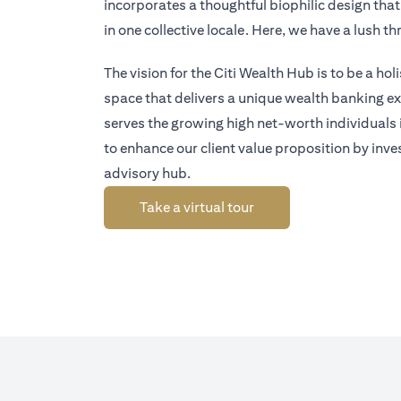
incorporates a thoughtful biophilic design tha
in one collective locale. Here, we have a lush 
The vision for the Citi Wealth Hub is to be a ho
space that delivers a unique wealth banking exp
serves the growing high net-worth individuals
to enhance our client value proposition by inve
advisory hub.
(opens in a new tab)
Take a virtual tour