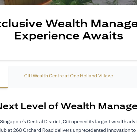
xclusive Wealth Manag
Experience Awaits
Citi Wealth Centre at One Holland Village
Next Level of Wealth Manag
ingapore’s Central District, Citi opened its largest wealth adv
 Hub at 268 Orchard Road delivers unprecedented innovation to 