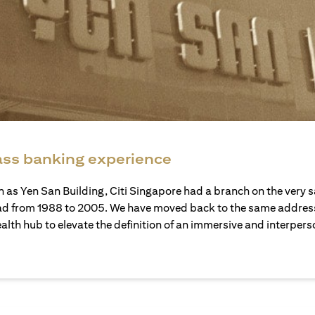
ass banking experience
 as Yen San Building, Citi Singapore had a branch on the very 
d from 1988 to 2005. We have moved back to the same address
ealth hub to elevate the definition of an immersive and interper