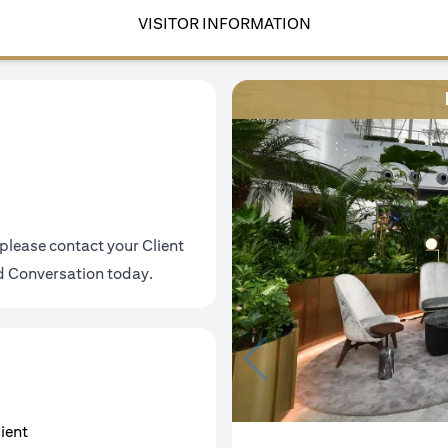
VISITOR INFORMATION
please contact your Client
ld Conversation today
.
lient