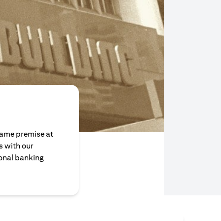
same premise at
 with our
sonal banking