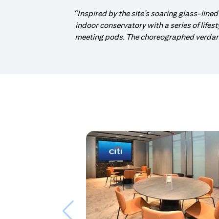
“Inspired by the site’s soaring glass-lined
indoor conservatory with a series of lifes
meeting pods. The choreographed verdant 