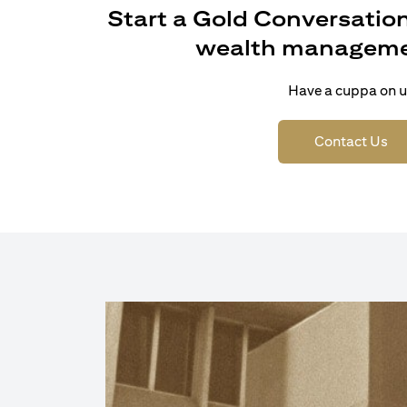
Start a Gold Conversation
wealth manageme
Have a cuppa on u
(op
Contact Us