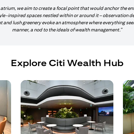
 atrium, we aim to create a focal point that would anchor the en
tyle-inspired spaces nestled within or around it – observation d
and lush greenery evoke an atmosphere where everything seems
manner, a nod to the ideals of wealth management.”
Explore Citi Wealth Hub