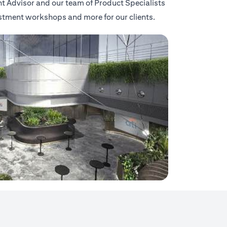
nt Advisor and our team of Product Specialists
vestment workshops and more for our clients.