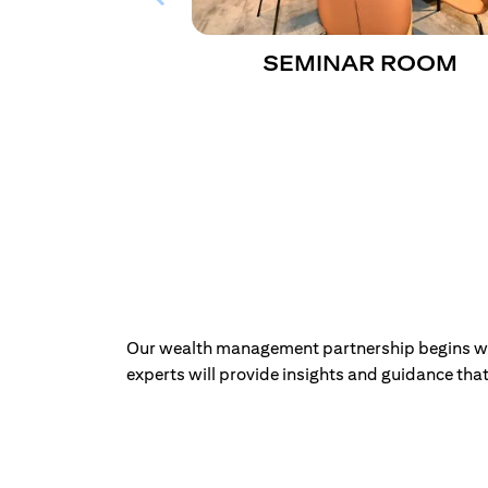
SEMINAR ROOM
Our wealth management partnership begins with
experts will provide insights and guidance that 