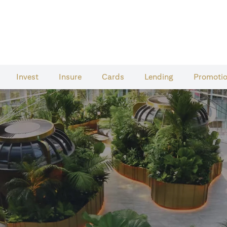
Invest
Insure
Cards​
Lending
Promoti