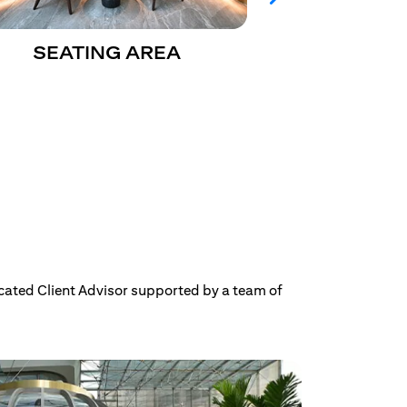
SEATING AREA
CITIGO
cated Client Advisor supported by a team of