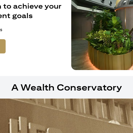
 to achieve your
nt goals
s
ens in a new tab)
A Wealth Conservatory