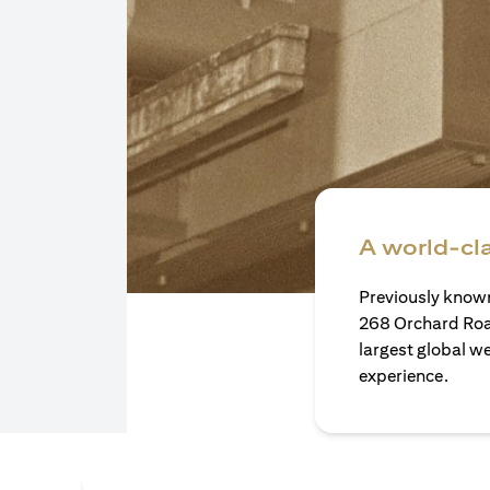
A world-cl
Previously known
268 Orchard Roa
largest global w
experience.