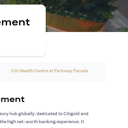
ement
Citi Wealth Centre at Parkway Parade
ement
isory hub globally, dedicated to Citigold and
the high net-worth banking experience. It