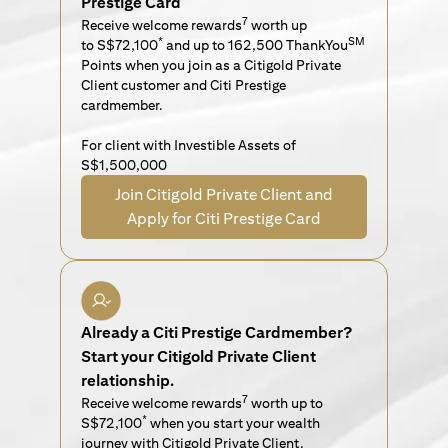
Prestige Card
7
Receive welcome rewards
worth up
*
SM
to S$72,100
and up to 162,500 ThankYou
Points when you join as a Citigold Private
Client customer and Citi Prestige
cardmember.
For client with Investible Assets of
S$1,500,000
Join Citigold Private Client and
Apply for Citi Prestige Card
Already a Citi Prestige Cardmember?
Start your Citigold Private Client
relationship.
7
Receive welcome rewards
worth up to
*
S$72,100
when you start your wealth
journey with Citigold Private Client.