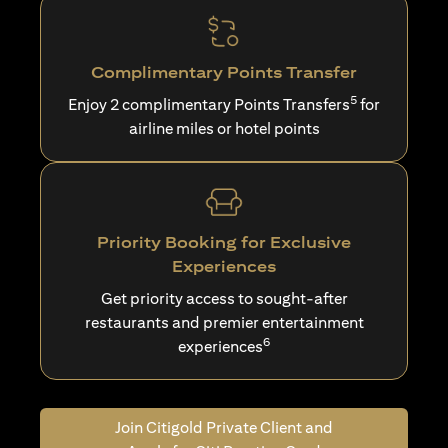
Complimentary Points Transfer
5
Enjoy 2 complimentary Points Transfers
for
airline miles or hotel points
Priority Booking for Exclusive
Experiences
Get priority access to sought-after
restaurants and premier entertainment
6
experiences
Join Citigold Private Client and