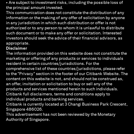
• Are subject to investment risks, including the possible loss of
the principal amount invested.
This communication does not constitute the distribution of any
information or the making of any offer of solicitation by anyone
in any jurisdiction in which such distribution or offer is not
authorized or to any person to whom it is unlawful to distribute
such document or to make any offer or solicitation. Interested
investors should seek the advice of their financial advisors, as
appropriate.
Disclaimer
The information provided on this website does not constitute the
marketing or offering of any products or services to individuals
resident in certain countries/jurisdictions. For the
comprehensive list of these countries/jurisdictions, please refer
to the "Privacy" section in the footer of our Citibank Website. The
content on this website is not, and should not be construed as,
an offer, invitation or solicitation to buy or sell any of the
products and services mentioned herein to such individuals.
Citibank full disclaimers, terms and conditions apply to
individual products and banking services.
Citibank is currently located at 3 Changi Business Park Crescent,
Singapore 486026.
This advertisement has not been reviewed by the Monetary
Authority of Singapore.