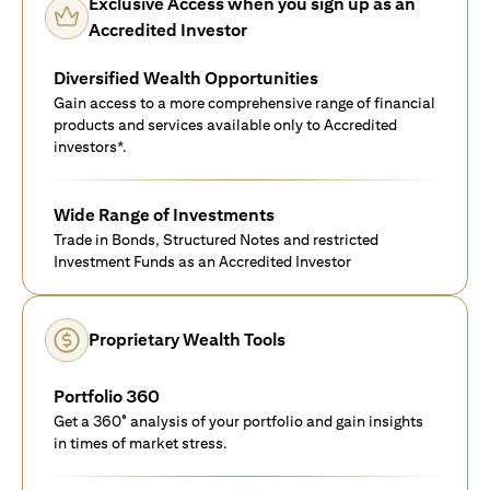
Exclusive Access when you sign up as an
Accredited Investor
Diversified Wealth Opportunities
Gain access to a more comprehensive range of financial
products and services available only to Accredited
investors*.
Wide Range of Investments
Trade in Bonds, Structured Notes and restricted
Investment Funds as an Accredited Investor
Proprietary Wealth Tools
Portfolio 360
Get a 360° analysis of your portfolio and gain insights
in times of market stress.