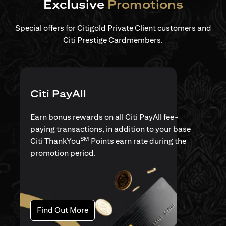
Exclusive
Promotions
Special offers for Citigold Private Client customers and
Citi Prestige Cardmembers.
Citi PayAll
Earn bonus rewards on all Citi PayAll fee-
paying transactions, in addition to your base
SM
Citi ThankYou
Points earn rate during the
promotion period.
opens in a new tab
Find Out More