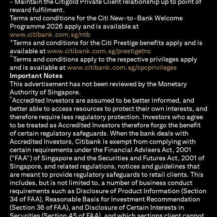
- Maintain the Citigold Private Client relationship up to point of
reward fulfilment.
Terms and conditions for the Citi New-to-Bank Welcome
Programme 2026 apply and is available at
opens in a new tab
www.citibank.com.sg/ntb
+
Terms and conditions for the Citi Prestige benefits apply and is
opens in a new tab
available at
www.citibank.com.sg/prestigetnc
^
Terms and conditions apply to the respective privileges apply
opens in a n
and is available at
www.citibank.com.sg/cpcprivileges
Important Notes
This advertisement has not been reviewed by the Monetary
Authority of Singapore.
*
Accredited Investors are assumed to be better informed, and
better able to access resources to protect their own interests, and
therefore require less regulatory protection. Investors who agree
to be treated as Accredited Investors therefore forgo the benefit
of certain regulatory safeguards. When the bank deals with
Accredited Investors, Citibank is exempt from complying with
certain requirements under the Financial Advisers Act, 2001
(“FAA”) of Singapore and the Securities and Futures Act, 2001 of
Singapore, and related regulations, notices and guidelines that
are meant to provide regulatory safeguards to retail clients. This
includes, but is not limited to, a number of business conduct
requirements such as Disclosure of Product Information (Section
34 of FAA), Reasonable Basis for Investment Recommendation
(Section 36 of FAA), and Disclosure of Certain Interests in
Securities (Section 45 of FAA), and which sections client cannot