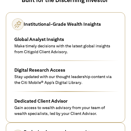
Institutional-Grade Wealth Insights
Global Analyst Insights
Make timely decisions with the latest global insights
from Citigold Client Advisory.
Digital Research Access
Stay updated with our thought leadership content via
the Citi Mobile® App’s Digital Library.
Dedicated Client Advisor
Gain access to wealth advisory from your team of
wealth specialists, led by your Client Advisor.