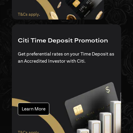
opens in a new tab
T&Cs apply
.
Citi Time Deposit Promotion
Get preferential rates on your Time Deposit as
an Accredited Investor with Citi.
opens in a new tab
Learn More
opens in a new tab
T&Cs apply
.