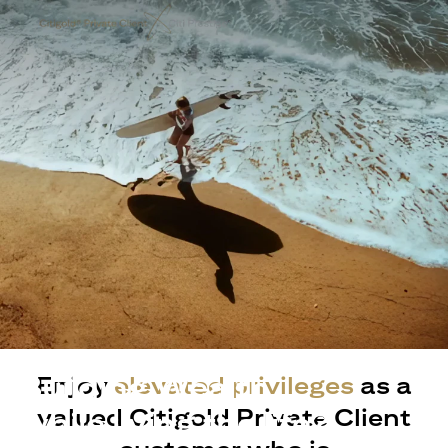
Building Wealth
Enjoy
elevated privileges
as a
valued Citigold Private Client
while living the life?