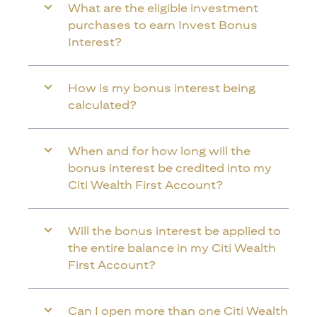
What are the eligible investment
purchases to earn Invest Bonus
Interest?
How is my bonus interest being
calculated?
When and for how long will the
bonus interest be credited into my
Citi Wealth First Account?
Will the bonus interest be applied to
the entire balance in my Citi Wealth
First Account?
Can I open more than one Citi Wealth