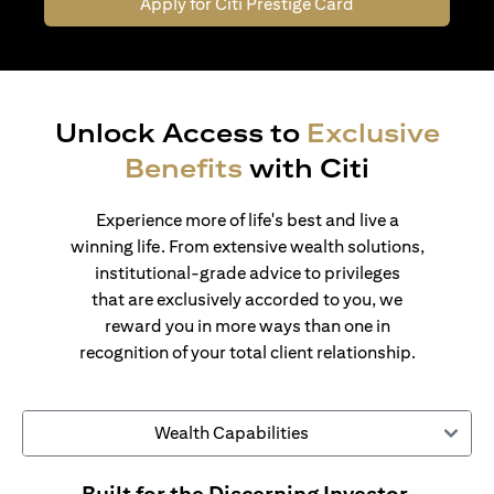
Apply for Citi Prestige Card
Unlock Access to
Exclusive
Benefits
with Citi
Experience more of life's best and live a
winning life. From extensive wealth solutions,
institutional-grade advice to privileges
that are exclusively accorded to you, we
reward you in more ways than one in
recognition of your total client relationship.
Wealth Capabilities
Built for the Discerning Investor