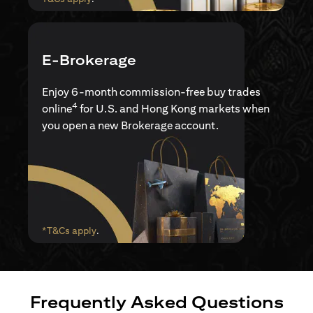
E-Brokerage
Enjoy 6-month commission-free buy trades
4
online
for U.S. and Hong Kong markets when
you open a new Brokerage account.
opens in a new tab
*T&Cs apply
.
Frequently Asked Questions