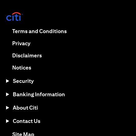
opens in a new tab
opens in a new tab
Terms and Conditions
opens in a new tab
Privacy
opens in a new tab
Disclaimers
opens in a new tab
Notices
Security
Banking Information
About Citi
Contact Us
opens in a new tab
Site Map