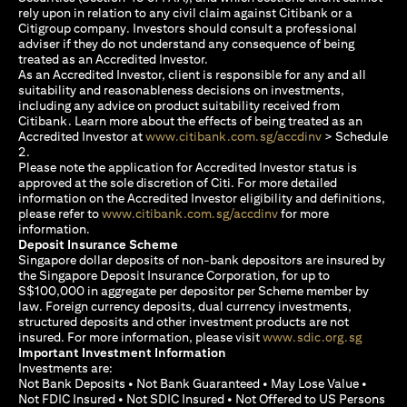
rely upon in relation to any civil claim against Citibank or a
Citigroup company. Investors should consult a professional
adviser if they do not understand any consequence of being
treated as an Accredited Investor.
As an Accredited Investor, client is responsible for any and all
suitability and reasonableness decisions on investments,
including any advice on product suitability received from
Citibank. Learn more about the effects of being treated as an
opens in a new
Accredited Investor at
www.citibank.com.sg/accdinv
> Schedule
2.
Please note the application for Accredited Investor status is
approved at the sole discretion of Citi. For more detailed
information on the Accredited Investor eligibility and definitions,
opens in a new tab
please refer to
www.citibank.com.sg/accdinv
for more
information.
Deposit Insurance Scheme
Singapore dollar deposits of non-bank depositors are insured by
the Singapore Deposit Insurance Corporation, for up to
S$100,000 in aggregate per depositor per Scheme member by
law. Foreign currency deposits, dual currency investments,
structured deposits and other investment products are not
opens i
insured. For more information, please visit
www.sdic.org.sg
Important Investment Information
Investments are:
Not Bank Deposits • Not Bank Guaranteed • May Lose Value •
Not FDIC Insured • Not SDIC Insured • Not Offered to US Persons