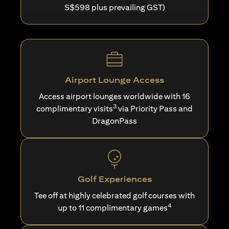
S$598 plus prevailing GST)
Airport Lounge Access
Access airport lounges worldwide with 16
3
complimentary visits
via Priority Pass and
DragonPass
Golf Experiences
Tee off at highly celebrated golf courses with
4
up to 11 complimentary games