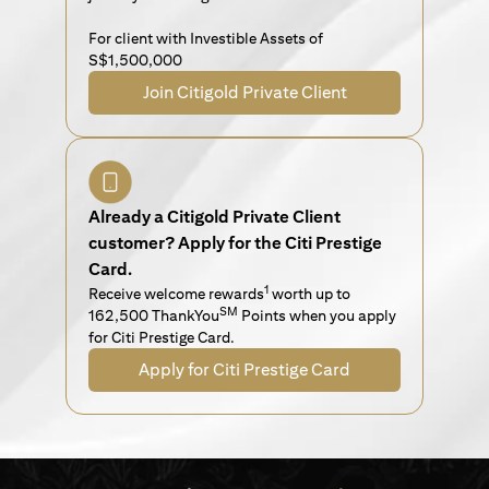
For client with Investible Assets of
S$1,500,000
Join Citigold Private Client
Already a Citigold Private Client
customer? Apply for the Citi Prestige
Card.
1
Receive welcome rewards
worth up to
SM
162,500 ThankYou
Points when you apply
for Citi Prestige Card.
Apply for Citi Prestige Card