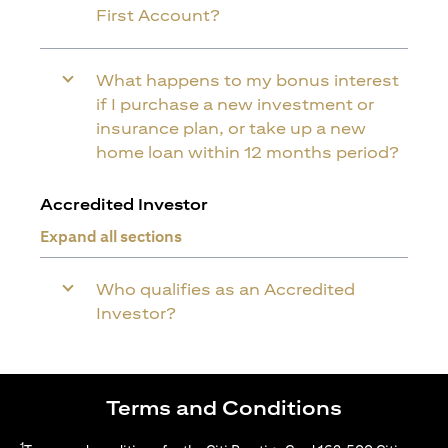
First Account?
What happens to my bonus interest
if I purchase a new investment or
insurance plan, or take up a new
home loan within 12 months period?
Accredited Investor
Expand all sections
Who qualifies as an Accredited
Investor?
Terms and Conditions
1