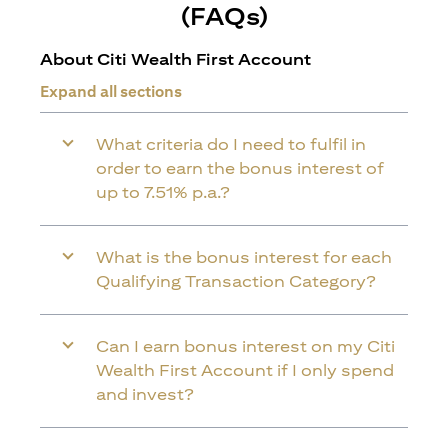
(FAQs)
About Citi Wealth First Account
Expand all sections
What criteria do I need to fulfil in
order to earn the bonus interest of
up to 7.51% p.a.?
What is the bonus interest for each
Qualifying Transaction Category?
Can I earn bonus interest on my Citi
Wealth First Account if I only spend
and invest?