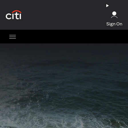
opens in a new tab
Sign On