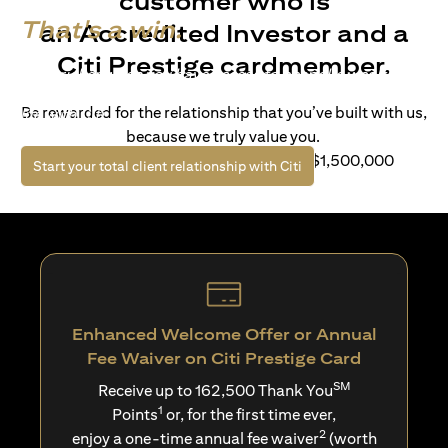
customer who is
That's a win.
an Accredited Investor and a
Citi Prestige cardmember.
Life’s richer when you have access to bespoke wealth
solutions and elevated lifestyle privileges. Live a winning
Be rewarded for the relationship that you’ve built with us,
life with Citi.
because we truly value you.
For client with Investible Assets of S$1,500,000
opens in a new tab
Start your total client relationship with Citi
Enhanced Welcome Offer or Annual
Fee Waiver on Citi Prestige Card
SM
Receive up to 162,500 Thank You
1
Points
or, for the first time ever,
2
enjoy a one-time annual fee waiver
(worth