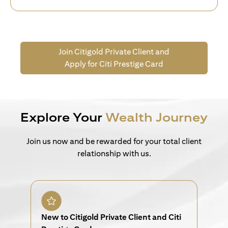
Join Citigold Private Client and
Apply for Citi Prestige Card
Explore Your
Wealth Journey
Join us now and be rewarded for your total client
relationship with us.
New to Citigold Private Client and Citi