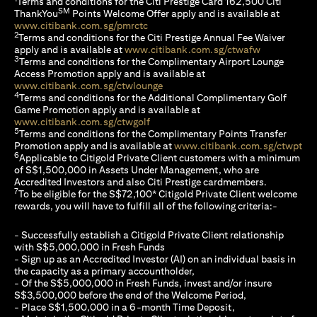
Terms and conditions for the Citi Prestige Card 162,500 Citi
SM
ThankYou
Points Welcome Offer apply and is available at
opens in a new tab
www.citibank.com.sg/pmrctc
2
Terms and conditions for the Citi Prestige Annual Fee Waiver
opens in a n
apply and is available at
www.citibank.com.sg/ctwafw
3
Terms and conditions for the Complimentary Airport Lounge
Access Promotion apply and is available at
opens in a new tab
www.citibank.com.sg/ctwlounge
4
Terms and conditions for the Additional Complimentary Golf
Game Promotion apply and is available at
opens in a new tab
www.citibank.com.sg/ctwgolf
5
Terms and conditions for the Complimentary Points Transfer
ope
Promotion apply and is available at
www.citibank.com.sg/ctwpt
6
Applicable to Citigold Private Client customers with a minimum
of S$1,500,000 in Assets Under Management, who are
Accredited Investors and also Citi Prestige cardmembers.
7
To be eligible for the S$72,100* Citigold Private Client welcome
rewards, you will have to fulfill all of the following criteria:-
- Successfully establish a Citigold Private Client relationship
with S$5,000,000 in Fresh Funds
- Sign up as an Accredited Investor (AI) on an individual basis in
the capacity as a primary accountholder,
- Of the S$5,000,000 in Fresh Funds, invest and/or insure
S$3,500,000 before the end of the Welcome Period,
- Place S$1,500,000 in a 6-month Time Deposit,