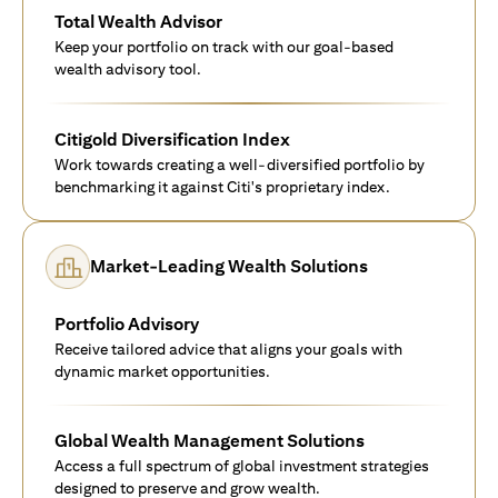
Total Wealth Advisor
Keep your portfolio on track with our goal-based
wealth advisory tool.
Citigold Diversification Index
Work towards creating a well-diversified portfolio by
benchmarking it against Citi's proprietary index.
Market-Leading Wealth Solutions
Portfolio Advisory
Receive tailored advice that aligns your goals with
dynamic market opportunities.
Global Wealth Management Solutions
Access a full spectrum of global investment strategies
designed to preserve and grow wealth.