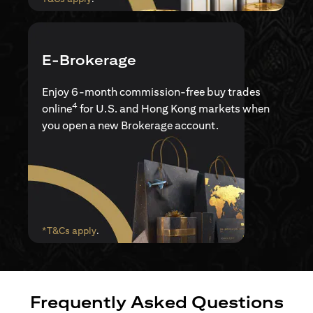
E-Brokerage
Enjoy 6-month commission-free buy trades
4
online
for U.S. and Hong Kong markets when
you open a new Brokerage account.
opens in a new tab
*T&Cs apply
.
Frequently Asked Questions