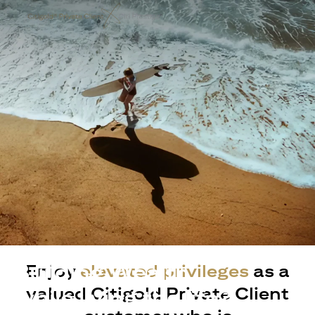
Building Wealth
Enjoy
elevated privileges
as a
valued Citigold Private Client
while living the life?