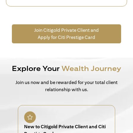
Join Citigold Private Client and
Apply for Citi Prestige Card
Explore Your
Wealth Journey
Join us now and be rewarded for your total client
relationship with us.
New to Citigold Private Client and Citi