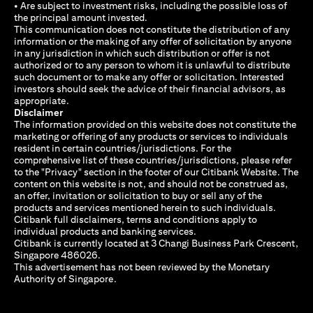
• Are subject to investment risks, including the possible loss of
the principal amount invested.
This communication does not constitute the distribution of any
information or the making of any offer of solicitation by anyone
in any jurisdiction in which such distribution or offer is not
authorized or to any person to whom it is unlawful to distribute
such document or to make any offer or solicitation. Interested
investors should seek the advice of their financial advisors, as
appropriate.
Disclaimer
The information provided on this website does not constitute the
marketing or offering of any products or services to individuals
resident in certain countries/jurisdictions. For the
comprehensive list of these countries/jurisdictions, please refer
to the "Privacy" section in the footer of our Citibank Website. The
content on this website is not, and should not be construed as,
an offer, invitation or solicitation to buy or sell any of the
products and services mentioned herein to such individuals.
Citibank full disclaimers, terms and conditions apply to
individual products and banking services.
Citibank is currently located at 3 Changi Business Park Crescent,
Singapore 486026.
This advertisement has not been reviewed by the Monetary
Authority of Singapore.