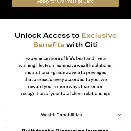
Apply for Citi Prestige Card
Unlock Access to
Exclusive
Benefits
with Citi
Experience more of life's best and live a
winning life. From extensive wealth solutions,
institutional-grade advice to privileges
that are exclusively accorded to you, we
reward you in more ways than one in
recognition of your total client relationship.
Wealth Capabilities
Built for the Discerning Investor