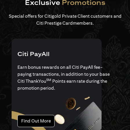
Exclusive
Promotions
Special offers for Citigold Private Client customers and
Citi Prestige Cardmembers.
Citi PayAll
Earn bonus rewards on all Citi PayAll fee-
paying transactions, in addition to your base
SM
Citi ThankYou
Points earn rate during the
promotion period.
opens in a new tab
Find Out More