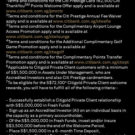
Terms and conditions for the Citi Prestige Card 162,500 Citi
SM
ThankYou
Points Welcome Offer apply and is available at
opens in a new tab
www.citibank.com.sg/pmrctc
2
Terms and conditions for the Citi Prestige Annual Fee Waiver
opens in a n
apply and is available at
www.citibank.com.sg/ctwafw
3
Terms and conditions for the Complimentary Airport Lounge
Access Promotion apply and is available at
opens in a new tab
www.citibank.com.sg/ctwlounge
4
Terms and conditions for the Additional Complimentary Golf
Game Promotion apply and is available at
opens in a new tab
www.citibank.com.sg/ctwgolf
5
Terms and conditions for the Complimentary Points Transfer
ope
Promotion apply and is available at
www.citibank.com.sg/ctwpt
6
Applicable to Citigold Private Client customers with a minimum
of S$1,500,000 in Assets Under Management, who are
Accredited Investors and also Citi Prestige cardmembers.
7
To be eligible for the S$72,100* Citigold Private Client welcome
rewards, you will have to fulfill all of the following criteria:-
- Successfully establish a Citigold Private Client relationship
with S$5,000,000 in Fresh Funds
- Sign up as an Accredited Investor (AI) on an individual basis in
the capacity as a primary accountholder,
- Of the S$5,000,000 in Fresh Funds, invest and/or insure
S$3,500,000 before the end of the Welcome Period,
- Place S$1,500,000 in a 6-month Time Deposit,