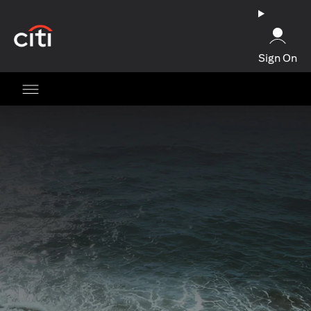
opens in a new tab
Sign On