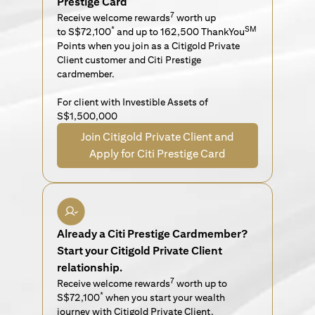
Prestige Card
7
Receive welcome rewards
worth up
*
SM
to S$72,100
and up to 162,500 ThankYou
Points when you join as a Citigold Private
Client customer and Citi Prestige
cardmember.
For client with Investible Assets of
S$1,500,000
Join Citigold Private Client and
Apply for Citi Prestige Card
Already a Citi Prestige Cardmember?
Start your Citigold Private Client
relationship.
7
Receive welcome rewards
worth up to
*
S$72,100
when you start your wealth
journey with Citigold Private Client.