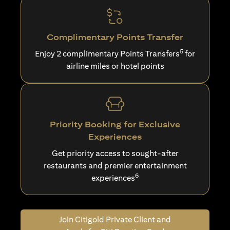
Complimentary Points Transfer
5
Enjoy 2 complimentary Points Transfers
for
airline miles or hotel points
Priority Booking for Exclusive
Experiences
Get priority access to sought-after
restaurants and premier entertainment
6
experiences
Join Citigold Private Client and