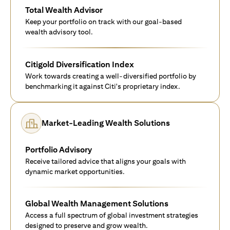
Total Wealth Advisor
Keep your portfolio on track with our goal-based
wealth advisory tool.
Citigold Diversification Index
Work towards creating a well-diversified portfolio by
benchmarking it against Citi's proprietary index.
Market-Leading Wealth Solutions
Portfolio Advisory
Receive tailored advice that aligns your goals with
dynamic market opportunities.
Global Wealth Management Solutions
Access a full spectrum of global investment strategies
designed to preserve and grow wealth.