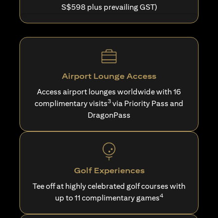
S$598 plus prevailing GST)
Airport Lounge Access
Access airport lounges worldwide with 16
3
complimentary visits
via Priority Pass and
DragonPass
Golf Experiences
Tee off at highly celebrated golf courses with
4
up to 11 complimentary games