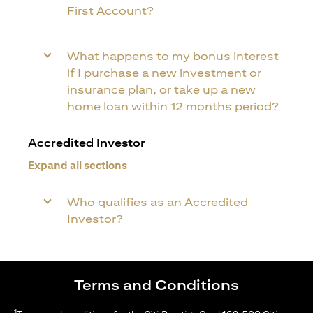
First Account?
What happens to my bonus interest
if I purchase a new investment or
insurance plan, or take up a new
home loan within 12 months period?
Accredited Investor
Expand all sections
Who qualifies as an Accredited
Investor?
Terms and Conditions
1