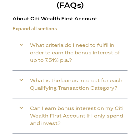
(FAQs)
About Citi Wealth First Account
Expand all sections
What criteria do I need to fulfil in
order to earn the bonus interest of
up to 7.51% p.a.?
What is the bonus interest for each
Qualifying Transaction Category?
Can I earn bonus interest on my Citi
Wealth First Account if I only spend
and invest?