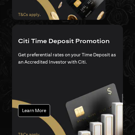
opens in a new tab
T&Cs apply
.
Citi Time Deposit Promotion
Get preferential rates on your Time Deposit as
an Accredited Investor with Citi.
opens in a new tab
Learn More
opens in a new tab
T&Cs apply
.