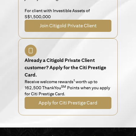
For client with Investible Assets of
S$1,500,000
Join Citigold Private Client
Already a Citigold Private Client
customer? Apply for the Citi Prestige
Card.
1
Receive welcome rewards
worth up to
SM
162,500 ThankYou
Points when you apply
for Citi Prestige Card.
Apply for Citi Prestige Card