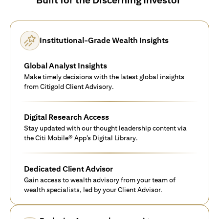
Institutional-Grade Wealth Insights
Global Analyst Insights
Make timely decisions with the latest global insights
from Citigold Client Advisory.
Digital Research Access
Stay updated with our thought leadership content via
the Citi Mobile® App’s Digital Library.
Dedicated Client Advisor
Gain access to wealth advisory from your team of
wealth specialists, led by your Client Advisor.