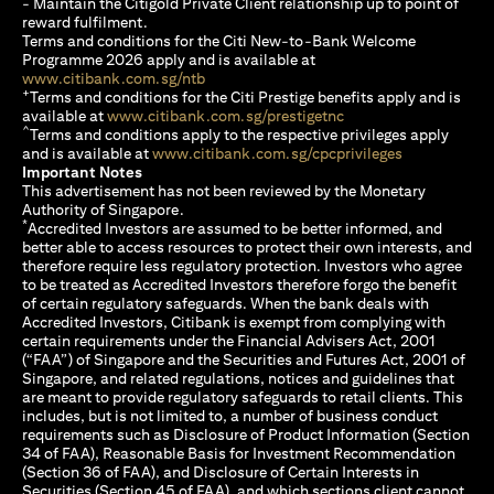
- Maintain the Citigold Private Client relationship up to point of
reward fulfilment.
Terms and conditions for the Citi New-to-Bank Welcome
Programme 2026 apply and is available at
opens in a new tab
www.citibank.com.sg/ntb
+
Terms and conditions for the Citi Prestige benefits apply and is
opens in a new tab
available at
www.citibank.com.sg/prestigetnc
^
Terms and conditions apply to the respective privileges apply
opens in a n
and is available at
www.citibank.com.sg/cpcprivileges
Important Notes
This advertisement has not been reviewed by the Monetary
Authority of Singapore.
*
Accredited Investors are assumed to be better informed, and
better able to access resources to protect their own interests, and
therefore require less regulatory protection. Investors who agree
to be treated as Accredited Investors therefore forgo the benefit
of certain regulatory safeguards. When the bank deals with
Accredited Investors, Citibank is exempt from complying with
certain requirements under the Financial Advisers Act, 2001
(“FAA”) of Singapore and the Securities and Futures Act, 2001 of
Singapore, and related regulations, notices and guidelines that
are meant to provide regulatory safeguards to retail clients. This
includes, but is not limited to, a number of business conduct
requirements such as Disclosure of Product Information (Section
34 of FAA), Reasonable Basis for Investment Recommendation
(Section 36 of FAA), and Disclosure of Certain Interests in
Securities (Section 45 of FAA), and which sections client cannot