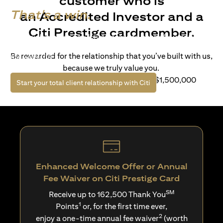
customer who is
That's a win.
an Accredited Investor and a
Citi Prestige cardmember.
Life’s richer when you have access to bespoke wealth
solutions and elevated lifestyle privileges. Live a winning
Be rewarded for the relationship that you’ve built with us,
life with Citi.
because we truly value you.
For client with Investible Assets of S$1,500,000
opens in a new tab
Start your total client relationship with Citi
Enhanced Welcome Offer or Annual
Fee Waiver on Citi Prestige Card
SM
Receive up to 162,500 Thank You
1
Points
or, for the first time ever,
2
enjoy a one-time annual fee waiver
(worth