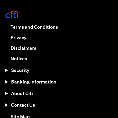
opens in a new tab
opens in a new tab
Terms and Conditions
opens in a new tab
Privacy
opens in a new tab
Disclaimers
opens in a new tab
Notices
Security
Banking Information
About Citi
Contact Us
opens in a new tab
Site Map