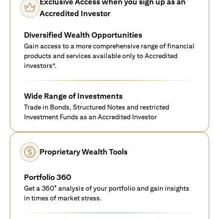
Exclusive Access when you sign up as an
Accredited Investor
Diversified Wealth Opportunities
Gain access to a more comprehensive range of financial
products and services available only to Accredited
investors*.
Wide Range of Investments
Trade in Bonds, Structured Notes and restricted
Investment Funds as an Accredited Investor
Proprietary Wealth Tools
Portfolio 360
Get a 360° analysis of your portfolio and gain insights
in times of market stress.