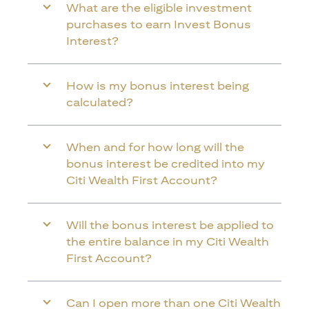
What are the eligible investment
purchases to earn Invest Bonus
Interest?
How is my bonus interest being
calculated?
When and for how long will the
bonus interest be credited into my
Citi Wealth First Account?
Will the bonus interest be applied to
the entire balance in my Citi Wealth
First Account?
Can I open more than one Citi Wealth