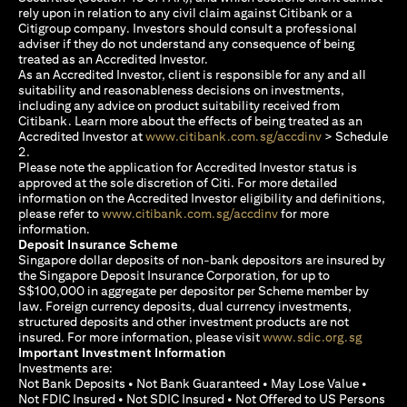
rely upon in relation to any civil claim against Citibank or a
Citigroup company. Investors should consult a professional
adviser if they do not understand any consequence of being
treated as an Accredited Investor.
As an Accredited Investor, client is responsible for any and all
suitability and reasonableness decisions on investments,
including any advice on product suitability received from
Citibank. Learn more about the effects of being treated as an
opens in a new
Accredited Investor at
www.citibank.com.sg/accdinv
> Schedule
2.
Please note the application for Accredited Investor status is
approved at the sole discretion of Citi. For more detailed
information on the Accredited Investor eligibility and definitions,
opens in a new tab
please refer to
www.citibank.com.sg/accdinv
for more
information.
Deposit Insurance Scheme
Singapore dollar deposits of non-bank depositors are insured by
the Singapore Deposit Insurance Corporation, for up to
S$100,000 in aggregate per depositor per Scheme member by
law. Foreign currency deposits, dual currency investments,
structured deposits and other investment products are not
opens i
insured. For more information, please visit
www.sdic.org.sg
Important Investment Information
Investments are:
Not Bank Deposits • Not Bank Guaranteed • May Lose Value •
Not FDIC Insured • Not SDIC Insured • Not Offered to US Persons