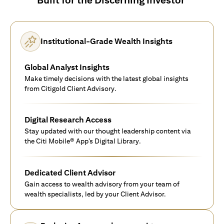
Institutional-Grade Wealth Insights
Global Analyst Insights
Make timely decisions with the latest global insights
from Citigold Client Advisory.
Digital Research Access
Stay updated with our thought leadership content via
the Citi Mobile® App’s Digital Library.
Dedicated Client Advisor
Gain access to wealth advisory from your team of
wealth specialists, led by your Client Advisor.