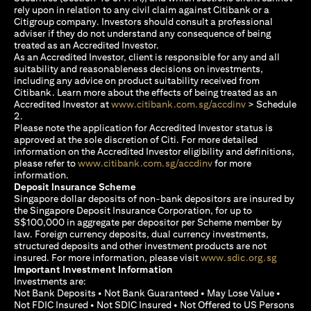
rely upon in relation to any civil claim against Citibank or a
Citigroup company. Investors should consult a professional
adviser if they do not understand any consequence of being
treated as an Accredited Investor.
As an Accredited Investor, client is responsible for any and all
suitability and reasonableness decisions on investments,
including any advice on product suitability received from
Citibank. Learn more about the effects of being treated as an
(opens in a new
Accredited Investor at
www.citibank.com.sg/accdinv
> Schedule
2.
Please note the application for Accredited Investor status is
approved at the sole discretion of Citi. For more detailed
information on the Accredited Investor eligibility and definitions,
(opens in a new tab)
please refer to
www.citibank.com.sg/accdinv
for more
information.
Deposit Insurance Scheme
Singapore dollar deposits of non-bank depositors are insured by
the Singapore Deposit Insurance Corporation, for up to
S$100,000 in aggregate per depositor per Scheme member by
law. Foreign currency deposits, dual currency investments,
structured deposits and other investment products are not
(opens i
insured. For more information, please visit
www.sdic.org.sg
Important Investment Information
Investments are:
Not Bank Deposits • Not Bank Guaranteed • May Lose Value •
Not FDIC Insured • Not SDIC Insured • Not Offered to US Persons