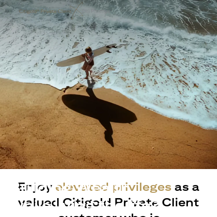
Building Wealth
Enjoy
elevated privileges
as a
valued Citigold Private Client
while living the life?