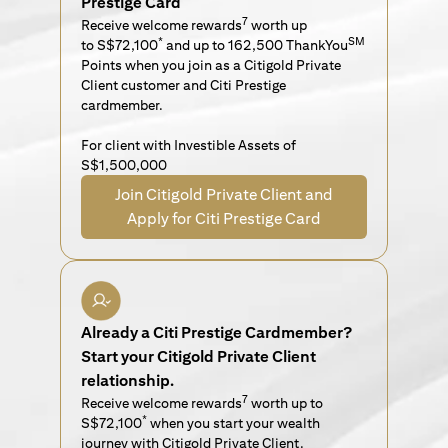
Prestige Card
7
Receive welcome rewards
worth up
*
SM
to S$72,100
and up to 162,500 ThankYou
Points when you join as a Citigold Private
Client customer and Citi Prestige
cardmember.
For client with Investible Assets of
S$1,500,000
Join Citigold Private Client and
Apply for Citi Prestige Card
Already a Citi Prestige Cardmember?
Start your Citigold Private Client
relationship.
7
Receive welcome rewards
worth up to
*
S$72,100
when you start your wealth
journey with Citigold Private Client.