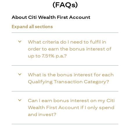
(FAQs)
About Citi Wealth First Account
Expand all sections
What criteria do I need to fulfil in
order to earn the bonus interest of
up to 7.51% p.a.?
What is the bonus interest for each
Qualifying Transaction Category?
Can I earn bonus interest on my Citi
Wealth First Account if I only spend
and invest?