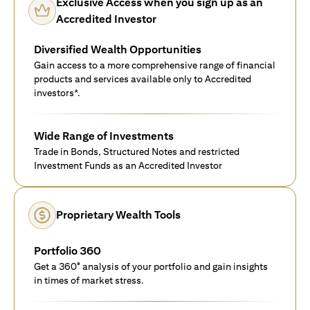
Exclusive Access when you sign up as an
Accredited Investor
Diversified Wealth Opportunities
Gain access to a more comprehensive range of financial
products and services available only to Accredited
investors*.
Wide Range of Investments
Trade in Bonds, Structured Notes and restricted
Investment Funds as an Accredited Investor
Proprietary Wealth Tools
Portfolio 360
Get a 360° analysis of your portfolio and gain insights
in times of market stress.