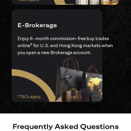
E-Brokerage
Enjoy 6-month commission-free buy trades
4
online
for U.S. and Hong Kong markets when
you open a new Brokerage account.
(opens in a new tab)
*T&Cs apply
.
Frequently Asked Questions