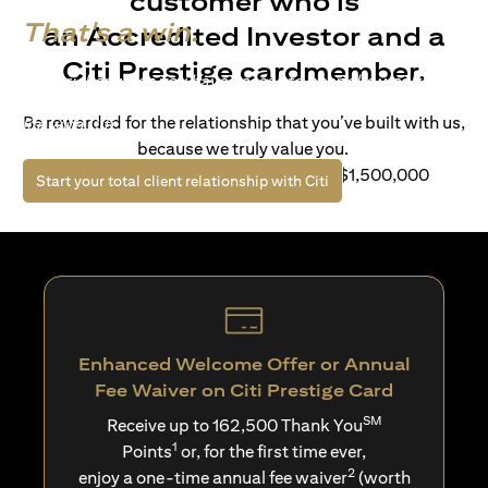
customer who is
That's a win.
an Accredited Investor and a
Citi Prestige cardmember.
Life’s richer when you have access to bespoke wealth
solutions and elevated lifestyle privileges. Live a winning
Be rewarded for the relationship that you’ve built with us,
life with Citi.
because we truly value you.
For client with Investible Assets of S$1,500,000
(opens in a new tab)
Start your total client relationship with Citi
Enhanced Welcome Offer or Annual
Fee Waiver on Citi Prestige Card
SM
Receive up to 162,500 Thank You
1
Points
or, for the first time ever,
2
enjoy a one-time annual fee waiver
(worth