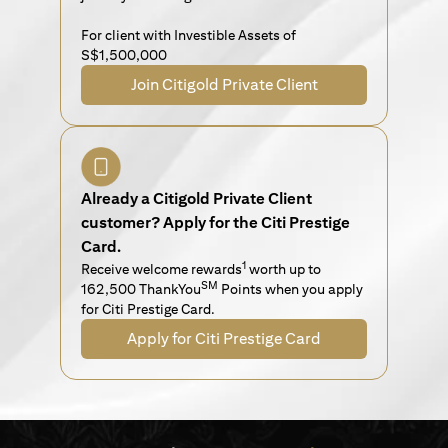
For client with Investible Assets of
S$1,500,000
Join Citigold Private Client
Already a Citigold Private Client
customer? Apply for the Citi Prestige
Card.
1
Receive welcome rewards
worth up to
SM
162,500 ThankYou
Points when you apply
for Citi Prestige Card.
Apply for Citi Prestige Card