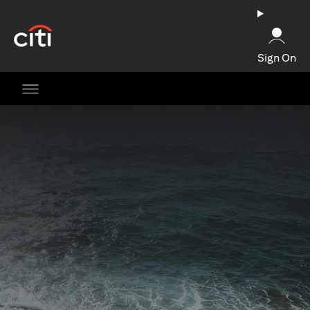
(opens in a new tab)
Sign On