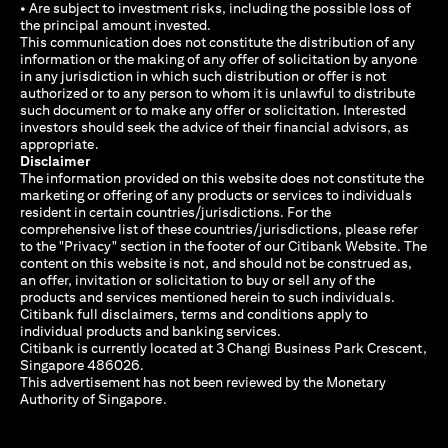
• Are subject to investment risks, including the possible loss of
the principal amount invested.
This communication does not constitute the distribution of any
information or the making of any offer of solicitation by anyone
in any jurisdiction in which such distribution or offer is not
authorized or to any person to whom it is unlawful to distribute
such document or to make any offer or solicitation. Interested
investors should seek the advice of their financial advisors, as
appropriate.
Disclaimer
The information provided on this website does not constitute the
marketing or offering of any products or services to individuals
resident in certain countries/jurisdictions. For the
comprehensive list of these countries/jurisdictions, please refer
to the "Privacy" section in the footer of our Citibank Website. The
content on this website is not, and should not be construed as,
an offer, invitation or solicitation to buy or sell any of the
products and services mentioned herein to such individuals.
Citibank full disclaimers, terms and conditions apply to
individual products and banking services.
Citibank is currently located at 3 Changi Business Park Crescent,
Singapore 486026.
This advertisement has not been reviewed by the Monetary
Authority of Singapore.