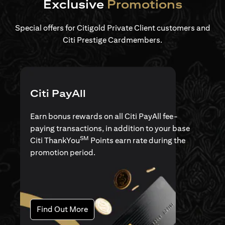
Exclusive
Promotions
Special offers for Citigold Private Client customers and
Citi Prestige Cardmembers.
Citi PayAll
Earn bonus rewards on all Citi PayAll fee-
paying transactions, in addition to your base
SM
Citi ThankYou
Points earn rate during the
promotion period.
(opens in a new tab)
Find Out More