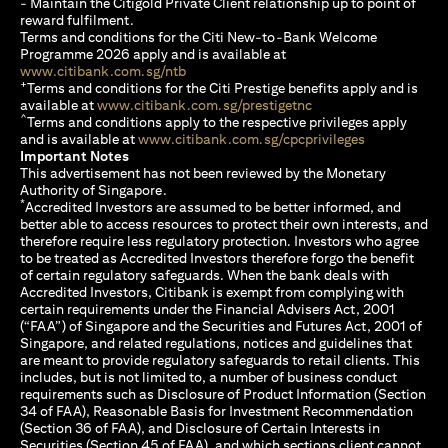
- Maintain the Citigold Private Client relationship up to point of
reward fulfilment.
Terms and conditions for the Citi New-to-Bank Welcome
Programme 2026 apply and is available at
(opens in a new tab)
www.citibank.com.sg/ntb
+
Terms and conditions for the Citi Prestige benefits apply and is
(opens in a new tab)
available at
www.citibank.com.sg/prestigetnc
^
Terms and conditions apply to the respective privileges apply
(opens in a n
and is available at
www.citibank.com.sg/cpcprivileges
Important Notes
This advertisement has not been reviewed by the Monetary
Authority of Singapore.
*
Accredited Investors are assumed to be better informed, and
better able to access resources to protect their own interests, and
therefore require less regulatory protection. Investors who agree
to be treated as Accredited Investors therefore forgo the benefit
of certain regulatory safeguards. When the bank deals with
Accredited Investors, Citibank is exempt from complying with
certain requirements under the Financial Advisers Act, 2001
(“FAA”) of Singapore and the Securities and Futures Act, 2001 of
Singapore, and related regulations, notices and guidelines that
are meant to provide regulatory safeguards to retail clients. This
includes, but is not limited to, a number of business conduct
requirements such as Disclosure of Product Information (Section
34 of FAA), Reasonable Basis for Investment Recommendation
(Section 36 of FAA), and Disclosure of Certain Interests in
Securities (Section 45 of FAA), and which sections client cannot