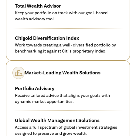
Total Wealth Advisor
Keep your portfolio on track with our goal-based
wealth advisory tool.
Citigold Diversification Index
Work towards creating a well-diversified portfolio by
benchmarking it against Citi's proprietary index.
Market-Leading Wealth Solutions
Portfolio Advisory
Receive tailored advice that aligns your goals with
dynamic market opportunities.
Global Wealth Management Solutions
Access a full spectrum of global investment strategies
designed to preserve and grow wealth.