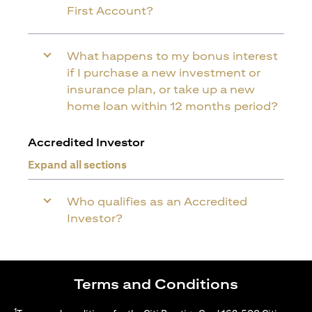
First Account?
What happens to my bonus interest
if I purchase a new investment or
insurance plan, or take up a new
home loan within 12 months period?
Accredited Investor
Expand all sections
Who qualifies as an Accredited
Investor?
Terms and Conditions
1