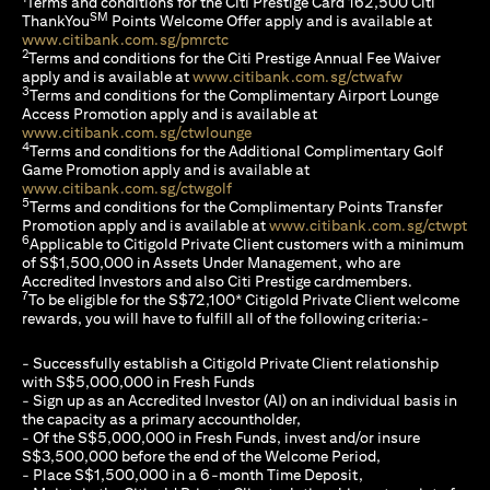
Terms and conditions for the Citi Prestige Card 162,500 Citi
SM
ThankYou
Points Welcome Offer apply and is available at
(opens in a new tab)
www.citibank.com.sg/pmrctc
2
Terms and conditions for the Citi Prestige Annual Fee Waiver
(opens in a 
apply and is available at
www.citibank.com.sg/ctwafw
3
Terms and conditions for the Complimentary Airport Lounge
Access Promotion apply and is available at
(opens in a new tab)
www.citibank.com.sg/ctwlounge
4
Terms and conditions for the Additional Complimentary Golf
Game Promotion apply and is available at
(opens in a new tab)
www.citibank.com.sg/ctwgolf
5
Terms and conditions for the Complimentary Points Transfer
(op
Promotion apply and is available at
www.citibank.com.sg/ctwpt
6
Applicable to Citigold Private Client customers with a minimum
of S$1,500,000 in Assets Under Management, who are
Accredited Investors and also Citi Prestige cardmembers.
7
To be eligible for the S$72,100* Citigold Private Client welcome
rewards, you will have to fulfill all of the following criteria:-
- Successfully establish a Citigold Private Client relationship
with S$5,000,000 in Fresh Funds
- Sign up as an Accredited Investor (AI) on an individual basis in
the capacity as a primary accountholder,
- Of the S$5,000,000 in Fresh Funds, invest and/or insure
S$3,500,000 before the end of the Welcome Period,
- Place S$1,500,000 in a 6-month Time Deposit,