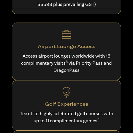
S$598 plus prevailing GST)
Airport Lounge Access
Access airport lounges worldwide with 16
3
complimentary visits
via Priority Pass and
DragonPass
Golf Experiences
Tee off at highly celebrated golf courses with
4
up to 11 complimentary games