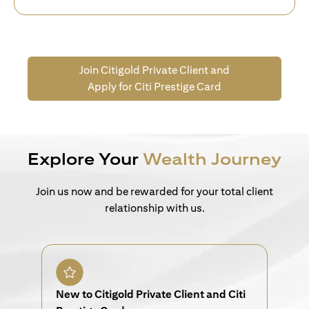
Join Citigold Private Client and
Apply for Citi Prestige Card
Explore Your
Wealth Journey
Join us now and be rewarded for your total client
relationship with us.
New to Citigold Private Client and Citi