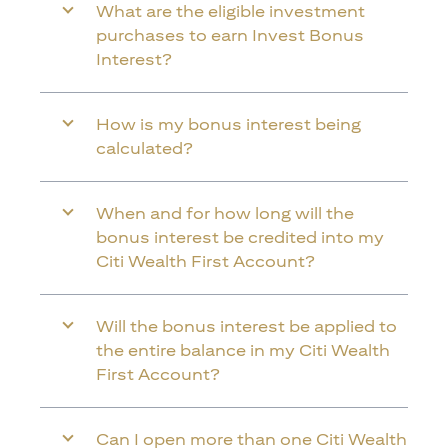
What are the eligible investment
purchases to earn Invest Bonus
Interest?
How is my bonus interest being
calculated?
When and for how long will the
bonus interest be credited into my
Citi Wealth First Account?
Will the bonus interest be applied to
the entire balance in my Citi Wealth
First Account?
Can I open more than one Citi Wealth