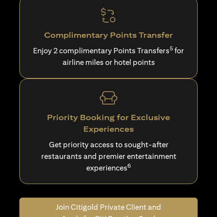
Complimentary Points Transfer
5
Enjoy 2 complimentary Points Transfers
for
airline miles or hotel points
Priority Booking for Exclusive
Experiences
Get priority access to sought-after
restaurants and premier entertainment
6
experiences
Join Citigold Private Client and