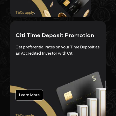
(opens in a new tab)
T&Cs apply
.
Citi Time Deposit Promotion
Get preferential rates on your Time Deposit as
an Accredited Investor with Citi.
(opens in a new tab)
Learn More
(opens in a new tab)
T&Cs apply
.