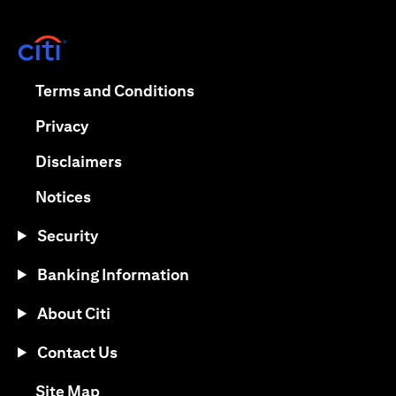
(opens in a new tab)
(opens in a new tab)
Terms and Conditions
(opens in a new tab)
Privacy
(opens in a new tab)
Disclaimers
(opens in a new tab)
Notices
Security
Banking Information
About Citi
Contact Us
(opens in a new tab)
Site Map