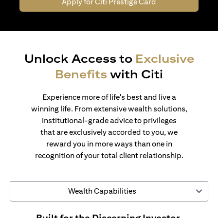
Apply for Citi Prestige Card
Unlock Access to
Exclusive
Benefits
with Citi
Experience more of life's best and live a
winning life. From extensive wealth solutions,
institutional-grade advice to privileges
that are exclusively accorded to you, we
reward you in more ways than one in
recognition of your total client relationship.
Wealth Capabilities
Built for the Discerning Investor