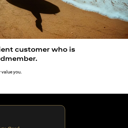
lient customer who is
ardmember.
y value you.