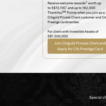
7
Receive welcome rewards
worth up
*
to S$72,100
and up to 162,500
SM
ThankYou
Points when you join as a
Citigold Private Client customer and Cit
Prestige cardmember.
For client with Investible Assets of
S$1,500,000
Join Citigold Private Client and
Apply for Citi Prestige Card
Special o