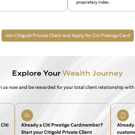
proprietary index.
Join Citigold Private Client and
Apply for Citi Prestige Card
Explore Your
Wealth Journey
n us now and be rewarded for your total client relationship with
Citi
Already a Citi Prestige Cardmember?
Already 
Start your Citigold Private Client
customer