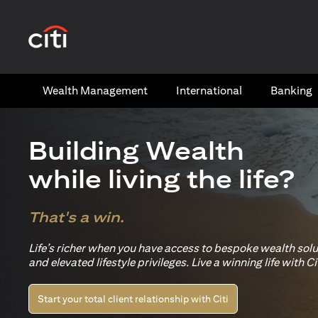
(opens in a new tab)
Wealth​ Management
International​
Banking​
Building Wealth
while living the life?
That's a win.
Life’s richer when you have access to bespoke wealth sol
and elevated lifestyle privileges. Live a winning life with Cit
Start your total client relationship with Citi