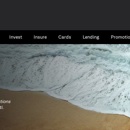
Invest
Insure
Cards​
Lending
Promoti
utions
i.