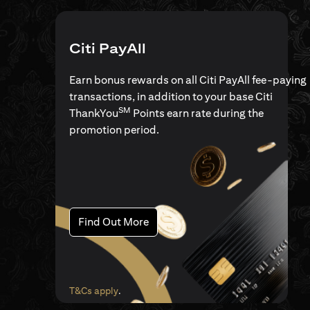
Citi PayAll
Earn bonus rewards on all Citi PayAll fee-paying
transactions, in addition to your base Citi
SM
ThankYou
Points earn rate during the
promotion period.
(opens in a new tab)
Find Out More
(opens in a new tab)
T&Cs apply
.