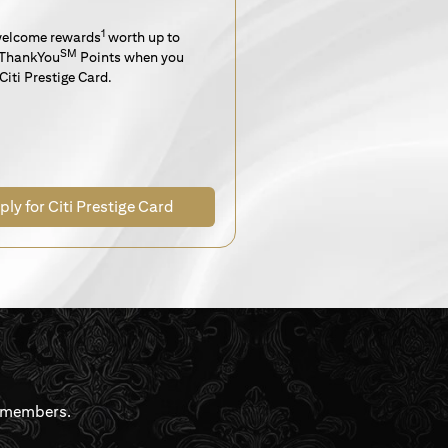
1
welcome rewards
worth up to
SM
ThankYou
Points when you
Citi Prestige Card.
ply for Citi Prestige Card
rdmembers.