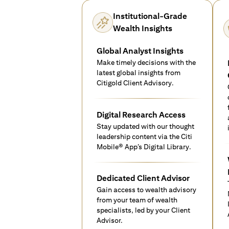
Institutional-Grade
Wealth Insights
Global Analyst Insights
Make timely decisions with the
latest global insights from
Citigold Client Advisory.
Digital Research Access
Stay updated with our thought
leadership content via the Citi
Mobile® App’s Digital Library.
Dedicated Client Advisor
Gain access to wealth advisory
from your team of wealth
specialists, led by your Client
Advisor.