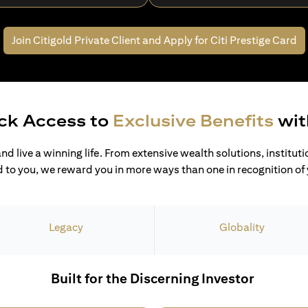
Join Citigold Private Client and
Apply for Citi Prestige Card
ck Access to
Exclusive Benefits
wit
and live a winning life. From extensive wealth solutions, institut
 to you, we reward you in more ways than one in recognition of y
Legacy
Globality
Built for the Discerning Investor