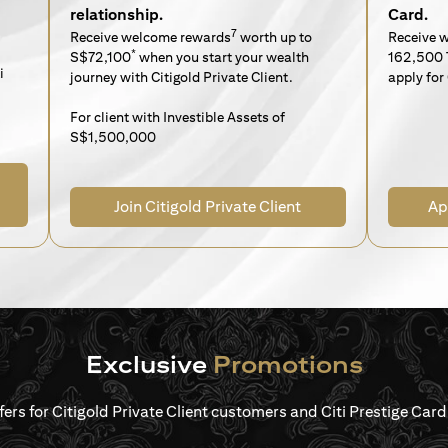
relationship.
Card.
7
Receive welcome rewards
worth up to
Receive 
*
S$72,100
when you start your wealth
162,500 
i
journey with Citigold Private Client.
apply for 
For client with Investible Assets of
S$1,500,000
Join Citigold Private Client
Ap
Exclusive
Promotions
ffers for Citigold Private Client customers and Citi Prestige Ca