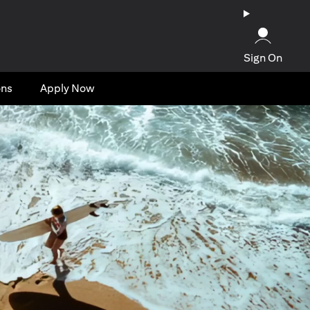
Sign On
ons
Apply Now