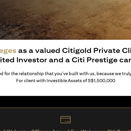
leges
as a valued Citigold Private C
ited Investor and a Citi Prestige c
 for the relationship that you’ve built with us, because we trul
For client with Investible Assets of S$1,500,000