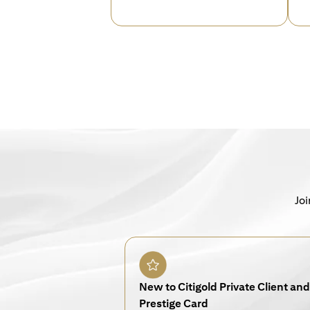
Joi
New to Citigold Private Client and 
Prestige Card