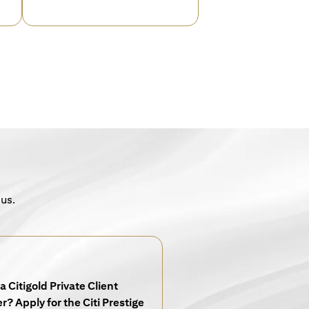
 us.
a Citigold Private Client
? Apply for the Citi Prestige