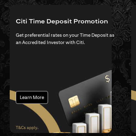
Citi Time Deposit Promotion
Get preferential rates on your Time Deposit as
an Accredited Investor with Citi.
(opens in a new tab)
Learn More
(opens in a new tab)
T&Cs apply
.