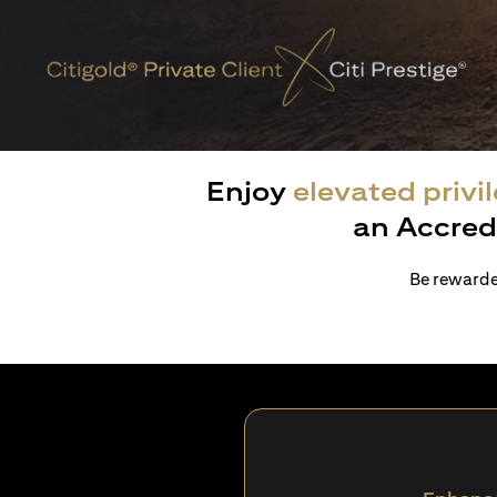
Enjoy
elevated privi
an Accred
Be rewarded