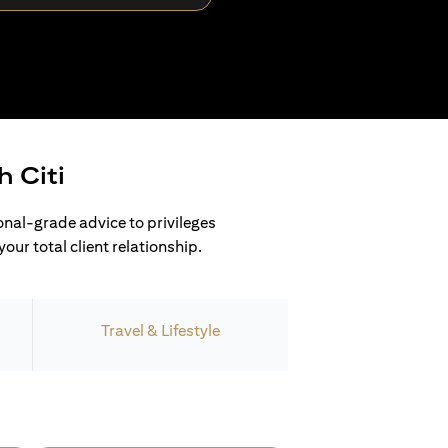
h Citi
ional-grade advice to privileges
our total client relationship.
Travel & Lifestyle