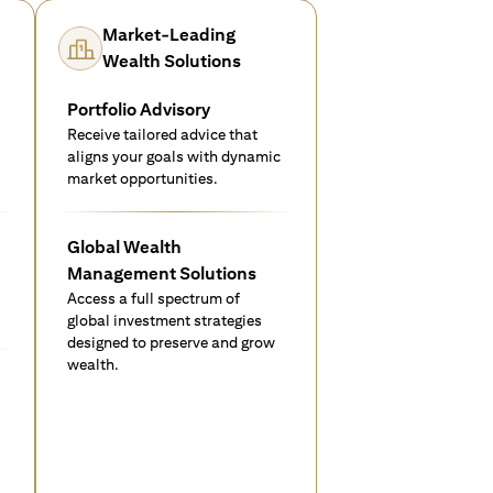
Market-Leading
Wealth Solutions
Portfolio Advisory
Receive tailored advice that
aligns your goals with dynamic
market opportunities.
Global Wealth
Management Solutions
Access a full spectrum of
global investment strategies
designed to preserve and grow
wealth.