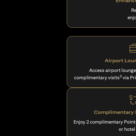
Enhance
Re
enj
Airport Lou
Access airport loung
3
complimentary visits
via Pr
Complimentary P
Enjoy 2 complimentary Point
or hotel