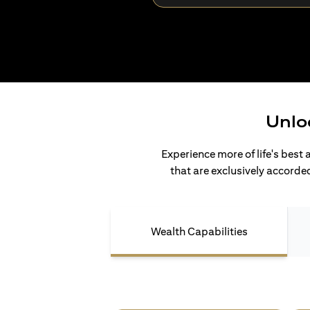
Unlo
Experience more of life's best 
that are exclusively accorded
Wealth Capabilities