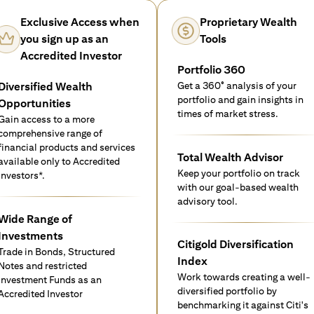
Exclusive Access when
Proprietary Wealth
you sign up as an
Tools
Accredited Investor
Portfolio 360
Diversified Wealth
Get a 360° analysis of your
portfolio and gain insights in
Opportunities
times of market stress.
Gain access to a more
comprehensive range of
financial products and services
Total Wealth Advisor
available only to Accredited
Keep your portfolio on track
investors*.
with our goal-based wealth
advisory tool.
Wide Range of
Investments
Citigold Diversification
Trade in Bonds, Structured
Index
Notes and restricted
Work towards creating a well-
Investment Funds as an
diversified portfolio by
Accredited Investor
benchmarking it against Citi's