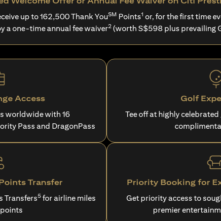
d Welcome Offer or Annual Fee Waiver on Citi Prest
SM
1
ceive up to 162,500 Thank You
Points
or, for the first time ev
2
oy a one-time annual fee waiver
(worth S$598 plus prevailing 
nge Access
Golf Expe
es worldwide with 16
Tee off at highly celebrated
iority Pass and DragonPass
complimenta
oints Transfer
Priority Booking for E
5
s Transfers
for airline miles
Get priority access to sou
 points
premier entertainm