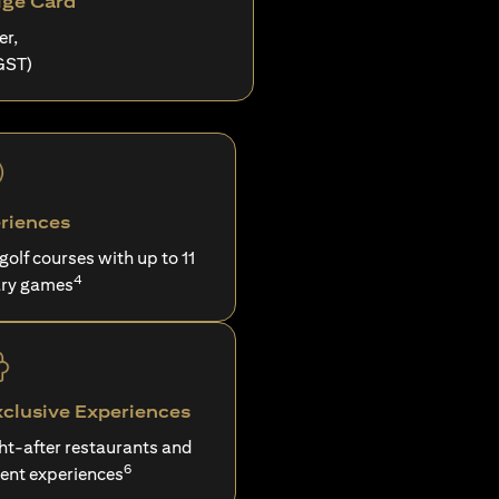
ige Card
er,
GST)
riences
 golf courses with up to 11
4
ry games
xclusive Experiences
ght-after restaurants and
6
ent experiences