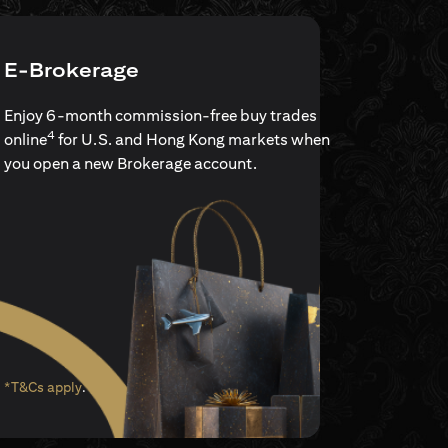
E-Brokerage
Enjoy 6-month commission-free buy trades
4
online
for U.S. and Hong Kong markets when
you open a new Brokerage account.
(opens in a new tab)
*T&Cs apply
.