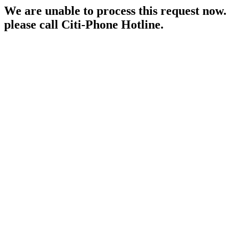
We are unable to process this request now. P
please call Citi-Phone Hotline.