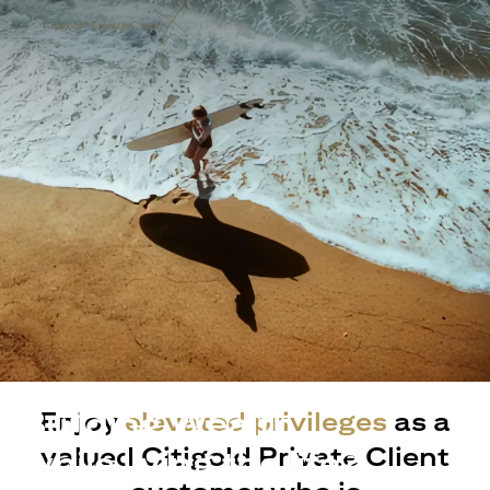
Building Wealth
Enjoy
elevated privileges
as a
valued Citigold Private Client
while living the life?