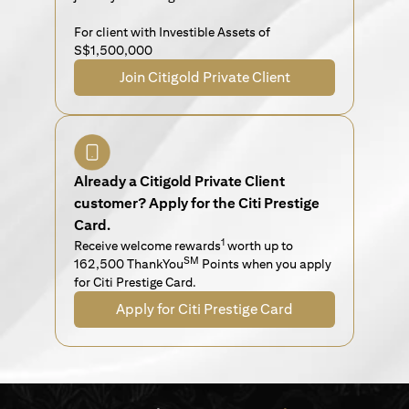
For client with Investible Assets of
S$1,500,000
Join Citigold Private Client
Already a Citigold Private Client
customer? Apply for the Citi Prestige
Card.
1
Receive welcome rewards
worth up to
SM
162,500 ThankYou
Points when you apply
for Citi Prestige Card.
Apply for Citi Prestige Card