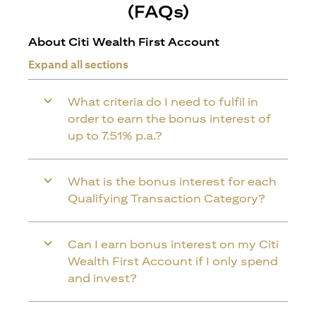
(FAQs)
About Citi Wealth First Account
Expand all sections
What criteria do I need to fulfil in
order to earn the bonus interest of
up to 7.51% p.a.?
What is the bonus interest for each
Qualifying Transaction Category?
Can I earn bonus interest on my Citi
Wealth First Account if I only spend
and invest?