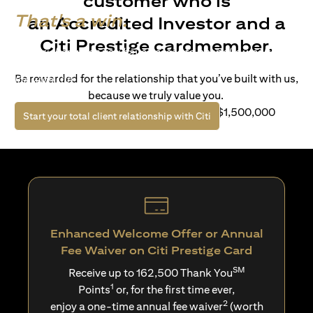
customer who is
That's a win.
an Accredited Investor and a
Citi Prestige cardmember.
Life’s richer when you have access to bespoke wealth
solutions and elevated lifestyle privileges. Live a winning
Be rewarded for the relationship that you’ve built with us,
life with Citi.
because we truly value you.
For client with Investible Assets of S$1,500,000
opens in a new tab
Start your total client relationship with Citi
Enhanced Welcome Offer or Annual
Fee Waiver on Citi Prestige Card
SM
Receive up to 162,500 Thank You
1
Points
or, for the first time ever,
2
enjoy a one-time annual fee waiver
(worth