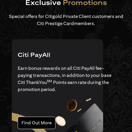
Exclusive
Promotions
Special offers for Citigold Private Client customers and
Citi Prestige Cardmembers.
Citi PayAll
Earn bonus rewards on all Citi PayAll fee-
paying transactions, in addition to your base
SM
Citi ThankYou
Points earn rate during the
promotion period.
opens in a new tab
Find Out More