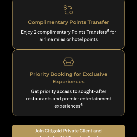
Complimentary Points Transfer
5
Enjoy 2 complimentary Points Transfers
for
airline miles or hotel points
Priority Booking for Exclusive
Experiences
Get priority access to sought-after
restaurants and premier entertainment
6
experiences
Join Citigold Private Client and