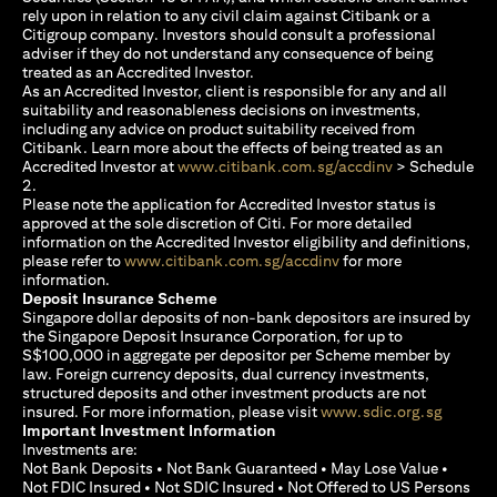
rely upon in relation to any civil claim against Citibank or a
Citigroup company. Investors should consult a professional
adviser if they do not understand any consequence of being
treated as an Accredited Investor.
As an Accredited Investor, client is responsible for any and all
suitability and reasonableness decisions on investments,
including any advice on product suitability received from
Citibank. Learn more about the effects of being treated as an
opens in a new
Accredited Investor at
www.citibank.com.sg/accdinv
> Schedule
2.
Please note the application for Accredited Investor status is
approved at the sole discretion of Citi. For more detailed
information on the Accredited Investor eligibility and definitions,
opens in a new tab
please refer to
www.citibank.com.sg/accdinv
for more
information.
Deposit Insurance Scheme
Singapore dollar deposits of non-bank depositors are insured by
the Singapore Deposit Insurance Corporation, for up to
S$100,000 in aggregate per depositor per Scheme member by
law. Foreign currency deposits, dual currency investments,
structured deposits and other investment products are not
opens i
insured. For more information, please visit
www.sdic.org.sg
Important Investment Information
Investments are:
Not Bank Deposits • Not Bank Guaranteed • May Lose Value •
Not FDIC Insured • Not SDIC Insured • Not Offered to US Persons