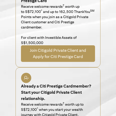
Prestige Card
7
Receive welcome rewards
worth up
*
SM
to S$72,100
and up to 162,500 ThankYou
Points when you join as a Citigold Private
Client customer and Citi Prestige
cardmember.
For client with Investible Assets of
S$1,500,000
Join Citigold Private Client and
Apply for Citi Prestige Card
Already a Citi Prestige Cardmember?
Start your Citigold Private Client
relationship.
7
Receive welcome rewards
worth up to
*
S$72,100
when you start your wealth
journey with Citigold Private Client.