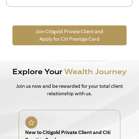
Join Citigold Private Client and
Apply for Citi Prestige Card
Explore Your
Wealth Journey
Join us now and be rewarded for your total client
relationship with us.
New to Citigold Private Client and Citi