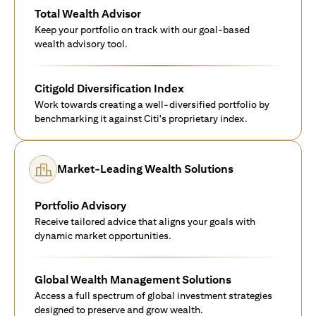
Total Wealth Advisor
Keep your portfolio on track with our goal-based
wealth advisory tool.
Citigold Diversification Index
Work towards creating a well-diversified portfolio by
benchmarking it against Citi's proprietary index.
Market-Leading Wealth Solutions
Portfolio Advisory
Receive tailored advice that aligns your goals with
dynamic market opportunities.
Global Wealth Management Solutions
Access a full spectrum of global investment strategies
designed to preserve and grow wealth.