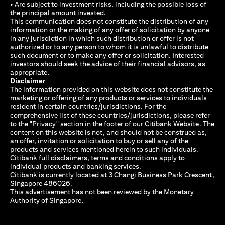
• Are subject to investment risks, including the possible loss of
the principal amount invested.
This communication does not constitute the distribution of any
information or the making of any offer of solicitation by anyone
in any jurisdiction in which such distribution or offer is not
authorized or to any person to whom it is unlawful to distribute
such document or to make any offer or solicitation. Interested
investors should seek the advice of their financial advisors, as
appropriate.
Disclaimer
The information provided on this website does not constitute the
marketing or offering of any products or services to individuals
resident in certain countries/jurisdictions. For the
comprehensive list of these countries/jurisdictions, please refer
to the "Privacy" section in the footer of our Citibank Website. The
content on this website is not, and should not be construed as,
an offer, invitation or solicitation to buy or sell any of the
products and services mentioned herein to such individuals.
Citibank full disclaimers, terms and conditions apply to
individual products and banking services.
Citibank is currently located at 3 Changi Business Park Crescent,
Singapore 486026.
This advertisement has not been reviewed by the Monetary
Authority of Singapore.