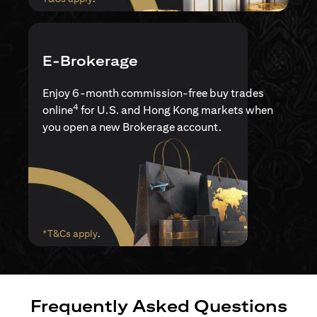
E-Brokerage
Enjoy 6-month commission-free buy trades
4
online
for U.S. and Hong Kong markets when
you open a new Brokerage account.
opens in a new tab
*T&Cs apply
.
Frequently Asked Questions