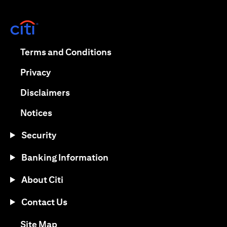
opens in a new tab
opens in a new tab
Terms and Conditions
opens in a new tab
Privacy
opens in a new tab
Disclaimers
opens in a new tab
Notices
Security
Banking Information
About Citi
Contact Us
opens in a new tab
Site Map