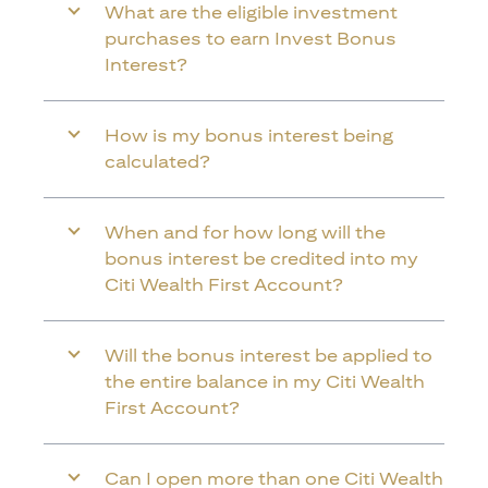
What are the eligible investment
purchases to earn Invest Bonus
Interest?
How is my bonus interest being
calculated?
When and for how long will the
bonus interest be credited into my
Citi Wealth First Account?
Will the bonus interest be applied to
the entire balance in my Citi Wealth
First Account?
Can I open more than one Citi Wealth