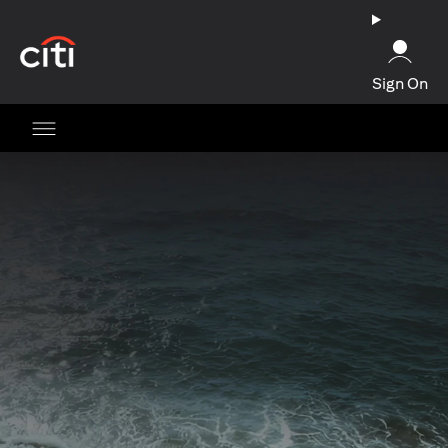
opens in a new tab
Sign On