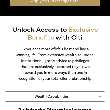
Apply for Citi Prestige Card
Unlock Access to
Exclusive
Benefits
with Citi
Experience more of life's best and live a
winning life. From extensive wealth solutions,
institutional-grade advice to privileges
that are exclusively accorded to you, we
reward you in more ways than one in
recognition of your total client relationship.
Wealth Capabilities
Built for the Discerning Investor