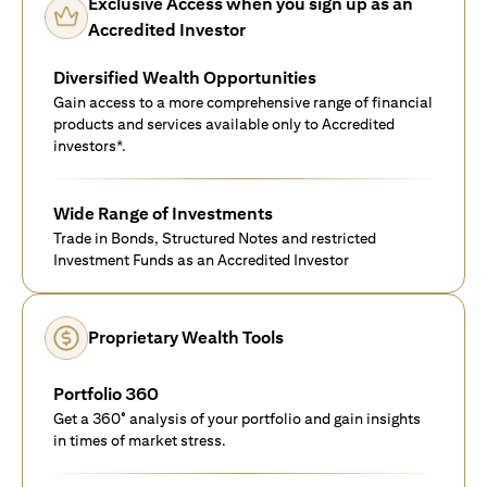
Exclusive Access when you sign up as an
Accredited Investor
Diversified Wealth Opportunities
Gain access to a more comprehensive range of financial
products and services available only to Accredited
investors*.
Wide Range of Investments
Trade in Bonds, Structured Notes and restricted
Investment Funds as an Accredited Investor
Proprietary Wealth Tools
Portfolio 360
Get a 360° analysis of your portfolio and gain insights
in times of market stress.