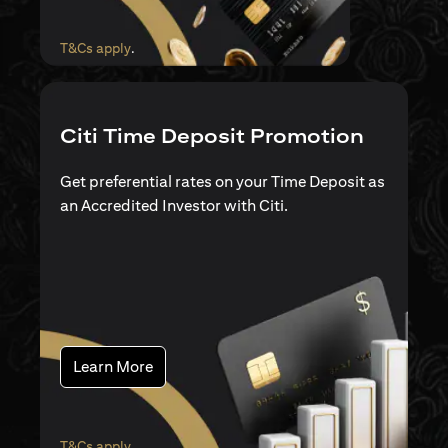
opens in a new tab
T&Cs apply
.
Citi Time Deposit Promotion
Get preferential rates on your Time Deposit as
an Accredited Investor with Citi.
opens in a new tab
Learn More
opens in a new tab
T&Cs apply
.