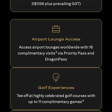
S$598 plus prevailing GST)
Airport Lounge Access
Access airport lounges worldwide with 16
3
complimentary visits
via Priority Pass and
DragonPass
Golf Experiences
Tee off at highly celebrated golf courses with
4
up to 11 complimentary games