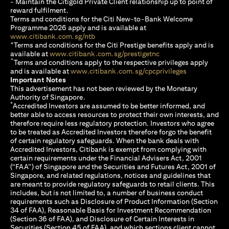
- Maintain the Citigold Private Client relationship up to point of
reward fulfilment.
Terms and conditions for the Citi New-to-Bank Welcome
Programme 2026 apply and is available at
opens in a new tab
www.citibank.com.sg/ntb
+
Terms and conditions for the Citi Prestige benefits apply and is
opens in a new tab
available at
www.citibank.com.sg/prestigetnc
^
Terms and conditions apply to the respective privileges apply
opens in a n
and is available at
www.citibank.com.sg/cpcprivileges
Important Notes
This advertisement has not been reviewed by the Monetary
Authority of Singapore.
*
Accredited Investors are assumed to be better informed, and
better able to access resources to protect their own interests, and
therefore require less regulatory protection. Investors who agree
to be treated as Accredited Investors therefore forgo the benefit
of certain regulatory safeguards. When the bank deals with
Accredited Investors, Citibank is exempt from complying with
certain requirements under the Financial Advisers Act, 2001
(“FAA”) of Singapore and the Securities and Futures Act, 2001 of
Singapore, and related regulations, notices and guidelines that
are meant to provide regulatory safeguards to retail clients. This
includes, but is not limited to, a number of business conduct
requirements such as Disclosure of Product Information (Section
34 of FAA), Reasonable Basis for Investment Recommendation
(Section 36 of FAA), and Disclosure of Certain Interests in
Securities (Section 45 of FAA), and which sections client cannot