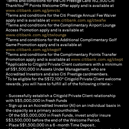
Terms and conditions for the Citi Prestige Card 162,500 Citi
SM
ThankYou
Points Welcome Offer apply and is available at
opens in a new tab
www.citibank.com.sg/pmrctc
2
Terms and conditions for the Citi Prestige Annual Fee Waiver
opens in a n
apply and is available at
www.citibank.com.sg/ctwafw
3
Terms and conditions for the Complimentary Airport Lounge
Access Promotion apply and is available at
opens in a new tab
www.citibank.com.sg/ctwlounge
4
Terms and conditions for the Additional Complimentary Golf
Game Promotion apply and is available at
opens in a new tab
www.citibank.com.sg/ctwgolf
5
Terms and conditions for the Complimentary Points Transfer
ope
Promotion apply and is available at
www.citibank.com.sg/ctwpt
6
Applicable to Citigold Private Client customers with a minimum
of S$1,500,000 in Assets Under Management, who are
Accredited Investors and also Citi Prestige cardmembers.
7
To be eligible for the S$72,100* Citigold Private Client welcome
rewards, you will have to fulfill all of the following criteria:-
- Successfully establish a Citigold Private Client relationship
with S$5,000,000 in Fresh Funds
- Sign up as an Accredited Investor (AI) on an individual basis in
the capacity as a primary accountholder,
- Of the S$5,000,000 in Fresh Funds, invest and/or insure
S$3,500,000 before the end of the Welcome Period,
- Place S$1,500,000 in a 6-month Time Deposit,