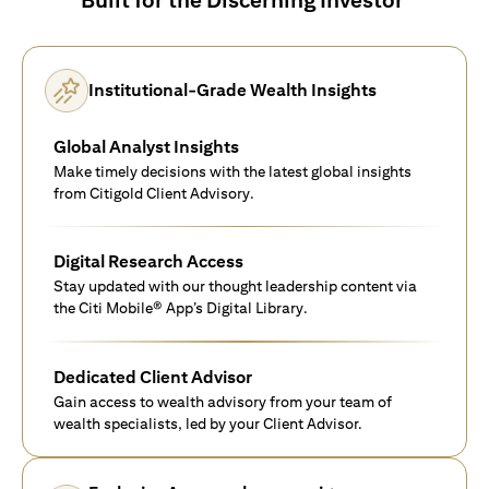
Institutional-Grade Wealth Insights
Global Analyst Insights
Make timely decisions with the latest global insights
from Citigold Client Advisory.
Digital Research Access
Stay updated with our thought leadership content via
the Citi Mobile® App’s Digital Library.
Dedicated Client Advisor
Gain access to wealth advisory from your team of
wealth specialists, led by your Client Advisor.