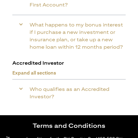
First Account?
What happens to my bonus interest
if I purchase a new investment or
insurance plan, or take up a new
home loan within 12 months period?
Accredited Investor
Expand all sections
Who qualifies as an Accredited
Investor?
Terms and Conditions
1