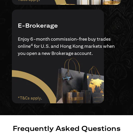
E-Brokerage
Enjoy 6-month commission-free buy trades
4
online
for U.S. and Hong Kong markets when
you open a new Brokerage account.
(opens in a new tab)
*T&Cs apply
.
Frequently Asked Questions