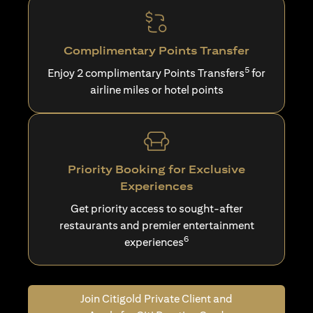
Complimentary Points Transfer
5
Enjoy 2 complimentary Points Transfers
for
airline miles or hotel points
Priority Booking for Exclusive
Experiences
Get priority access to sought-after
restaurants and premier entertainment
6
experiences
Join Citigold Private Client and