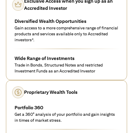
Exclusive Access when you sign up as an
Accredited Investor
Diversified Wealth Opportunities
Gain access to a more comprehensive range of financial
products and services available only to Accredited
investors*.
Wide Range of Investments
Trade in Bonds, Structured Notes and restricted
Investment Funds as an Accredited Investor
Proprietary Wealth Tools
Portfolio 360
Get a 360° analysis of your portfolio and gain insights
in times of market stress.