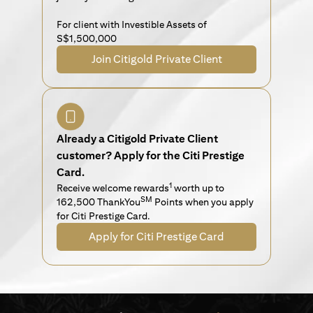
For client with Investible Assets of
S$1,500,000
Join Citigold Private Client
Already a Citigold Private Client
customer? Apply for the Citi Prestige
Card.
1
Receive welcome rewards
worth up to
SM
162,500 ThankYou
Points when you apply
for Citi Prestige Card.
Apply for Citi Prestige Card