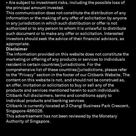
• Are subject to investment risks, including the possible loss of
the principal amount invested.
This communication does not constitute the distribution of any
information or the making of any offer of solicitation by anyone
in any jurisdiction in which such distribution or offer is not
authorized or to any person to whom it is unlawful to distribute
such document or to make any offer or solicitation. Interested
investors should seek the advice of their financial advisors, as
appropriate.
Disclaimer
The information provided on this website does not constitute the
marketing or offering of any products or services to individuals
resident in certain countries/jurisdictions. For the
comprehensive list of these countries/jurisdictions, please refer
to the "Privacy" section in the footer of our Citibank Website. The
content on this website is not, and should not be construed as,
an offer, invitation or solicitation to buy or sell any of the
products and services mentioned herein to such individuals.
Citibank full disclaimers, terms and conditions apply to
individual products and banking services.
Citibank is currently located at 3 Changi Business Park Crescent,
Singapore 486026.
This advertisement has not been reviewed by the Monetary
Authority of Singapore.