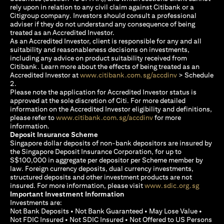
rely upon in relation to any civil claim against Citibank or a
Citigroup company. Investors should consult a professional
adviser if they do not understand any consequence of being
treated as an Accredited Investor.
As an Accredited Investor, client is responsible for any and all
suitability and reasonableness decisions on investments,
including any advice on product suitability received from
Citibank. Learn more about the effects of being treated as an
(opens in a new
Accredited Investor at
www.citibank.com.sg/accdinv
> Schedule
2.
Please note the application for Accredited Investor status is
approved at the sole discretion of Citi. For more detailed
information on the Accredited Investor eligibility and definitions,
(opens in a new tab)
please refer to
www.citibank.com.sg/accdinv
for more
information.
Deposit Insurance Scheme
Singapore dollar deposits of non-bank depositors are insured by
the Singapore Deposit Insurance Corporation, for up to
S$100,000 in aggregate per depositor per Scheme member by
law. Foreign currency deposits, dual currency investments,
structured deposits and other investment products are not
(opens i
insured. For more information, please visit
www.sdic.org.sg
Important Investment Information
Investments are:
Not Bank Deposits • Not Bank Guaranteed • May Lose Value •
Not FDIC Insured • Not SDIC Insured • Not Offered to US Persons