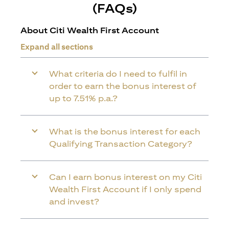
(FAQs)
About Citi Wealth First Account
Expand all sections
What criteria do I need to fulfil in
order to earn the bonus interest of
up to 7.51% p.a.?
What is the bonus interest for each
Qualifying Transaction Category?
Can I earn bonus interest on my Citi
Wealth First Account if I only spend
and invest?