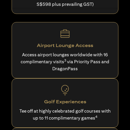
S$598 plus prevailing GST)
Airport Lounge Access
Access airport lounges worldwide with 16
3
complimentary visits
via Priority Pass and
DragonPass
Golf Experiences
Tee off at highly celebrated golf courses with
4
up to 11 complimentary games