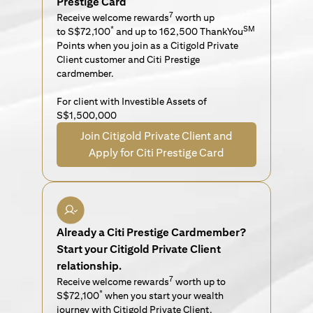
Prestige Card
7
Receive welcome rewards
worth up
*
SM
to S$72,100
and up to 162,500 ThankYou
Points when you join as a Citigold Private
Client customer and Citi Prestige
cardmember.
For client with Investible Assets of
S$1,500,000
Join Citigold Private Client and
Apply for Citi Prestige Card
Already a Citi Prestige Cardmember?
Start your Citigold Private Client
relationship.
7
Receive welcome rewards
worth up to
*
S$72,100
when you start your wealth
journey with Citigold Private Client.