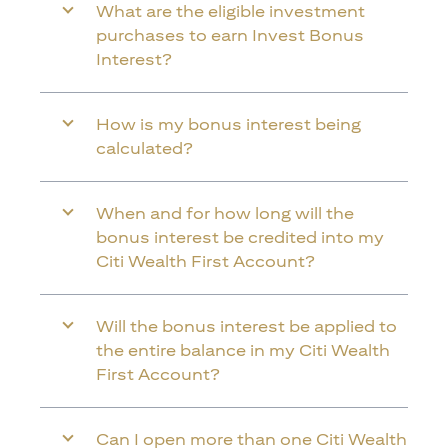
What are the eligible investment
purchases to earn Invest Bonus
Interest?
How is my bonus interest being
calculated?
When and for how long will the
bonus interest be credited into my
Citi Wealth First Account?
Will the bonus interest be applied to
the entire balance in my Citi Wealth
First Account?
Can I open more than one Citi Wealth