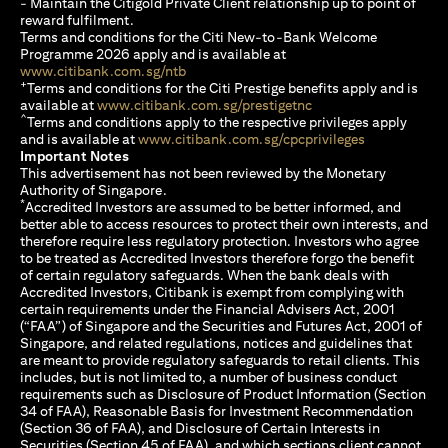
- Maintain the Citigold Private Client relationship up to point of
reward fulfilment.
Terms and conditions for the Citi New-to-Bank Welcome
Programme 2026 apply and is available at
(opens in a new tab)
www.citibank.com.sg/ntb
+
Terms and conditions for the Citi Prestige benefits apply and is
(opens in a new tab)
available at
www.citibank.com.sg/prestigetnc
^
Terms and conditions apply to the respective privileges apply
(opens in a n
and is available at
www.citibank.com.sg/cpcprivileges
Important Notes
This advertisement has not been reviewed by the Monetary
Authority of Singapore.
*
Accredited Investors are assumed to be better informed, and
better able to access resources to protect their own interests, and
therefore require less regulatory protection. Investors who agree
to be treated as Accredited Investors therefore forgo the benefit
of certain regulatory safeguards. When the bank deals with
Accredited Investors, Citibank is exempt from complying with
certain requirements under the Financial Advisers Act, 2001
(“FAA”) of Singapore and the Securities and Futures Act, 2001 of
Singapore, and related regulations, notices and guidelines that
are meant to provide regulatory safeguards to retail clients. This
includes, but is not limited to, a number of business conduct
requirements such as Disclosure of Product Information (Section
34 of FAA), Reasonable Basis for Investment Recommendation
(Section 36 of FAA), and Disclosure of Certain Interests in
Securities (Section 45 of FAA), and which sections client cannot