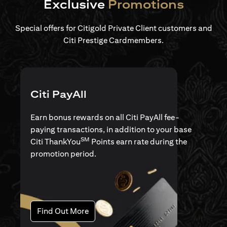
Exclusive
Promotions
Special offers for Citigold Private Client customers and
Citi Prestige Cardmembers.
Citi PayAll
Earn bonus rewards on all Citi PayAll fee-
paying transactions, in addition to your base
SM
Citi ThankYou
Points earn rate during the
promotion period.
(opens in a new tab)
Find Out More