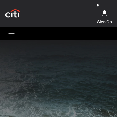
(opens in a new tab)
Sign On