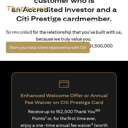
customer who is
That's a win.
an Accredited Investor and a
Citi Prestige cardmember.
Life’s richer when you have access to bespoke wealth
solutions and elevated lifestyle privileges. Live a winning
Be rewarded for the relationship that you’ve built with us,
life with Citi.
because we truly value you.
For client with Investible Assets of S$1,500,000
(opens in a new tab)
Start your total client relationship with Citi
Enhanced Welcome Offer or Annual
Fee Waiver on Citi Prestige Card
SM
Receive up to 162,500 Thank You
1
Points
or, for the first time ever,
2
enjoy a one-time annual fee waiver
(worth