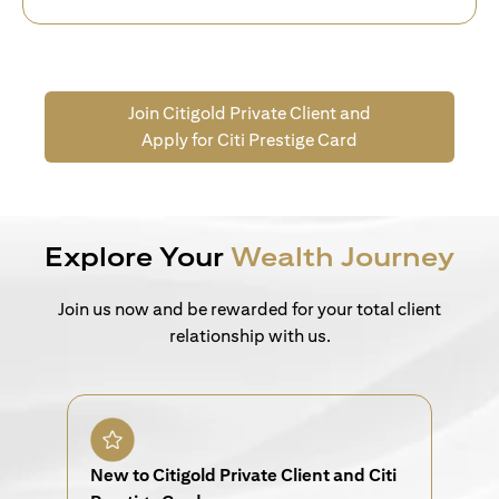
Join Citigold Private Client and
Apply for Citi Prestige Card
Explore Your
Wealth Journey
Join us now and be rewarded for your total client
relationship with us.
New to Citigold Private Client and Citi