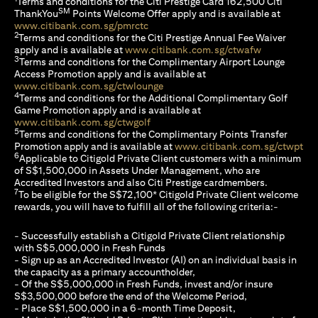
Terms and conditions for the Citi Prestige Card 162,500 Citi
SM
ThankYou
Points Welcome Offer apply and is available at
(opens in a new tab)
www.citibank.com.sg/pmrctc
2
Terms and conditions for the Citi Prestige Annual Fee Waiver
(opens in a 
apply and is available at
www.citibank.com.sg/ctwafw
3
Terms and conditions for the Complimentary Airport Lounge
Access Promotion apply and is available at
(opens in a new tab)
www.citibank.com.sg/ctwlounge
4
Terms and conditions for the Additional Complimentary Golf
Game Promotion apply and is available at
(opens in a new tab)
www.citibank.com.sg/ctwgolf
5
Terms and conditions for the Complimentary Points Transfer
(op
Promotion apply and is available at
www.citibank.com.sg/ctwpt
6
Applicable to Citigold Private Client customers with a minimum
of S$1,500,000 in Assets Under Management, who are
Accredited Investors and also Citi Prestige cardmembers.
7
To be eligible for the S$72,100* Citigold Private Client welcome
rewards, you will have to fulfill all of the following criteria:-
- Successfully establish a Citigold Private Client relationship
with S$5,000,000 in Fresh Funds
- Sign up as an Accredited Investor (AI) on an individual basis in
the capacity as a primary accountholder,
- Of the S$5,000,000 in Fresh Funds, invest and/or insure
S$3,500,000 before the end of the Welcome Period,
- Place S$1,500,000 in a 6-month Time Deposit,