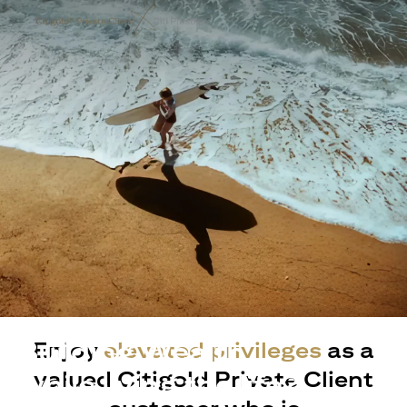
Building Wealth
Enjoy
elevated privileges
as a
valued Citigold Private Client
while living the life?