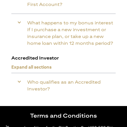
First Account?
What happens to my bonus interest
if I purchase a new investment or
insurance plan, or take up a new
home loan within 12 months period?
Accredited Investor
Expand all sections
Who qualifies as an Accredited
Investor?
Terms and Conditions
1