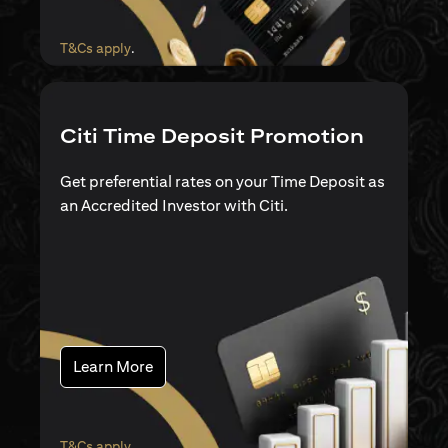
(opens in a new tab)
T&Cs apply
.
Citi Time Deposit Promotion
Get preferential rates on your Time Deposit as
an Accredited Investor with Citi.
(opens in a new tab)
Learn More
(opens in a new tab)
T&Cs apply
.