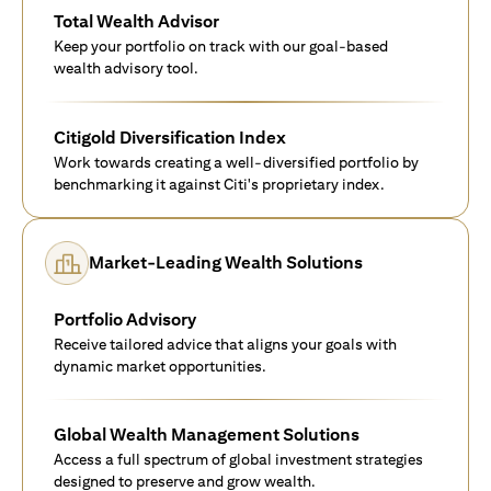
Total Wealth Advisor
Keep your portfolio on track with our goal-based
wealth advisory tool.
Citigold Diversification Index
Work towards creating a well-diversified portfolio by
benchmarking it against Citi's proprietary index.
Market-Leading Wealth Solutions
Portfolio Advisory
Receive tailored advice that aligns your goals with
dynamic market opportunities.
Global Wealth Management Solutions
Access a full spectrum of global investment strategies
designed to preserve and grow wealth.