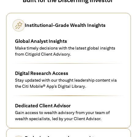
Institutional-Grade Wealth Insights
Global Analyst Insights
Make timely decisions with the latest global insights
from Citigold Client Advisory.
Digital Research Access
Stay updated with our thought leadership content via
the Citi Mobile® App’s Digital Library.
Dedicated Client Advisor
Gain access to wealth advisory from your team of
wealth specialists, led by your Client Advisor.