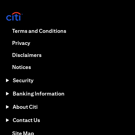
(opens in a new tab)
(opens in a new tab)
Terms and Conditions
(opens in a new tab)
Privacy
(opens in a new tab)
Disclaimers
(opens in a new tab)
Notices
Security
Banking Information
About Citi
Contact Us
(opens in a new tab)
Site Map