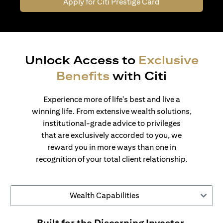
Apply for Citi Prestige Card
Unlock Access to
Exclusive
Benefits
with Citi
Experience more of life's best and live a
winning life. From extensive wealth solutions,
institutional-grade advice to privileges
that are exclusively accorded to you, we
reward you in more ways than one in
recognition of your total client relationship.
Wealth Capabilities
Built for the Discerning Investor