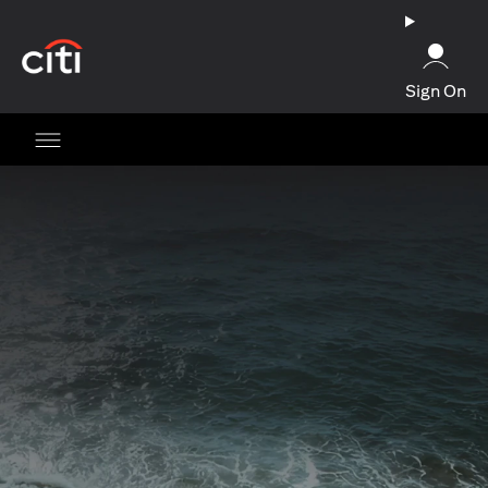
opens in a new tab
Sign On