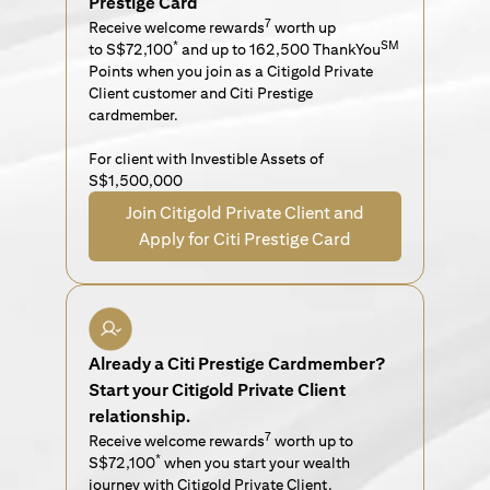
Prestige Card
7
Receive welcome rewards
worth up
*
SM
to S$72,100
and up to 162,500 ThankYou
Points when you join as a Citigold Private
Client customer and Citi Prestige
cardmember.
For client with Investible Assets of
S$1,500,000
Join Citigold Private Client and
Apply for Citi Prestige Card
Already a Citi Prestige Cardmember?
Start your Citigold Private Client
relationship.
7
Receive welcome rewards
worth up to
*
S$72,100
when you start your wealth
journey with Citigold Private Client.