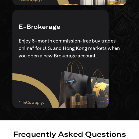
E-Brokerage
Enjoy 6-month commission-free buy trades
4
online
for U.S. and Hong Kong markets when
you open a new Brokerage account.
opens in a new tab
*T&Cs apply
.
Frequently Asked Questions