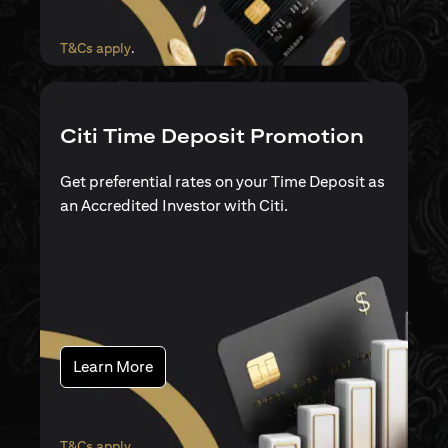
opens in a new tab
T&Cs apply
.
Citi Time Deposit Promotion
Get preferential rates on your Time Deposit as
an Accredited Investor with Citi.
opens in a new tab
Learn More
opens in a new tab
T&Cs apply
.