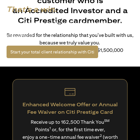
customer who is
That's a win.
an Accredited Investor and a
Citi Prestige cardmember.
Life’s richer when you have access to bespoke wealth
solutions and elevated lifestyle privileges. Live a winning
Be rewarded for the relationship that you’ve built with us,
life with Citi.
because we truly value you.
For client with Investible Assets of S$1,500,000
opens in a new tab
Start your total client relationship with Citi
Enhanced Welcome Offer or Annual
Fee Waiver on Citi Prestige Card
SM
Receive up to 162,500 Thank You
1
Points
or, for the first time ever,
2
enjoy a one-time annual fee waiver
(worth