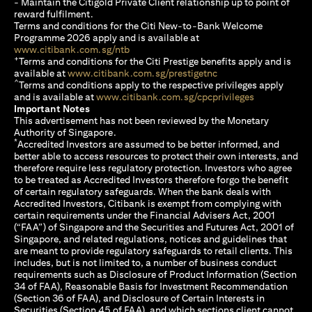
- Maintain the Citigold Private Client relationship up to point of
reward fulfilment.
Terms and conditions for the Citi New-to-Bank Welcome
Programme 2026 apply and is available at
opens in a new tab
www.citibank.com.sg/ntb
+
Terms and conditions for the Citi Prestige benefits apply and is
opens in a new tab
available at
www.citibank.com.sg/prestigetnc
^
Terms and conditions apply to the respective privileges apply
opens in a n
and is available at
www.citibank.com.sg/cpcprivileges
Important Notes
This advertisement has not been reviewed by the Monetary
Authority of Singapore.
*
Accredited Investors are assumed to be better informed, and
better able to access resources to protect their own interests, and
therefore require less regulatory protection. Investors who agree
to be treated as Accredited Investors therefore forgo the benefit
of certain regulatory safeguards. When the bank deals with
Accredited Investors, Citibank is exempt from complying with
certain requirements under the Financial Advisers Act, 2001
(“FAA”) of Singapore and the Securities and Futures Act, 2001 of
Singapore, and related regulations, notices and guidelines that
are meant to provide regulatory safeguards to retail clients. This
includes, but is not limited to, a number of business conduct
requirements such as Disclosure of Product Information (Section
34 of FAA), Reasonable Basis for Investment Recommendation
(Section 36 of FAA), and Disclosure of Certain Interests in
Securities (Section 45 of FAA), and which sections client cannot