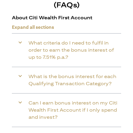
(FAQs)
About Citi Wealth First Account
Expand all sections
What criteria do I need to fulfil in
order to earn the bonus interest of
up to 7.51% p.a.?
What is the bonus interest for each
Qualifying Transaction Category?
Can I earn bonus interest on my Citi
Wealth First Account if I only spend
and invest?