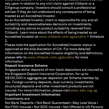
rely upon in relation to any civil claim against Citibank or a
Citigroup company. Investors should consult a professional
adviser if they do not understand any consequence of being
treated as an Accredited Investor.
As an Accredited Investor, client is responsible for any and all
suitability and reasonableness decisions on investments,
including any advice on product suitability received from
Citibank. Learn more about the effects of being treated as an
opens in a new
Accredited Investor at
www.citibank.com.sg/accdinv
> Schedule
2.
Please note the application for Accredited Investor status is
approved at the sole discretion of Citi. For more detailed
information on the Accredited Investor eligibility and definitions,
opens in a new tab
please refer to
www.citibank.com.sg/accdinv
for more
information.
Deposit Insurance Scheme
Singapore dollar deposits of non-bank depositors are insured by
the Singapore Deposit Insurance Corporation, for up to
S$100,000 in aggregate per depositor per Scheme member by
law. Foreign currency deposits, dual currency investments,
structured deposits and other investment products are not
opens i
insured. For more information, please visit
www.sdic.org.sg
Important Investment Information
Investments are:
Not Bank Deposits • Not Bank Guaranteed • May Lose Value •
Not FDIC Insured • Not SDIC Insured • Not Offered to US Persons