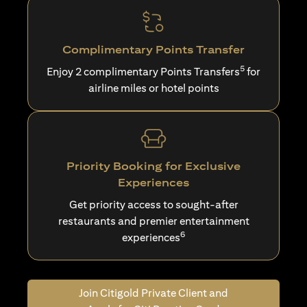
Complimentary Points Transfer
5
Enjoy 2 complimentary Points Transfers
for
airline miles or hotel points
Priority Booking for Exclusive
Experiences
Get priority access to sought-after
restaurants and premier entertainment
6
experiences
Join Citigold Private Client and