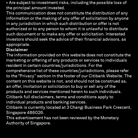
• Are subject to investment risks, including the possible loss of
the principal amount invested.
This communication does not constitute the distribution of any
information or the making of any offer of solicitation by anyone
in any jurisdiction in which such distribution or offer is not
authorized or to any person to whom it is unlawful to distribute
such document or to make any offer or solicitation. Interested
investors should seek the advice of their financial advisors, as
appropriate.
Disclaimer
The information provided on this website does not constitute the
marketing or offering of any products or services to individuals
resident in certain countries/jurisdictions. For the
comprehensive list of these countries/jurisdictions, please refer
to the "Privacy" section in the footer of our Citibank Website. The
content on this website is not, and should not be construed as,
an offer, invitation or solicitation to buy or sell any of the
products and services mentioned herein to such individuals.
Citibank full disclaimers, terms and conditions apply to
individual products and banking services.
Citibank is currently located at 3 Changi Business Park Crescent,
Singapore 486026.
This advertisement has not been reviewed by the Monetary
Authority of Singapore.