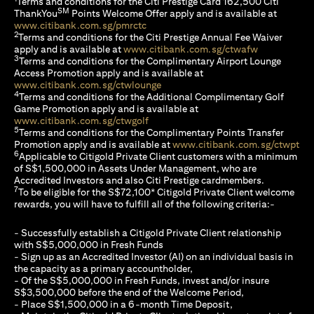
Terms and conditions for the Citi Prestige Card 162,500 Citi
SM
ThankYou
Points Welcome Offer apply and is available at
opens in a new tab
www.citibank.com.sg/pmrctc
2
Terms and conditions for the Citi Prestige Annual Fee Waiver
opens in a n
apply and is available at
www.citibank.com.sg/ctwafw
3
Terms and conditions for the Complimentary Airport Lounge
Access Promotion apply and is available at
opens in a new tab
www.citibank.com.sg/ctwlounge
4
Terms and conditions for the Additional Complimentary Golf
Game Promotion apply and is available at
opens in a new tab
www.citibank.com.sg/ctwgolf
5
Terms and conditions for the Complimentary Points Transfer
ope
Promotion apply and is available at
www.citibank.com.sg/ctwpt
6
Applicable to Citigold Private Client customers with a minimum
of S$1,500,000 in Assets Under Management, who are
Accredited Investors and also Citi Prestige cardmembers.
7
To be eligible for the S$72,100* Citigold Private Client welcome
rewards, you will have to fulfill all of the following criteria:-
- Successfully establish a Citigold Private Client relationship
with S$5,000,000 in Fresh Funds
- Sign up as an Accredited Investor (AI) on an individual basis in
the capacity as a primary accountholder,
- Of the S$5,000,000 in Fresh Funds, invest and/or insure
S$3,500,000 before the end of the Welcome Period,
- Place S$1,500,000 in a 6-month Time Deposit,