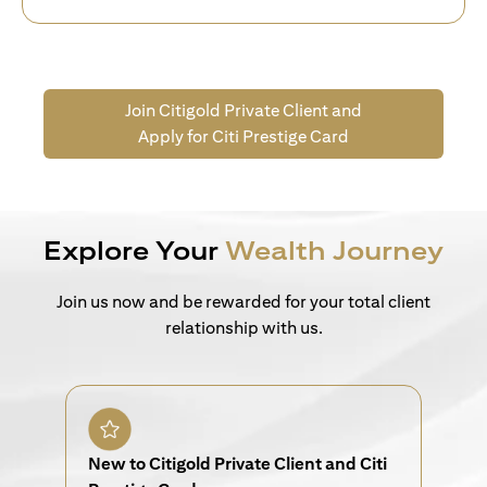
Join Citigold Private Client and
Apply for Citi Prestige Card
Explore Your
Wealth Journey
Join us now and be rewarded for your total client
relationship with us.
New to Citigold Private Client and Citi