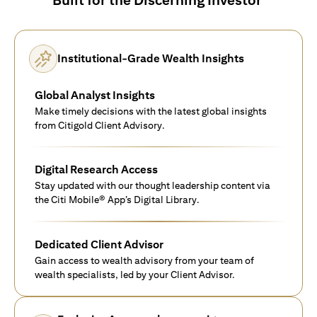
Institutional-Grade Wealth Insights
Global Analyst Insights
Make timely decisions with the latest global insights
from Citigold Client Advisory.
Digital Research Access
Stay updated with our thought leadership content via
the Citi Mobile® App’s Digital Library.
Dedicated Client Advisor
Gain access to wealth advisory from your team of
wealth specialists, led by your Client Advisor.