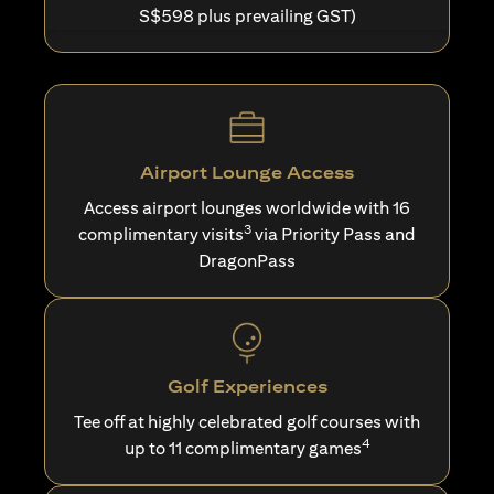
S$598 plus prevailing GST)
Airport Lounge Access
Access airport lounges worldwide with 16
3
complimentary visits
via Priority Pass and
DragonPass
Golf Experiences
Tee off at highly celebrated golf courses with
4
up to 11 complimentary games