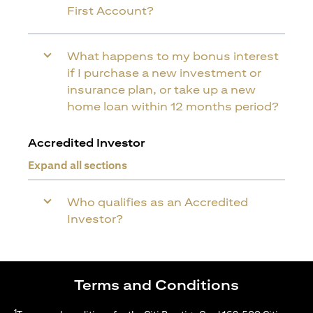
First Account?
What happens to my bonus interest
if I purchase a new investment or
insurance plan, or take up a new
home loan within 12 months period?
Accredited Investor
Expand all sections
Who qualifies as an Accredited
Investor?
Terms and Conditions
1