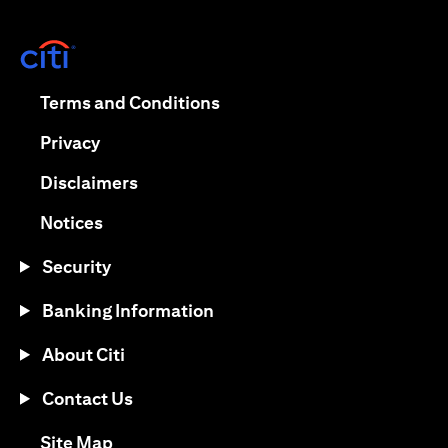
opens in a new tab
opens in a new tab
Terms and Conditions
opens in a new tab
Privacy
opens in a new tab
Disclaimers
opens in a new tab
Notices
Security
Banking Information
About Citi
Contact Us
opens in a new tab
Site Map