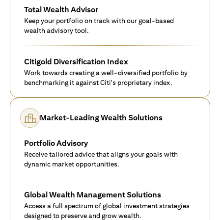
Total Wealth Advisor
Keep your portfolio on track with our goal-based
wealth advisory tool.
Citigold Diversification Index
Work towards creating a well-diversified portfolio by
benchmarking it against Citi's proprietary index.
Market-Leading Wealth Solutions
Portfolio Advisory
Receive tailored advice that aligns your goals with
dynamic market opportunities.
Global Wealth Management Solutions
Access a full spectrum of global investment strategies
designed to preserve and grow wealth.