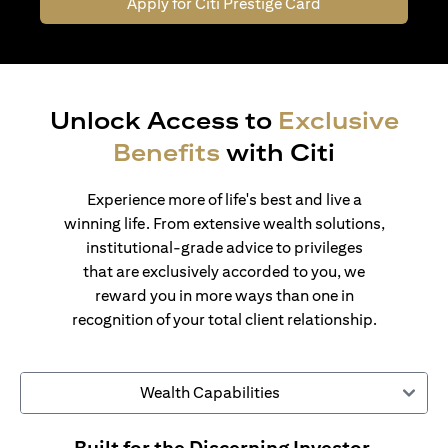
Apply for Citi Prestige Card
Unlock Access to
Exclusive
Benefits
with Citi
Experience more of life's best and live a
winning life. From extensive wealth solutions,
institutional-grade advice to privileges
that are exclusively accorded to you, we
reward you in more ways than one in
recognition of your total client relationship.
Wealth Capabilities
Built for the Discerning Investor