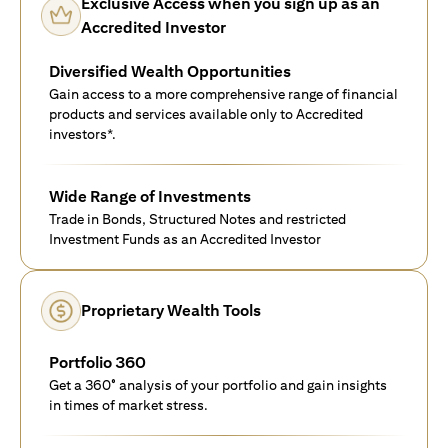
Exclusive Access when you sign up as an
Accredited Investor
Diversified Wealth Opportunities
Gain access to a more comprehensive range of financial
products and services available only to Accredited
investors*.
Wide Range of Investments
Trade in Bonds, Structured Notes and restricted
Investment Funds as an Accredited Investor
Proprietary Wealth Tools
Portfolio 360
Get a 360° analysis of your portfolio and gain insights
in times of market stress.