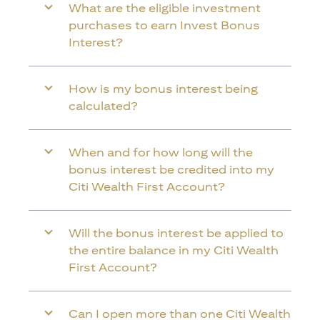
What are the eligible investment
purchases to earn Invest Bonus
Interest?
How is my bonus interest being
calculated?
When and for how long will the
bonus interest be credited into my
Citi Wealth First Account?
Will the bonus interest be applied to
the entire balance in my Citi Wealth
First Account?
Can I open more than one Citi Wealth