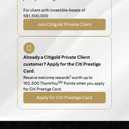
For client with Investible Assets of
S$1,500,000
Join Citigold Private Client
Already a Citigold Private Client
customer? Apply for the Citi Prestige
Card.
1
Receive welcome rewards
worth up to
SM
162,500 ThankYou
Points when you apply
for Citi Prestige Card.
Apply for Citi Prestige Card