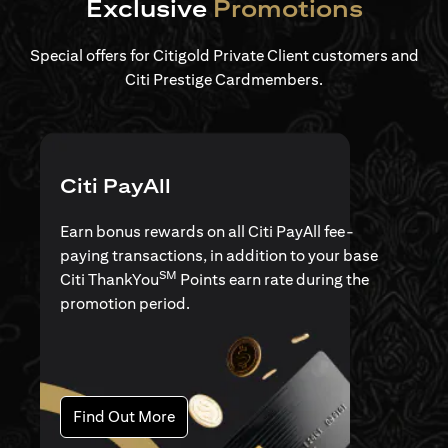
Exclusive
Promotions
Special offers for Citigold Private Client customers and
Citi Prestige Cardmembers.
Citi PayAll
Earn bonus rewards on all Citi PayAll fee-
paying transactions, in addition to your base
SM
Citi ThankYou
Points earn rate during the
promotion period.
opens in a new tab
Find Out More