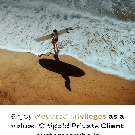
Building Wealth
Enjoy
elevated privileges
as a
valued Citigold Private Client
while living the life?