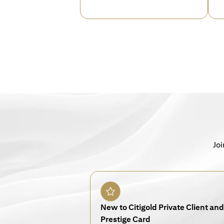
Joi
New to Citigold Private Client and 
Prestige Card