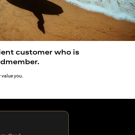
lient customer who is
ardmember.
y value you.