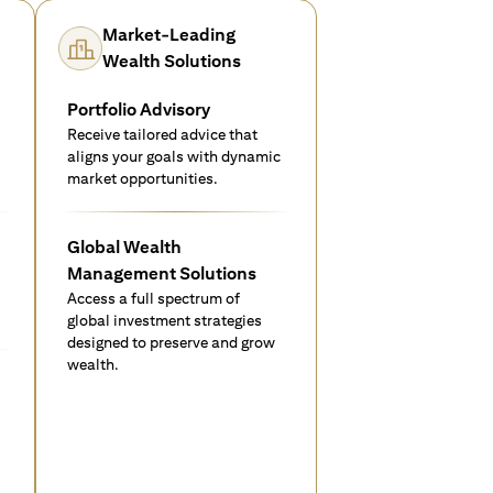
Market-Leading
Wealth Solutions
Portfolio Advisory
Receive tailored advice that
aligns your goals with dynamic
market opportunities.
Global Wealth
Management Solutions
Access a full spectrum of
global investment strategies
designed to preserve and grow
wealth.