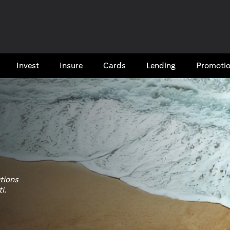
Invest
Insure
Cards​
Lending
Promoti
utions
i.