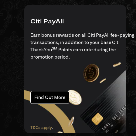
Citi PayAll
Earn bonus rewards on all Citi PayAll fee-paying
transactions, in addition to your base Citi
SM
ThankYou
Points earn rate during the
promotion period.
(opens in a new tab)
Find Out More
(opens in a new tab)
T&Cs apply
.