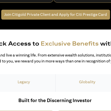
Join Citigold Private Client and
Apply for Citi Prestige Card
ck Access to
Exclusive Benefits
wit
and live a winning life. From extensive wealth solutions, institut
 to you, we reward you in more ways than one in recognition of y
Legacy
Globality
Built for the Discerning Investor