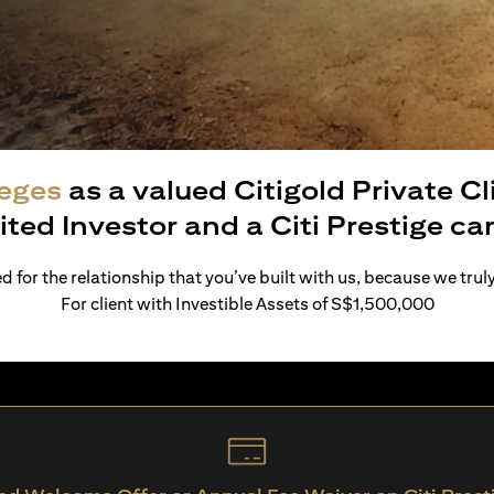
leges
as a valued Citigold Private C
ited Investor and a Citi Prestige c
 for the relationship that you’ve built with us, because we trul
For client with Investible Assets of S$1,500,000