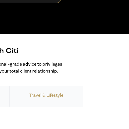
h Citi
ional-grade advice to privileges
our total client relationship.
Travel & Lifestyle