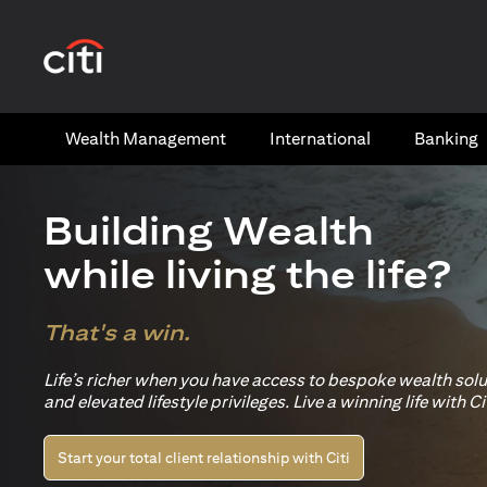
(opens in a new tab)
Wealth​ Management
International​
Banking​
Building Wealth
while living the life?
That's a win.
Life’s richer when you have access to bespoke wealth sol
and elevated lifestyle privileges. Live a winning life with Cit
Start your total client relationship with Citi