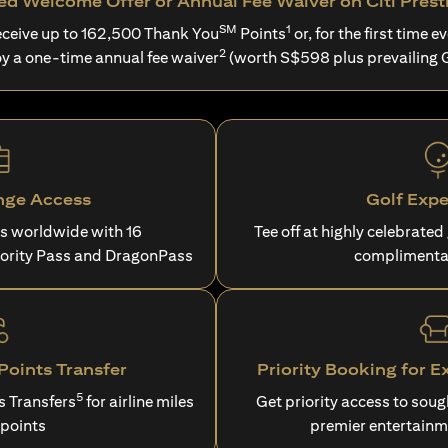
d Welcome Offer or Annual Fee Waiver on Citi Prest
SM
1
ceive up to 162,500 Thank You
Points
or, for the first time ev
2
oy a one-time annual fee waiver
(worth S$598 plus prevailing 
nge Access
Golf Expe
es worldwide with 16
Tee off at highly celebrated
iority Pass and DragonPass
complimenta
oints Transfer
Priority Booking for E
5
s Transfers
for airline miles
Get priority access to sou
 points
premier entertainm