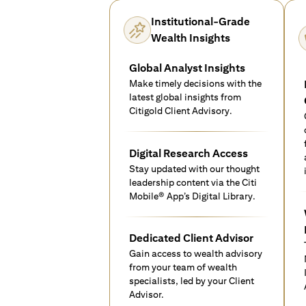
Institutional-Grade
Wealth Insights
Global Analyst Insights
Make timely decisions with the
latest global insights from
Citigold Client Advisory.
Digital Research Access
Stay updated with our thought
leadership content via the Citi
Mobile® App’s Digital Library.
Dedicated Client Advisor
Gain access to wealth advisory
from your team of wealth
specialists, led by your Client
Advisor.