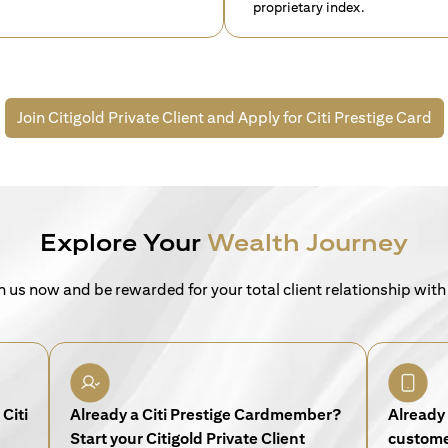
proprietary index.
Join Citigold Private Client and
Apply for Citi Prestige Card
Explore Your
Wealth Journey
n us now and be rewarded for your total client relationship with
Citi
Already a Citi Prestige Cardmember?
Already 
Start your Citigold Private Client
customer