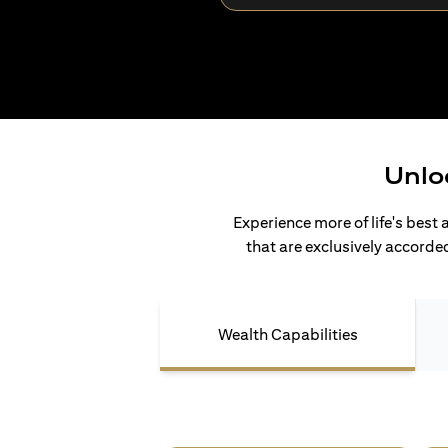
Unlo
Experience more of life's best 
that are exclusively accorded
Wealth Capabilities