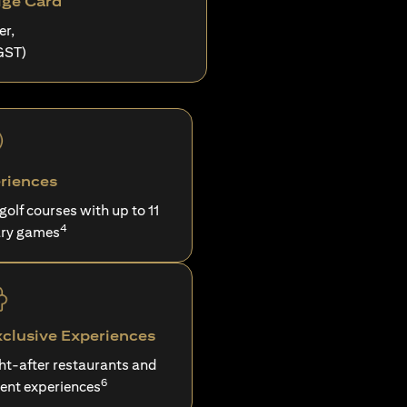
ige Card
er,
GST)
riences
 golf courses with up to 11
4
ry games
xclusive Experiences
ght-after restaurants and
6
ent experiences