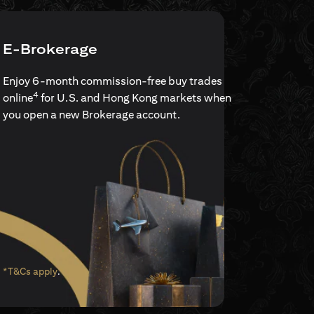
E-Brokerage
Enjoy 6-month commission-free buy trades
4
online
for U.S. and Hong Kong markets when
you open a new Brokerage account.
(opens in a new tab)
*T&Cs apply
.