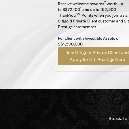
7
Receive welcome rewards
worth up
*
to S$72,100
and up to 162,500
SM
ThankYou
Points when you join as a
Citigold Private Client customer and Cit
Prestige cardmember.
For client with Investible Assets of
S$1,500,000
Join Citigold Private Client and
Apply for Citi Prestige Card
Special o