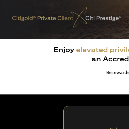
Enjoy
elevated privi
an Accred
Be rewarded