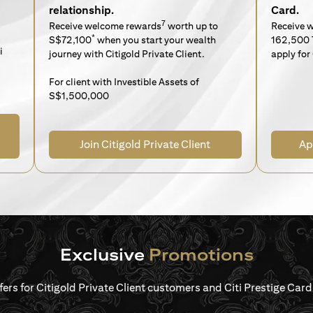
relationship.
Card.
7
Receive welcome rewards
worth up to
Receive 
*
S$72,100
when you start your wealth
162,500 
i
journey with Citigold Private Client.
apply for 
For client with Investible Assets of
S$1,500,000
Join Citigold Private Client
Ap
Exclusive
Promotions
ffers for Citigold Private Client customers and Citi Prestige Ca