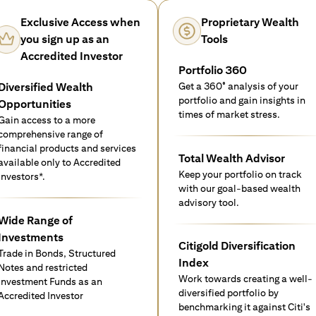
Exclusive Access when
Proprietary Wealth
you sign up as an
Tools
Accredited Investor
Portfolio 360
Diversified Wealth
Get a 360° analysis of your
portfolio and gain insights in
Opportunities
times of market stress.
Gain access to a more
comprehensive range of
financial products and services
Total Wealth Advisor
available only to Accredited
Keep your portfolio on track
investors*.
with our goal-based wealth
advisory tool.
Wide Range of
Investments
Citigold Diversification
Trade in Bonds, Structured
Index
Notes and restricted
Work towards creating a well-
Investment Funds as an
diversified portfolio by
Accredited Investor
benchmarking it against Citi's