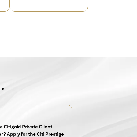
 us.
a Citigold Private Client
? Apply for the Citi Prestige