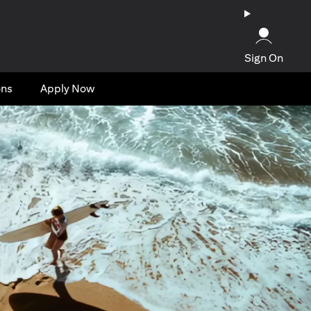
Sign On
ons
Apply Now