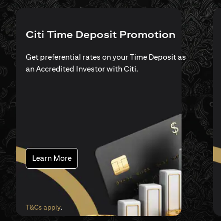
Citi Time Deposit Promotion
Get preferential rates on your Time Deposit as
an Accredited Investor with Citi.
(opens in a new tab)
Learn More
(opens in a new tab)
T&Cs apply
.