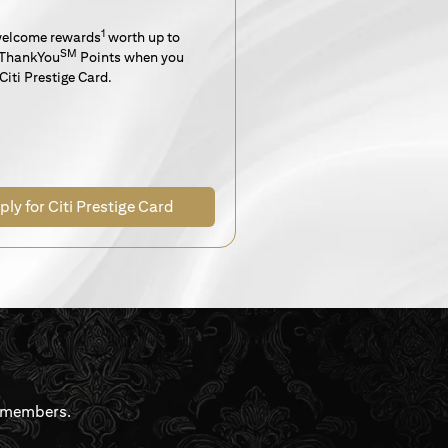
1
welcome rewards
worth up to
SM
ThankYou
Points when you
Citi Prestige Card.
ply for Citi Prestige Card
rdmembers.