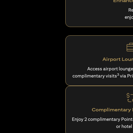
Enhance
Re
enj
Airport Lou
Access airport loung
3
complimentary visits
via Pr
Complimentary P
Enjoy 2 complimentary Point
or hotel